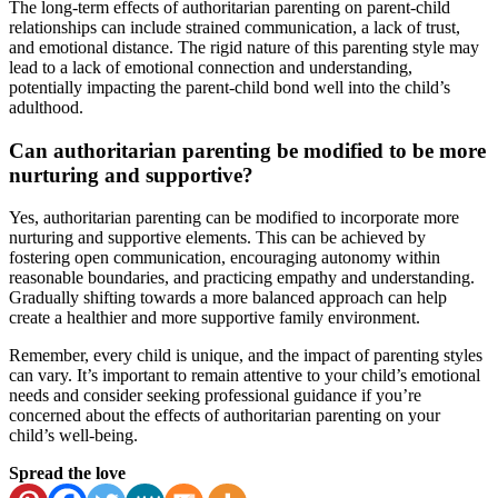
The long-term effects of authoritarian parenting on parent-child
relationships can include strained communication, a lack of trust,
and emotional distance. The rigid nature of this parenting style may
lead to a lack of emotional connection and understanding,
potentially impacting the parent-child bond well into the child’s
adulthood.
Can authoritarian parenting be modified to be more
nurturing and supportive?
Yes, authoritarian parenting can be modified to incorporate more
nurturing and supportive elements. This can be achieved by
fostering open communication, encouraging autonomy within
reasonable boundaries, and practicing empathy and understanding.
Gradually shifting towards a more balanced approach can help
create a healthier and more supportive family environment.
Remember, every child is unique, and the impact of parenting styles
can vary. It’s important to remain attentive to your child’s emotional
needs and consider seeking professional guidance if you’re
concerned about the effects of authoritarian parenting on your
child’s well-being.
Spread the love