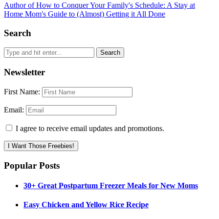
Author of How to Conquer Your Family's Schedule: A Stay at
Home Mom's Guide to (Almost) Getting it All Done
Search
Newsletter
First Name:
Email:
I agree to receive email updates and promotions.
I Want Those Freebies!
Popular Posts
30+ Great Postpartum Freezer Meals for New Moms
Easy Chicken and Yellow Rice Recipe