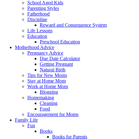
School Aged Kids
Parenting Styles
Fatherhood
Discipline
Reward and Consequence System
Life Lessons
Education
Preschool Education
Motherhood Advice
Pregnancy Advice
Due Date Calculator
Getting Pregnant
Natural Birth
Tips for New Moms
Stay at Home Mom
Work at Home Mom
Blogging
Homemaking
Cleaning
Food
Encouragement for Moms
Family Life
Fun
Books
Books for Parents