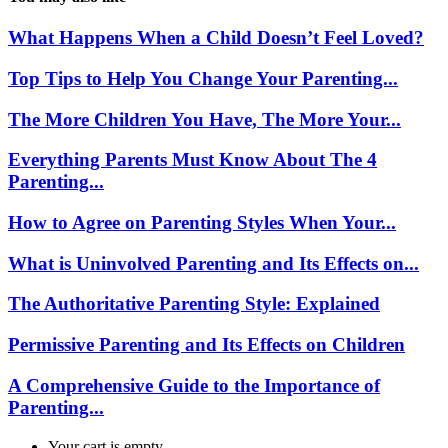
What Happens When a Child Doesn’t Feel Loved?
Top Tips to Help You Change Your Parenting...
The More Children You Have, The More Your...
Everything Parents Must Know About The 4
Parenting...
How to Agree on Parenting Styles When Your...
What is Uninvolved Parenting and Its Effects on...
The Authoritative Parenting Style: Explained
Permissive Parenting and Its Effects on Children
A Comprehensive Guide to the Importance of
Parenting...
Your cart is empty.