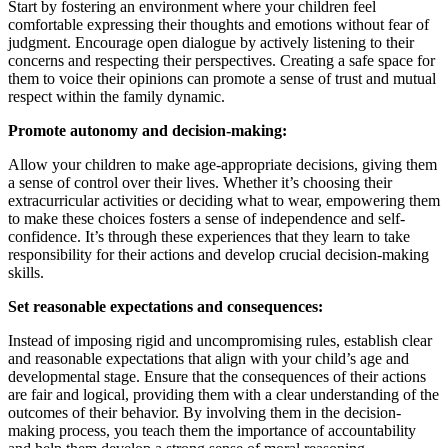
Start by fostering an environment where your children feel
comfortable expressing their thoughts and emotions without fear of
judgment. Encourage open dialogue by actively listening to their
concerns and respecting their perspectives. Creating a safe space for
them to voice their opinions can promote a sense of trust and mutual
respect within the family dynamic.
Promote autonomy and decision-making:
Allow your children to make age-appropriate decisions, giving them
a sense of control over their lives. Whether it’s choosing their
extracurricular activities or deciding what to wear, empowering them
to make these choices fosters a sense of independence and self-
confidence. It’s through these experiences that they learn to take
responsibility for their actions and develop crucial decision-making
skills.
Set reasonable expectations and consequences:
Instead of imposing rigid and uncompromising rules, establish clear
and reasonable expectations that align with your child’s age and
developmental stage. Ensure that the consequences of their actions
are fair and logical, providing them with a clear understanding of the
outcomes of their behavior. By involving them in the decision-
making process, you teach them the importance of accountability