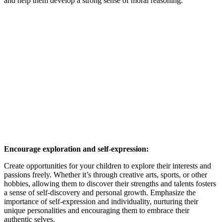
and help them develop a strong sense of moral reasoning.
Encourage exploration and self-expression:
Create opportunities for your children to explore their interests and
passions freely. Whether it’s through creative arts, sports, or other
hobbies, allowing them to discover their strengths and talents fosters
a sense of self-discovery and personal growth. Emphasize the
importance of self-expression and individuality, nurturing their
unique personalities and encouraging them to embrace their
authentic selves.