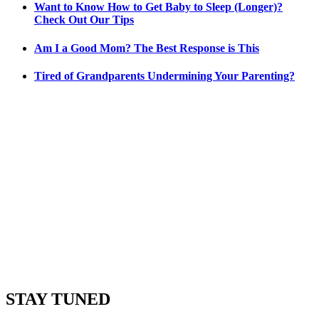
Want to Know How to Get Baby to Sleep (Longer)?
Check Out Our Tips
Am I a Good Mom? The Best Response is This
Tired of Grandparents Undermining Your Parenting?
STAY TUNED