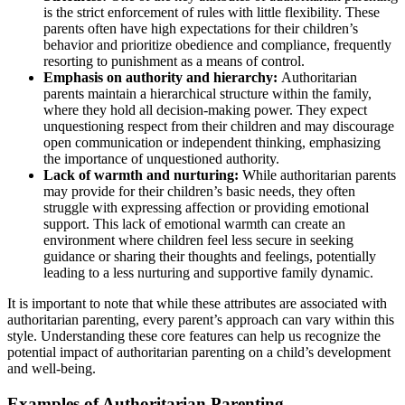
is the strict enforcement of rules with little flexibility. These
parents often have high expectations for their children’s
behavior and prioritize obedience and compliance, frequently
resorting to punishment as a means of control.
Emphasis on authority and hierarchy:
Authoritarian
parents maintain a hierarchical structure within the family,
where they hold all decision-making power. They expect
unquestioning respect from their children and may discourage
open communication or independent thinking, emphasizing
the importance of unquestioned authority.
Lack of warmth and nurturing:
While authoritarian parents
may provide for their children’s basic needs, they often
struggle with expressing affection or providing emotional
support. This lack of emotional warmth can create an
environment where children feel less secure in seeking
guidance or sharing their thoughts and feelings, potentially
leading to a less nurturing and supportive family dynamic.
It is important to note that while these attributes are associated with
authoritarian parenting, every parent’s approach can vary within this
style. Understanding these core features can help us recognize the
potential impact of authoritarian parenting on a child’s development
and well-being.
Examples of Authoritarian Parenting