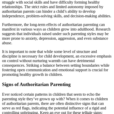
struggle with social skills and have difficulty forming healthy
relationships. The strict rules and limited autonomy imposed by
authoritarian parents can hinder a child’s ability to develop
independence, problem-solving skills, and decision-making abilities.
Furthermore, the long-term effects of authoritarian parenting can
manifest in various ways as children grow into adulthood. Research
suggests that individuals raised under such parenting styles may be
more prone to anxiety, depression, aggression, and even substance
abuse.
It is important to note that while some level of structure and
discipline is necessary for child development, an excessive emphasis
on control without nurturing warmth can have detrimental
consequences. Striking a balance between setting boundaries while
fostering open communication and emotional support is crucial for
promoting healthy growth in children.
Signs of Authoritarian Parenting
Ever noticed certain patterns in children that seem to echo the
parenting style they’ve grown up with? When it comes to children
of authoritarian parents, there are often distinctive signs that can
serve as red flags, indicating the potential influence of a rigid and
controlling upbringing. Keep an eye out for these telltale signs: