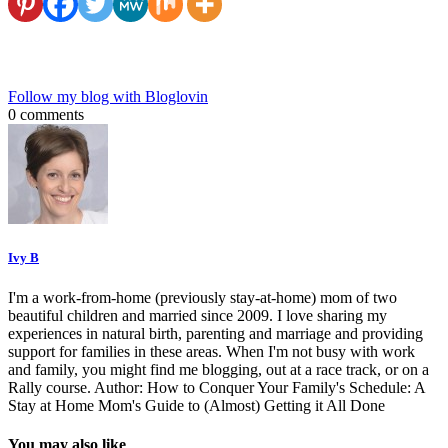
Follow my blog with Bloglovin
0 comments
Ivy B
I'm a work-from-home (previously stay-at-home) mom of two
beautiful children and married since 2009. I love sharing my
experiences in natural birth, parenting and marriage and providing
support for families in these areas. When I'm not busy with work
and family, you might find me blogging, out at a race track, or on a
Rally course. Author: How to Conquer Your Family's Schedule: A
Stay at Home Mom's Guide to (Almost) Getting it All Done
You may also like