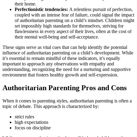
their home.
Perfectionistic tendencies:
A relentless pursuit of perfection,
coupled with an intense fear of failure, could signal the impact
of authoritarian parenting on a child’s mindset. Children might
set impossibly high standards for themselves, striving for
flawlessness in every aspect of their lives, often at the cost of
their mental well-being and self-acceptance.
These signs serve as vital cues that can help identify the potential
influence of authoritarian parenting on a child’s development. While
it’s essential to remain mindful of these indicators, it’s equally
important to approach any observations with empathy and
understanding, recognizing the need for a nurturing and supportive
environment that fosters healthy growth and self-expression.
Authoritarian Parenting Pros and Cons
When it comes to parenting styles, authoritarian parenting is often a
topic of debate. This approach is characterized by:
strict rules
high expectations
focus on discipline