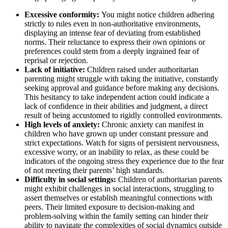
Excessive conformity:
You might notice children adhering
strictly to rules even in non-authoritative environments,
displaying an intense fear of deviating from established
norms. Their reluctance to express their own opinions or
preferences could stem from a deeply ingrained fear of
reprisal or rejection.
Lack of initiative:
Children raised under authoritarian
parenting might struggle with taking the initiative, constantly
seeking approval and guidance before making any decisions.
This hesitancy to take independent action could indicate a
lack of confidence in their abilities and judgment, a direct
result of being accustomed to rigidly controlled environments.
High levels of anxiety:
Chronic anxiety can manifest in
children who have grown up under constant pressure and
strict expectations. Watch for signs of persistent nervousness,
excessive worry, or an inability to relax, as these could be
indicators of the ongoing stress they experience due to the fear
of not meeting their parents’ high standards.
Difficulty in social settings:
Children of authoritarian parents
might exhibit challenges in social interactions, struggling to
assert themselves or establish meaningful connections with
peers. Their limited exposure to decision-making and
problem-solving within the family setting can hinder their
ability to navigate the complexities of social dynamics outside