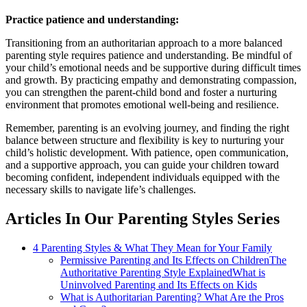
Practice patience and understanding:
Transitioning from an authoritarian approach to a more balanced
parenting style requires patience and understanding. Be mindful of
your child’s emotional needs and be supportive during difficult times
and growth. By practicing empathy and demonstrating compassion,
you can strengthen the parent-child bond and foster a nurturing
environment that promotes emotional well-being and resilience.
Remember, parenting is an evolving journey, and finding the right
balance between structure and flexibility is key to nurturing your
child’s holistic development. With patience, open communication,
and a supportive approach, you can guide your children toward
becoming confident, independent individuals equipped with the
necessary skills to navigate life’s challenges.
Articles In Our Parenting Styles Series
4 Parenting Styles & What They Mean for Your Family
Permissive Parenting and Its Effects on Children
The
Authoritative Parenting Style Explained
What is
Uninvolved Parenting and Its Effects on Kids
What is Authoritarian Parenting? What Are the Pros