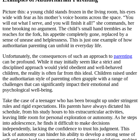
Picture this: a young child stands frozen in the living room, his eyes
wide with fear as his mother’s voice booms across the space. “You
will eat what I serve, and you will finish it all!” she commands, her
tone brooking no argument. The child’s small hand trembles as he
reaches for the fork, his appetite completely gone, replaced by a
sense of unease and helplessness. This is just one example of how
authoritarian parenting can unfold in everyday life.
Unfortunately, the consequences of such an approach to
parenting
can be profound. While it may initially seem like a strict and
disciplined approach would yield obedient and well-behaved
children, the reality is often far from this ideal. Children raised under
the authoritarian style of parenting often grapple with a range of
challenges that can significantly impact their emotional and
psychological well-being.
Take the case of a teenager who has been brought up under stringent
rules and rigid expectations. His parents have always dictated his
schedule, from his study hours to his extracurricular activities,
leaving little room for personal exploration or autonomy. As he steps
into adolescence, he finds it difficult to make decisions
independently, lacking the confidence to trust his judgment. This
lack of autonomy can hinder his ability to develop a strong sense of
self and may lead to a perpetual need for external validation, making