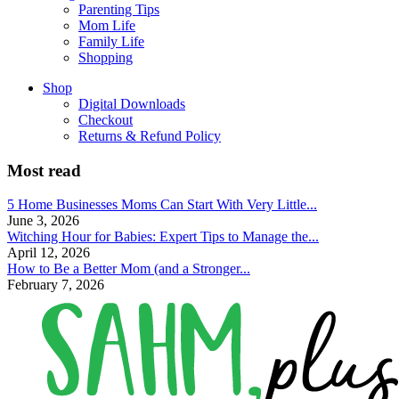
Parenting Tips
Mom Life
Family Life
Shopping
Shop
Digital Downloads
Checkout
Returns & Refund Policy
Most read
5 Home Businesses Moms Can Start With Very Little...
June 3, 2026
Witching Hour for Babies: Expert Tips to Manage the...
April 12, 2026
How to Be a Better Mom (and a Stronger...
February 7, 2026