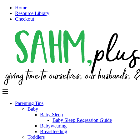
Home
Resource Library
Checkout
Parenting Tips
Baby
Baby Sleep
Baby Sleep Regression Guide
Babywearing
Breastfeeding
Toddlers