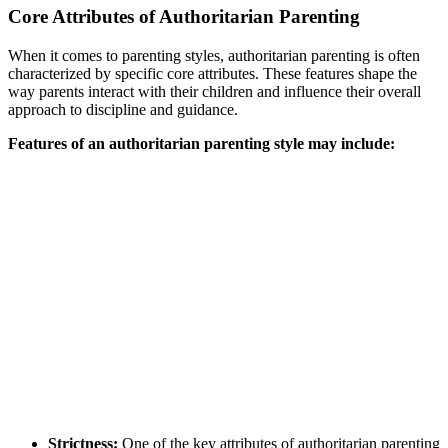
Core Attributes of Authoritarian Parenting
When it comes to parenting styles, authoritarian parenting is often
characterized by specific core attributes. These features shape the
way parents interact with their children and influence their overall
approach to discipline and guidance.
Features of an authoritarian parenting style may include:
Strictness:
One of the key attributes of authoritarian parenting