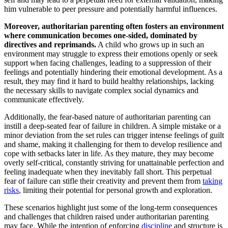
him vulnerable to peer pressure and potentially harmful influences.
Moreover, authoritarian parenting often fosters an environment
where communication becomes one-sided, dominated by
directives and reprimands.
A child who grows up in such an
environment may struggle to express their emotions openly or seek
support when facing challenges, leading to a suppression of their
feelings and potentially hindering their emotional development. As a
result, they may find it hard to build healthy relationships, lacking
the necessary skills to navigate complex social dynamics and
communicate effectively.
Additionally, the fear-based nature of authoritarian parenting can
instill a deep-seated fear of failure in children. A simple mistake or a
minor deviation from the set rules can trigger intense feelings of guilt
and shame, making it challenging for them to develop resilience and
cope with setbacks later in life. As they mature, they may become
overly self-critical, constantly striving for unattainable perfection and
feeling inadequate when they inevitably fall short. This perpetual
fear of failure can stifle their creativity and prevent them from
taking
risks
, limiting their potential for personal growth and exploration.
These scenarios highlight just some of the long-term consequences
and challenges that children raised under authoritarian parenting
may face. While the intention of enforcing
discipline
and structure is