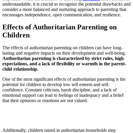
understandable, it is crucial to recognize the potential drawbacks and
consider a more balanced and nurturing approach to parenting that
encourages independence, open communication, and resilience.
Effects of Authoritarian Parenting on
Children
The effects of authoritarian parenting on children can have long-
lasting and negative impacts on their development and well-being.
Authoritarian parenting is characterized by strict rules, high
expectations, and a lack of flexibility or warmth in the parent-
child relationship.
One of the most significant effects of authoritarian parenting is the
potential for children to develop low self-esteem and self-
confidence. Constant criticism, harsh discipline, and a lack of
emotional support can lead to feelings of inadequacy and a belief
that their opinions or emotions are not valued.
Additionally, children raised in authoritarian households may