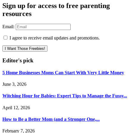
Sign up for access to free parenting
resources
Email:
I agree to receive email updates and promotions.
I Want Those Freebies!
Editor's pick
5 Home Businesses Moms Can Start With Very Little Money
June 3, 2026
Witching Hour for Babies: Expert Tips to Manage the Fussy...
April 12, 2026
How to Be a Better Mom (and a Stronger One,...
February 7, 2026