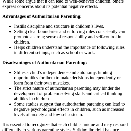
While some argue that it can lead to well-behaved children, others
express concerns about its potential negative effects.
Advantages of Authoritarian Parenting:
Instills discipline and structure in children’s lives.
Setting clear boundaries and enforcing rules consistently can
promote a strong sense of responsibility and self-control in
children.
Helps children understand the importance of following rules
in different settings, such as school or work.
Disadvantages of Authoritarian Parenting:
Stifles a child’s independence and autonomy, limiting
opportunities for them to make decisions independently or
learn from their own mistakes.
The strict nature of authoritarian parenting may hinder the
development of problem-solving skills and critical thinking
abilities in children.
Some studies suggest that authoritarian parenting can lead to
negative psychological effects in children, such as increased
levels of anxiety and low self-esteem.
It is essential to recognize that each child is unique and may respond
differently to various parenting styles. Striking the right balance