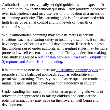
Authoritarian parents typically set rigid guidelines and expect their
children to follow them without question. They prioritize obedience
over independence and may use fear or intimidation as a means of
maintaining authority. This parenting style is often associated with
high levels of parental control and low levels of warmth or
emotional support.
While authoritarian parenting may have its merits in certain
situations, such as ensuring safety or instilling discipline, it can also
have negative effects on a child’s development. Research suggests
that children raised under authoritarian parenting styles may be more
prone to low self-esteem, anxiety, and difficulty in decision-making.
One study suggested a
relationship between Obsessive Compulsive
Symptoms and Authoritarian Parenting
.
It is important to note that there are
alternative parenting styles
that
promote a more balanced approach, such as authoritative or
permissive parenting. These styles emphasize open communication,
mutual respect, and the development of autonomy in children.
Understanding the concept of authoritarian parenting allows us to
reflect on our approaches to raising children and consider the
potential impact they may have on their overall well-being and
development.