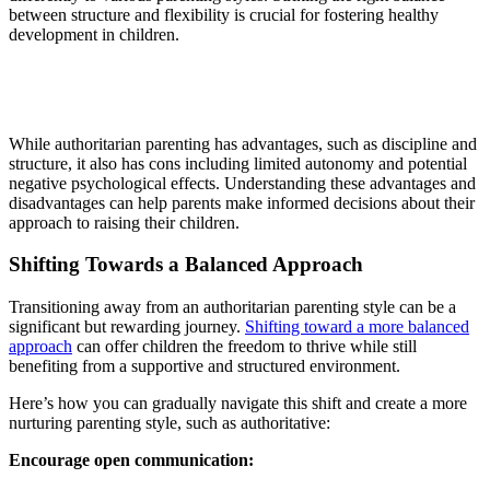
between structure and flexibility is crucial for fostering healthy
development in children.
While authoritarian parenting has advantages, such as discipline and
structure, it also has cons including limited autonomy and potential
negative psychological effects. Understanding these advantages and
disadvantages can help parents make informed decisions about their
approach to raising their children.
Shifting Towards a Balanced Approach
Transitioning away from an authoritarian parenting style can be a
significant but rewarding journey.
Shifting toward a more balanced
approach
can offer children the freedom to thrive while still
benefiting from a supportive and structured environment.
Here’s how you can gradually navigate this shift and create a more
nurturing parenting style, such as authoritative:
Encourage open communication: