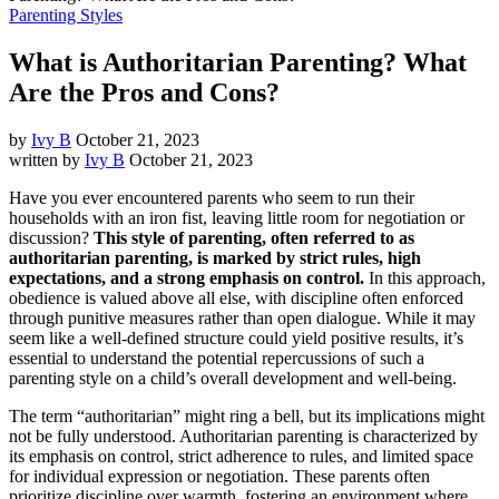
Parenting Styles
What is Authoritarian Parenting? What
Are the Pros and Cons?
by
Ivy B
October 21, 2023
written by
Ivy B
October 21, 2023
Have you ever encountered parents who seem to run their
households with an iron fist, leaving little room for negotiation or
discussion?
This style of parenting, often referred to as
authoritarian parenting, is marked by strict rules, high
expectations, and a strong emphasis on control.
In this approach,
obedience is valued above all else, with discipline often enforced
through punitive measures rather than open dialogue. While it may
seem like a well-defined structure could yield positive results, it’s
essential to understand the potential repercussions of such a
parenting style on a child’s overall development and well-being.
The term “authoritarian” might ring a bell, but its implications might
not be fully understood. Authoritarian parenting is characterized by
its emphasis on control, strict adherence to rules, and limited space
for individual expression or negotiation. These parents often
prioritize discipline over warmth, fostering an environment where