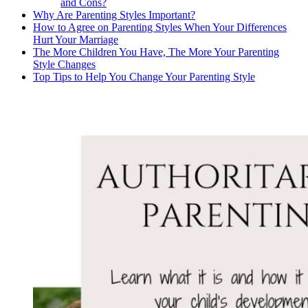
and Cons?
Why Are Parenting Styles Important?
How to Agree on Parenting Styles When Your Differences
Hurt Your Marriage
The More Children You Have, The More Your Parenting
Style Changes
Top Tips to Help You Change Your Parenting Style