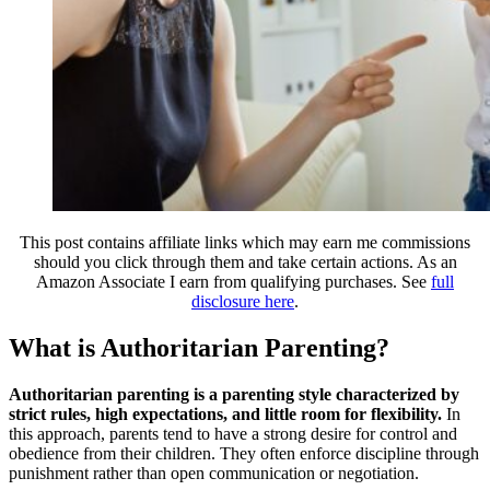
This post contains affiliate links which may earn me commissions
should you click through them and take certain actions. As an
Amazon Associate I earn from qualifying purchases. See
full
disclosure here
.
What is Authoritarian Parenting?
Authoritarian parenting is a parenting style characterized by
strict rules, high expectations, and little room for flexibility.
In
this approach, parents tend to have a strong desire for control and
obedience from their children. They often enforce discipline through
punishment rather than open communication or negotiation.