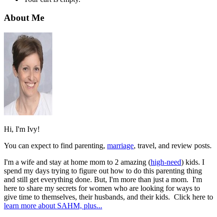
About Me
Hi, I'm Ivy!
You can expect to find parenting,
marriage
, travel, and review posts.
I'm a wife and stay at home mom to 2 amazing (
high-need
) kids. I
spend my days trying to figure out how to do this parenting thing
and still get everything done. But, I'm more than just a mom. I'm
here to share my secrets for women who are looking for ways to
give time to themselves, their husbands, and their kids. Click here to
learn more about SAHM, plus...