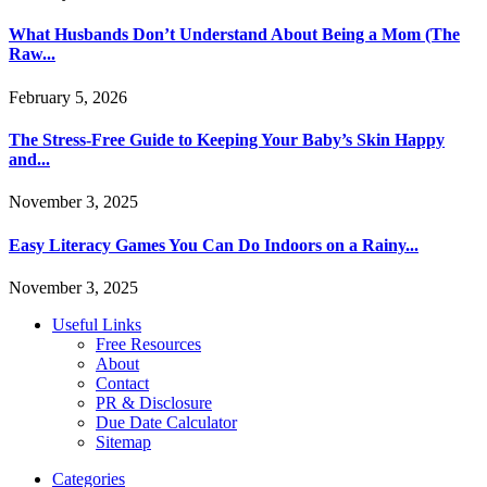
What Husbands Don’t Understand About Being a Mom (The
Raw...
February 5, 2026
The Stress-Free Guide to Keeping Your Baby’s Skin Happy
and...
November 3, 2025
Easy Literacy Games You Can Do Indoors on a Rainy...
November 3, 2025
Useful Links
Free Resources
About
Contact
PR & Disclosure
Due Date Calculator
Sitemap
Categories