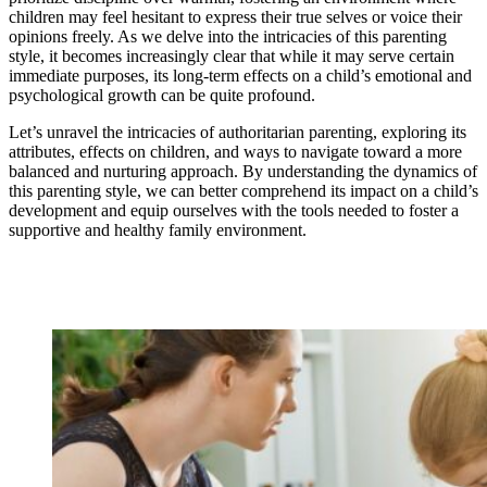
children may feel hesitant to express their true selves or voice their
opinions freely. As we delve into the intricacies of this parenting
style, it becomes increasingly clear that while it may serve certain
immediate purposes, its long-term effects on a child’s emotional and
psychological growth can be quite profound.
Let’s unravel the intricacies of authoritarian parenting, exploring its
attributes, effects on children, and ways to navigate toward a more
balanced and nurturing approach. By understanding the dynamics of
this parenting style, we can better comprehend its impact on a child’s
development and equip ourselves with the tools needed to foster a
supportive and healthy family environment.