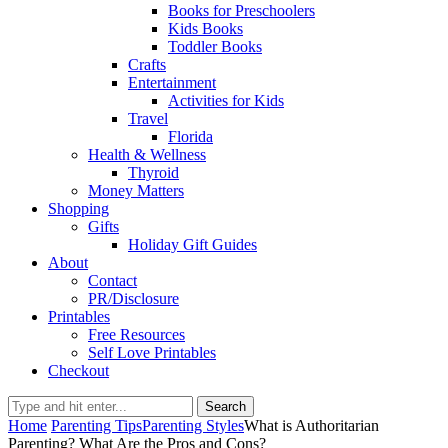
Books for Preschoolers
Kids Books
Toddler Books
Crafts
Entertainment
Activities for Kids
Travel
Florida
Health & Wellness
Thyroid
Money Matters
Shopping
Gifts
Holiday Gift Guides
About
Contact
PR/Disclosure
Printables
Free Resources
Self Love Printables
Checkout
Search
Home
Parenting Tips
Parenting Styles
What is Authoritarian
Parenting? What Are the Pros and Cons?