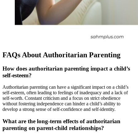
FAQs About Authoritarian Parenting
How does authoritarian parenting impact a child’s
self-esteem?
Authoritarian parenting can have a significant impact on a child’s
self-esteem, often leading to feelings of inadequacy and a lack of
self-worth. Constant criticism and a focus on strict obedience
without fostering independence can hinder a child’s ability to
develop a strong sense of self-confidence and self-identity.
What are the long-term effects of authoritarian
parenting on parent-child relationships?