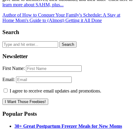
learn more about SAHM, plus...
Author of How to Conquer Your Family's Schedule: A Stay at
Home Mom's Guide to (Almost) Getting it All Done
Search
Newsletter
First Name:
Email:
I agree to receive email updates and promotions.
I Want Those Freebies!
Popular Posts
30+ Great Postpartum Freezer Meals for New Moms