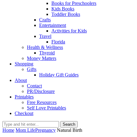
Books for Preschoolers
Kids Books
Toddler Books
Crafts
Entertainment
Activities for Kids
Travel
Florida
Health & Wellness
Thyroid
Money Matters
Shopping
Gifts
Holiday Gift Guides
About
Contact
PR/Disclosure
Printables
Free Resources
Self Love Printables
Checkout
Search
Home
Mom Life
Pregnancy
Natural Birth