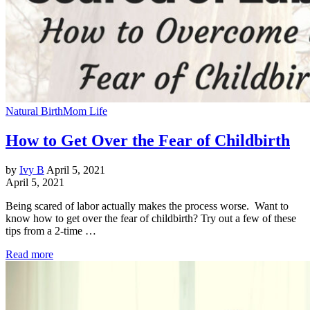
Natural Birth
Mom Life
How to Get Over the Fear of Childbirth
by
Ivy B
April 5, 2021
April 5, 2021
Being scared of labor actually makes the process worse. Want to
know how to get over the fear of childbirth? Try out a few of these
tips from a 2-time …
Read more