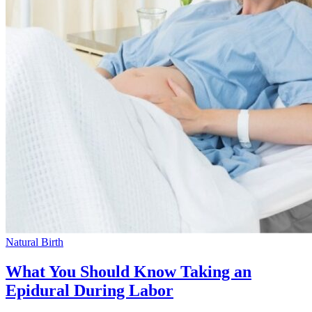
Natural Birth
What You Should Know Taking an
Epidural During Labor