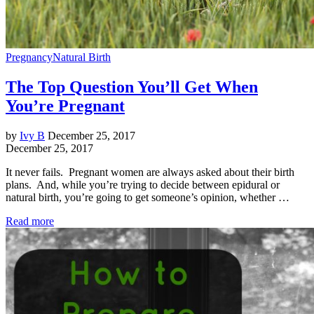
Pregnancy
Natural Birth
The Top Question You’ll Get When
You’re Pregnant
by
Ivy B
December 25, 2017
December 25, 2017
It never fails. Pregnant women are always asked about their birth
plans. And, while you’re trying to decide between epidural or
natural birth, you’re going to get someone’s opinion, whether …
Read more