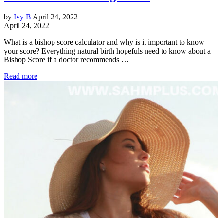
by
Ivy B
April 24, 2022
April 24, 2022
What is a bishop score calculator and why is it important to know
your score? Everything natural birth hopefuls need to know about a
Bishop Score if a doctor recommends …
Read more