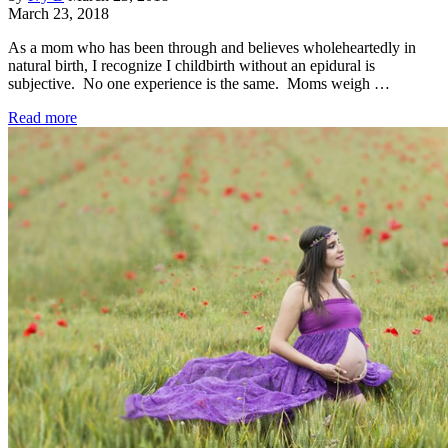
March 23, 2018
As a mom who has been through and believes wholeheartedly in
natural birth, I recognize I childbirth without an epidural is
subjective. No one experience is the same. Moms weigh …
Read more