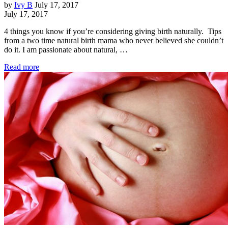
by
Ivy B
July 17, 2017
July 17, 2017
4 things you know if you’re considering giving birth naturally. Tips
from a two time natural birth mama who never believed she couldn’t
do it. I am passionate about natural, …
Read more