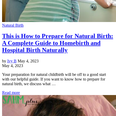
Natural Birth
This is How to Prepare for Natural Birth:
A Complete Guide to Homebirth and
Hospital Birth Naturally
by
Ivy B
May 4, 2023
May 4, 2023
Your preparation for natural childbirth will be off to a good start
with our helpful guide. If you want to know how to prepare for
natural birth, we discuss what …
Read more