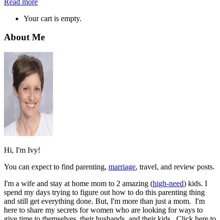
Read more
Your cart is empty.
About Me
Hi, I'm Ivy!
You can expect to find parenting,
marriage
, travel, and review posts.
I'm a wife and stay at home mom to 2 amazing (
high-need
) kids. I
spend my days trying to figure out how to do this parenting thing
and still get everything done. But, I'm more than just a mom. I'm
here to share my secrets for women who are looking for ways to
give time to themselves, their husbands, and their kids. Click here to