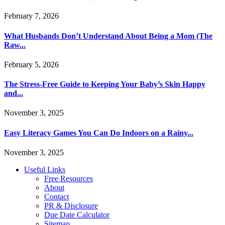
February 7, 2026
What Husbands Don’t Understand About Being a Mom (The
Raw...
February 5, 2026
The Stress-Free Guide to Keeping Your Baby’s Skin Happy
and...
November 3, 2025
Easy Literacy Games You Can Do Indoors on a Rainy...
November 3, 2025
Useful Links
Free Resources
About
Contact
PR & Disclosure
Due Date Calculator
Sitemap