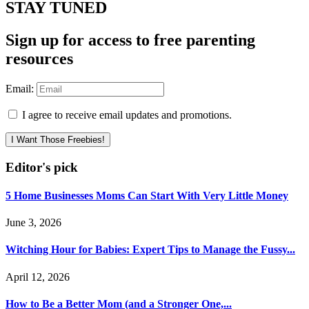
STAY TUNED
Sign up for access to free parenting
resources
Email:
I agree to receive email updates and promotions.
I Want Those Freebies!
Editor's pick
5 Home Businesses Moms Can Start With Very Little Money
June 3, 2026
Witching Hour for Babies: Expert Tips to Manage the Fussy...
April 12, 2026
How to Be a Better Mom (and a Stronger One,...