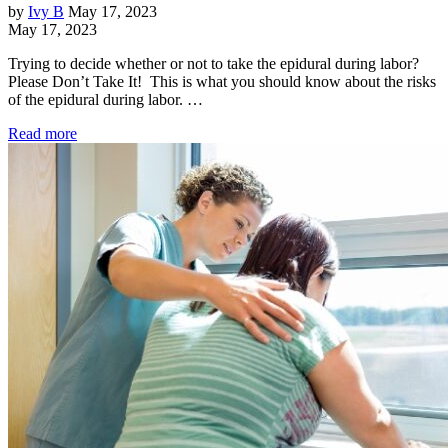
by
Ivy B
May 17, 2023
May 17, 2023
Trying to decide whether or not to take the epidural during labor?
Please Don’t Take It! This is what you should know about the risks
of the epidural during labor. …
Read more