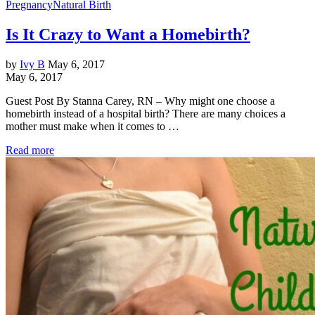
Pregnancy
Natural Birth
Is It Crazy to Want a Homebirth?
by
Ivy B
May 6, 2017
May 6, 2017
Guest Post By Stanna Carey, RN – Why might one choose a
homebirth instead of a hospital birth? There are many choices a
mother must make when it comes to …
Read more