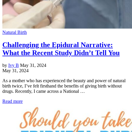
Natural Birth
Challenging the Epidural Narrative:
What the Recent Study Didn’t Tell You
by
Ivy B
May 31, 2024
May 31, 2024
As a mother who has experienced the beauty and power of natural
birth twice, I’ve felt firsthand the benefits of giving birth without
drugs. Recently, I came across a National …
Read more