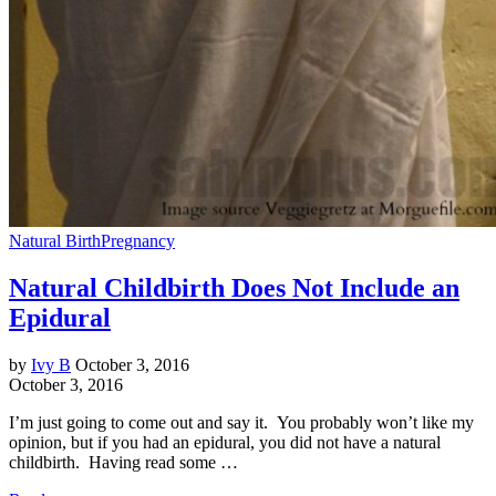
Natural Birth
Pregnancy
Natural Childbirth Does Not Include an
Epidural
by
Ivy B
October 3, 2016
October 3, 2016
I’m just going to come out and say it. You probably won’t like my
opinion, but if you had an epidural, you did not have a natural
childbirth. Having read some …