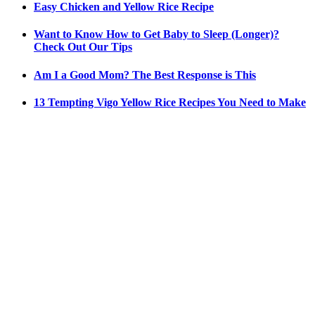
Easy Chicken and Yellow Rice Recipe
Want to Know How to Get Baby to Sleep (Longer)?
Check Out Our Tips
Am I a Good Mom? The Best Response is This
13 Tempting Vigo Yellow Rice Recipes You Need to Make