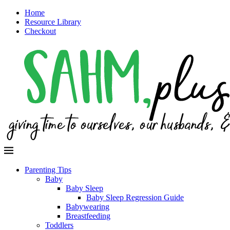
Home
Resource Library
Checkout
Parenting Tips
Baby
Baby Sleep
Baby Sleep Regression Guide
Babywearing
Breastfeeding
Toddlers