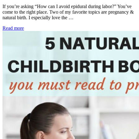
If you’re asking “How can I avoid epidural during labor?” You’ve
come to the right place. Two of my favorite topics are pregnancy &
natural birth. I especially love the …
Read more