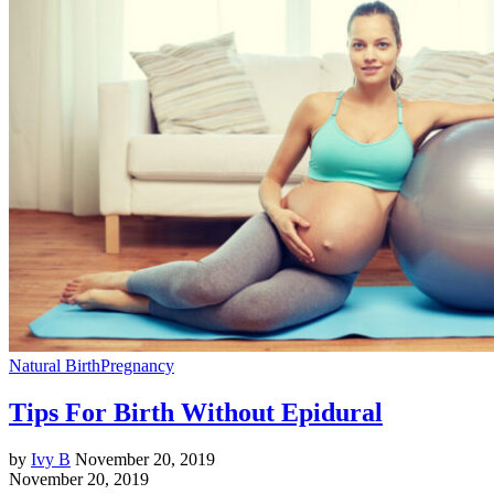
Natural Birth
Pregnancy
Tips For Birth Without Epidural
by
Ivy B
November 20, 2019
November 20, 2019