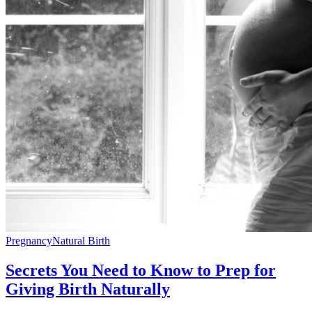
Pregnancy
Natural Birth
Secrets You Need to Know to Prep for
Giving Birth Naturally