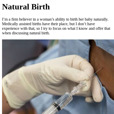
Natural Birth
I’m a firm believer in a woman’s ability to birth her baby naturally.
Medically assisted births have their place, but I don’t have
experience with that, so I try to focus on what I know and offer that
when discussing natural birth.