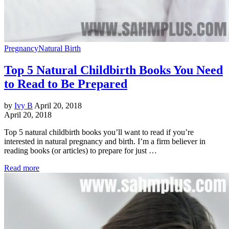
Pregnancy
Natural Birth
Top 5 Natural Childbirth Books You Need
to Read to Be Prepared
by
Ivy B
April 20, 2018
April 20, 2018
Top 5 natural childbirth books you’ll want to read if you’re
interested in natural pregnancy and birth. I’m a firm believer in
reading books (or articles) to prepare for just …
Read more