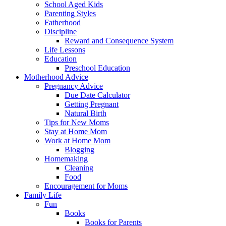
School Aged Kids
Parenting Styles
Fatherhood
Discipline
Reward and Consequence System
Life Lessons
Education
Preschool Education
Motherhood Advice
Pregnancy Advice
Due Date Calculator
Getting Pregnant
Natural Birth
Tips for New Moms
Stay at Home Mom
Work at Home Mom
Blogging
Homemaking
Cleaning
Food
Encouragement for Moms
Family Life
Fun
Books
Books for Parents