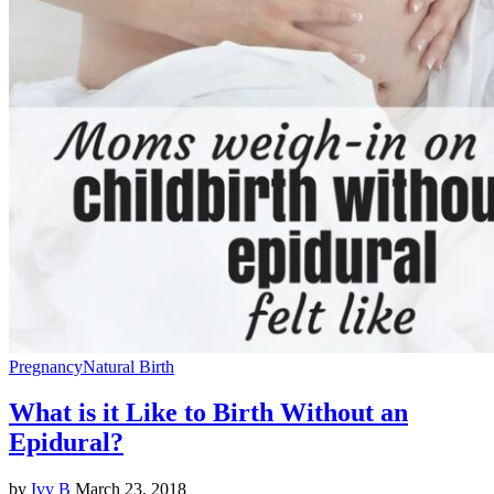
Pregnancy
Natural Birth
What is it Like to Birth Without an
Epidural?
by
Ivy B
March 23, 2018