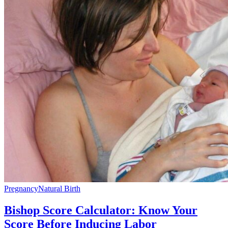
Pregnancy
Natural Birth
Bishop Score Calculator: Know Your
Score Before Inducing Labor