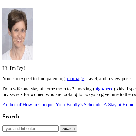
Hi, I'm Ivy!
You can expect to find parenting,
marriage
, travel, and review posts.
I'm a wife and stay at home mom to 2 amazing (
high-need
) kids. I s
my secrets for women who are looking for ways to give time to themse
Author of How to Conquer Your Family's Schedule: A Stay at Home 
Search