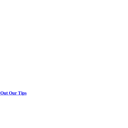
 Out Our Tips