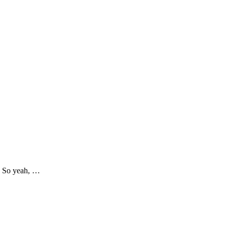
s! So yeah, …