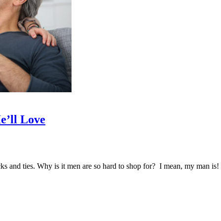
e’ll Love
ocks and ties. Why is it men are so hard to shop for? I mean, my man i