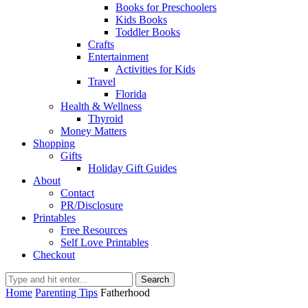
Books for Preschoolers
Kids Books
Toddler Books
Crafts
Entertainment
Activities for Kids
Travel
Florida
Health & Wellness
Thyroid
Money Matters
Shopping
Gifts
Holiday Gift Guides
About
Contact
PR/Disclosure
Printables
Free Resources
Self Love Printables
Checkout
Search
Home
Parenting Tips
Fatherhood