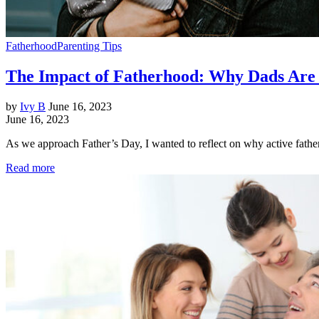
Fatherhood
Parenting Tips
The Impact of Fatherhood: Why Dads Are 
by
Ivy B
June 16, 2023
June 16, 2023
As we approach Father’s Day, I wanted to reflect on why active father
Read more