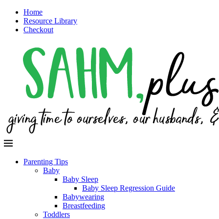
Home
Resource Library
Checkout
Parenting Tips
Baby
Baby Sleep
Baby Sleep Regression Guide
Babywearing
Breastfeeding
Toddlers