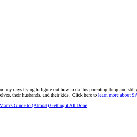
pend my days trying to figure out how to do this parenting thing and stil
lves, their husbands, and their kids. Click here to
learn more about S
Mom's Guide to (Almost) Getting it All Done