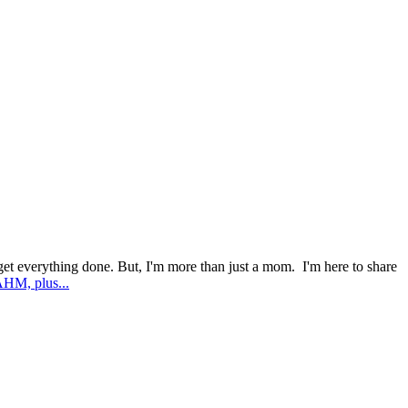
l get everything done. But, I'm more than just a mom. I'm here to share
AHM, plus...