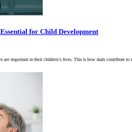
Essential for Child Development
s are important in their children’s lives. This is how dads contribute 