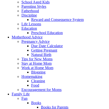
School Aged Kids
Parenting Styles
Fatherhood
Discipline
Reward and Consequence System
Life Lessons
Education
Preschool Education
Motherhood Advice
Pregnancy Advice
Due Date Calculator
Getting Pregnant
Natural Birth
Tips for New Moms
Stay at Home Mom
Work at Home Mom
Blogging
Homemaking
Cleaning
Food
Encouragement for Moms
Family Life
Fun
Books
Books for Parents