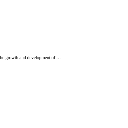
to the growth and development of …