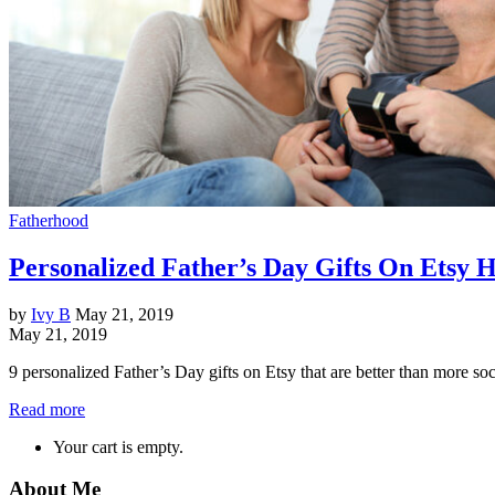
Fatherhood
Personalized Father’s Day Gifts On Etsy H
by
Ivy B
May 21, 2019
May 21, 2019
9 personalized Father’s Day gifts on Etsy that are better than more s
Read more
Your cart is empty.
About Me