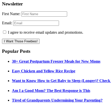
Newsletter
First Name:
Email:
I agree to receive email updates and promotions.
I Want Those Freebies!
Popular Posts
30+ Great Postpartum Freezer Meals for New Moms
Easy Chicken and Yellow Rice Recipe
Want to Know How to Get Baby to Sleep (Longer)? Check
Am I a Good Mom? The Best Response is This
Tired of Grandparents Undermining Your Parenting?