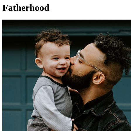
Fatherhood