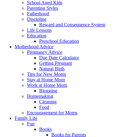
School Aged Kids
Parenting Styles
Fatherhood
Discipline
Reward and Consequence System
Life Lessons
Education
Preschool Education
Motherhood Advice
Pregnancy Advice
Due Date Calculator
Getting Pregnant
Natural Birth
Tips for New Moms
Stay at Home Mom
Work at Home Mom
Blogging
Homemaking
Cleaning
Food
Encouragement for Moms
Family Life
Fun
Books
Books for Parents