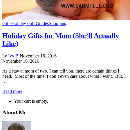
Gifts
Holiday Gift Guides
Shopping
Holiday Gifts for Mom (She’ll Actually
Like)
by
Ivy B
November 16, 2016
November 16, 2016
As a stay at mom of two, I can tell you, there are certain things I
need. Most of the time, I don’t even care about what I want. But, I
…
Read more
Your cart is empty.
About Me