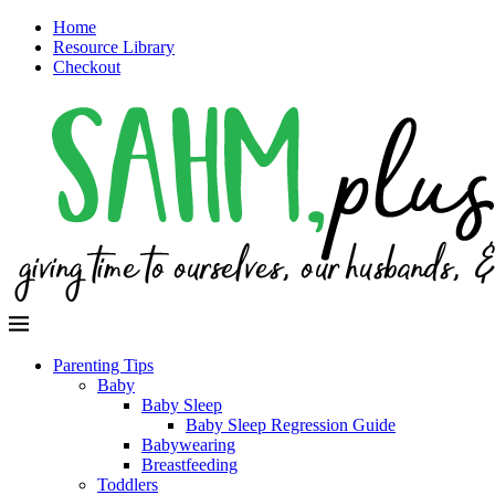
Home
Resource Library
Checkout
Parenting Tips
Baby
Baby Sleep
Baby Sleep Regression Guide
Babywearing
Breastfeeding
Toddlers