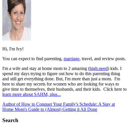
Hi, I'm Ivy!
You can expect to find parenting,
marriage
, travel, and review posts.
I'm a wife and stay at home mom to 2 amazing (
high-need
) kids. I
spend my days trying to figure out how to do this parenting thing
and still get everything done. But, I'm more than just a mom. I'm
here to share my secrets for women who are looking for ways to
give time to themselves, their husbands, and their kids. Click here to
learn more about SAHM, plus...
Author of How to Conquer Your Family's Schedule: A Stay at
Home Mom's Guide to (Almost) Getting it All Done
Search