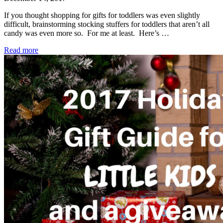
If you thought shopping for gifts for toddlers was even slightly
difficult, brainstorming stocking stuffers for toddlers that aren’t all
candy was even more so. For me at least. Here’s …
Read more