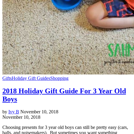
Gifts
Holiday Gift Guides
Shopping
2018 Holiday Gift Guide For 3 Year Old
Boys
by
Ivy B
November 10, 2018
November 10, 2018
Choosing presents for 3 year old boys can still be pretty easy (cars,
balls, and noisemakers). But sometimes you want something