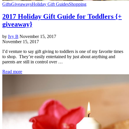
Gifts
Giveaways
Holiday Gift Guides
Shopping
2017 Holiday Gift Guide for Toddlers {+
giveaway}
by
Ivy B
November 15, 2017
November 15, 2017
I’d venture to say gift giving to toddlers is one of my favorite times
to shop. They’re easily entertained by just about anything and
parents are still in control over …
Read more