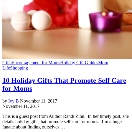
Gifts
Encouragement for Moms
Holiday Gift Guides
Mom
Life
Shopping
10 Holiday Gifts That Promote Self Care
for Moms
by
Ivy B
November 11, 2017
November 11, 2017
This is a guest post from Author Randi Zinn. In her timely post, she
details holiday gifts that promote self care for moms. I’m a huge
fanatic about finding ourselves …