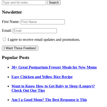
Newsletter
First Name:
Email:
I agree to receive email updates and promotions.
I Want Those Freebies!
Popular Posts
30+ Great Postpartum Freezer Meals for New Moms
Easy Chicken and Yellow Rice Recipe
Want to Know How to Get Baby to Sleep (Longer)?
Check Out Our Tips
Am I a Good Mom? The Best Response is This