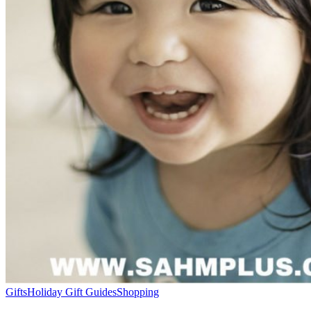
Gifts
Holiday Gift Guides
Shopping