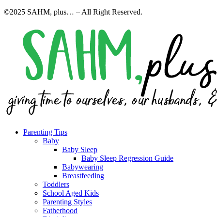
©2025 SAHM, plus… – All Right Reserved.
Parenting Tips
Baby
Baby Sleep
Baby Sleep Regression Guide
Babywearing
Breastfeeding
Toddlers
School Aged Kids
Parenting Styles
Fatherhood