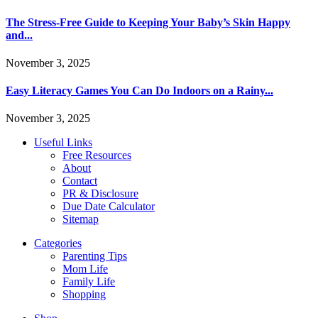
The Stress-Free Guide to Keeping Your Baby’s Skin Happy
and...
November 3, 2025
Easy Literacy Games You Can Do Indoors on a Rainy...
November 3, 2025
Useful Links
Free Resources
About
Contact
PR & Disclosure
Due Date Calculator
Sitemap
Categories
Parenting Tips
Mom Life
Family Life
Shopping