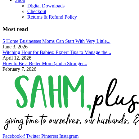
Shop
Digital Downloads
Checkout
Returns & Refund Policy
Most read
5 Home Businesses Moms Can Start With Very Little...
June 3, 2026
Witching Hour for Babies: Expert Tips to Manage the...
April 12, 2026
How to Be a Better Mom (and a Stronger...
February 7, 2026
Facebook-f
Twitter
Pinterest
Instagram