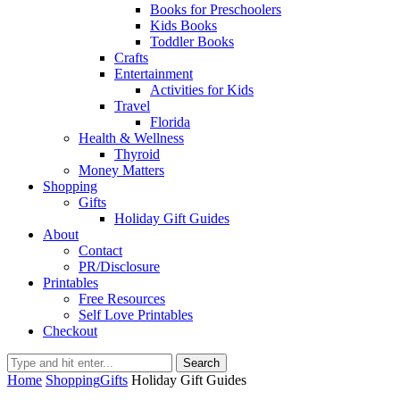
Books for Preschoolers
Kids Books
Toddler Books
Crafts
Entertainment
Activities for Kids
Travel
Florida
Health & Wellness
Thyroid
Money Matters
Shopping
Gifts
Holiday Gift Guides
About
Contact
PR/Disclosure
Printables
Free Resources
Self Love Printables
Checkout
Search
Home
Shopping
Gifts
Holiday Gift Guides