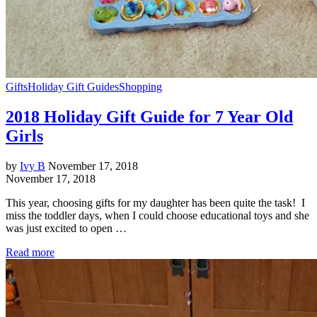
Gifts
Holiday Gift Guides
Shopping
2018 Holiday Gift Guide for 7 Year Old
Girls
by
Ivy B
November 17, 2018
November 17, 2018
This year, choosing gifts for my daughter has been quite the task! I
miss the toddler days, when I could choose educational toys and she
was just excited to open …
Read more