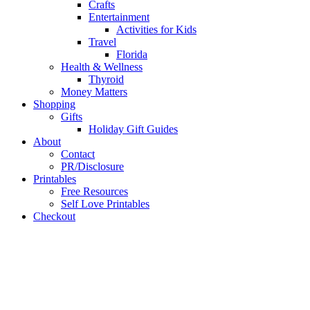
Crafts
Entertainment
Activities for Kids
Travel
Florida
Health & Wellness
Thyroid
Money Matters
Shopping
Gifts
Holiday Gift Guides
About
Contact
PR/Disclosure
Printables
Free Resources
Self Love Printables
Checkout