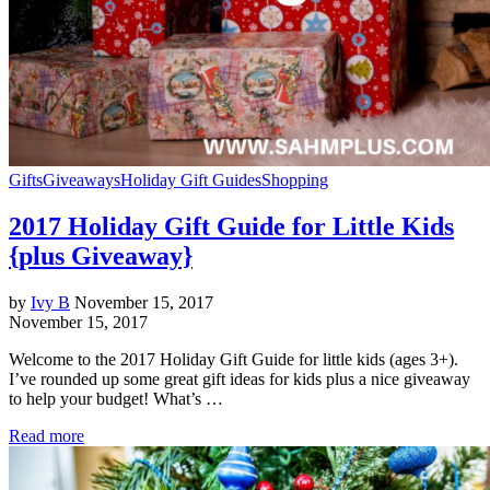
Gifts
Giveaways
Holiday Gift Guides
Shopping
2017 Holiday Gift Guide for Little Kids
{plus Giveaway}
by
Ivy B
November 15, 2017
November 15, 2017
Welcome to the 2017 Holiday Gift Guide for little kids (ages 3+).
I’ve rounded up some great gift ideas for kids plus a nice giveaway
to help your budget! What’s …
Read more