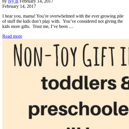
by
Ivy B
February 14, 2017
February 14, 2017
I hear you, mama! You’re overwhelmed with the ever growing pile
of stuff the kids don’t play with. You’ve considered not giving the
kids more gifts. Trust me, I’ve been …
Read more