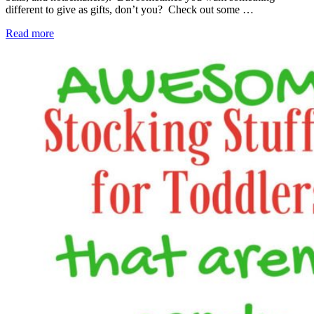
different to give as gifts, don’t you? Check out some …
Read more