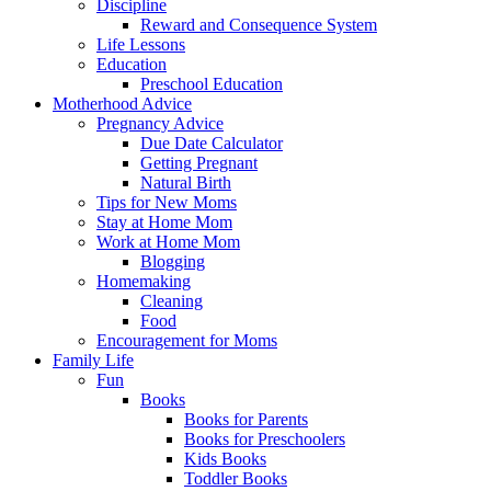
Discipline
Reward and Consequence System
Life Lessons
Education
Preschool Education
Motherhood Advice
Pregnancy Advice
Due Date Calculator
Getting Pregnant
Natural Birth
Tips for New Moms
Stay at Home Mom
Work at Home Mom
Blogging
Homemaking
Cleaning
Food
Encouragement for Moms
Family Life
Fun
Books
Books for Parents
Books for Preschoolers
Kids Books
Toddler Books