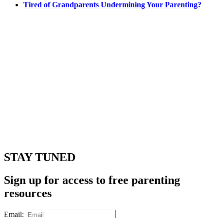
Tired of Grandparents Undermining Your Parenting?
STAY TUNED
Sign up for access to free parenting
resources
Email: