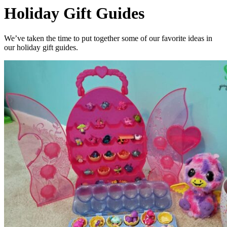
Holiday Gift Guides
We’ve taken the time to put together some of our favorite ideas in
our holiday gift guides.