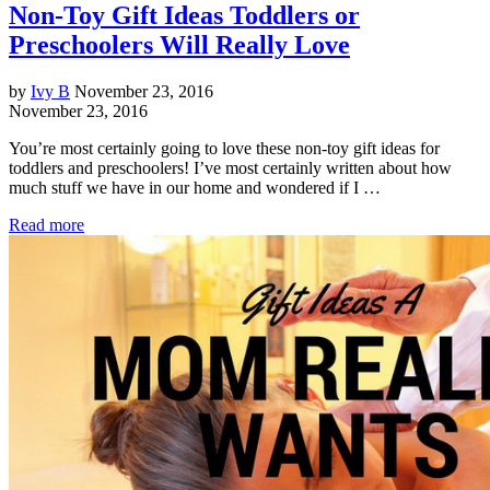
Non-Toy Gift Ideas Toddlers or
Preschoolers Will Really Love
by
Ivy B
November 23, 2016
November 23, 2016
You’re most certainly going to love these non-toy gift ideas for
toddlers and preschoolers! I’ve most certainly written about how
much stuff we have in our home and wondered if I …
Read more