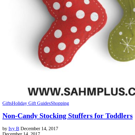
Gifts
Holiday Gift Guides
Shopping
Non-Candy Stocking Stuffers for Toddlers
by
Ivy B
December 14, 2017
December 14, 2017