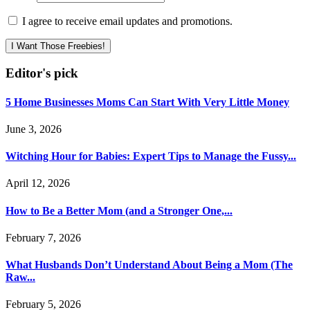
I agree to receive email updates and promotions.
I Want Those Freebies!
Editor's pick
5 Home Businesses Moms Can Start With Very Little Money
June 3, 2026
Witching Hour for Babies: Expert Tips to Manage the Fussy...
April 12, 2026
How to Be a Better Mom (and a Stronger One,...
February 7, 2026
What Husbands Don’t Understand About Being a Mom (The
Raw...
February 5, 2026