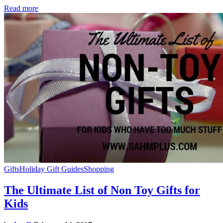
Read more
Gifts
Holiday Gift Guides
Shopping
The Ultimate List of Non Toy Gifts for
Kids