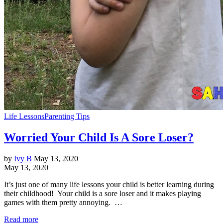
Life Lessons
Parenting Tips
Worried Your Child Is A Sore Loser?
by
Ivy B
May 13, 2020
May 13, 2020
It’s just one of many life lessons your child is better learning during
their childhood! Your child is a sore loser and it makes playing
games with them pretty annoying. …
Read more