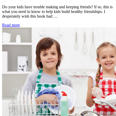
Do your kids have trouble making and keeping friends? If so, this is
what you need to know to help kids build healthy friendships. I
desperately wish this book had …
Read more