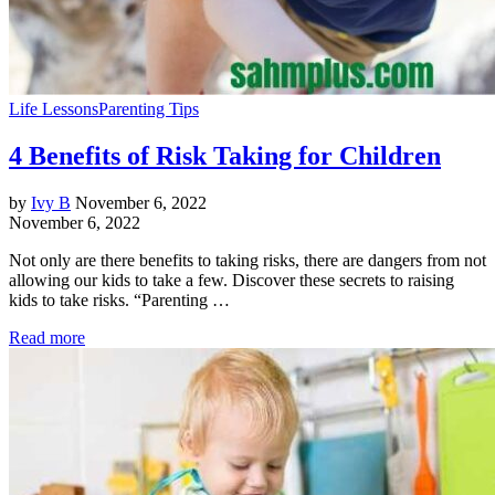
Life Lessons
Parenting Tips
4 Benefits of Risk Taking for Children
by
Ivy B
November 6, 2022
November 6, 2022
Not only are there benefits to taking risks, there are dangers from not
allowing our kids to take a few. Discover these secrets to raising
kids to take risks. “Parenting …
Read more