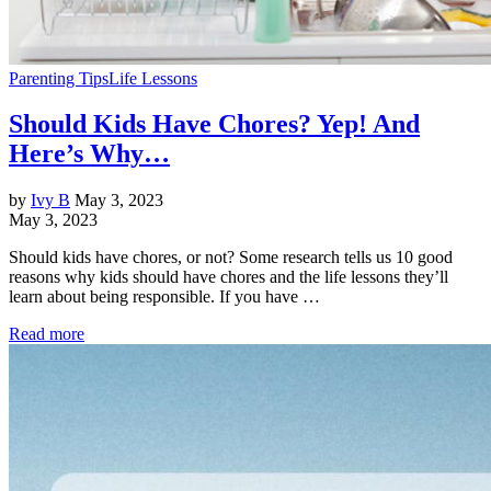
Parenting Tips
Life Lessons
Should Kids Have Chores? Yep! And
Here’s Why…
by
Ivy B
May 3, 2023
May 3, 2023
Should kids have chores, or not? Some research tells us 10 good
reasons why kids should have chores and the life lessons they’ll
learn about being responsible. If you have …
Read more