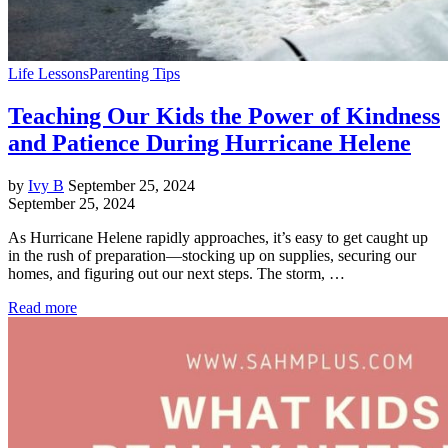
Life Lessons
Parenting Tips
Teaching Our Kids the Power of Kindness
and Patience During Hurricane Helene
by
Ivy B
September 25, 2024
September 25, 2024
As Hurricane Helene rapidly approaches, it’s easy to get caught up
in the rush of preparation—stocking up on supplies, securing our
homes, and figuring out our next steps. The storm, …
Read more