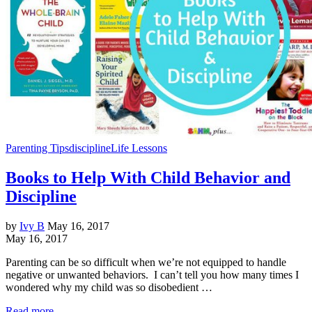
Parenting Tips
discipline
Life Lessons
Books to Help With Child Behavior and
Discipline
by
Ivy B
May 16, 2017
May 16, 2017
Parenting can be so difficult when we’re not equipped to handle
negative or unwanted behaviors. I can’t tell you how many times I
wondered why my child was so disobedient …
Read more