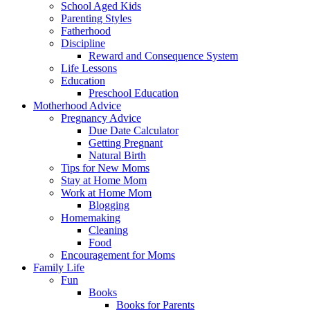
School Aged Kids
Parenting Styles
Fatherhood
Discipline
Reward and Consequence System
Life Lessons
Education
Preschool Education
Motherhood Advice
Pregnancy Advice
Due Date Calculator
Getting Pregnant
Natural Birth
Tips for New Moms
Stay at Home Mom
Work at Home Mom
Blogging
Homemaking
Cleaning
Food
Encouragement for Moms
Family Life
Fun
Books
Books for Parents