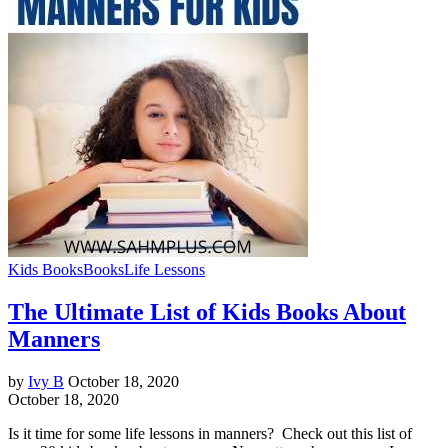
Kids Books
Books
Life Lessons
The Ultimate List of Kids Books About
Manners
by
Ivy B
October 18, 2020
October 18, 2020
Is it time for some life lessons in manners? Check out this list of