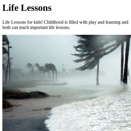
Life Lessons
Life Lessons for kids! Childhood is filled with play and learning and
both can teach important life lessons.