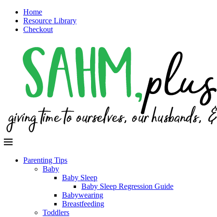
Home
Resource Library
Checkout
Parenting Tips
Baby
Baby Sleep
Baby Sleep Regression Guide
Babywearing
Breastfeeding
Toddlers