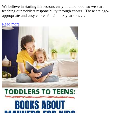
We believe in starting life lessons early in childhood, so we start
teaching our toddlers responsibility through chores. These are age-
appropriate and easy chores for 2 and 3 year olds …
Read more