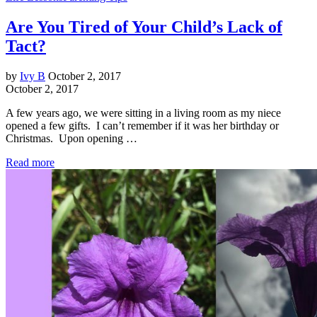
Are You Tired of Your Child’s Lack of
Tact?
by
Ivy B
October 2, 2017
October 2, 2017
A few years ago, we were sitting in a living room as my niece
opened a few gifts. I can’t remember if it was her birthday or
Christmas. Upon opening …
Read more