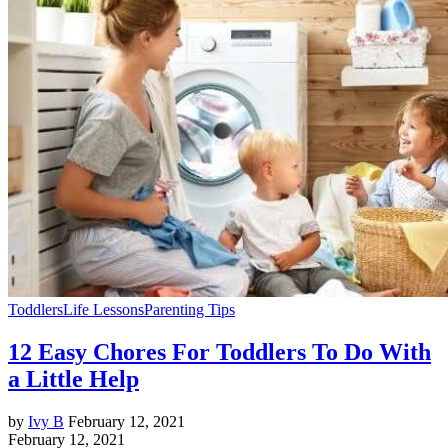
Toddlers
Life Lessons
Parenting Tips
12 Easy Chores For Toddlers To Do With
a Little Help
by
Ivy B
February 12, 2021
February 12, 2021