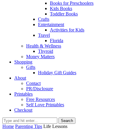
Books for Preschoolers
Kids Books
Toddler Books
Crafts
Entertainment
Activities for Kids
Travel
Florida
Health & Wellness
Thyroid
Money Matters
Shopping
Gifts
Holiday Gift Guides
About
Contact
PR/Disclosure
Printables
Free Resources
Self Love Printables
Checkout
Search
Home
Parenting Tips
Life Lessons