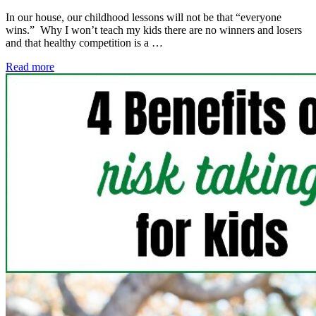
In our house, our childhood lessons will not be that “everyone
wins.” Why I won’t teach my kids there are no winners and losers
and that healthy competition is a …
Read more