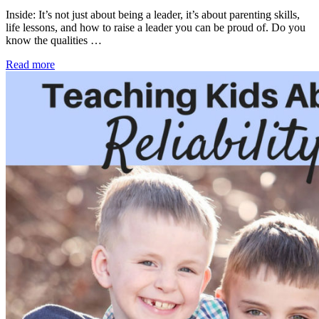
Inside: It’s not just about being a leader, it’s about parenting skills,
life lessons, and how to raise a leader you can be proud of. Do you
know the qualities …
Read more