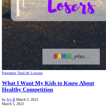
Parenting Tips
Life Lessons
What I Want My Kids to Know About
Healthy Competition
by
Ivy B
March 5, 2023
March 5, 2023