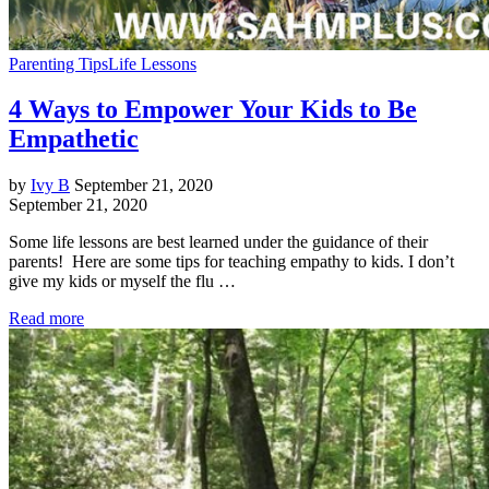
Parenting Tips
Life Lessons
4 Ways to Empower Your Kids to Be
Empathetic
by
Ivy B
September 21, 2020
September 21, 2020
Some life lessons are best learned under the guidance of their
parents! Here are some tips for teaching empathy to kids. I don’t
give my kids or myself the flu …
Read more