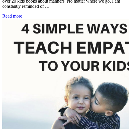
over 20 kids books about manners. No matter where we go, I am
constantly reminded of …
Read more