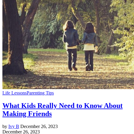
Life Lessons
Parenting Tips
What Kids Really Need to Know About
Making Friends
by
Ivy B
December 26, 2023
December 26, 2023