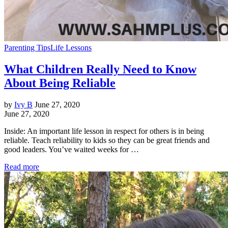
Parenting Tips
Life Lessons
What Children Really Need to Know
About Being Reliable
by
Ivy B
June 27, 2020
June 27, 2020
Inside: An important life lesson in respect for others is in being
reliable. Teach reliability to kids so they can be great friends and
good leaders. You’ve waited weeks for …
Read more