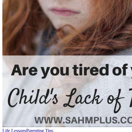
Life Lessons
Parenting Tips