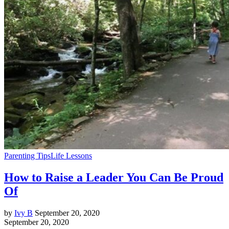
Parenting Tips
Life Lessons
How to Raise a Leader You Can Be Proud
Of
by
Ivy B
September 20, 2020
September 20, 2020