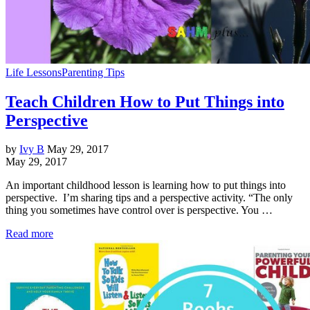
Life Lessons
Parenting Tips
Teach Children How to Put Things into
Perspective
by
Ivy B
May 29, 2017
May 29, 2017
An important childhood lesson is learning how to put things into
perspective. I’m sharing tips and a perspective activity. “The only
thing you sometimes have control over is perspective. You …
Read more