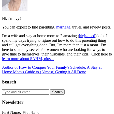
Hi, I'm Ivy!
You can expect to find parenting,
marriage
, travel, and review posts.
I'm a wife and stay at home mom to 2 amazing (
high-need
) kids. I
spend my days trying to figure out how to do this parenting thing
and still get everything done. But, I'm more than just a mom. I'm
here to share my secrets for women who are looking for ways to
give time to themselves, their husbands, and their kids. Click here to
learn more about SAHM, plus...
Author of How to Conquer Your Family's Schedule: A Stay at
Home Mom's Guide to (Almost) Getting it All Done
Search
Newsletter
First Name: