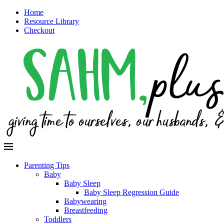
Home
Resource Library
Checkout
Parenting Tips
Baby
Baby Sleep
Baby Sleep Regression Guide
Babywearing
Breastfeeding
Toddlers