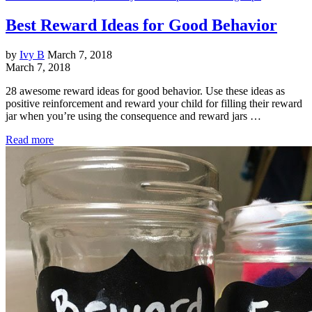
Best Reward Ideas for Good Behavior
by
Ivy B
March 7, 2018
March 7, 2018
28 awesome reward ideas for good behavior. Use these ideas as
positive reinforcement and reward your child for filling their reward
jar when you’re using the consequence and reward jars …
Read more