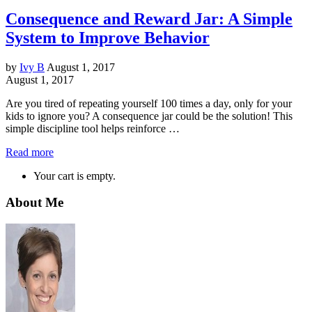
Consequence and Reward Jar: A Simple
System to Improve Behavior
by
Ivy B
August 1, 2017
August 1, 2017
Are you tired of repeating yourself 100 times a day, only for your
kids to ignore you? A consequence jar could be the solution! This
simple discipline tool helps reinforce …
Read more
Your cart is empty.
About Me