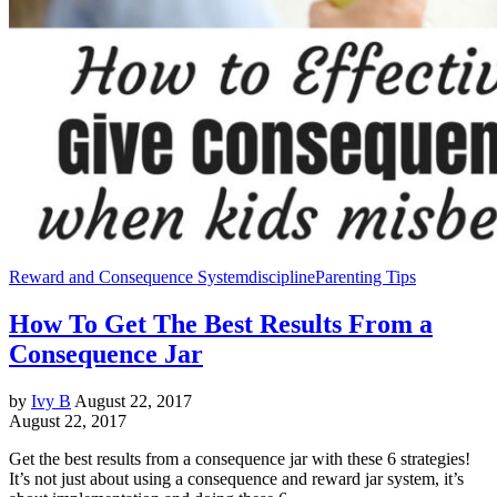
Reward and Consequence System
discipline
Parenting Tips
How To Get The Best Results From a
Consequence Jar
by
Ivy B
August 22, 2017
August 22, 2017
Get the best results from a consequence jar with these 6 strategies!
It’s not just about using a consequence and reward jar system, it’s