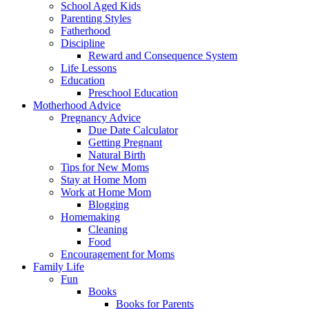
School Aged Kids
Parenting Styles
Fatherhood
Discipline
Reward and Consequence System
Life Lessons
Education
Preschool Education
Motherhood Advice
Pregnancy Advice
Due Date Calculator
Getting Pregnant
Natural Birth
Tips for New Moms
Stay at Home Mom
Work at Home Mom
Blogging
Homemaking
Cleaning
Food
Encouragement for Moms
Family Life
Fun
Books
Books for Parents