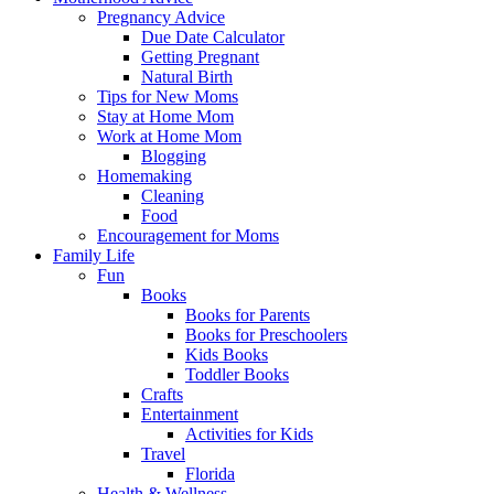
Pregnancy Advice
Due Date Calculator
Getting Pregnant
Natural Birth
Tips for New Moms
Stay at Home Mom
Work at Home Mom
Blogging
Homemaking
Cleaning
Food
Encouragement for Moms
Family Life
Fun
Books
Books for Parents
Books for Preschoolers
Kids Books
Toddler Books
Crafts
Entertainment
Activities for Kids
Travel
Florida
Health & Wellness