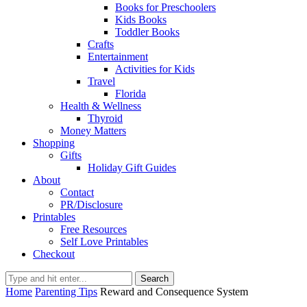
Books for Preschoolers
Kids Books
Toddler Books
Crafts
Entertainment
Activities for Kids
Travel
Florida
Health & Wellness
Thyroid
Money Matters
Shopping
Gifts
Holiday Gift Guides
About
Contact
PR/Disclosure
Printables
Free Resources
Self Love Printables
Checkout
Search
Home
Parenting Tips
Reward and Consequence System