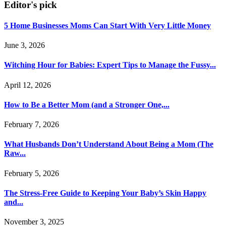
Editor's pick
5 Home Businesses Moms Can Start With Very Little Money
June 3, 2026
Witching Hour for Babies: Expert Tips to Manage the Fussy...
April 12, 2026
How to Be a Better Mom (and a Stronger One,...
February 7, 2026
What Husbands Don’t Understand About Being a Mom (The
Raw...
February 5, 2026
The Stress-Free Guide to Keeping Your Baby’s Skin Happy
and...
November 3, 2025