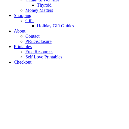
Thyroid
Money Matters
Shopping
Gifts
Holiday Gift Guides
About
Contact
PR/Disclosure
Printables
Free Resources
Self Love Printables
Checkout