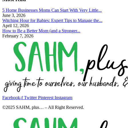
5 Home Businesses Moms Can Start With Very Little...
June 3, 2026
Witching Hour for Babies: Expert Tips to Manage the...
April 12, 2026
How to Be a Better Mom (and a Stronger...
February 7, 2026
Facebook-f
Twitter
Pinterest
Instagram
©2025 SAHM, plus… – All Right Reserved.