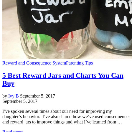
Reward and Consequence System
Parenting Tips
5 Best Reward Jars and Charts You Can
Buy
by
Ivy B
September 5, 2017
September 5, 2017
I’ve spoken several times about our need for improving my
daughter’s behavior. I’ve also shared how we’ve used consequence
and reward jars to improve things and what I’ve learned from …
Read more