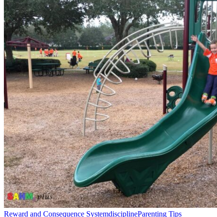
Reward and Consequence System
discipline
Parenting Tips