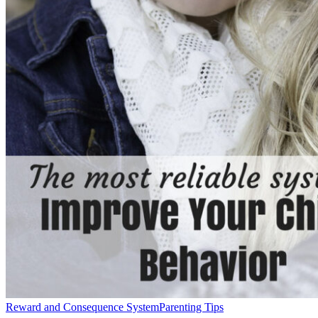
Reward and Consequence System
Parenting Tips