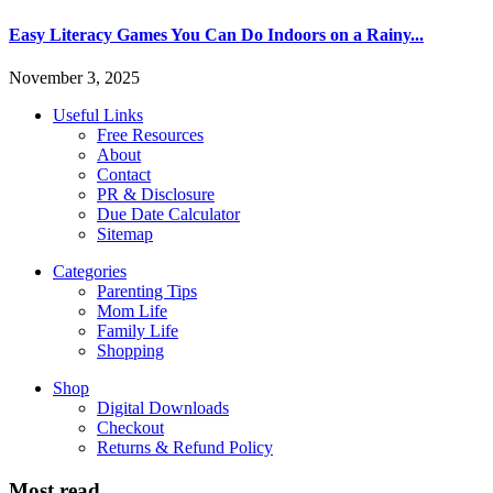
Easy Literacy Games You Can Do Indoors on a Rainy...
November 3, 2025
Useful Links
Free Resources
About
Contact
PR & Disclosure
Due Date Calculator
Sitemap
Categories
Parenting Tips
Mom Life
Family Life
Shopping
Shop
Digital Downloads
Checkout
Returns & Refund Policy
Most read