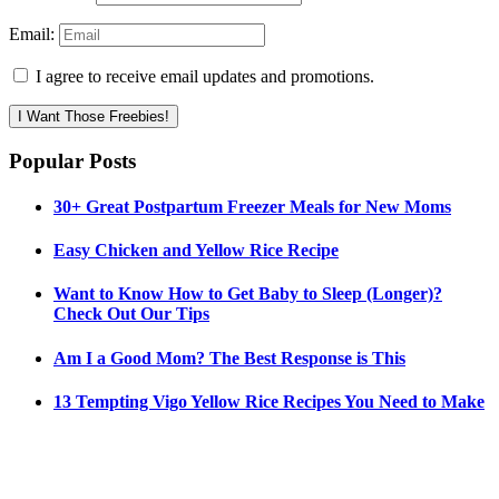
Email:
I agree to receive email updates and promotions.
I Want Those Freebies!
Popular Posts
30+ Great Postpartum Freezer Meals for New Moms
Easy Chicken and Yellow Rice Recipe
Want to Know How to Get Baby to Sleep (Longer)?
Check Out Our Tips
Am I a Good Mom? The Best Response is This
13 Tempting Vigo Yellow Rice Recipes You Need to Make