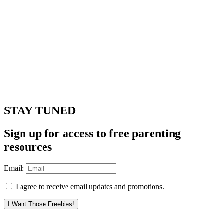
STAY TUNED
Sign up for access to free parenting
resources
Email:
I agree to receive email updates and promotions.
I Want Those Freebies!