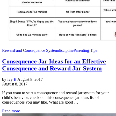
Reward and Consequence System
discipline
Parenting Tips
Consequence Jar Ideas for an Effective
Consequence and Reward Jar System
by
Ivy B
August 8, 2017
August 8, 2017
If you want to start a consequence and reward jar system for your
child’s behavior, check out this consequence jar ideas list of
consequences you may like. What are good …
Read more