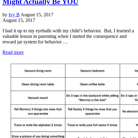
Might Actually Be YOU
by
Ivy B
August 15, 2017
August 15, 2017
I had it up to my eyeballs with my child’s behavior. But, I learned a
valuable lesson in parenting when I started the consequence and
reward jar system for behavior …
Read more