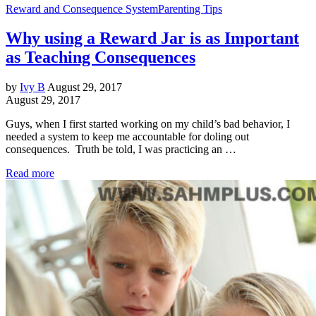
Reward and Consequence System
Parenting Tips
Why using a Reward Jar is as Important
as Teaching Consequences
by
Ivy B
August 29, 2017
August 29, 2017
Guys, when I first started working on my child’s bad behavior, I
needed a system to keep me accountable for doling out
consequences. Truth be told, I was practicing an …
Read more