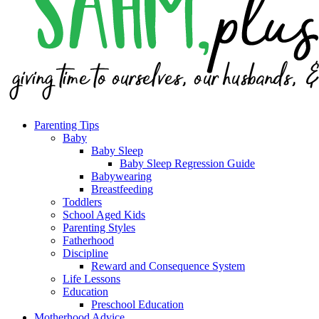
Parenting Tips
Baby
Baby Sleep
Baby Sleep Regression Guide
Babywearing
Breastfeeding
Toddlers
School Aged Kids
Parenting Styles
Fatherhood
Discipline
Reward and Consequence System
Life Lessons
Education
Preschool Education
Motherhood Advice