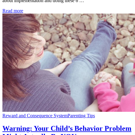
about implementation and doing these 6 …
Read more
Reward and Consequence System
Parenting Tips
Warning: Your Child’s Behavior Problem