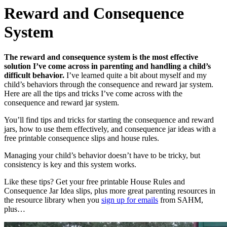
Reward and Consequence
System
The reward and consequence system is the most effective
solution I’ve come across in parenting and handling a child’s
difficult behavior.
I’ve learned quite a bit about myself and my
child’s behaviors through the consequence and reward jar system.
Here are all the tips and tricks I’ve come across with the
consequence and reward jar system.
You’ll find tips and tricks for starting the consequence and reward
jars, how to use them effectively, and consequence jar ideas with a
free printable consequence slips and house rules.
Managing your child’s behavior doesn’t have to be tricky, but
consistency is key and this system works.
Like these tips? Get your free printable House Rules and
Consequence Jar Idea slips, plus more great parenting resources in
the resource library when you
sign up for emails
from SAHM,
plus…