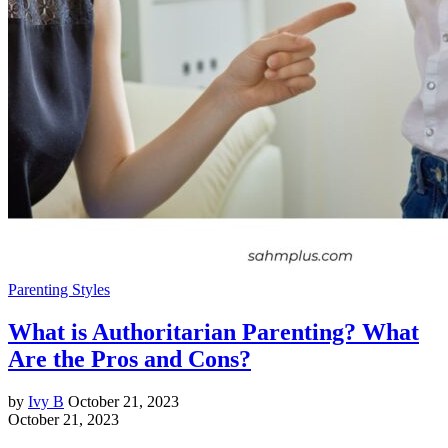
Parenting Styles
What is Authoritarian Parenting? What
Are the Pros and Cons?
by
Ivy B
October 21, 2023
October 21, 2023