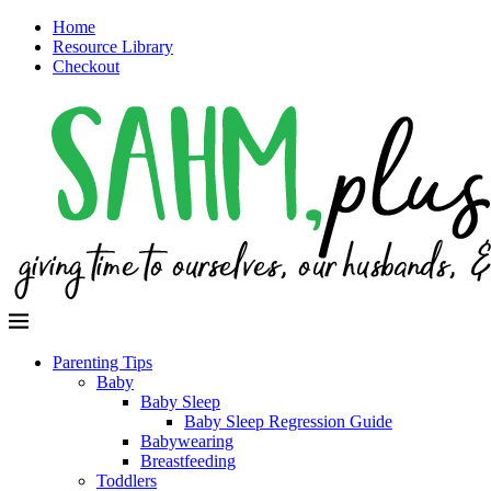
Home
Resource Library
Checkout
Parenting Tips
Baby
Baby Sleep
Baby Sleep Regression Guide
Babywearing
Breastfeeding
Toddlers