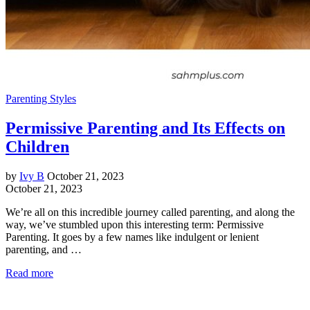
Parenting Styles
Permissive Parenting and Its Effects on
Children
by
Ivy B
October 21, 2023
October 21, 2023
We’re all on this incredible journey called parenting, and along the
way, we’ve stumbled upon this interesting term: Permissive
Parenting. It goes by a few names like indulgent or lenient
parenting, and …
Read more