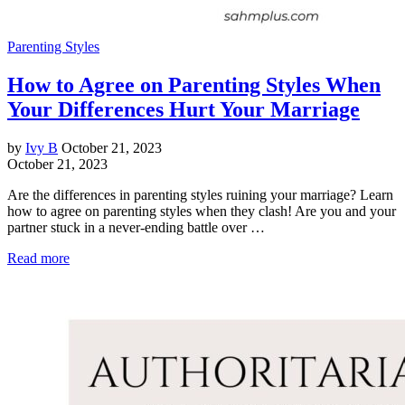
Parenting Styles
How to Agree on Parenting Styles When
Your Differences Hurt Your Marriage
by
Ivy B
October 21, 2023
October 21, 2023
Are the differences in parenting styles ruining your marriage? Learn
how to agree on parenting styles when they clash! Are you and your
partner stuck in a never-ending battle over …
Read more