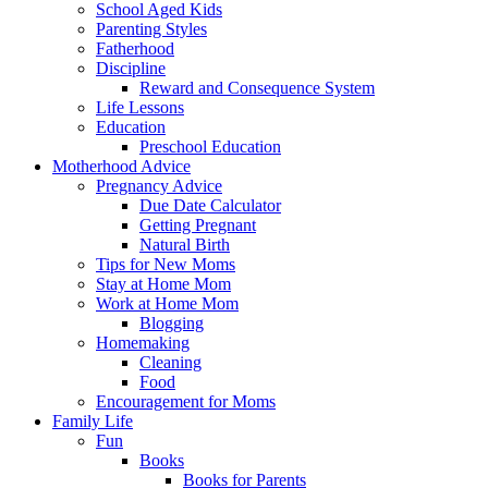
School Aged Kids
Parenting Styles
Fatherhood
Discipline
Reward and Consequence System
Life Lessons
Education
Preschool Education
Motherhood Advice
Pregnancy Advice
Due Date Calculator
Getting Pregnant
Natural Birth
Tips for New Moms
Stay at Home Mom
Work at Home Mom
Blogging
Homemaking
Cleaning
Food
Encouragement for Moms
Family Life
Fun
Books
Books for Parents