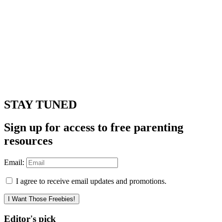
STAY TUNED
Sign up for access to free parenting
resources
Email:
I agree to receive email updates and promotions.
I Want Those Freebies!
Editor's pick