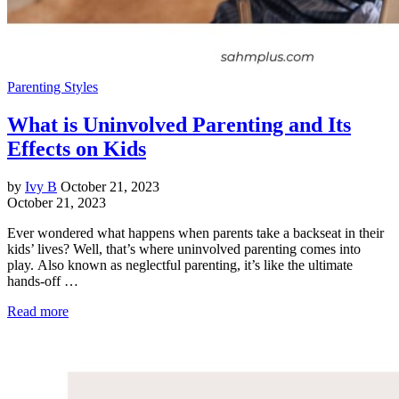
Parenting Styles
What is Uninvolved Parenting and Its
Effects on Kids
by
Ivy B
October 21, 2023
October 21, 2023
Ever wondered what happens when parents take a backseat in their
kids’ lives? Well, that’s where uninvolved parenting comes into
play. Also known as neglectful parenting, it’s like the ultimate
hands-off …
Read more