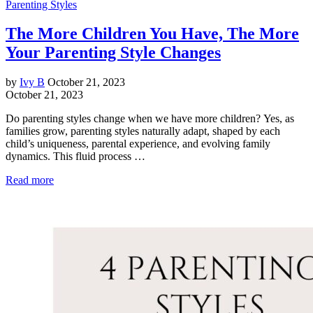
Parenting Styles
The More Children You Have, The More
Your Parenting Style Changes
by
Ivy B
October 21, 2023
October 21, 2023
Do parenting styles change when we have more children? Yes, as
families grow, parenting styles naturally adapt, shaped by each
child’s uniqueness, parental experience, and evolving family
dynamics. This fluid process …
Read more