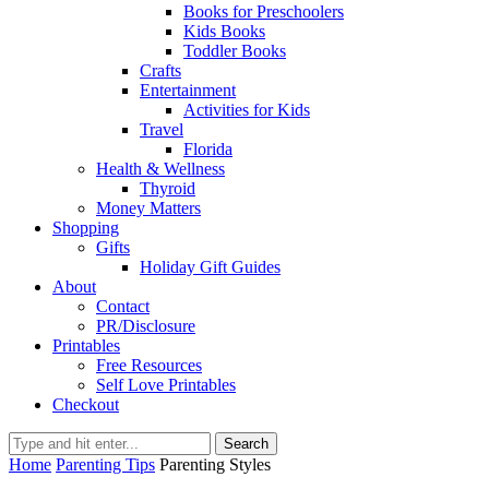
Books for Preschoolers
Kids Books
Toddler Books
Crafts
Entertainment
Activities for Kids
Travel
Florida
Health & Wellness
Thyroid
Money Matters
Shopping
Gifts
Holiday Gift Guides
About
Contact
PR/Disclosure
Printables
Free Resources
Self Love Printables
Checkout
Search
Home
Parenting Tips
Parenting Styles