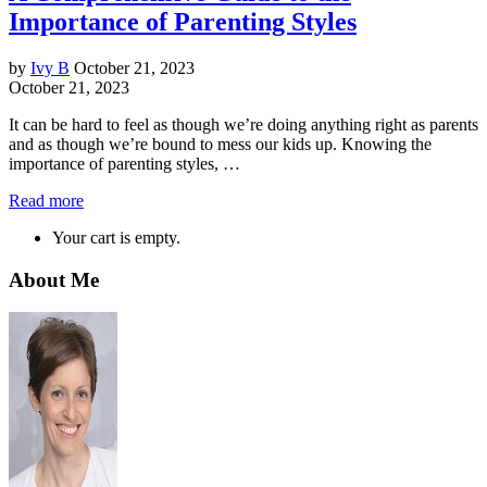
Importance of Parenting Styles
by
Ivy B
October 21, 2023
October 21, 2023
It can be hard to feel as though we’re doing anything right as parents
and as though we’re bound to mess our kids up. Knowing the
importance of parenting styles, …
Read more
Your cart is empty.
About Me