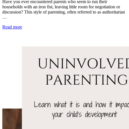
Have you ever encountered parents who seem to run their
households with an iron fist, leaving little room for negotiation or
discussion? This style of parenting, often referred to as authoritarian
…
Read more