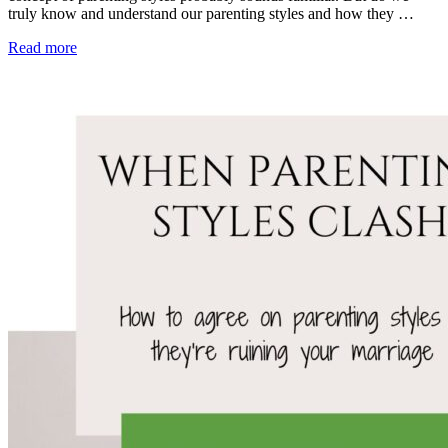
truly know and understand our parenting styles and how they …
Read more