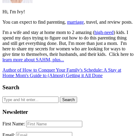
Hi, I'm Ivy!
You can expect to find parenting,
marriage
, travel, and review posts.
I'm a wife and stay at home mom to 2 amazing (
high-need
) kids. I
spend my days trying to figure out how to do this parenting thing
and still get everything done. But, I'm more than just a mom. I'm
here to share my secrets for women who are looking for ways to
give time to themselves, their husbands, and their kids. Click here to
learn more about SAHM, plus...
Author of How to Conquer Your Family's Schedule: A Stay at
Home Mom's Guide to (Almost) Getting it All Done
Search
Newsletter
First Name:
Email: