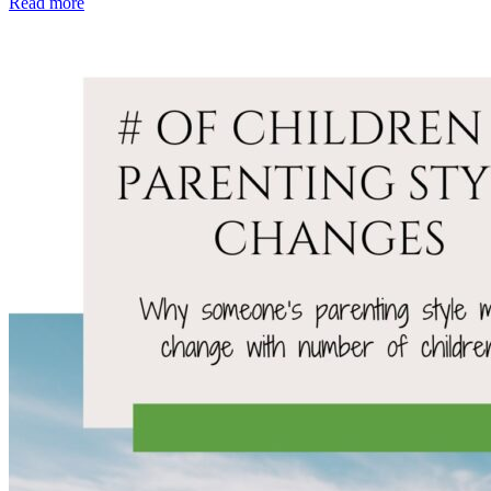
Read more