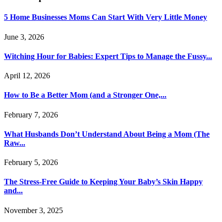
5 Home Businesses Moms Can Start With Very Little Money
June 3, 2026
Witching Hour for Babies: Expert Tips to Manage the Fussy...
April 12, 2026
How to Be a Better Mom (and a Stronger One,...
February 7, 2026
What Husbands Don’t Understand About Being a Mom (The
Raw...
February 5, 2026
The Stress-Free Guide to Keeping Your Baby’s Skin Happy
and...
November 3, 2025