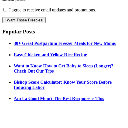
I agree to receive email updates and promotions.
I Want Those Freebies!
Popular Posts
30+ Great Postpartum Freezer Meals for New Moms
Easy Chicken and Yellow Rice Recipe
Want to Know How to Get Baby to Sleep (Longer)?
Check Out Our Tips
Bishop Score Calculator: Know Your Score Before
Inducing Labor
Am I a Good Mom? The Best Response is This