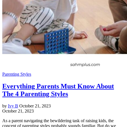
Parenting Styles
Everything Parents Must Know About
The 4 Parenting Styles
by
Ivy B
October 21, 2023
October 21, 2023
As a parent navigating the bewildering task of raising kids, the
concept of parenting styles probably sounds familiar. But do we