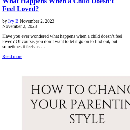
What Happens When a Child Doesn’t
Feel Loved?
by
Ivy B
November 2, 2023
November 2, 2023
Have you ever wondered what happens when a child doesn’t feel
loved? Of course, you don’t want to let it go on to find out, but
sometimes it feels as …
Read more