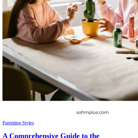
Parenting Styles
A Comprehensive Guide to the