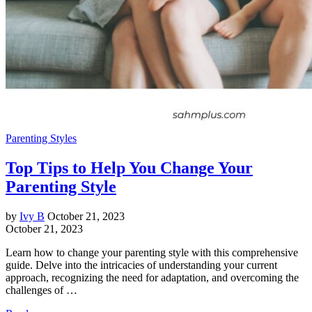
Parenting Styles
Top Tips to Help You Change Your
Parenting Style
by
Ivy B
October 21, 2023
October 21, 2023
Learn how to change your parenting style with this comprehensive
guide. Delve into the intricacies of understanding your current
approach, recognizing the need for adaptation, and overcoming the
challenges of …