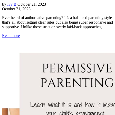
by
Ivy B
October 21, 2023
October 21, 2023
Ever heard of authoritative parenting? It’s a balanced parenting style
that’s all about setting clear rules but also being super responsive and
supportive. Unlike those strict or overly laid-back approaches, …
Read more