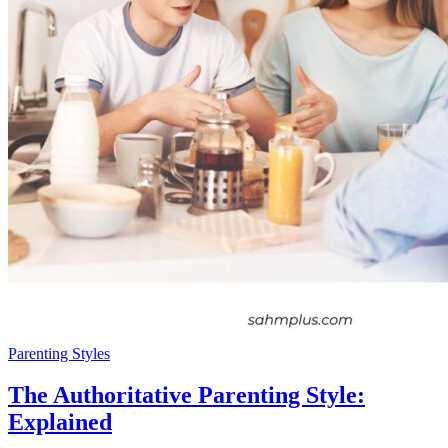
Parenting Styles
The Authoritative Parenting Style:
Explained