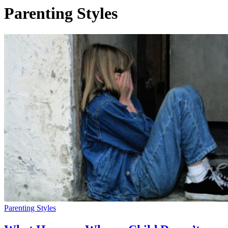
Parenting Styles
Parenting Styles