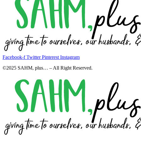
Facebook-f
Twitter
Pinterest
Instagram
©2025 SAHM, plus… – All Right Reserved.