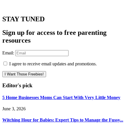
STAY TUNED
Sign up for access to free parenting
resources
Email:
I agree to receive email updates and promotions.
I Want Those Freebies!
Editor's pick
5 Home Businesses Moms Can Start With Very Little Money
June 3, 2026
Witching Hour for Babies: Expert Tips to Manage the Fussy...