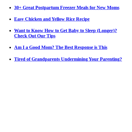
30+ Great Postpartum Freezer Meals for New Moms
Easy Chicken and Yellow Rice Recipe
Want to Know How to Get Baby to Sleep (Longer)?
Check Out Our Tips
Am I a Good Mom? The Best Response is This
Tired of Grandparents Undermining Your Parenting?