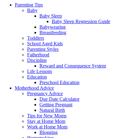
Parenting Tips
Baby
Baby Sleep
Baby Sleep Regression Guide
Babywearing
Breastfeeding
Toddlers
School Aged Kids
Parenting Styles
Fatherhood
Discipline
Reward and Consequence System
Life Lessons
Education
Preschool Education
Motherhood Advice
Pregnancy Advice
Due Date Calculator
Getting Pregnant
Natural Birth
Tips for New Moms
Stay at Home Mom
Work at Home Mom
Blogging
Homemaking