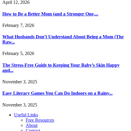
April 12, 2026
How to Be a Better Mom (and a Stronger One,...
February 7, 2026
What Husbands Don’t Understand About Being a Mom (The
Raw...
February 5, 2026
The Stress-Free Guide to Keeping Your Baby’s Skin Happy
and...
November 3, 2025
Easy Literacy Games You Can Do Indoors on a Rainy...
November 3, 2025
Useful Links
Free Resources
About
Contact