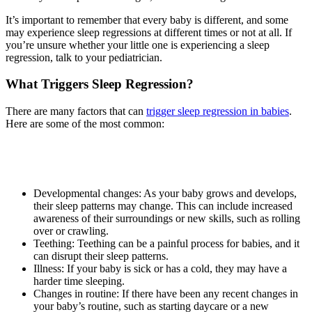
It’s important to remember that every baby is different, and some
may experience sleep regressions at different times or not at all. If
you’re unsure whether your little one is experiencing a sleep
regression, talk to your pediatrician.
What Triggers Sleep Regression?
There are many factors that can
trigger sleep regression in babies
.
Here are some of the most common:
Developmental changes: As your baby grows and develops,
their sleep patterns may change. This can include increased
awareness of their surroundings or new skills, such as rolling
over or crawling.
Teething: Teething can be a painful process for babies, and it
can disrupt their sleep patterns.
Illness: If your baby is sick or has a cold, they may have a
harder time sleeping.
Changes in routine: If there have been any recent changes in
your baby’s routine, such as starting daycare or a new