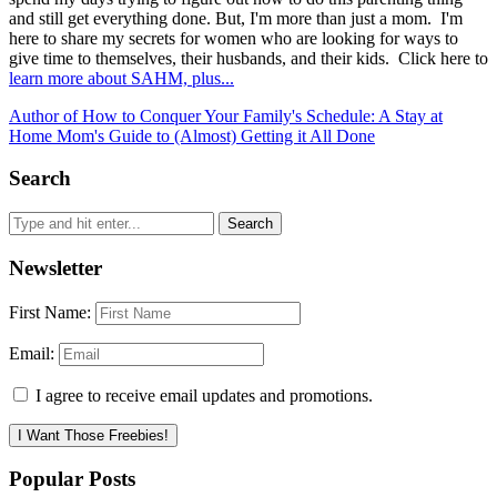
and still get everything done. But, I'm more than just a mom. I'm
here to share my secrets for women who are looking for ways to
give time to themselves, their husbands, and their kids. Click here to
learn more about SAHM, plus...
Author of How to Conquer Your Family's Schedule: A Stay at
Home Mom's Guide to (Almost) Getting it All Done
Search
Newsletter
First Name:
Email:
I agree to receive email updates and promotions.
I Want Those Freebies!
Popular Posts