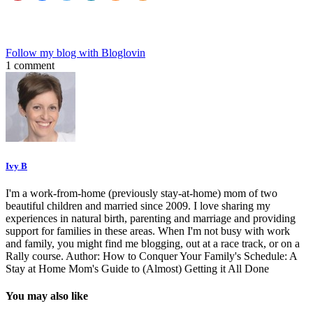
Follow my blog with Bloglovin
1 comment
Ivy B
I'm a work-from-home (previously stay-at-home) mom of two
beautiful children and married since 2009. I love sharing my
experiences in natural birth, parenting and marriage and providing
support for families in these areas. When I'm not busy with work
and family, you might find me blogging, out at a race track, or on a
Rally course. Author: How to Conquer Your Family's Schedule: A
Stay at Home Mom's Guide to (Almost) Getting it All Done
You may also like