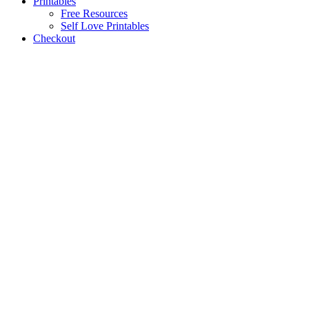
Printables
Free Resources
Self Love Printables
Checkout