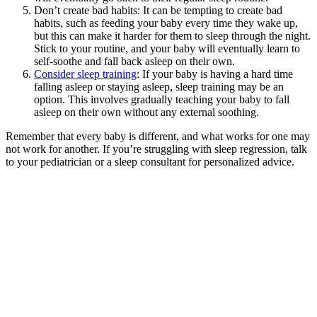
Don’t create bad habits: It can be tempting to create bad
habits, such as feeding your baby every time they wake up,
but this can make it harder for them to sleep through the night.
Stick to your routine, and your baby will eventually learn to
self-soothe and fall back asleep on their own.
Consider sleep training
: If your baby is having a hard time
falling asleep or staying asleep, sleep training may be an
option. This involves gradually teaching your baby to fall
asleep on their own without any external soothing.
Remember that every baby is different, and what works for one may
not work for another. If you’re struggling with sleep regression, talk
to your pediatrician or a sleep consultant for personalized advice.