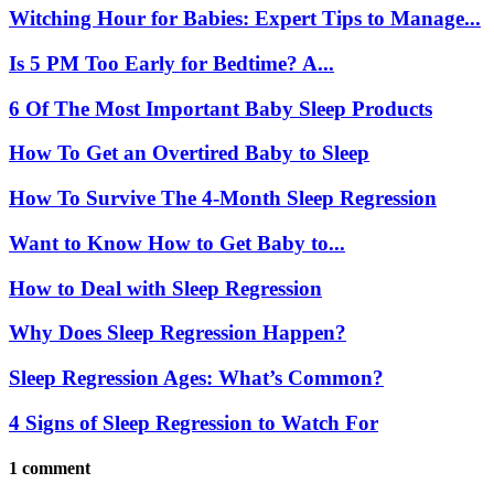
Witching Hour for Babies: Expert Tips to Manage...
Is 5 PM Too Early for Bedtime? A...
6 Of The Most Important Baby Sleep Products
How To Get an Overtired Baby to Sleep
How To Survive The 4-Month Sleep Regression
Want to Know How to Get Baby to...
How to Deal with Sleep Regression
Why Does Sleep Regression Happen?
Sleep Regression Ages: What’s Common?
4 Signs of Sleep Regression to Watch For
1 comment