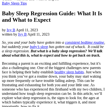
Baby Sleep Tips
Baby Sleep Regression Guide: What It Is
and What to Expect
by
Ivy B
April 11, 2023
written by
Ivy B
April 11, 2023
So, you and your baby have gotten into a
consistent bedtime routine
,
but suddenly your
baby’s sleep
has gotten out of whack. It could be
a sleep regression.
But what is a baby sleep regression? We’ll talk
about what this is, what to expect and how to get back on track.
Becoming a parent is an exciting and fulfilling experience, but it’s
also a challenging one. One of the biggest challenges new parents
face is helping their baby establish
healthy sleep habits
. Just when
you think you’ve got a routine down, your baby may start waking
up more frequently or have trouble falling asleep. This can be
frustrating and exhausting for both you and your little one. As
someone who has experienced this firsthand with my two children, I
understand how tough sleep regression can be. In this article, we’ll
explore what sleep regression is, the signs to look for, the ages at
which babies typically experience it, what triggers it, and most
importantly, how to fix it.