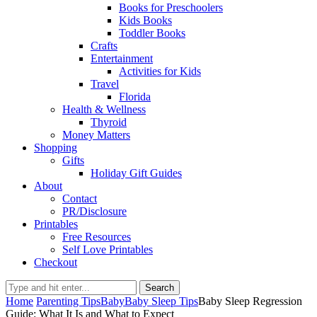
Books for Preschoolers
Kids Books
Toddler Books
Crafts
Entertainment
Activities for Kids
Travel
Florida
Health & Wellness
Thyroid
Money Matters
Shopping
Gifts
Holiday Gift Guides
About
Contact
PR/Disclosure
Printables
Free Resources
Self Love Printables
Checkout
Search
Home
Parenting Tips
Baby
Baby Sleep Tips
Baby Sleep Regression
Guide: What It Is and What to Expect