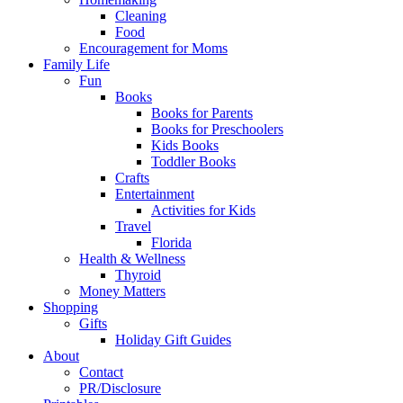
Cleaning
Food
Encouragement for Moms
Family Life
Fun
Books
Books for Parents
Books for Preschoolers
Kids Books
Toddler Books
Crafts
Entertainment
Activities for Kids
Travel
Florida
Health & Wellness
Thyroid
Money Matters
Shopping
Gifts
Holiday Gift Guides
About
Contact
PR/Disclosure