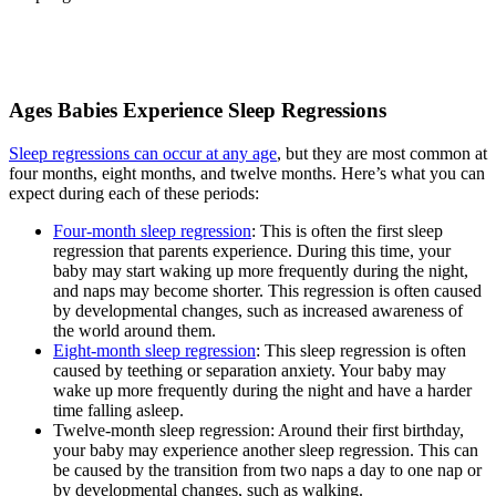
Ages Babies Experience Sleep Regressions
Sleep regressions can occur at any age
, but they are most common at
four months, eight months, and twelve months. Here’s what you can
expect during each of these periods:
Four-month sleep regression
: This is often the first sleep
regression that parents experience. During this time, your
baby may start waking up more frequently during the night,
and naps may become shorter. This regression is often caused
by developmental changes, such as increased awareness of
the world around them.
Eight-month sleep regression
: This sleep regression is often
caused by teething or separation anxiety. Your baby may
wake up more frequently during the night and have a harder
time falling asleep.
Twelve-month sleep regression: Around their first birthday,
your baby may experience another sleep regression. This can
be caused by the transition from two naps a day to one nap or
by developmental changes, such as walking.