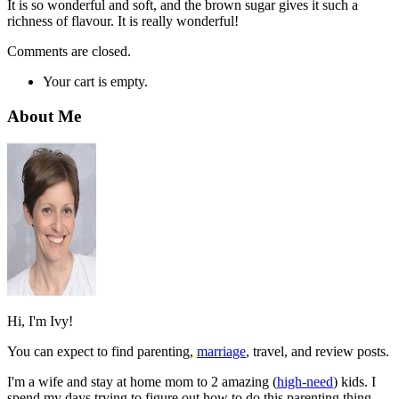
It is so wonderful and soft, and the brown sugar gives it such a
richness of flavour. It is really wonderful!
Comments are closed.
Your cart is empty.
About Me
Hi, I'm Ivy!
You can expect to find parenting,
marriage
, travel, and review posts.
I'm a wife and stay at home mom to 2 amazing (
high-need
) kids. I
spend my days trying to figure out how to do this parenting thing