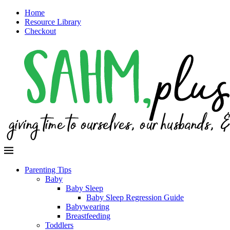
Home
Resource Library
Checkout
Parenting Tips
Baby
Baby Sleep
Baby Sleep Regression Guide
Babywearing
Breastfeeding
Toddlers