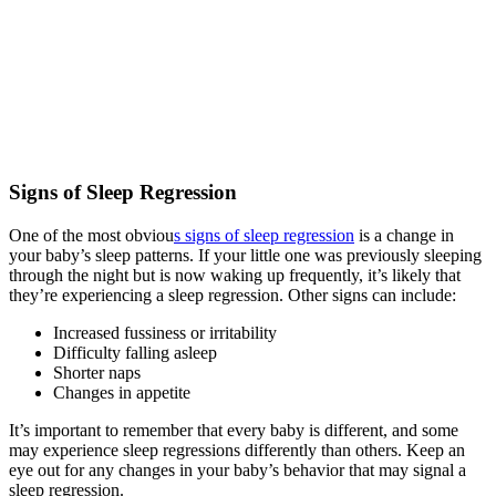
Signs of Sleep Regression
One of the most obviou
s signs of sleep regression
is a change in
your baby’s sleep patterns. If your little one was previously sleeping
through the night but is now waking up frequently, it’s likely that
they’re experiencing a sleep regression. Other signs can include:
Increased fussiness or irritability
Difficulty falling asleep
Shorter naps
Changes in appetite
It’s important to remember that every baby is different, and some
may experience sleep regressions differently than others. Keep an
eye out for any changes in your baby’s behavior that may signal a
sleep regression.