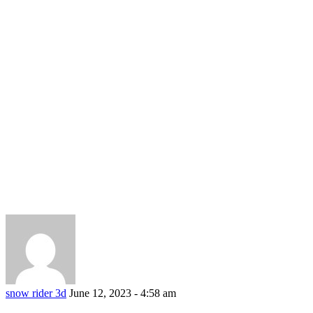
snow rider 3d
June 12, 2023 - 4:58 am