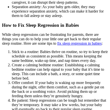
caregiver, it can disrupt their sleep patterns.
Separation anxiety: As your baby gets older, they may
experience separation anxiety, which can make it harder for
them to fall asleep or stay asleep.
How to Fix Sleep Regression in Babies
While sleep regressions can be frustrating for parents, there are
things you can do to help your little one get back to their regular
sleep routine. Here are some tips to
fix sleep regression in babies
:
Stick to a routine: Babies thrive on routine, so try to keep their
schedule as consistent as possible. This means keeping the
same bedtime, wake-up time, and nap times every day.
Create a calming bedtime routine: Establishing a calming
bedtime routine can help signal to your baby that it’s time to
sleep. This can include a bath, a story, or some quiet time
before bed.
Offer comfort: If your baby is waking up more frequently
during the night, offer them comfort, such as a gentle pat on
the back or a soothing voice. Avoid picking them up or
feeding them unless they’re genuinely hungry.
Be patient: Sleep regressions can be tough but remember that
they’re temporary. It may take a few weeks, but your baby
will eventually go back to their regular sleep routine.