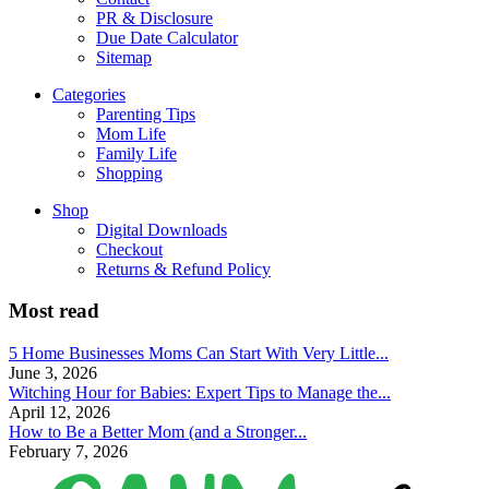
PR & Disclosure
Due Date Calculator
Sitemap
Categories
Parenting Tips
Mom Life
Family Life
Shopping
Shop
Digital Downloads
Checkout
Returns & Refund Policy
Most read
5 Home Businesses Moms Can Start With Very Little...
June 3, 2026
Witching Hour for Babies: Expert Tips to Manage the...
April 12, 2026
How to Be a Better Mom (and a Stronger...
February 7, 2026