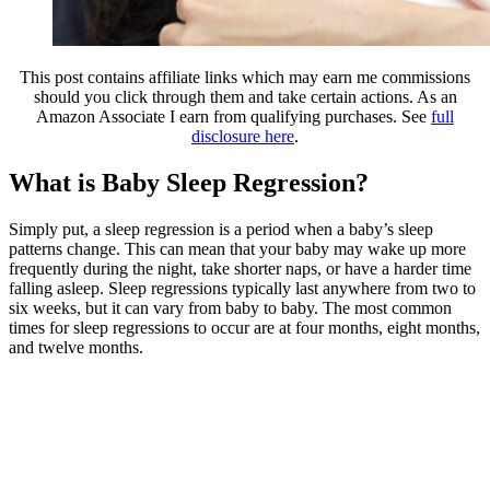
This post contains affiliate links which may earn me commissions
should you click through them and take certain actions. As an
Amazon Associate I earn from qualifying purchases. See
full
disclosure here
.
What is Baby Sleep Regression?
Simply put, a sleep regression is a period when a baby’s sleep
patterns change. This can mean that your baby may wake up more
frequently during the night, take shorter naps, or have a harder time
falling asleep. Sleep regressions typically last anywhere from two to
six weeks, but it can vary from baby to baby. The most common
times for sleep regressions to occur are at four months, eight months,
and twelve months.