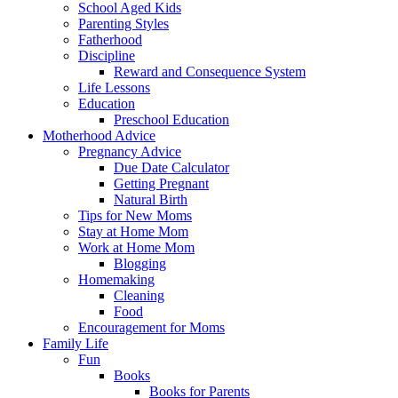
School Aged Kids
Parenting Styles
Fatherhood
Discipline
Reward and Consequence System
Life Lessons
Education
Preschool Education
Motherhood Advice
Pregnancy Advice
Due Date Calculator
Getting Pregnant
Natural Birth
Tips for New Moms
Stay at Home Mom
Work at Home Mom
Blogging
Homemaking
Cleaning
Food
Encouragement for Moms
Family Life
Fun
Books
Books for Parents