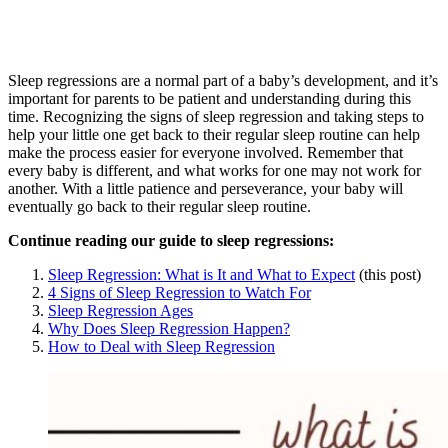
Sleep regressions are a normal part of a baby’s development, and it’s
important for parents to be patient and understanding during this
time. Recognizing the signs of sleep regression and taking steps to
help your little one get back to their regular sleep routine can help
make the process easier for everyone involved. Remember that
every baby is different, and what works for one may not work for
another. With a little patience and perseverance, your baby will
eventually go back to their regular sleep routine.
Continue reading our guide to sleep regressions:
Sleep Regression: What is It and What to Expect
(this post)
4 Signs of Sleep Regression to Watch For
Sleep Regression Ages
Why Does Sleep Regression Happen?
How to Deal with Sleep Regression