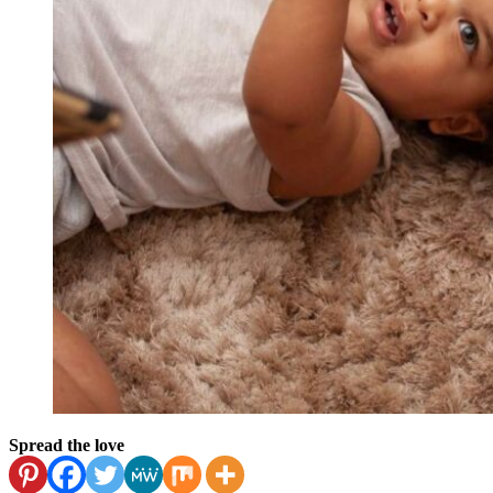
Spread the love