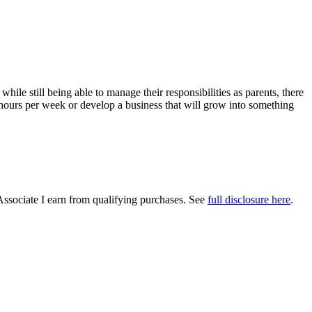
le still being able to manage their responsibilities as parents, there
w hours per week or develop a business that will grow into something
Associate I earn from qualifying purchases. See
full disclosure here
.