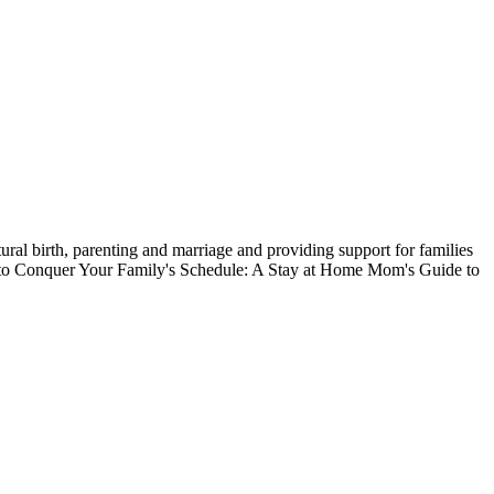
ral birth, parenting and marriage and providing support for families
ow to Conquer Your Family's Schedule: A Stay at Home Mom's Guide to