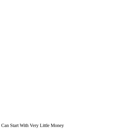
an Start With Very Little Money