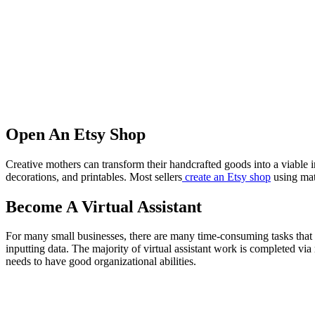
Open An Etsy Shop
Creative mothers can transform their handcrafted goods into a viable 
decorations, and printables. Most sellers
create an Etsy shop
using mate
Become A Virtual Assistant
For many small businesses, there are many time-consuming tasks that 
inputting data. The majority of virtual assistant work is completed via
needs to have good organizational abilities.