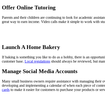
Offer Online Tutoring
Parents and their children are continuing to look for academic assistanc
great way to earn income. Video calls make it simple to work with stu
Launch A Home Bakery
If baking is something you like to do as a hobby, there is an opportuni
customer base.
Local regulations
should always be reviewed, but many
Manage Social Media Accounts
Many small business owners require assistance with managing their ow
developing and implementing a calendar of when each piece of content 
cards
to make it easier for customers to purchase your products or serv