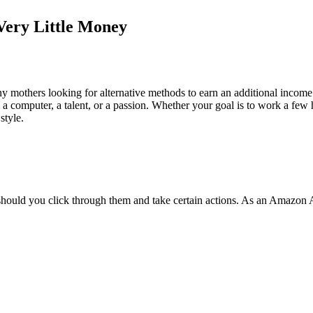
Very Little Money
others looking for alternative methods to earn an additional income whi
an a computer, a talent, or a passion. Whether your goal is to work a fe
style.
should you click through them and take certain actions. As an Amazon 