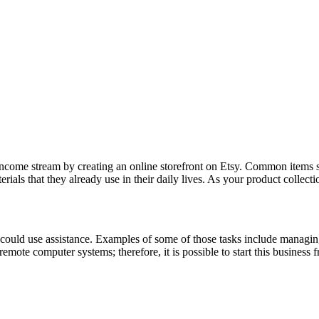
income stream by creating an online storefront on Etsy. Common items s
rials that they already use in their daily lives. As your product collec
could use assistance. Examples of some of those tasks include managing
 remote computer systems; therefore, it is possible to start this busines