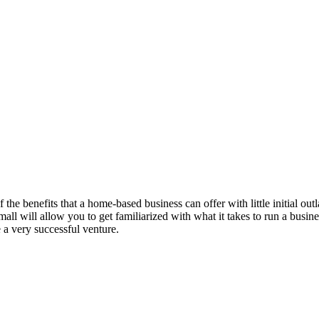
of the benefits that a home-based business can offer with little initial 
f small will allow you to get familiarized with what it takes to run a busi
 a very successful venture.