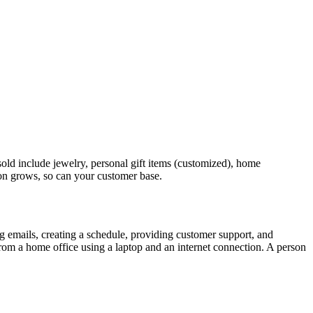
old include jewelry, personal gift items (customized), home
tion grows, so can your customer base.
 emails, creating a schedule, providing customer support, and
s from a home office using a laptop and an internet connection. A person