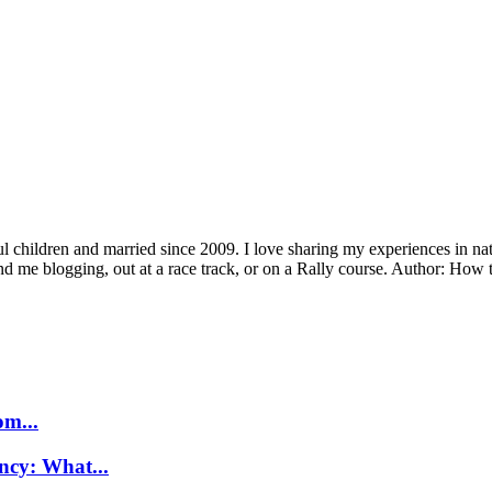
children and married since 2009. I love sharing my experiences in natu
ind me blogging, out at a race track, or on a Rally course. Author: H
m...
ncy: What...