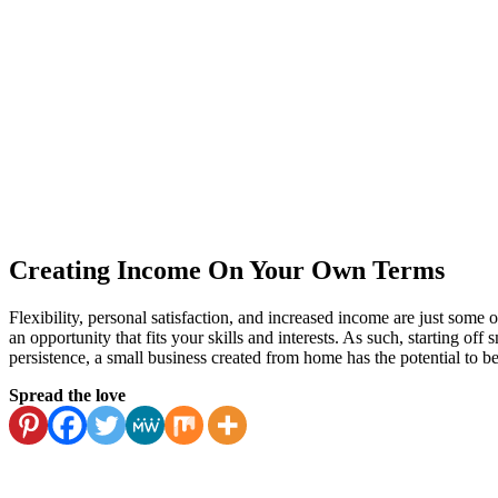
Creating Income On Your Own Terms
Flexibility, personal satisfaction, and increased income are just some 
an opportunity that fits your skills and interests. As such, starting of
persistence, a small business created from home has the potential to be
Spread the love