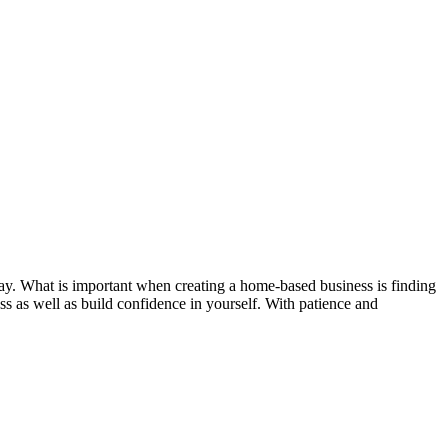
outlay. What is important when creating a home-based business is finding
ness as well as build confidence in yourself. With patience and