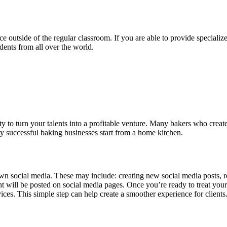
e outside of the regular classroom. If you are able to provide specialized
dents from all over the world.
ty to turn your talents into a profitable venture. Many bakers who creat
 successful baking businesses start from a home kitchen.
n social media. These may include: creating new social media posts, re
will be posted on social media pages. Once you’re ready to treat your s
ices. This simple step can help create a smoother experience for clients