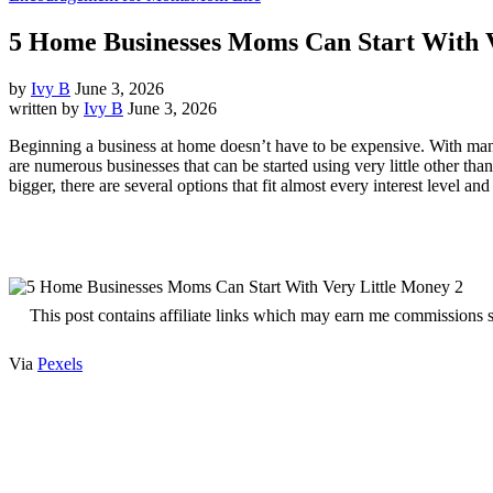
5 Home Businesses Moms Can Start With 
by
Ivy B
June 3, 2026
written by
Ivy B
June 3, 2026
Beginning a business at home doesn’t have to be expensive. With many m
are numerous businesses that can be started using very little other th
bigger, there are several options that fit almost every interest level and 
This post contains affiliate links which may earn me commissions 
Via
Pexels