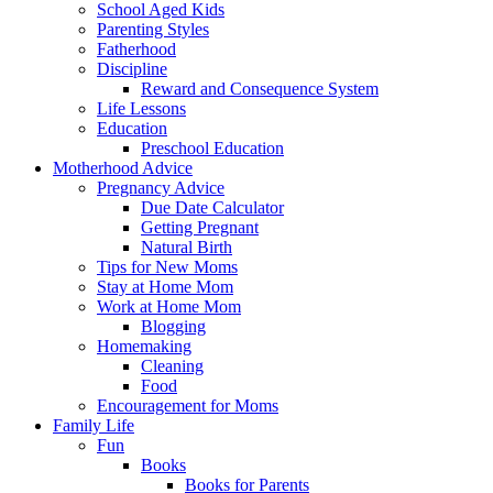
School Aged Kids
Parenting Styles
Fatherhood
Discipline
Reward and Consequence System
Life Lessons
Education
Preschool Education
Motherhood Advice
Pregnancy Advice
Due Date Calculator
Getting Pregnant
Natural Birth
Tips for New Moms
Stay at Home Mom
Work at Home Mom
Blogging
Homemaking
Cleaning
Food
Encouragement for Moms
Family Life
Fun
Books
Books for Parents