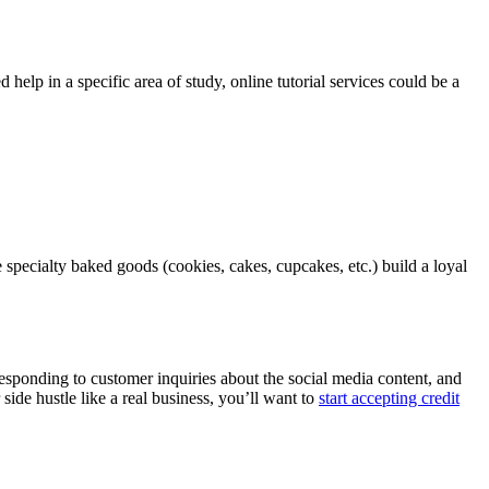
 help in a specific area of study, online tutorial services could be a
e specialty baked goods (cookies, cakes, cupcakes, etc.) build a loyal
sponding to customer inquiries about the social media content, and
ide hustle like a real business, you’ll want to
start accepting credit
.