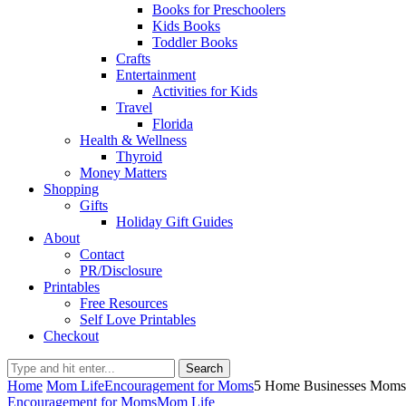
Books for Preschoolers
Kids Books
Toddler Books
Crafts
Entertainment
Activities for Kids
Travel
Florida
Health & Wellness
Thyroid
Money Matters
Shopping
Gifts
Holiday Gift Guides
About
Contact
PR/Disclosure
Printables
Free Resources
Self Love Printables
Checkout
Search
Home
Mom Life
Encouragement for Moms
5 Home Businesses Moms C
Encouragement for Moms
Mom Life