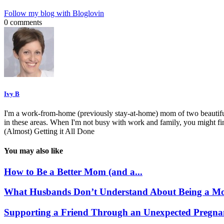
Follow my blog with Bloglovin
0 comments
Ivy B
I'm a work-from-home (previously stay-at-home) mom of two beautiful 
in these areas. When I'm not busy with work and family, you might f
(Almost) Getting it All Done
You may also like
How to Be a Better Mom (and a...
What Husbands Don’t Understand About Being a Mo
Supporting a Friend Through an Unexpected Pregna