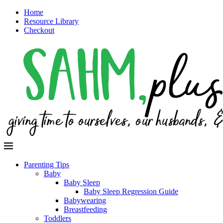
Home
Resource Library
Checkout
Parenting Tips
Baby
Baby Sleep
Baby Sleep Regression Guide
Babywearing
Breastfeeding
Toddlers