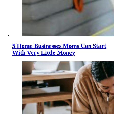
5 Home Businesses Moms Can Start
With Very Little Money