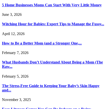
5 Home Businesses Moms Can Start With Very Little Money
June 3, 2026
Witching Hour for Babies: Expert Tips to Manage the Fussy...
April 12, 2026
How to Be a Better Mom (and a Stronger One,...
February 7, 2026
What Husbands Don’t Understand About Being a Mom (The
Raw...
February 5, 2026
The Stress-Free Guide to Keeping Your Baby’s Skin Happy
and...
November 3, 2025