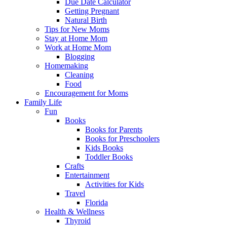
Due Date Calculator
Getting Pregnant
Natural Birth
Tips for New Moms
Stay at Home Mom
Work at Home Mom
Blogging
Homemaking
Cleaning
Food
Encouragement for Moms
Family Life
Fun
Books
Books for Parents
Books for Preschoolers
Kids Books
Toddler Books
Crafts
Entertainment
Activities for Kids
Travel
Florida
Health & Wellness
Thyroid