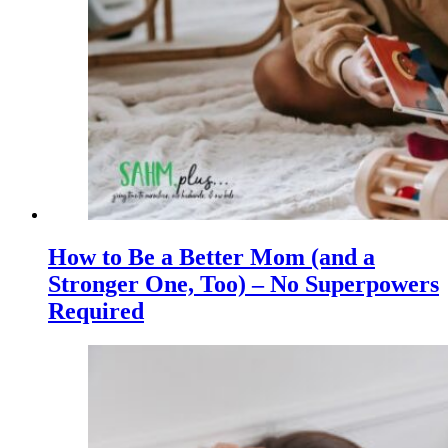
How to Be a Better Mom (and a
Stronger One, Too) – No Superpowers
Required