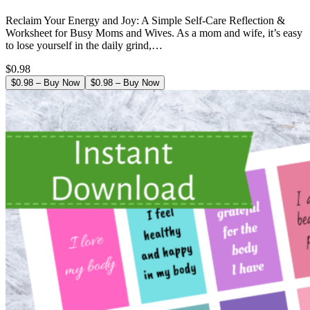
Reclaim Your Energy and Joy: A Simple Self-Care Reflection &
Worksheet for Busy Moms and Wives. As a mom and wife, it’s easy
to lose yourself in the daily grind,…
$0.98
$0.98 – Buy Now