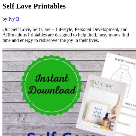
Self Love Printables
by
Ivy B
Our Self Love, Self Care + Lifestyle, Personal Development, and
Affirmations Printables are designed to help tired, busy moms find
time and energy to rediscover the joy in their lives.