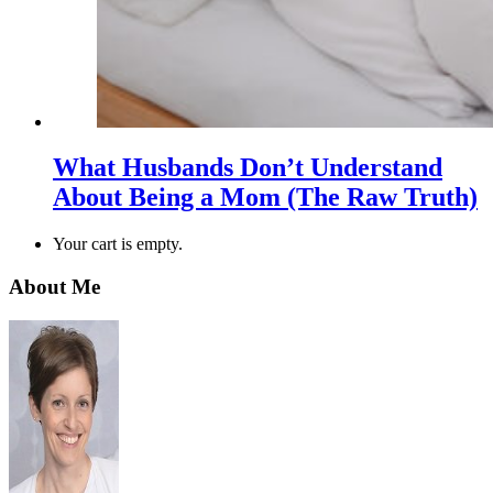
What Husbands Don’t Understand
About Being a Mom (The Raw Truth)
Your cart is empty.
About Me