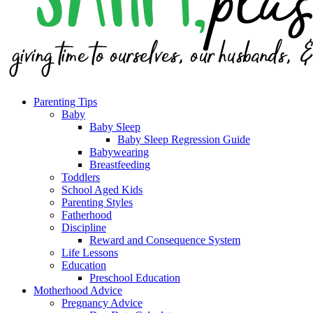
Parenting Tips
Baby
Baby Sleep
Baby Sleep Regression Guide
Babywearing
Breastfeeding
Toddlers
School Aged Kids
Parenting Styles
Fatherhood
Discipline
Reward and Consequence System
Life Lessons
Education
Preschool Education
Motherhood Advice
Pregnancy Advice