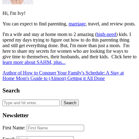
Hi, I'm Ivy!
You can expect to find parenting,
marriage
, travel, and review posts.
I'm a wife and stay at home mom to 2 amazing (
high-need
) kids. I
spend my days trying to figure out how to do this parenting thing
and still get everything done. But, I'm more than just a mom. I'm
here to share my secrets for women who are looking for ways to
give time to themselves, their husbands, and their kids. Click here to
learn more about SAHM, plus...
Author of How to Conquer Your Family's Schedule: A Stay at
Home Mom's Guide to (Almost) Getting it All Done
Search
Newsletter
First Name: