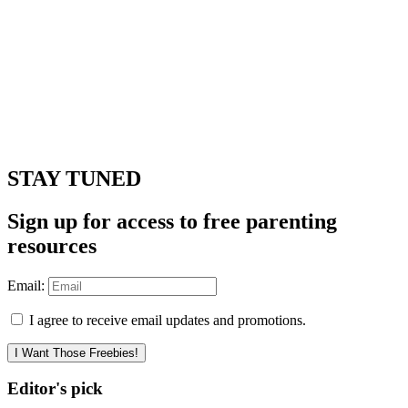
STAY TUNED
Sign up for access to free parenting
resources
Email:
I agree to receive email updates and promotions.
I Want Those Freebies!
Editor's pick