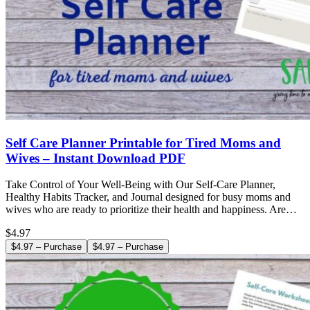
Self Care Planner Printable for Tired Moms and
Wives – Instant Download PDF
Take Control of Your Well-Being with Our Self-Care Planner,
Healthy Habits Tracker, and Journal designed for busy moms and
wives who are ready to prioritize their health and happiness. Are…
$4.97
$4.97 – Purchase