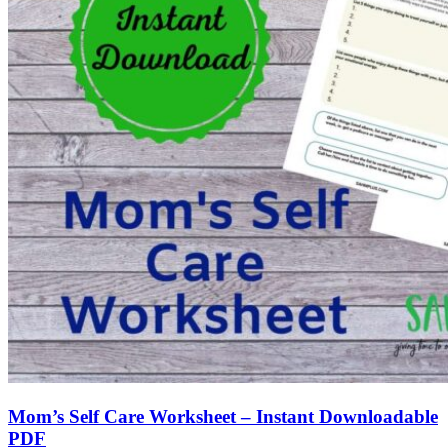
Mom’s Self Care Worksheet – Instant Downloadable
PDF