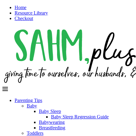
Home
Resource Library
Checkout
Parenting Tips
Baby
Baby Sleep
Baby Sleep Regression Guide
Babywearing
Breastfeeding
Toddlers