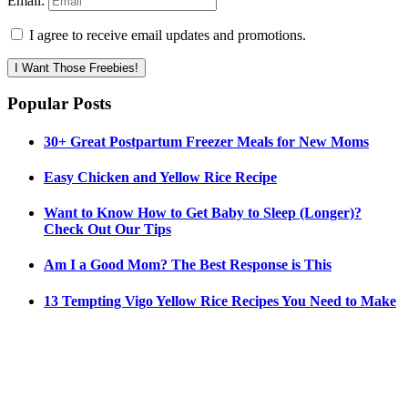
Email:
I agree to receive email updates and promotions.
I Want Those Freebies!
Popular Posts
30+ Great Postpartum Freezer Meals for New Moms
Easy Chicken and Yellow Rice Recipe
Want to Know How to Get Baby to Sleep (Longer)?
Check Out Our Tips
Am I a Good Mom? The Best Response is This
13 Tempting Vigo Yellow Rice Recipes You Need to Make