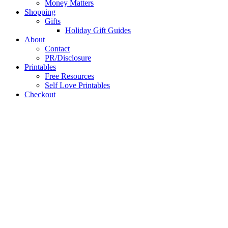
Money Matters
Shopping
Gifts
Holiday Gift Guides
About
Contact
PR/Disclosure
Printables
Free Resources
Self Love Printables
Checkout