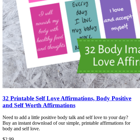
32 Printable Self Love Affirmations, Body Positive
and Self Worth Affirmations
Need to add a little positive body talk and self love to your day?
Buy an instant download of our simple, printable affirmations for
body and self love.
$2.99