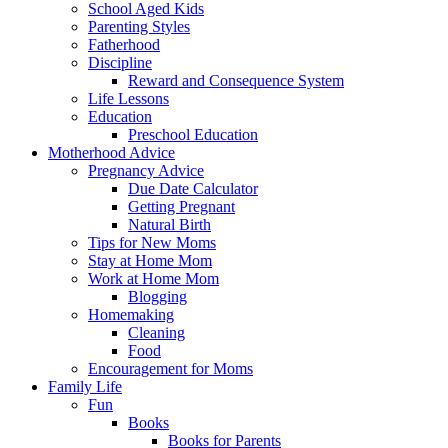
School Aged Kids
Parenting Styles
Fatherhood
Discipline
Reward and Consequence System
Life Lessons
Education
Preschool Education
Motherhood Advice
Pregnancy Advice
Due Date Calculator
Getting Pregnant
Natural Birth
Tips for New Moms
Stay at Home Mom
Work at Home Mom
Blogging
Homemaking
Cleaning
Food
Encouragement for Moms
Family Life
Fun
Books
Books for Parents