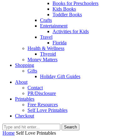
Books for Preschoolers
Kids Books
Toddler Books
Crafts
Entertainment
Activities for Kids
Travel
Florida
Health & Wellness
Thyroid
Money Matters
Shopping
Gifts
Holiday Gift Guides
About
Contact
PR/Disclosure
Printables
Free Resources
Self Love Printables
Checkout
Search
Home
Self Love Printables