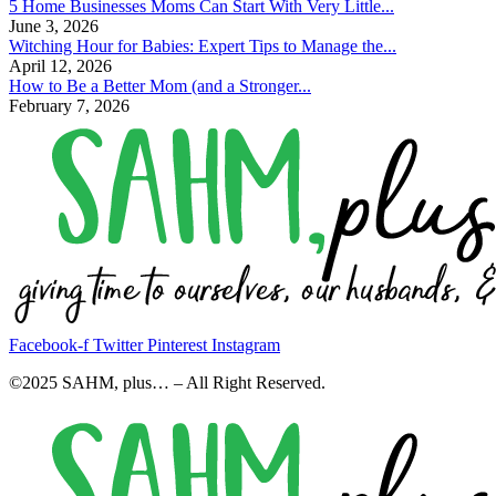
5 Home Businesses Moms Can Start With Very Little...
June 3, 2026
Witching Hour for Babies: Expert Tips to Manage the...
April 12, 2026
How to Be a Better Mom (and a Stronger...
February 7, 2026
Facebook-f
Twitter
Pinterest
Instagram
©2025 SAHM, plus… – All Right Reserved.