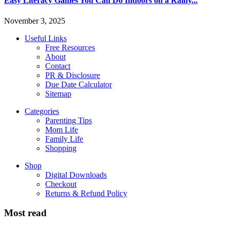
Easy Literacy Games You Can Do Indoors on a Rainy...
November 3, 2025
Useful Links
Free Resources
About
Contact
PR & Disclosure
Due Date Calculator
Sitemap
Categories
Parenting Tips
Mom Life
Family Life
Shopping
Shop
Digital Downloads
Checkout
Returns & Refund Policy
Most read