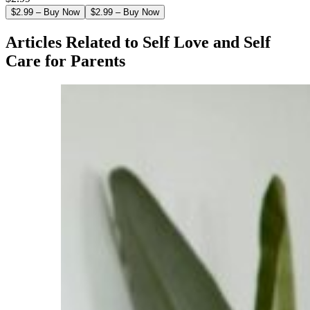
$2.99 – Buy Now
Articles Related to Self Love and Self
Care for Parents