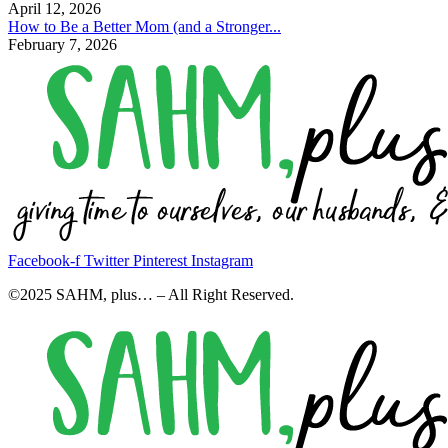
April 12, 2026
How to Be a Better Mom (and a Stronger...
February 7, 2026
Facebook-f
Twitter
Pinterest
Instagram
©2025 SAHM, plus… – All Right Reserved.