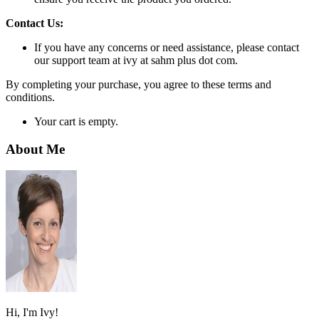
Contact Us:
If you have any concerns or need assistance, please contact
our support team at ivy at sahm plus dot com.
By completing your purchase, you agree to these terms and
conditions.
Your cart is empty.
About Me
Hi, I'm Ivy!