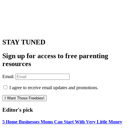
STAY TUNED
Sign up for access to free parenting
resources
Email:
I agree to receive email updates and promotions.
I Want Those Freebies!
Editor's pick
5 Home Businesses Moms Can Start With Very Little Money