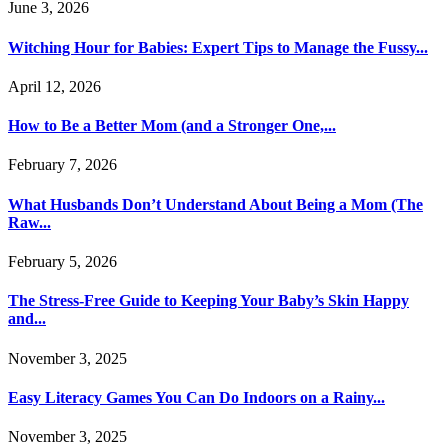
June 3, 2026
Witching Hour for Babies: Expert Tips to Manage the Fussy...
April 12, 2026
How to Be a Better Mom (and a Stronger One,...
February 7, 2026
What Husbands Don’t Understand About Being a Mom (The
Raw...
February 5, 2026
The Stress-Free Guide to Keeping Your Baby’s Skin Happy
and...
November 3, 2025
Easy Literacy Games You Can Do Indoors on a Rainy...
November 3, 2025