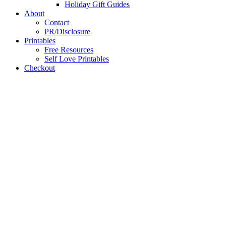
Holiday Gift Guides
About
Contact
PR/Disclosure
Printables
Free Resources
Self Love Printables
Checkout