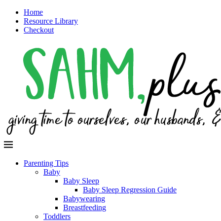
Home
Resource Library
Checkout
Parenting Tips
Baby
Baby Sleep
Baby Sleep Regression Guide
Babywearing
Breastfeeding
Toddlers