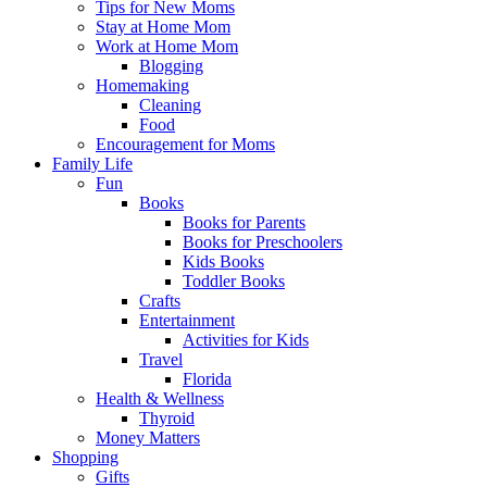
Tips for New Moms
Stay at Home Mom
Work at Home Mom
Blogging
Homemaking
Cleaning
Food
Encouragement for Moms
Family Life
Fun
Books
Books for Parents
Books for Preschoolers
Kids Books
Toddler Books
Crafts
Entertainment
Activities for Kids
Travel
Florida
Health & Wellness
Thyroid
Money Matters
Shopping
Gifts