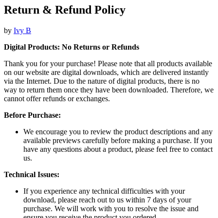
Return & Refund Policy
by
Ivy B
Digital Products: No Returns or Refunds
Thank you for your purchase! Please note that all products available
on our website are digital downloads, which are delivered instantly
via the Internet. Due to the nature of digital products, there is no
way to return them once they have been downloaded. Therefore, we
cannot offer refunds or exchanges.
Before Purchase:
We encourage you to review the product descriptions and any
available previews carefully before making a purchase. If you
have any questions about a product, please feel free to contact
us.
Technical Issues:
If you experience any technical difficulties with your
download, please reach out to us within 7 days of your
purchase. We will work with you to resolve the issue and
ensure you receive the product you ordered.