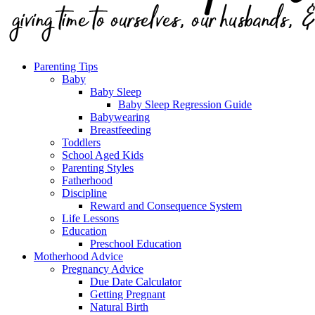
Parenting Tips
Baby
Baby Sleep
Baby Sleep Regression Guide
Babywearing
Breastfeeding
Toddlers
School Aged Kids
Parenting Styles
Fatherhood
Discipline
Reward and Consequence System
Life Lessons
Education
Preschool Education
Motherhood Advice
Pregnancy Advice
Due Date Calculator
Getting Pregnant
Natural Birth