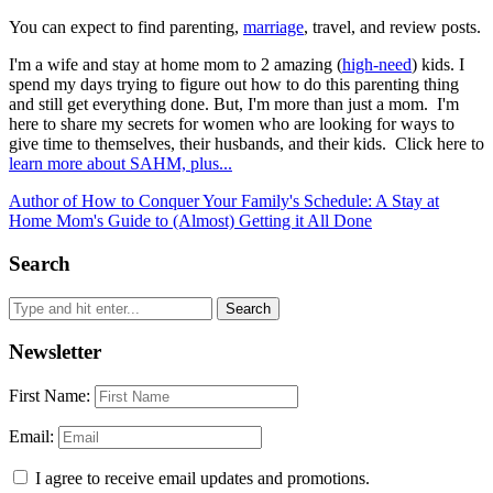
You can expect to find parenting,
marriage
, travel, and review posts.
I'm a wife and stay at home mom to 2 amazing (
high-need
) kids. I
spend my days trying to figure out how to do this parenting thing
and still get everything done. But, I'm more than just a mom. I'm
here to share my secrets for women who are looking for ways to
give time to themselves, their husbands, and their kids. Click here to
learn more about SAHM, plus...
Author of How to Conquer Your Family's Schedule: A Stay at
Home Mom's Guide to (Almost) Getting it All Done
Search
Newsletter
First Name:
Email:
I agree to receive email updates and promotions.