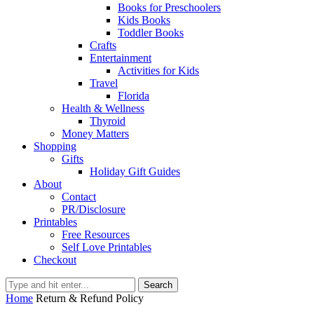
Books for Preschoolers
Kids Books
Toddler Books
Crafts
Entertainment
Activities for Kids
Travel
Florida
Health & Wellness
Thyroid
Money Matters
Shopping
Gifts
Holiday Gift Guides
About
Contact
PR/Disclosure
Printables
Free Resources
Self Love Printables
Checkout
Search
Home
Return & Refund Policy