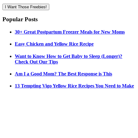
I Want Those Freebies!
Popular Posts
30+ Great Postpartum Freezer Meals for New Moms
Easy Chicken and Yellow Rice Recipe
Want to Know How to Get Baby to Sleep (Longer)?
Check Out Our Tips
Am I a Good Mom? The Best Response is This
13 Tempting Vigo Yellow Rice Recipes You Need to Make