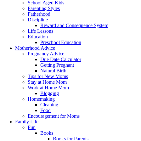
School Aged Kids
Parenting Styles
Fatherhood
Discipline
Reward and Consequence System
Life Lessons
Education
Preschool Education
Motherhood Advice
Pregnancy Advice
Due Date Calculator
Getting Pregnant
Natural Birth
Tips for New Moms
Stay at Home Mom
Work at Home Mom
Blogging
Homemaking
Cleaning
Food
Encouragement for Moms
Family Life
Fun
Books
Books for Parents