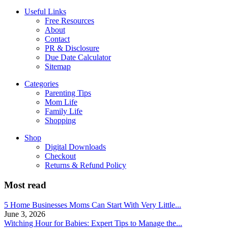
Useful Links
Free Resources
About
Contact
PR & Disclosure
Due Date Calculator
Sitemap
Categories
Parenting Tips
Mom Life
Family Life
Shopping
Shop
Digital Downloads
Checkout
Returns & Refund Policy
Most read
5 Home Businesses Moms Can Start With Very Little...
June 3, 2026
Witching Hour for Babies: Expert Tips to Manage the...