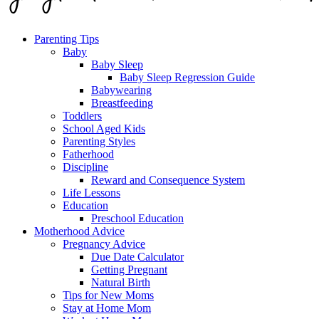
Parenting Tips
Baby
Baby Sleep
Baby Sleep Regression Guide
Babywearing
Breastfeeding
Toddlers
School Aged Kids
Parenting Styles
Fatherhood
Discipline
Reward and Consequence System
Life Lessons
Education
Preschool Education
Motherhood Advice
Pregnancy Advice
Due Date Calculator
Getting Pregnant
Natural Birth
Tips for New Moms
Stay at Home Mom