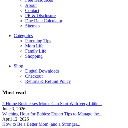
Free Resources
About
Contact
PR & Disclosure
Due Date Calculator
Sitemap
Categories
Parenting Tips
Mom Life
Family Life
Shopping
Shop
Digital Downloads
Checkout
Returns & Refund Policy
Most read
5 Home Businesses Moms Can Start With Very Little...
June 3, 2026
Witching Hour for Babies: Expert Tips to Manage the...
April 12, 2026
How to Be a Better Mom (and a Stronger...