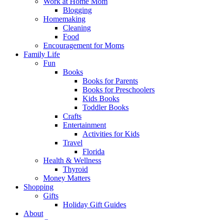
Work at Home Mom
Blogging
Homemaking
Cleaning
Food
Encouragement for Moms
Family Life
Fun
Books
Books for Parents
Books for Preschoolers
Kids Books
Toddler Books
Crafts
Entertainment
Activities for Kids
Travel
Florida
Health & Wellness
Thyroid
Money Matters
Shopping
Gifts
Holiday Gift Guides
About