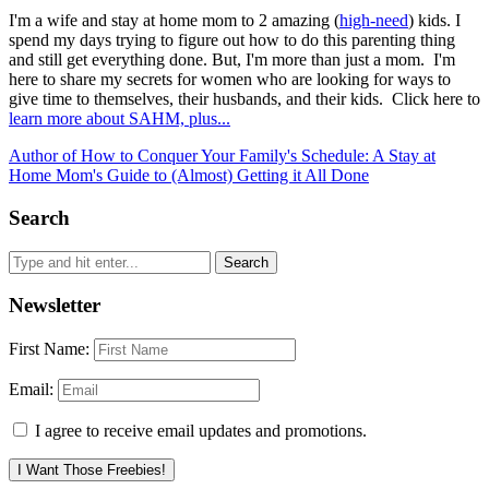
I'm a wife and stay at home mom to 2 amazing (
high-need
) kids. I
spend my days trying to figure out how to do this parenting thing
and still get everything done. But, I'm more than just a mom. I'm
here to share my secrets for women who are looking for ways to
give time to themselves, their husbands, and their kids. Click here to
learn more about SAHM, plus...
Author of How to Conquer Your Family's Schedule: A Stay at
Home Mom's Guide to (Almost) Getting it All Done
Search
Newsletter
First Name:
Email:
I agree to receive email updates and promotions.
I Want Those Freebies!