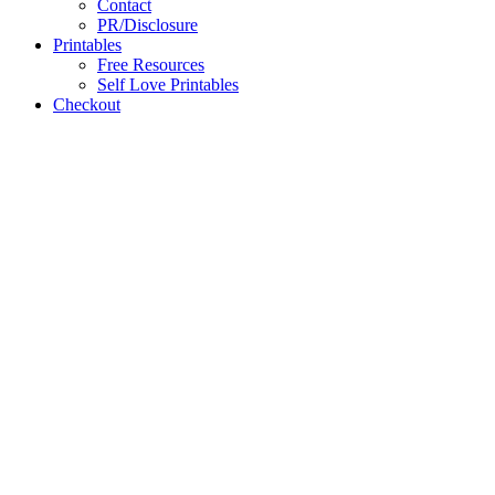
Contact
PR/Disclosure
Printables
Free Resources
Self Love Printables
Checkout