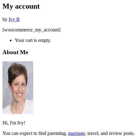
My account
by
Ivy B
[woocommerce_my_account]
Your cart is empty.
About Me
Hi, I'm Ivy!
You can expect to find parenting,
marriage
, travel, and review posts.