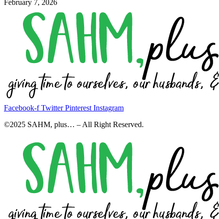
February 7, 2026
Facebook-f
Twitter
Pinterest
Instagram
©2025 SAHM, plus… – All Right Reserved.