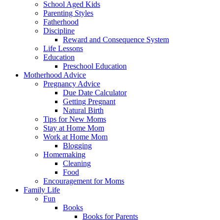
School Aged Kids
Parenting Styles
Fatherhood
Discipline
Reward and Consequence System
Life Lessons
Education
Preschool Education
Motherhood Advice
Pregnancy Advice
Due Date Calculator
Getting Pregnant
Natural Birth
Tips for New Moms
Stay at Home Mom
Work at Home Mom
Blogging
Homemaking
Cleaning
Food
Encouragement for Moms
Family Life
Fun
Books
Books for Parents