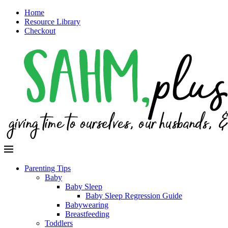
Home
Resource Library
Checkout
Parenting Tips
Baby
Baby Sleep
Baby Sleep Regression Guide
Babywearing
Breastfeeding
Toddlers