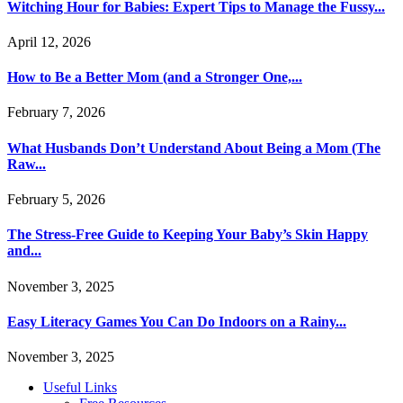
Witching Hour for Babies: Expert Tips to Manage the Fussy...
April 12, 2026
How to Be a Better Mom (and a Stronger One,...
February 7, 2026
What Husbands Don’t Understand About Being a Mom (The
Raw...
February 5, 2026
The Stress-Free Guide to Keeping Your Baby’s Skin Happy
and...
November 3, 2025
Easy Literacy Games You Can Do Indoors on a Rainy...
November 3, 2025
Useful Links