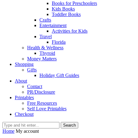
Books for Preschoolers
Kids Books
Toddler Books
Crafts
Entertainment
Activities for Kids
Travel
Florida
Health & Wellness
Thyroid
Money Matters
Shopping
Gifts
Holiday Gift Guides
About
Contact
PR/Disclosure
Printables
Free Resources
Self Love Printables
Checkout
Search
Home
My account