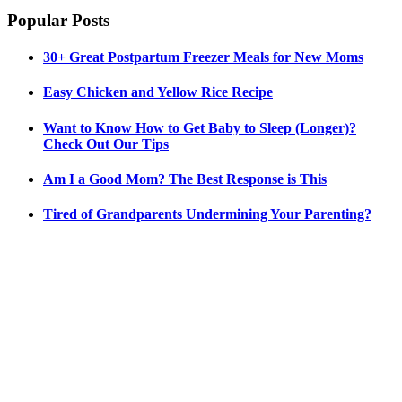
Popular Posts
30+ Great Postpartum Freezer Meals for New Moms
Easy Chicken and Yellow Rice Recipe
Want to Know How to Get Baby to Sleep (Longer)?
Check Out Our Tips
Am I a Good Mom? The Best Response is This
Tired of Grandparents Undermining Your Parenting?