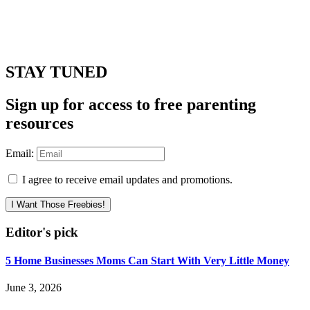
STAY TUNED
Sign up for access to free parenting
resources
Email:
I agree to receive email updates and promotions.
I Want Those Freebies!
Editor's pick
5 Home Businesses Moms Can Start With Very Little Money
June 3, 2026