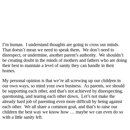
I’m human. I understand thoughts are going to cross our minds.
That doesn’t mean we need to speak them. We don’t need to
disrespect, or undermine, another parent’s authority. We shouldn’t
be creating doubt in the minds of mothers and fathers who are doing
their best to maintain a level of sanity they can handle in their
homes.
My personal opinion is that we’re all screwing up our children in
our own ways, so mind your own business. As parents, we should
be supporting each other, and that’s not achieved by disrespecting,
questioning, and tearing each other down. Let’s not make the
already hard job of parenting even more difficult by being against
each other. We all share a common goal, and that’s to raise our
children the best way we know how … maybe we can even do so
with a little sanity left.