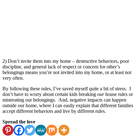
2) Don’t invite them into my home – destructive behaviors, poor
discipline, and general lack of respect or concern for other’s
belongings means you’re not invited into my home, or at least not
very often.
By following these rules, I’ve saved myself quite a bit of stress. I
don’t have to worry about certain kids breaking
our
house rules or
mistreating our belongings. And, negative impacts can happen
outside our home, where I can easily explain that different families
accept different behaviors and live by different rules.
Spread the love