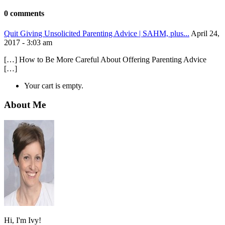
0 comments
Quit Giving Unsolicited Parenting Advice | SAHM, plus...
April 24,
2017 - 3:03 am
[…] How to Be More Careful About Offering Parenting Advice
[…]
Your cart is empty.
About Me
Hi, I'm Ivy!