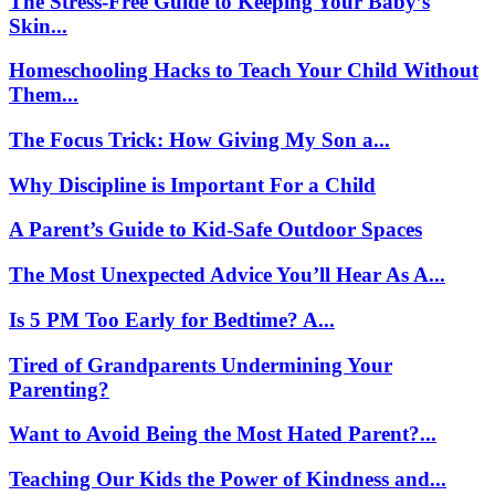
The Stress-Free Guide to Keeping Your Baby’s
Skin...
Homeschooling Hacks to Teach Your Child Without
Them...
The Focus Trick: How Giving My Son a...
Why Discipline is Important For a Child
A Parent’s Guide to Kid-Safe Outdoor Spaces
The Most Unexpected Advice You’ll Hear As A...
Is 5 PM Too Early for Bedtime? A...
Tired of Grandparents Undermining Your
Parenting?
Want to Avoid Being the Most Hated Parent?...
Teaching Our Kids the Power of Kindness and...