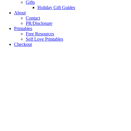
Gifts
Holiday Gift Guides
About
Contact
PR/Disclosure
Printables
Free Resources
Self Love Printables
Checkout