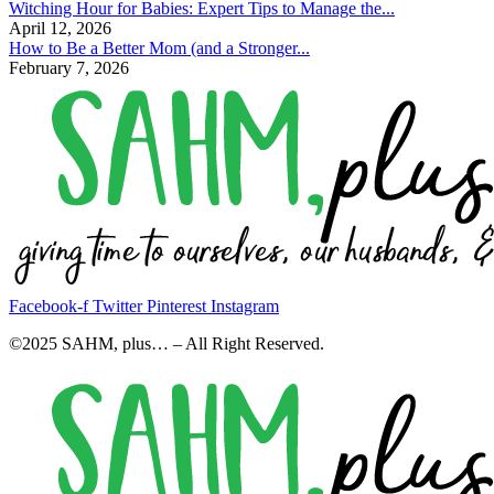
Witching Hour for Babies: Expert Tips to Manage the...
April 12, 2026
How to Be a Better Mom (and a Stronger...
February 7, 2026
Facebook-f
Twitter
Pinterest
Instagram
©2025 SAHM, plus… – All Right Reserved.