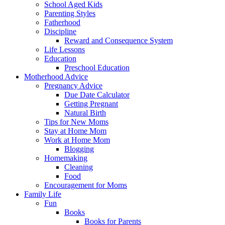
School Aged Kids
Parenting Styles
Fatherhood
Discipline
Reward and Consequence System
Life Lessons
Education
Preschool Education
Motherhood Advice
Pregnancy Advice
Due Date Calculator
Getting Pregnant
Natural Birth
Tips for New Moms
Stay at Home Mom
Work at Home Mom
Blogging
Homemaking
Cleaning
Food
Encouragement for Moms
Family Life
Fun
Books
Books for Parents