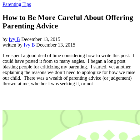
Parenting Tips
How to Be More Careful About Offering
Parenting Advice
by
Ivy B
December 13, 2015
written by
Ivy B
December 13, 2015
I’ve spent a good deal of time considering how to write this post. I
could have posted it from so many angles. I began a long post
blasting people for criticizing my parenting. I started, yet another,
explaining the reasons we don’t need to apologize for how we raise
our child. There was a wealth of parenting advice (or judgement)
thrown at me, whether I was seeking it, or not.