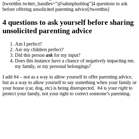
[tweetthis twitter_handles=”@sahmplusblog”]4 questions to ask
before offering unsolicited parenting advice[/tweetthis]
4 questions to ask yourself before sharing
unsolicited parenting advice
Am I perfect?
Are my children perfect?
Did this person
ask
for my input?
Does this instance have a chance of negatively impacting me,
my family, or my personal belongings?
I add #4 – not as a way to allow yourself to offer parenting advice,
but as a way to allow yourself to say something when your family or
your house (car, dog, etc) is being disrespected. #4 is your
right
to
protect your family, not your right to correct someone’s parenting.