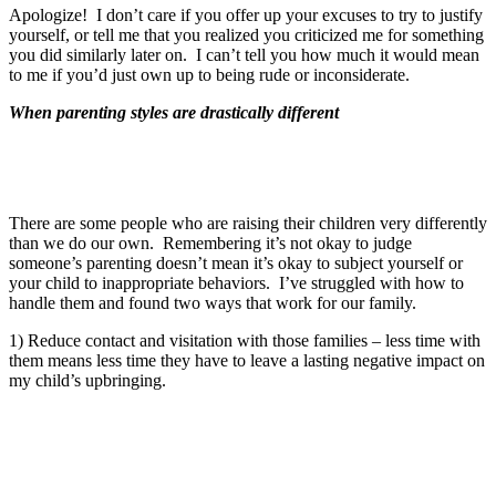
Apologize! I don’t care if you offer up your excuses to try to justify
yourself, or tell me that you realized you criticized me for something
you did similarly later on. I can’t tell you how much it would mean
to me if you’d just own up to being rude or inconsiderate.
When parenting styles are drastically different
There are some people who are raising their children very differently
than we do our own. Remembering it’s not okay to judge
someone’s parenting doesn’t mean it’s okay to subject yourself or
your child to inappropriate behaviors. I’ve struggled with how to
handle them and found two ways that work for our family.
1) Reduce contact and visitation with those families – less time with
them means less time they have to leave a lasting negative impact on
my child’s upbringing.