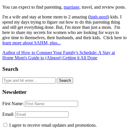
You can expect to find parenting,
marriage
, travel, and review posts.
I'm a wife and stay at home mom to 2 amazing (
high-need
) kids. I
spend my days trying to figure out how to do this parenting thing
and still get everything done. But, I'm more than just a mom. I'm
here to share my secrets for women who are looking for ways to
give time to themselves, their husbands, and their kids. Click here to
learn more about SAHM, plus...
Author of How to Conquer Your Family's Schedule: A Stay at
Home Mom's Guide to (Almost) Getting it All Done
Search
Newsletter
First Name:
Email:
I agree to receive email updates and promotions.