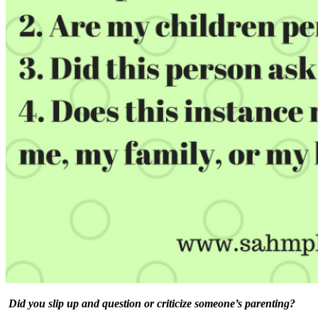
Did you slip up and question or criticize someone’s parenting?