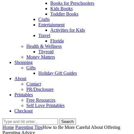
Books for Preschoolers
Kids Books
Toddler Books
Crafts
Entertainment
Activities for Kids
Travel
Florida
Health & Wellness
Thyroid
Money Matters
Shopping
Gifts
Holiday Gift Guides
About
Contact
PR/Disclosure
Printables
Free Resources
Self Love Printables
Checkout
Search
Home
Parenting Tips
How to Be More Careful About Offering
Parenting Advice