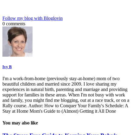
Follow my blog with Bloglovin
0 comments
Ivy B
I'm a work-from-home (previously stay-at-home) mom of two
beautiful children and married since 2009. I love sharing my
experiences in natural birth, parenting and marriage and providing
support for families in these areas. When I'm not busy with work
and family, you might find me blogging, out at a race track, or on a
Rally course. Author: How to Conquer Your Family's Schedule: A
Stay at Home Mom's Guide to (Almost) Getting it All Done
You may also like