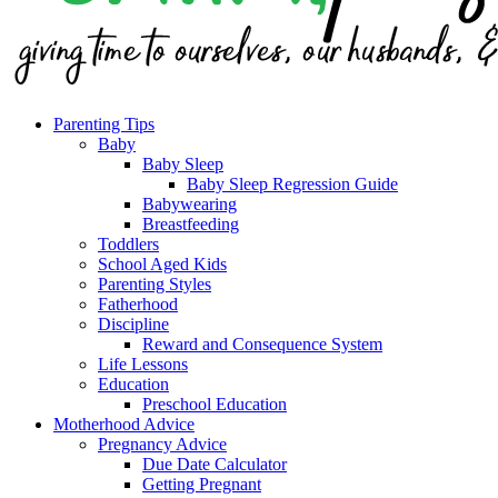
Parenting Tips
Baby
Baby Sleep
Baby Sleep Regression Guide
Babywearing
Breastfeeding
Toddlers
School Aged Kids
Parenting Styles
Fatherhood
Discipline
Reward and Consequence System
Life Lessons
Education
Preschool Education
Motherhood Advice
Pregnancy Advice
Due Date Calculator
Getting Pregnant