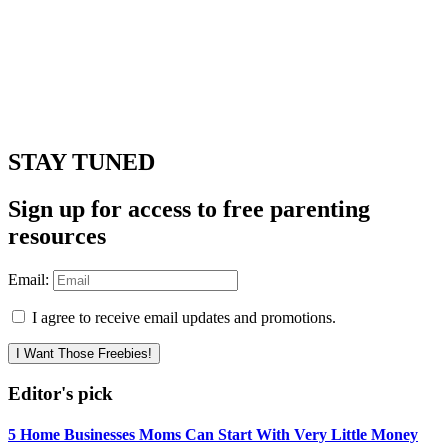
STAY TUNED
Sign up for access to free parenting
resources
Email:
I agree to receive email updates and promotions.
I Want Those Freebies!
Editor's pick
5 Home Businesses Moms Can Start With Very Little Money