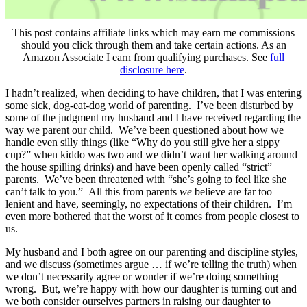
This post contains affiliate links which may earn me commissions
should you click through them and take certain actions. As an
Amazon Associate I earn from qualifying purchases. See
full
disclosure here
.
I hadn’t realized, when deciding to have children, that I was entering
some sick, dog-eat-dog world of parenting. I’ve been disturbed by
some of the judgment my husband and I have received regarding the
way we parent our child. We’ve been questioned about how we
handle even silly things (like “Why do you still give her a sippy
cup?” when kiddo was two and we didn’t want her walking around
the house spilling drinks) and have been openly called “strict”
parents. We’ve been threatened with “she’s going to feel like she
can’t talk to you.” All this from parents
we
believe are far too
lenient and have, seemingly, no expectations of their children. I’m
even more bothered that the worst of it comes from people closest to
us.
My husband and I both agree on our parenting and discipline styles,
and we discuss (sometimes argue … if we’re telling the truth) when
we don’t necessarily agree or wonder if we’re doing something
wrong. But, we’re happy with how our daughter is turning out and
we both consider ourselves partners in raising our daughter to