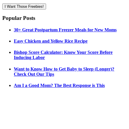
I Want Those Freebies!
Popular Posts
30+ Great Postpartum Freezer Meals for New Moms
Easy Chicken and Yellow Rice Recipe
Bishop Score Calculator: Know Your Score Before
Inducing Labor
Want to Know How to Get Baby to Sleep (Longer)?
Check Out Our Tips
Am I a Good Mom? The Best Response is This