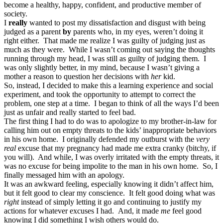
become a healthy, happy, confident, and productive member of
society.
I
really
wanted to post my dissatisfaction and disgust with being
judged as a parent
by
parents who, in my eyes, weren’t doing it
right either. That made me realize I was guilty of judging just as
much as they were. While I wasn’t coming out saying the thoughts
running through my head, I was still as guilty of judging them. I
was only slightly better, in my mind, because I wasn’t giving a
mother a reason to question her decisions with
her
kid.
So, instead, I decided to make this a learning experience and social
experiment, and took the opportunity to attempt to correct the
problem, one step at a time. I began to think of all the ways I’d been
just as unfair and really started to feel bad.
The first thing I had to do was to apologize to my brother-in-law for
calling him out on empty threats to the kids’ inappropriate behaviors
in his own home. I originally defended my outburst with the
very
real
excuse that my pregnancy had made me extra cranky (bitchy, if
you will). And while, I was overly irritated with the empty threats, it
was no excuse for being impolite to the man in his own home. So, I
finally messaged him with an apology.
It was an awkward feeling, especially knowing it didn’t affect him,
but it felt good to clear my conscience. It felt good doing what was
right
instead of simply letting it go and continuing to justify my
actions for whatever excuses I had. And, it made
me
feel good
knowing I did something I wish others would do.