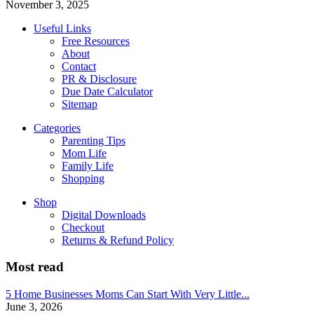
November 3, 2025
Useful Links
Free Resources
About
Contact
PR & Disclosure
Due Date Calculator
Sitemap
Categories
Parenting Tips
Mom Life
Family Life
Shopping
Shop
Digital Downloads
Checkout
Returns & Refund Policy
Most read
5 Home Businesses Moms Can Start With Very Little...
June 3, 2026