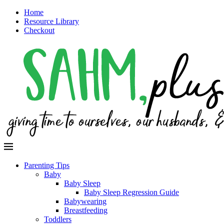
Home
Resource Library
Checkout
Parenting Tips
Baby
Baby Sleep
Baby Sleep Regression Guide
Babywearing
Breastfeeding
Toddlers