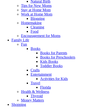
Natural Birth
Tips for New Moms
Stay at Home Mom
Work at Home Mom
Blogging
Homemaking
Cleaning
Food
Encouragement for Moms
Family Life
Fun
Books
Books for Parents
Books for Preschoolers
Kids Books
Toddler Books
Crafts
Entertainment
Activities for Kids
Travel
Florida
Health & Wellness
Thyroid
Money Matters
Shopping