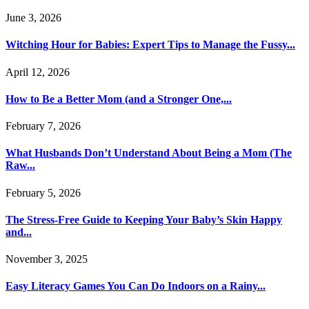
June 3, 2026
Witching Hour for Babies: Expert Tips to Manage the Fussy...
April 12, 2026
How to Be a Better Mom (and a Stronger One,...
February 7, 2026
What Husbands Don’t Understand About Being a Mom (The
Raw...
February 5, 2026
The Stress-Free Guide to Keeping Your Baby’s Skin Happy
and...
November 3, 2025
Easy Literacy Games You Can Do Indoors on a Rainy...