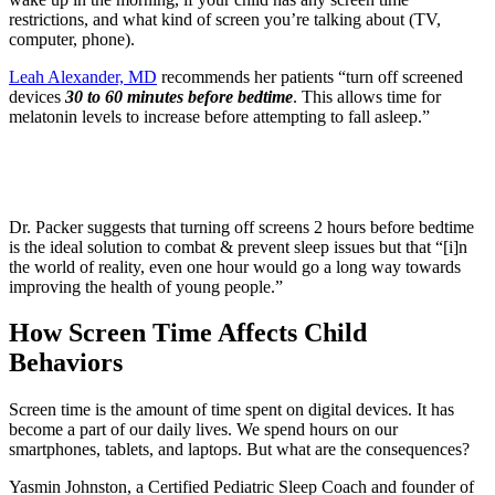
restrictions, and what kind of screen you’re talking about (TV,
computer, phone).
Leah Alexander, MD
recommends her patients “turn off screened
devices
30 to 60 minutes before bedtime
. This allows time for
melatonin levels to increase before attempting to fall asleep.”
Dr. Packer suggests that turning off screens 2 hours before bedtime
is the ideal solution to combat & prevent sleep issues but that “[i]n
the world of reality, even one hour would go a long way towards
improving the health of young people.”
How Screen Time Affects Child
Behaviors
Screen time is the amount of time spent on digital devices. It has
become a part of our daily lives. We spend hours on our
smartphones, tablets, and laptops. But what are the consequences?
Yasmin Johnston, a Certified Pediatric Sleep Coach and founder of