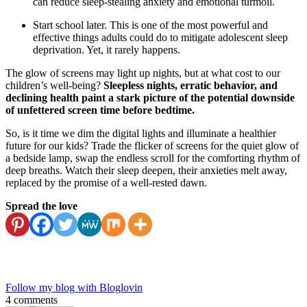
can reduce sleep-stealing anxiety and emotional turmoil.
Start school later. This is one of the most powerful and
effective things adults could do to mitigate adolescent sleep
deprivation. Yet, it rarely happens.
The glow of screens may light up nights, but at what cost to our
children’s well-being?
Sleepless nights, erratic behavior, and
declining health paint a stark picture of the potential downside
of unfettered screen time before bedtime.
So, is it time we dim the digital lights and illuminate a healthier
future for our kids? Trade the flicker of screens for the quiet glow of
a bedside lamp, swap the endless scroll for the comforting rhythm of
deep breaths. Watch their sleep deepen, their anxieties melt away,
replaced by the promise of a well-rested dawn.
Spread the love
Follow my blog with Bloglovin
4 comments