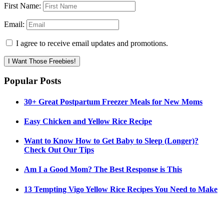
First Name:
Email:
I agree to receive email updates and promotions.
I Want Those Freebies!
Popular Posts
30+ Great Postpartum Freezer Meals for New Moms
Easy Chicken and Yellow Rice Recipe
Want to Know How to Get Baby to Sleep (Longer)?
Check Out Our Tips
Am I a Good Mom? The Best Response is This
13 Tempting Vigo Yellow Rice Recipes You Need to Make