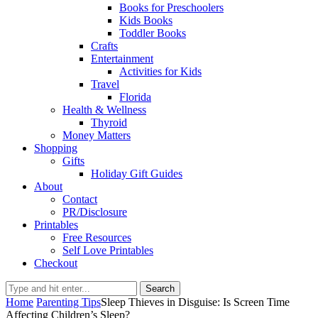
Books for Preschoolers
Kids Books
Toddler Books
Crafts
Entertainment
Activities for Kids
Travel
Florida
Health & Wellness
Thyroid
Money Matters
Shopping
Gifts
Holiday Gift Guides
About
Contact
PR/Disclosure
Printables
Free Resources
Self Love Printables
Checkout
Search
Home
Parenting Tips
Sleep Thieves in Disguise: Is Screen Time
Affecting Children’s Sleep?