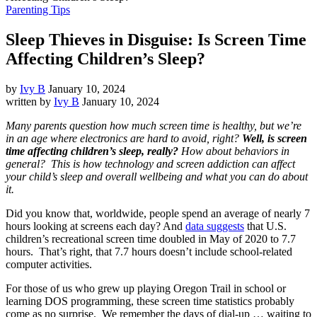
Parenting Tips
Sleep Thieves in Disguise: Is Screen Time
Affecting Children’s Sleep?
by
Ivy B
January 10, 2024
written by
Ivy B
January 10, 2024
Many parents question how much screen time is healthy, but we’re
in an age where electronics are hard to avoid, right?
Well, is screen
time affecting children’s sleep, really?
How about behaviors in
general? This is how technology and screen addiction can affect
your child’s sleep and overall wellbeing and what you can do about
it.
Did you know that, worldwide, people spend an average of nearly 7
hours looking at screens each day? And
data suggests
that U.S.
children’s recreational screen time doubled in May of 2020 to 7.7
hours. That’s right, that 7.7 hours doesn’t include school-related
computer activities.
For those of us who grew up playing Oregon Trail in school or
learning DOS programming, these screen time statistics probably
come as no surprise. We remember the days of dial-up … waiting to