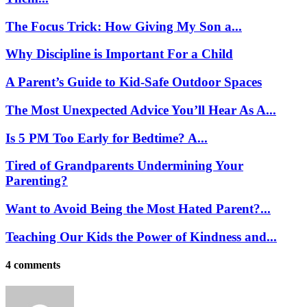
The Focus Trick: How Giving My Son a...
Why Discipline is Important For a Child
A Parent’s Guide to Kid-Safe Outdoor Spaces
The Most Unexpected Advice You’ll Hear As A...
Is 5 PM Too Early for Bedtime? A...
Tired of Grandparents Undermining Your
Parenting?
Want to Avoid Being the Most Hated Parent?...
Teaching Our Kids the Power of Kindness and...
4 comments