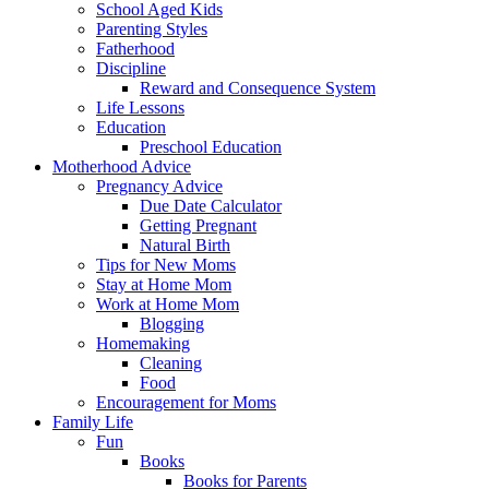
School Aged Kids
Parenting Styles
Fatherhood
Discipline
Reward and Consequence System
Life Lessons
Education
Preschool Education
Motherhood Advice
Pregnancy Advice
Due Date Calculator
Getting Pregnant
Natural Birth
Tips for New Moms
Stay at Home Mom
Work at Home Mom
Blogging
Homemaking
Cleaning
Food
Encouragement for Moms
Family Life
Fun
Books
Books for Parents