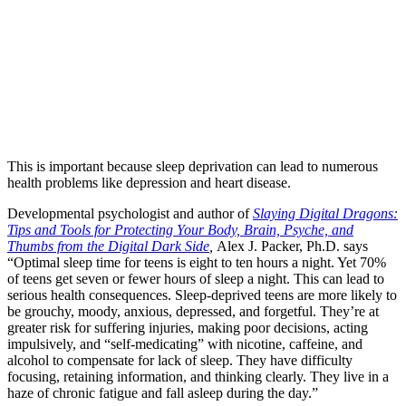
This is important because sleep deprivation can lead to numerous
health problems like depression and heart disease.
Developmental psychologist and author of
Slaying Digital Dragons:
Tips and Tools for Protecting Your Body, Brain, Psyche, and
Thumbs from the Digital Dark Side
,
Alex J. Packer, Ph.D. says
“Optimal sleep time for teens is eight to ten hours a night. Yet 70%
of teens get seven or fewer hours of sleep a night. This can lead to
serious health consequences. Sleep-deprived teens are more likely to
be grouchy, moody, anxious, depressed, and forgetful. They’re at
greater risk for suffering injuries, making poor decisions, acting
impulsively, and “self-medicating” with nicotine, caffeine, and
alcohol to compensate for lack of sleep. They have difficulty
focusing, retaining information, and thinking clearly. They live in a
haze of chronic fatigue and fall asleep during the day.”