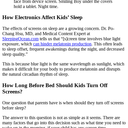
face from device screen. Smiling Boy under the covers
hold a tablet. Night time.
How Electronics Affect Kids’ Sleep
The effects of screens on sleep are a growing concern. Dr. Po-
Chang Hsu, MD, and Medical Content Expert at
SleepingOcean.com
tells us that “[s]creen time involves blue light
exposure, which
can hinder melatonin production
. This often leads
to sleep offset, frequent awakenings during the night, and decreased
sleep quality.”
This is because blue light is the same wavelength as sunlight, which
makes it difficult for your body to produce melatonin and disrupts
the natural circadian rhythm of sleep.
How Long Before Bed Should Kids Turn Off
Screens?
One question that parents have is when should they turn off screens
before sleep?
The answer to this question is not as simple as it seems. There are
many factors that go into this decision such as what time you need to
wake up in the morning, if your child has any screen time