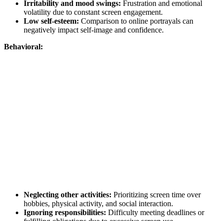
Irritability and mood swings:
Frustration and emotional
volatility due to constant screen engagement.
Low self-esteem:
Comparison to online portrayals can
negatively impact self-image and confidence.
Behavioral:
Neglecting other activities:
Prioritizing screen time over
hobbies, physical activity, and social interaction.
Ignoring responsibilities:
Difficulty meeting deadlines or