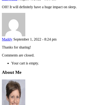
OH! It will definitely have a huge impact on sleep.
Maddy
September 1, 2022 - 8:24 pm
Thanks for sharing!
Comments are closed.
Your cart is empty.
About Me