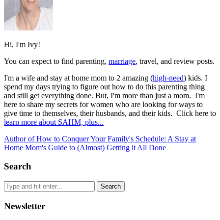
Hi, I'm Ivy!
You can expect to find parenting,
marriage
, travel, and review posts.
I'm a wife and stay at home mom to 2 amazing (
high-need
) kids. I
spend my days trying to figure out how to do this parenting thing
and still get everything done. But, I'm more than just a mom. I'm
here to share my secrets for women who are looking for ways to
give time to themselves, their husbands, and their kids. Click here to
learn more about SAHM, plus...
Author of How to Conquer Your Family's Schedule: A Stay at
Home Mom's Guide to (Almost) Getting it All Done
Search
Newsletter