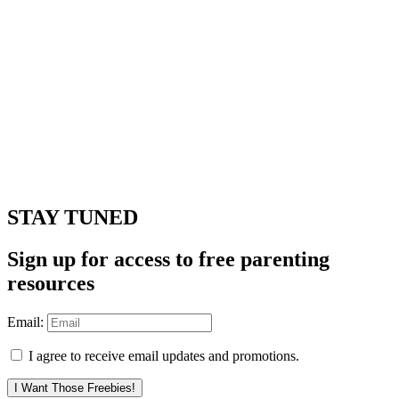
STAY TUNED
Sign up for access to free parenting
resources
Email:
I agree to receive email updates and promotions.
I Want Those Freebies!