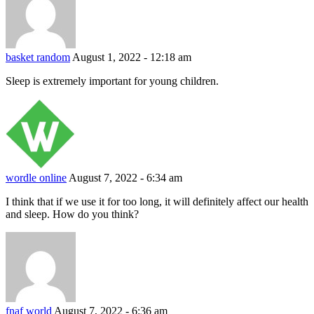
basket random
August 1, 2022 - 12:18 am
Sleep is extremely important for young children.
wordle online
August 7, 2022 - 6:34 am
I think that if we use it for too long, it will definitely affect our health
and sleep. How do you think?
fnaf world
August 7, 2022 - 6:36 am