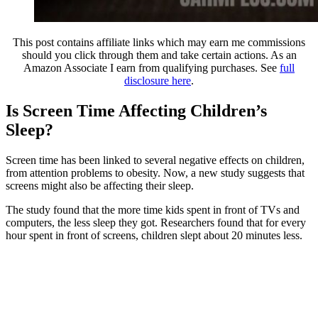
This post contains affiliate links which may earn me commissions
should you click through them and take certain actions. As an
Amazon Associate I earn from qualifying purchases. See
full
disclosure here
.
Is Screen Time Affecting Children’s
Sleep?
Screen time has been linked to several negative effects on children,
from attention problems to obesity. Now, a new study suggests that
screens might also be affecting their sleep.
The study found that the more time kids spent in front of TVs and
computers, the less sleep they got. Researchers found that for every
hour spent in front of screens, children slept about 20 minutes less.