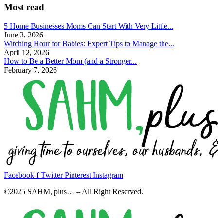
Most read
5 Home Businesses Moms Can Start With Very Little...
June 3, 2026
Witching Hour for Babies: Expert Tips to Manage the...
April 12, 2026
How to Be a Better Mom (and a Stronger...
February 7, 2026
Facebook-f
Twitter
Pinterest
Instagram
©2025 SAHM, plus… – All Right Reserved.