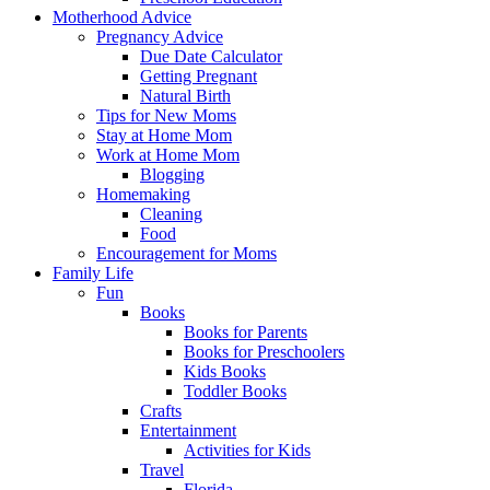
Motherhood Advice
Pregnancy Advice
Due Date Calculator
Getting Pregnant
Natural Birth
Tips for New Moms
Stay at Home Mom
Work at Home Mom
Blogging
Homemaking
Cleaning
Food
Encouragement for Moms
Family Life
Fun
Books
Books for Parents
Books for Preschoolers
Kids Books
Toddler Books
Crafts
Entertainment
Activities for Kids
Travel
Florida