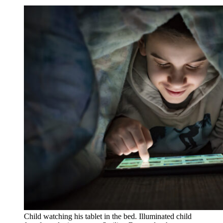
Child watching his tablet in the bed. Illuminated child