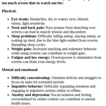
too much screen time to watch out for:
Physical:
Eye strain:
Headaches, dry or watery eyes, blurred
vision, light sensitivity.
Neck and back pain:
Poor posture from slouching over
screens can lead to muscle tension and discomfort.
Sleep problems:
Difficulty falling asleep, staying asleep, or
waking up tired, due to the blue light emitted from screens
disrupting sleep cycles.
Weight gain:
Increased snacking and sedentary behavior
while using screens can contribute to weight gain.
Fatigue and low energy:
Overexposure to stimulation from
screens can drain your energy levels.
Mental and emotional:
Difficulty concentrating:
Attention deficits and struggles to
focus on tasks for extended periods.
Impulsive behavior:
Difficulty regulating emotions and
engaging in impulsive actions online or offline.
Anxiety and depression:
Social isolation and feeling
overwhelmed by online content can contribute to mental
health issues.