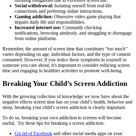
fulfilling obligations due to excessive screen use.
Social withdrawal:
Isolating oneself from real-life
connections and preferring online interactions.
Gaming addiction:
Obsessive video game playing that
impairs daily life and responsibilities.
Increased internet use:
Constantly checking
notifications, browsing aimlessly, and struggling to disengage
from online platforms.
Remember, the amount of screen time that constitutes “too much”
varies depending on age, individual factors, and the type of content
consumed. However, if you notice these symptoms in yourself or
someone you care about, it’s important to consider reducing screen
time and engaging in healthier activities to promote well-being.
Breaking Your Child’s Screen Addiction
With the growing collection of knowledge we now have about the
negative effects screen time has on your child’s health, behavior and
sleep, breaking your child’s screen addiction is clearly important.
To do so, breaking your own addiction to screens will become
useful. Try these tips for breaking a screen addiction:
Git rid of Facebook
and other social media apps on your