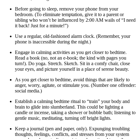
Before going to sleep, remove your phone from your
bedroom. (To eliminate temptation, give it to a parent or
sibling who won’t be influenced by 2:00 AM wails of “I need
it back! Just for a minute!”)
Use a regular, old-fashioned alarm clock. (Remember, your
phone is inaccessible during the night.)
Engage in calming activities as you get closer to bedtime.
Read a book (no, not an e-book; the kind with pages you
turn!). Do yoga. Stretch. Sketch. Sit in a comfy chair, close
your eyes, and picture yourself in a place of serene beauty.
As you get closer to bedtime, avoid things that are likely to
anger, worry, agitate, or stimulate you. (Number one offender:
social media.)
Establish a calming bedtime ritual to “train” your body and
brain to glide into slumberland. This could be lighting a
candle or incense, taking a shower or bubble bath; listening to
gentle music, meditating, turning off bright lights.
Keep a journal (pen and paper, only). Expunging troubling
thoughts, feelings, conflicts, and stresses from your system