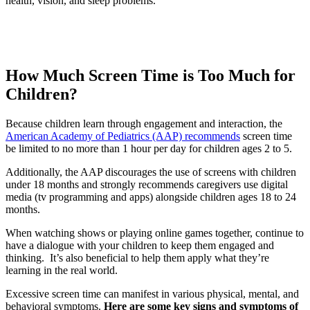
health, vision, and sleep problems.”
How Much Screen Time is Too Much for
Children?
Because children learn through engagement and interaction, the
American Academy of Pediatrics (AAP) recommends
screen time
be limited to no more than 1 hour per day for children ages 2 to 5.
Additionally, the AAP discourages the use of screens with children
under 18 months and strongly recommends caregivers use digital
media (tv programming and apps) alongside children ages 18 to 24
months.
When watching shows or playing online games together, continue to
have a dialogue with your children to keep them engaged and
thinking. It’s also beneficial to help them apply what they’re
learning in the real world.
Excessive screen time can manifest in various physical, mental, and
behavioral symptoms.
Here are some key signs and symptoms of