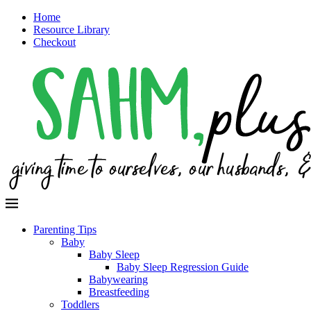
Home
Resource Library
Checkout
Parenting Tips
Baby
Baby Sleep
Baby Sleep Regression Guide
Babywearing
Breastfeeding
Toddlers