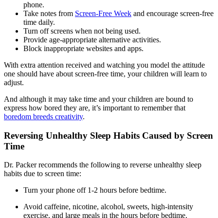
phone.
Take notes from
Screen-Free Week
and encourage screen-free
time daily.
Turn off screens when not being used.
Provide age-appropriate alternative activities.
Block inappropriate websites and apps.
With extra attention received and watching you model the attitude
one should have about screen-free time, your children will learn to
adjust.
And although it may take time and your children are bound to
express how bored they are, it’s important to remember that
boredom breeds creativity
.
Reversing Unhealthy Sleep Habits Caused by Screen
Time
Dr. Packer recommends the following to reverse unhealthy sleep
habits due to screen time:
Turn your phone off 1-2 hours before bedtime.
Avoid caffeine, nicotine, alcohol, sweets, high-intensity
exercise, and large meals in the hours before bedtime.