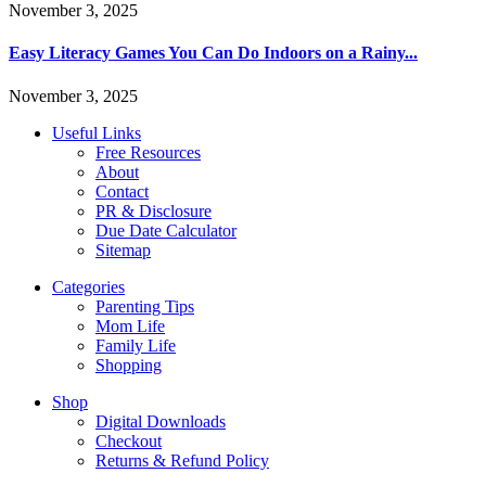
November 3, 2025
Easy Literacy Games You Can Do Indoors on a Rainy...
November 3, 2025
Useful Links
Free Resources
About
Contact
PR & Disclosure
Due Date Calculator
Sitemap
Categories
Parenting Tips
Mom Life
Family Life
Shopping
Shop
Digital Downloads
Checkout
Returns & Refund Policy