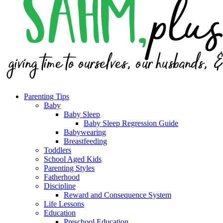
Parenting Tips
Baby
Baby Sleep
Baby Sleep Regression Guide
Babywearing
Breastfeeding
Toddlers
School Aged Kids
Parenting Styles
Fatherhood
Discipline
Reward and Consequence System
Life Lessons
Education
Preschool Education