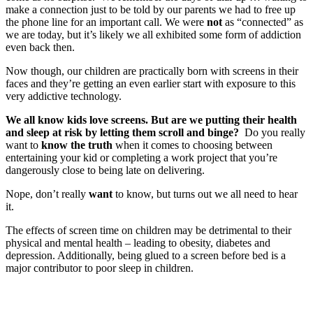
make a connection just to be told by our parents we had to free up
the phone line for an important call. We were
not
as “connected” as
we are today, but it’s likely we all exhibited some form of addiction
even back then.
Now though, our children are practically born with screens in their
faces and they’re getting an even earlier start with exposure to this
very addictive technology.
We all know kids love screens. But are we putting their health
and sleep at risk by letting them scroll and binge?
Do you really
want to
know the truth
when it comes to choosing between
entertaining your kid or completing a work project that you’re
dangerously close to being late on delivering.
Nope, don’t really
want
to know, but turns out we all need to hear
it.
The effects of screen time on children may be detrimental to their
physical and mental health – leading to obesity, diabetes and
depression. Additionally, being glued to a screen before bed is a
major contributor to poor sleep in children.