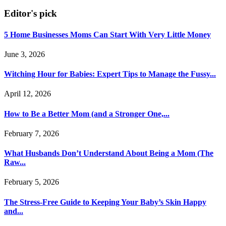
Editor's pick
5 Home Businesses Moms Can Start With Very Little Money
June 3, 2026
Witching Hour for Babies: Expert Tips to Manage the Fussy...
April 12, 2026
How to Be a Better Mom (and a Stronger One,...
February 7, 2026
What Husbands Don’t Understand About Being a Mom (The
Raw...
February 5, 2026
The Stress-Free Guide to Keeping Your Baby’s Skin Happy
and...