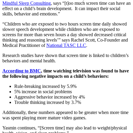
Mindful Sleep Consulting
, says “[t]oo much screen time can have an
effect on a child’s brain development. It can impact their social
skills, behavior and emotions.”
“Children who are exposed to two hours screen time daily showed
slower speech development while children who are exposed to
screens for more than seven hours a day showed decreased critical
thinking and reasoning levels’” says Rachel Scott, Co-Founder and
Medical Practitioner of
National TASC LLC
.
Research studies have shown that screen time is linked to children’s
behaviors and mental health.
According to BMC
, time watching television was found to have
the following negative impacts on a child’s behaviors:
Rule-breaking increased by 5.9%
5% increase in social problems
Aggressive behavior increased by 4%
Trouble thinking increased by 3.7%
Additionally, these numbers appeared to be greater when more time
was spent playing more mature video games.
Yasmin continues, “[Screen time] may also lead to weight/physical