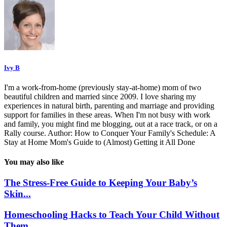
Ivy B
I'm a work-from-home (previously stay-at-home) mom of two
beautiful children and married since 2009. I love sharing my
experiences in natural birth, parenting and marriage and providing
support for families in these areas. When I'm not busy with work
and family, you might find me blogging, out at a race track, or on a
Rally course. Author: How to Conquer Your Family's Schedule: A
Stay at Home Mom's Guide to (Almost) Getting it All Done
You may also like
The Stress-Free Guide to Keeping Your Baby’s
Skin...
Homeschooling Hacks to Teach Your Child Without
Them...