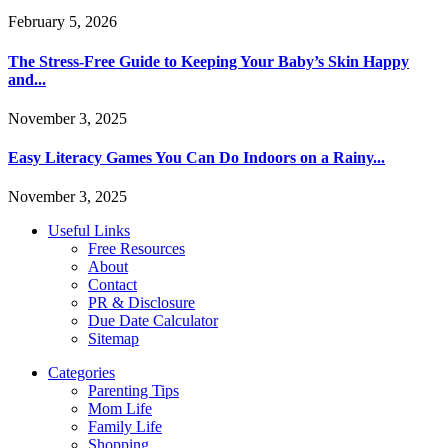
February 5, 2026
The Stress-Free Guide to Keeping Your Baby’s Skin Happy
and...
November 3, 2025
Easy Literacy Games You Can Do Indoors on a Rainy...
November 3, 2025
Useful Links
Free Resources
About
Contact
PR & Disclosure
Due Date Calculator
Sitemap
Categories
Parenting Tips
Mom Life
Family Life
Shopping