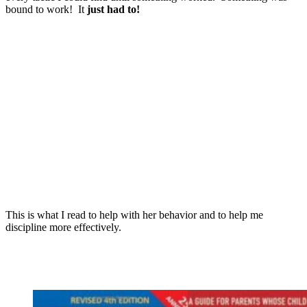
bound to work! It
just had to!
This is what I read to help with her behavior and to help me
discipline more effectively.