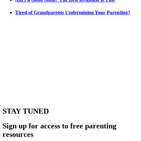
Tired of Grandparents Undermining Your Parenting?
STAY TUNED
Sign up for access to free parenting
resources