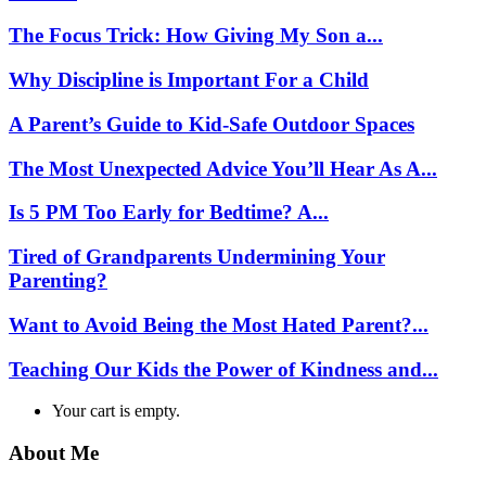
The Focus Trick: How Giving My Son a...
Why Discipline is Important For a Child
A Parent’s Guide to Kid-Safe Outdoor Spaces
The Most Unexpected Advice You’ll Hear As A...
Is 5 PM Too Early for Bedtime? A...
Tired of Grandparents Undermining Your
Parenting?
Want to Avoid Being the Most Hated Parent?...
Teaching Our Kids the Power of Kindness and...
Your cart is empty.
About Me