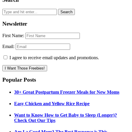
Newsletter
First Name:
Email:
I agree to receive email updates and promotions.
I Want Those Freebies!
Popular Posts
30+ Great Postpartum Freezer Meals for New Moms
Easy Chicken and Yellow Rice Recipe
Want to Know How to Get Baby to Sleep (Longer)?
Check Out Our Tips
Am I a Good Mom? The Best Response is This