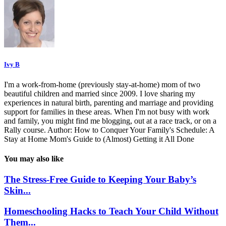
Ivy B
I'm a work-from-home (previously stay-at-home) mom of two
beautiful children and married since 2009. I love sharing my
experiences in natural birth, parenting and marriage and providing
support for families in these areas. When I'm not busy with work
and family, you might find me blogging, out at a race track, or on a
Rally course. Author: How to Conquer Your Family's Schedule: A
Stay at Home Mom's Guide to (Almost) Getting it All Done
You may also like
The Stress-Free Guide to Keeping Your Baby’s
Skin...
Homeschooling Hacks to Teach Your Child Without
Them...