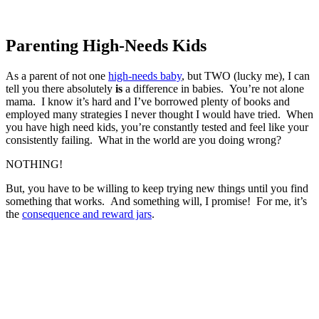
Parenting High-Needs Kids
As a parent of not one
high-needs baby
, but TWO (lucky me), I can
tell you there absolutely
is
a difference in babies. You’re not alone
mama. I know it’s hard and I’ve borrowed plenty of books and
employed many strategies I never thought I would have tried. When
you have high need kids, you’re constantly tested and feel like your
consistently failing. What in the world are you doing wrong?
NOTHING!
But, you have to be willing to keep trying new things until you find
something that works. And something will, I promise! For me, it’s
the
consequence and reward jars
.