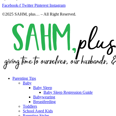
Facebook-f
Twitter
Pinterest
Instagram
©2025 SAHM, plus… – All Right Reserved.
Parenting Tips
Baby
Baby Sleep
Baby Sleep Regression Guide
Babywearing
Breastfeeding
Toddlers
School Aged Kids
Parenting Styles