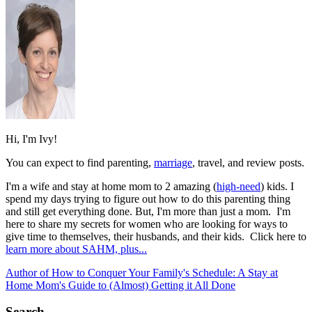
Hi, I'm Ivy!
You can expect to find parenting,
marriage
, travel, and review posts.
I'm a wife and stay at home mom to 2 amazing (
high-need
) kids. I
spend my days trying to figure out how to do this parenting thing
and still get everything done. But, I'm more than just a mom. I'm
here to share my secrets for women who are looking for ways to
give time to themselves, their husbands, and their kids. Click here to
learn more about SAHM, plus...
Author of How to Conquer Your Family's Schedule: A Stay at
Home Mom's Guide to (Almost) Getting it All Done
Search