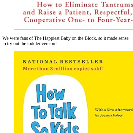
We were fans of The Happiest Baby on the Block, so it made sense
to try out the toddler version!