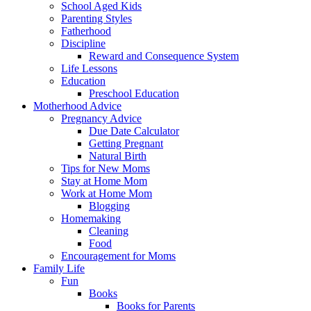
School Aged Kids
Parenting Styles
Fatherhood
Discipline
Reward and Consequence System
Life Lessons
Education
Preschool Education
Motherhood Advice
Pregnancy Advice
Due Date Calculator
Getting Pregnant
Natural Birth
Tips for New Moms
Stay at Home Mom
Work at Home Mom
Blogging
Homemaking
Cleaning
Food
Encouragement for Moms
Family Life
Fun
Books
Books for Parents