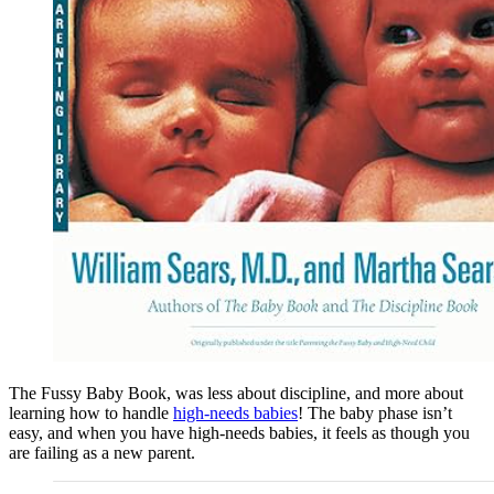
The Fussy Baby Book, was less about discipline, and more about
learning how to handle
high-needs babies
! The baby phase isn’t
easy, and when you have high-needs babies, it feels as though you
are failing as a new parent.