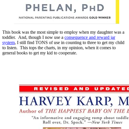
This book was the most simple to employ when my daughter was a
toddler. And, though I now use a
consequence and reward jar
system
, I still find TONS of use in counting to three to get my child
to listen. This tops the charts, in my opinion, when it comes to
general books to get my kid to cooperate.