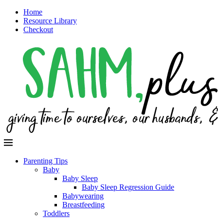
Home
Resource Library
Checkout
Parenting Tips
Baby
Baby Sleep
Baby Sleep Regression Guide
Babywearing
Breastfeeding
Toddlers