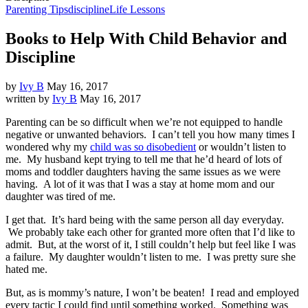
Parenting Tips
discipline
Life Lessons
Books to Help With Child Behavior and
Discipline
by
Ivy B
May 16, 2017
written by
Ivy B
May 16, 2017
Parenting can be so difficult when we’re not equipped to handle
negative or unwanted behaviors. I can’t tell you how many times I
wondered why my
child was so disobedient
or wouldn’t listen to
me. My husband kept trying to tell me that he’d heard of lots of
moms and toddler daughters having the same issues as we were
having. A lot of it was that I was a stay at home mom and our
daughter was tired of me.
I get that. It’s hard being with the same person all day everyday.
We probably take each other for granted more often that I’d like to
admit. But, at the worst of it, I still couldn’t help but feel like I was
a failure. My daughter wouldn’t listen to me. I was pretty sure she
hated me.
But, as is mommy’s nature, I won’t be beaten! I read and employed
every tactic I could find until something worked. Something was