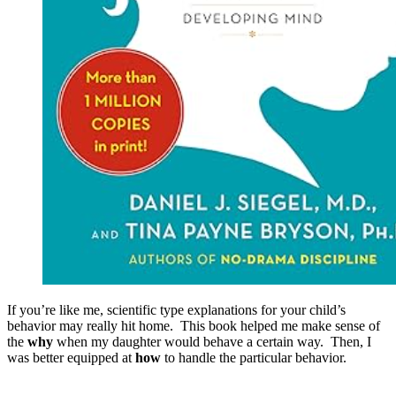
If you’re like me, scientific type explanations for your child’s
behavior may really hit home. This book helped me make sense of
the
why
when my daughter would behave a certain way. Then, I
was better equipped at
how
to handle the particular behavior.