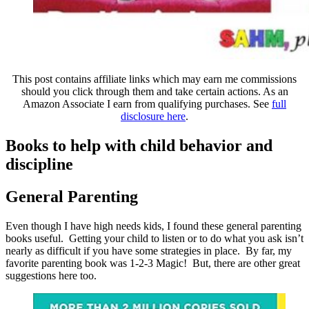
This post contains affiliate links which may earn me commissions
should you click through them and take certain actions. As an
Amazon Associate I earn from qualifying purchases. See
full
disclosure here
.
Books to help with child behavior and
discipline
General Parenting
Even though I have high needs kids, I found these general parenting
books useful. Getting your child to listen or to do what you ask isn’t
nearly as difficult if you have some strategies in place. By far, my
favorite parenting book was 1-2-3 Magic! But, there are other great
suggestions here too.