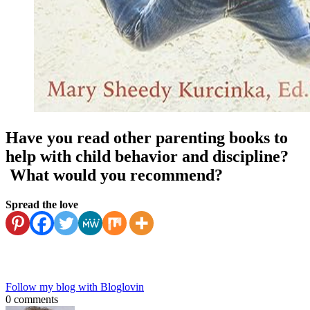
Have you read other parenting books to
help with child behavior and discipline?
What would you recommend?
Spread the love
Follow my blog with Bloglovin
0 comments