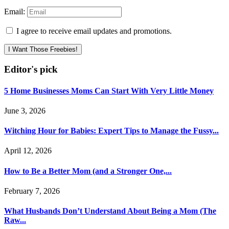
Email:
I agree to receive email updates and promotions.
I Want Those Freebies!
Editor's pick
5 Home Businesses Moms Can Start With Very Little Money
June 3, 2026
Witching Hour for Babies: Expert Tips to Manage the Fussy...
April 12, 2026
How to Be a Better Mom (and a Stronger One,...
February 7, 2026
What Husbands Don’t Understand About Being a Mom (The
Raw...