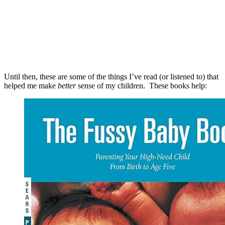
Until then, these are some of the things I’ve read (or listened to) that
helped me make
better
sense of my children. These books help: