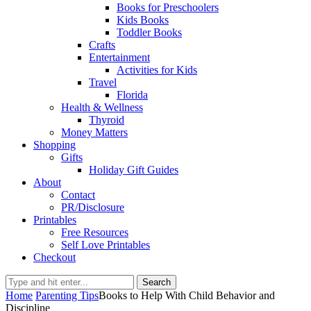
Books for Preschoolers
Kids Books
Toddler Books
Crafts
Entertainment
Activities for Kids
Travel
Florida
Health & Wellness
Thyroid
Money Matters
Shopping
Gifts
Holiday Gift Guides
About
Contact
PR/Disclosure
Printables
Free Resources
Self Love Printables
Checkout
Search
Home
Parenting Tips
Books to Help With Child Behavior and
Discipline