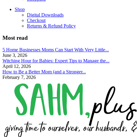
Shop
Digital Downloads
Checkout
Returns & Refund Policy
Most read
5 Home Businesses Moms Can Start With Very Little...
June 3, 2026
Witching Hour for Babies: Expert Tips to Manage the...
April 12, 2026
How to Be a Better Mom (and a Stronger...
February 7, 2026