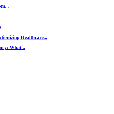
m...
s
ionizing Healthcare...
ncy: What...