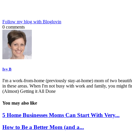
Follow my blog with Bloglovin
0 comments
Ivy B
I'm a work-from-home (previously stay-at-home) mom of two beautiful 
in these areas. When I'm not busy with work and family, you might f
(Almost) Getting it All Done
You may also like
5 Home Businesses Moms Can Start With Very...
How to Be a Better Mom (and a...