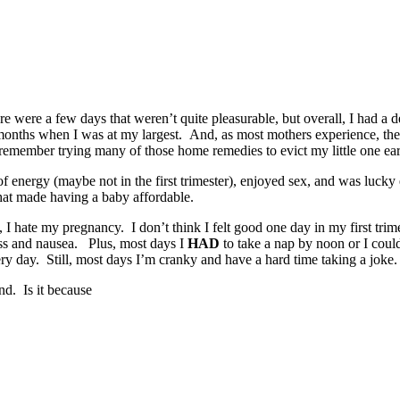
 were a few days that weren’t quite pleasurable, but overall, I had a de
 months when I was at my largest. And, as most mothers experience, the
remember trying many of those home remedies to evict my little one early
 of energy (maybe not in the first trimester), enjoyed sex, and was luc
 that made having a baby affordable.
 hate my pregnancy. I don’t think I felt good one day in my first trime
ess and nausea. Plus, most days I
HAD
to take a nap by noon or I coul
very day. Still, most days I’m cranky and have a hard time taking a joke.
nd. Is it because