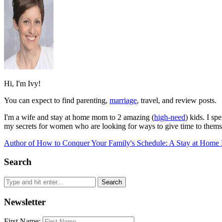
Hi, I'm Ivy!
You can expect to find parenting,
marriage
, travel, and review posts.
I'm a wife and stay at home mom to 2 amazing (
high-need
) kids. I s
my secrets for women who are looking for ways to give time to themse
Author of How to Conquer Your Family's Schedule: A Stay at Home 
Search
Newsletter
First Name: