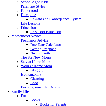
School Aged Kids
Parenting Styles
Fatherhood
Discipline
Reward and Consequence System
Life Lessons
Education
Preschool Education
Motherhood Advice
Pregnancy Advice
Due Date Calculator
Getting Pregnant
Natural Birth
Tips for New Moms
Stay at Home Mom
Work at Home Mom
Blogging
Homemaking
Cleaning
Food
Encouragement for Moms
Family Life
Fun
Books
Books for Parents