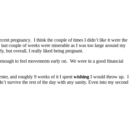
cent pregnancy. I think the couple of times I didn’t like it were the
 last couple of weeks were miserable as I was too large around my
, but overall, I really liked being pregnant.
ky enough to feel movements early on. We were in a good financial
ster, and roughly 9 weeks of it I spent
wishing
I would throw up. I
dn’t survive the rest of the day with any sanity. Even into my second