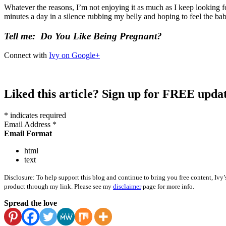
Whatever the reasons, I’m not enjoying it as much as I keep looking 
minutes a day in a silence rubbing my belly and hoping to feel the b
Tell me: Do You Like Being Pregnant?
Connect with
Ivy on Google+
Liked this article? Sign up for FREE updat
* indicates required
Email Address *
Email Format
html
text
Disclosure: To help support this blog and continue to bring you free content, Ivy’
product through my link. Please see my
disclaimer
page for more info.
Spread the love