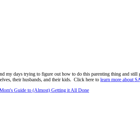
pend my days trying to figure out how to do this parenting thing and stil
lves, their husbands, and their kids. Click here to
learn more about S
Mom's Guide to (Almost) Getting it All Done