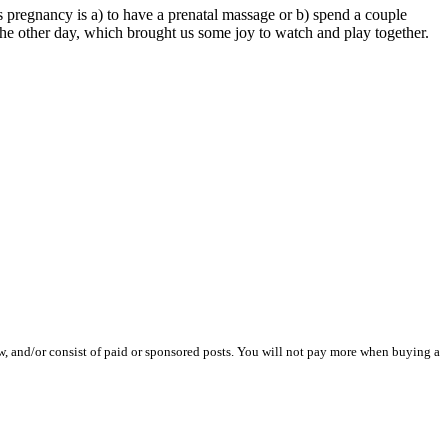
 pregnancy is a) to have a prenatal massage or b) spend a couple
he other day, which brought us some joy to watch and play together.
iew, and/or consist of paid or sponsored posts. You will not pay more when buying a