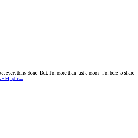
l get everything done. But, I'm more than just a mom. I'm here to share
AHM, plus...