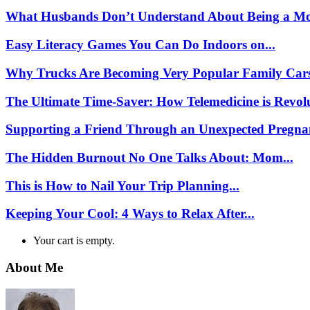
What Husbands Don’t Understand About Being a Mo
Easy Literacy Games You Can Do Indoors on...
Why Trucks Are Becoming Very Popular Family Car
The Ultimate Time-Saver: How Telemedicine is Revolut
Supporting a Friend Through an Unexpected Pregna
The Hidden Burnout No One Talks About: Mom...
This is How to Nail Your Trip Planning...
Keeping Your Cool: 4 Ways to Relax After...
Your cart is empty.
About Me