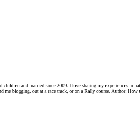
children and married since 2009. I love sharing my experiences in natu
ind me blogging, out at a race track, or on a Rally course. Author: H