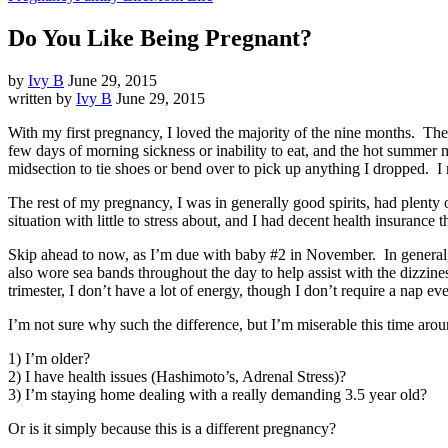
Do You Like Being Pregnant?
by
Ivy B
June 29, 2015
written by
Ivy B
June 29, 2015
With my first pregnancy, I loved the majority of the nine months. There
few days of morning sickness or inability to eat, and the hot summer
midsection to tie shoes or bend over to pick up anything I dropped. I 
The rest of my pregnancy, I was in generally good spirits, had plenty
situation with little to stress about, and I had decent health insurance
Skip ahead to now, as I’m due with baby #2 in November. In general, I
also wore sea bands throughout the day to help assist with the dizzin
trimester, I don’t have a lot of energy, though I don’t require a nap e
I’m not sure why such the difference, but I’m miserable this time arou
1) I’m older?
2) I have health issues (Hashimoto’s, Adrenal Stress)?
3) I’m staying home dealing with a really demanding 3.5 year old?
Or is it simply because this is a different pregnancy?