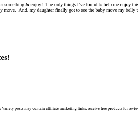
for something
to
enjoy! The only things I’ve found to help me enjoy this
aby move. And, my daughter finally got to see the baby move my belly t
es!
s Variety posts may contain affiliate marketing links, receive free products for rev