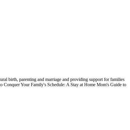
ral birth, parenting and marriage and providing support for families
ow to Conquer Your Family's Schedule: A Stay at Home Mom's Guide to