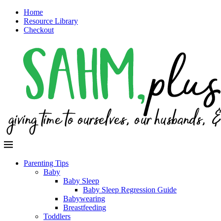
Home
Resource Library
Checkout
Parenting Tips
Baby
Baby Sleep
Baby Sleep Regression Guide
Babywearing
Breastfeeding
Toddlers