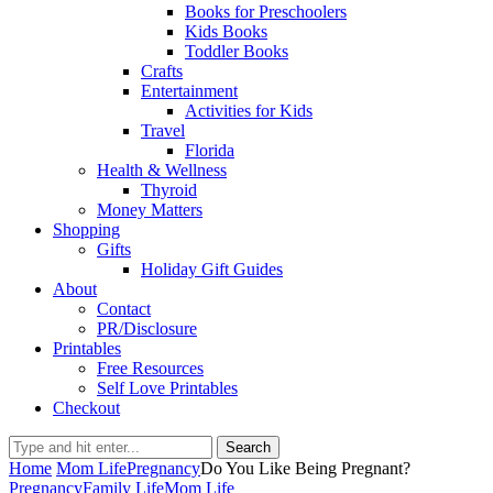
Books for Preschoolers
Kids Books
Toddler Books
Crafts
Entertainment
Activities for Kids
Travel
Florida
Health & Wellness
Thyroid
Money Matters
Shopping
Gifts
Holiday Gift Guides
About
Contact
PR/Disclosure
Printables
Free Resources
Self Love Printables
Checkout
Search
Home
Mom Life
Pregnancy
Do You Like Being Pregnant?
Pregnancy
Family Life
Mom Life