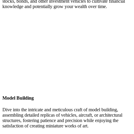
stocks, bonds, and other investment vehicles to cultivate financial
knowledge and potentially grow your wealth over time.
Model Building
Dive into the intricate and meticulous craft of model building,
assembling detailed replicas of vehicles, aircraft, or architectural
structures, fostering patience and precision while enjoying the
satisfaction of creating miniature works of art.