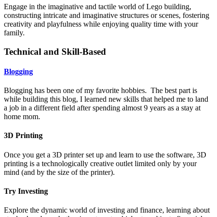
Engage in the imaginative and tactile world of Lego building,
constructing intricate and imaginative structures or scenes, fostering
creativity and playfulness while enjoying quality time with your
family.
Technical and Skill-Based
Blogging
Blogging has been one of my favorite hobbies. The best part is
while building this blog, I learned new skills that helped me to land
a job in a different field after spending almost 9 years as a stay at
home mom.
3D Printing
Once you get a 3D printer set up and learn to use the software, 3D
printing is a technologically creative outlet limited only by your
mind (and by the size of the printer).
Try Investing
Explore the dynamic world of investing and finance, learning about