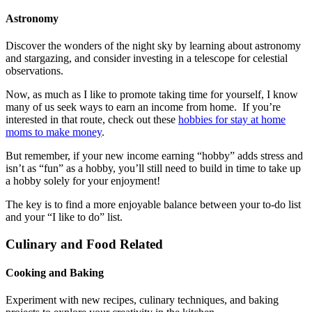
Astronomy
Discover the wonders of the night sky by learning about astronomy
and stargazing, and consider investing in a telescope for celestial
observations.
Now, as much as I like to promote taking time for yourself, I know
many of us seek ways to earn an income from home. If you’re
interested in that route, check out these
hobbies for stay at home
moms to make money
.
But remember, if your new income earning “hobby” adds stress and
isn’t as “fun” as a hobby, you’ll still need to build in time to take up
a hobby solely for your enjoyment!
The key is to find a more enjoyable balance between your to-do list
and your “I like to do” list.
Culinary and Food Related
Cooking and Baking
Experiment with new recipes, culinary techniques, and baking