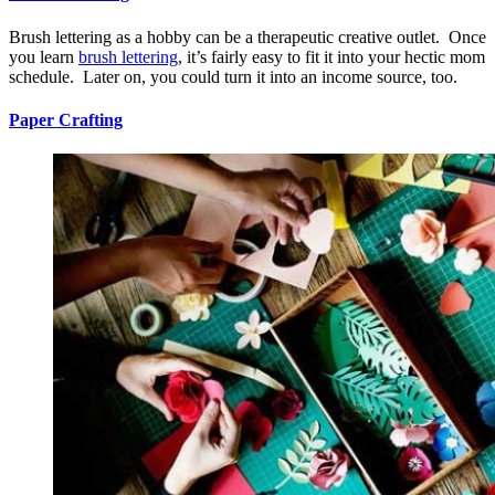
Brush lettering as a hobby can be a therapeutic creative outlet. Once
you learn
brush lettering
, it’s fairly easy to fit it into your hectic mom
schedule. Later on, you could turn it into an income source, too.
Paper Crafting