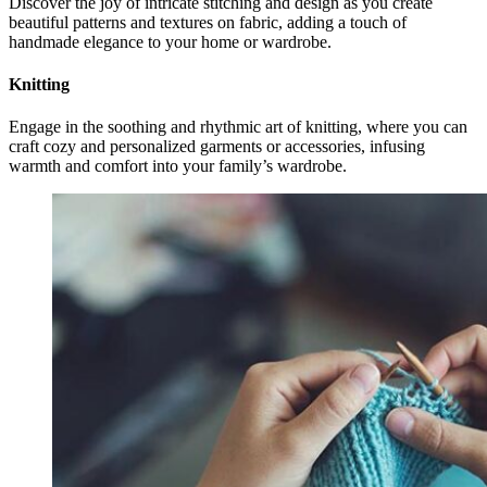
Discover the joy of intricate stitching and design as you create
beautiful patterns and textures on fabric, adding a touch of
handmade elegance to your home or wardrobe.
Knitting
Engage in the soothing and rhythmic art of knitting, where you can
craft cozy and personalized garments or accessories, infusing
warmth and comfort into your family’s wardrobe.