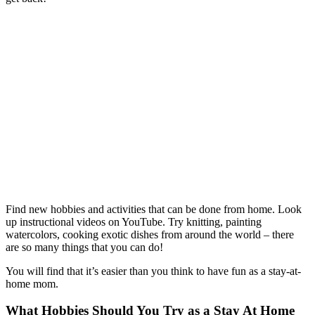
Find new hobbies and activities that can be done from home. Look
up instructional videos on YouTube. Try knitting, painting
watercolors, cooking exotic dishes from around the world – there
are so many things that you can do!
You will find that it’s easier than you think to have fun as a stay-at-
home mom.
What Hobbies Should You Try as a Stay At Home