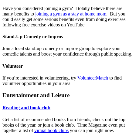
Have you considered joining a gym? I totally believe there are
many benefits to
joining a gym as a stay at home mom
. But you
could easily get some serious benefits even from doing exercises
following free exercise videos on YouTube.
Stand-Up Comedy or Improv
Join a local stand-up comedy or improv group to explore your
comedic talents and boost your confidence through public speaking.
Volunteer
If you’re interested in volunteering, try
VolunteerMatch
to find
volunteer opportunities in your area.
Entertainment and Leisure
Reading and book club
Get a list of recommended books from friends, check out the top
books of the year, or join a book club. Time Magazine even put
together a list of
virtual book clubs
you can join right now.