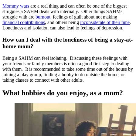
Mommy wars
are a real thing and can often be one of the biggest
struggles a SAHM deals with internally. Other things SAHMs
struggle with are
burnout
, feelings of guilt about not making
financial contributions
, and others being
inconsiderate of their time
.
Loneliness and isolation can also lead to feelings of depression.
How can I deal with the loneliness of being a stay-at-
home mom?
Being a SAHM can feel isolating. Discussing these feelings with
your friends or family members is often a good first step to dealing
with them. It is recommended to take some time out of the house by
joining a play group, finding a hobby to do outside the home, or
taking classes to connect with other adults.
What hobbies do you enjoy, as a mom?