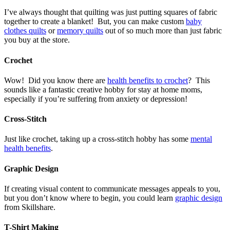
I’ve always thought that quilting was just putting squares of fabric
together to create a blanket! But, you can make custom
baby
clothes quilts
or
memory quilts
out of so much more than just fabric
you buy at the store.
Crochet
Wow! Did you know there are
health benefits to crochet
? This
sounds like a fantastic creative hobby for stay at home moms,
especially if you’re suffering from anxiety or depression!
Cross-Stitch
Just like crochet, taking up a cross-stitch hobby has some
mental
health benefits
.
Graphic Design
If creating visual content to communicate messages appeals to you,
but you don’t know where to begin, you could learn
graphic design
from Skillshare.
T-Shirt Making