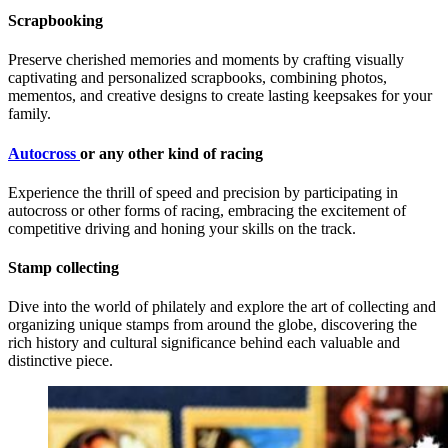
Scrapbooking
Preserve cherished memories and moments by crafting visually
captivating and personalized scrapbooks, combining photos,
mementos, and creative designs to create lasting keepsakes for your
family.
Autocross
or any other kind of racing
Experience the thrill of speed and precision by participating in
autocross or other forms of racing, embracing the excitement of
competitive driving and honing your skills on the track.
Stamp collecting
Dive into the world of philately and explore the art of collecting and
organizing unique stamps from around the globe, discovering the
rich history and cultural significance behind each valuable and
distinctive piece.