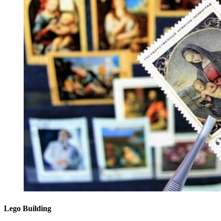
Lego Building