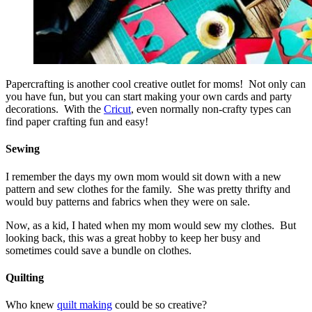
Papercrafting is another cool creative outlet for moms! Not only can
you have fun, but you can start making your own cards and party
decorations. With the
Cricut
, even normally non-crafty types can
find paper crafting fun and easy!
Sewing
I remember the days my own mom would sit down with a new
pattern and sew clothes for the family. She was pretty thrifty and
would buy patterns and fabrics when they were on sale.
Now, as a kid, I hated when my mom would sew my clothes. But
looking back, this was a great hobby to keep her busy and
sometimes could save a bundle on clothes.
Quilting
Who knew
quilt making
could be so creative?