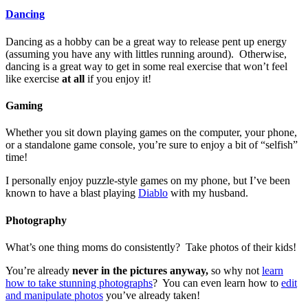
Dancing
Dancing as a hobby can be a great way to release pent up energy
(assuming you have any with littles running around). Otherwise,
dancing is a great way to get in some real exercise that won’t feel
like exercise
at all
if you enjoy it!
Gaming
Whether you sit down playing games on the computer, your phone,
or a standalone game console, you’re sure to enjoy a bit of “selfish”
time!
I personally enjoy puzzle-style games on my phone, but I’ve been
known to have a blast playing
Diablo
with my husband.
Photography
What’s one thing moms do consistently? Take photos of their kids!
You’re already
never in the pictures anyway,
so why not
learn
how to take stunning photographs
? You can even learn how to
edit
and manipulate photos
you’ve already taken!