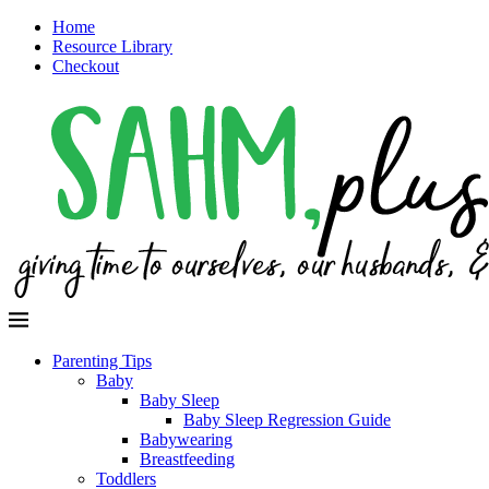
Home
Resource Library
Checkout
Parenting Tips
Baby
Baby Sleep
Baby Sleep Regression Guide
Babywearing
Breastfeeding
Toddlers