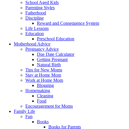
School Aged Kids
Parenting Styles
Fatherhood
Discipline
Reward and Consequence System
Life Lessons
Education
Preschool Education
Motherhood Advice
Pregnancy Advice
Due Date Calculator
Getting Pregnant
Natural Birth
Tips for New Moms
Stay at Home Mom
Work at Home Mom
Blogging
Homemaking
Cleaning
Food
Encouragement for Moms
Family Life
Fun
Books
Books for Parents