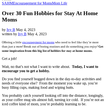
SAHM
Encouragement for Moms
Mom Life
Over 30 Fun Hobbies for Stay At Home
Moms
by
Ivy B
May 4, 2023
written by
Ivy B
May 4, 2023
Offering a little
encouragement for moms
who need to feel like they’re more
than
just a mom!
Break out of boring routines and do something
you enjoy!
Get
some inspiration from this big list of hobbies for stay at home moms.
Get a job!
Wait, no that’s not what I want to write about.
Today, I want to
encourage you to get a hobby.
Do you find yourself bogged down in the day-to-day activities and
needs of everyone else? From the moment you wake up, you’re
busy filling cups, making food and wiping butts.
You probably catch yourself looking off into the distance, longingly,
as your coffee mug sits almost full, turning ice cold. If you’re not an
iced coffee kind of mom, you’re probably learning to be.