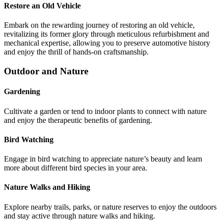
Restore an Old Vehicle
Embark on the rewarding journey of restoring an old vehicle,
revitalizing its former glory through meticulous refurbishment and
mechanical expertise, allowing you to preserve automotive history
and enjoy the thrill of hands-on craftsmanship.
Outdoor and Nature
Gardening
Cultivate a garden or tend to indoor plants to connect with nature
and enjoy the therapeutic benefits of gardening.
Bird Watching
Engage in bird watching to appreciate nature’s beauty and learn
more about different bird species in your area.
Nature Walks and Hiking
Explore nearby trails, parks, or nature reserves to enjoy the outdoors
and stay active through nature walks and hiking.