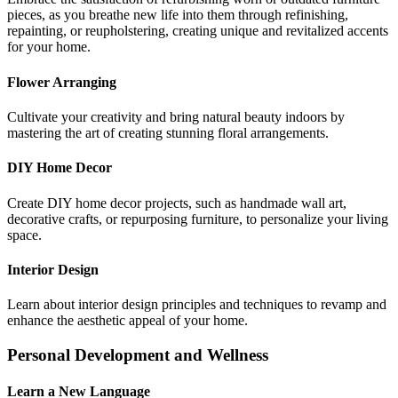
pieces, as you breathe new life into them through refinishing,
repainting, or reupholstering, creating unique and revitalized accents
for your home.
Flower Arranging
Cultivate your creativity and bring natural beauty indoors by
mastering the art of creating stunning floral arrangements.
DIY Home Decor
Create DIY home decor projects, such as handmade wall art,
decorative crafts, or repurposing furniture, to personalize your living
space.
Interior Design
Learn about interior design principles and techniques to revamp and
enhance the aesthetic appeal of your home.
Personal Development and Wellness
Learn a New Language