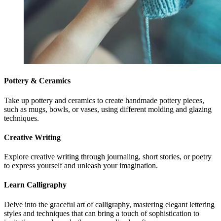
Pottery & Ceramics
Take up pottery and ceramics to create handmade pottery pieces,
such as mugs, bowls, or vases, using different molding and glazing
techniques.
Creative Writing
Explore creative writing through journaling, short stories, or poetry
to express yourself and unleash your imagination.
Learn Calligraphy
Delve into the graceful art of calligraphy, mastering elegant lettering
styles and techniques that can bring a touch of sophistication to