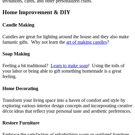
invitations, cards, and other personalized crafts.
Home Improvement & DIY
Candle Making
Candles are great for lighting around the house and they also make
fantastic gifts. Why not learn the
art of making candles
?
Soap Making
Feeling a bit traditional?
Learn to make soap
! Using the toils of
your labor or being able to gift something homemade is a great
feeling.
Home Decorating
Transform your living space into a haven of comfort and style by
exploring various interior design concepts and incorporating creative
décor ideas that reflect your personal taste and aesthetic preferences.
Restore Furniture
Embrace the satisfaction of refurbishing worn or outdated furniture