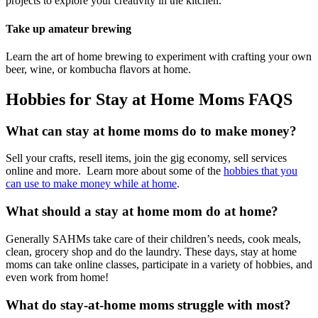
projects to explore your creativity in the kitchen.
Take up amateur brewing
Learn the art of home brewing to experiment with crafting your own
beer, wine, or kombucha flavors at home.
Hobbies for Stay at Home Moms FAQS
What can stay at home moms do to make money?
Sell your crafts, resell items, join the gig economy, sell services
online and more. Learn more about some of the
hobbies that you
can use to make money while at home
.
What should a stay at home mom do at home?
Generally SAHMs take care of their children’s needs, cook meals,
clean, grocery shop and do the laundry. These days, stay at home
moms can take online classes, participate in a variety of hobbies, and
even work from home!
What do stay-at-home moms struggle with most?