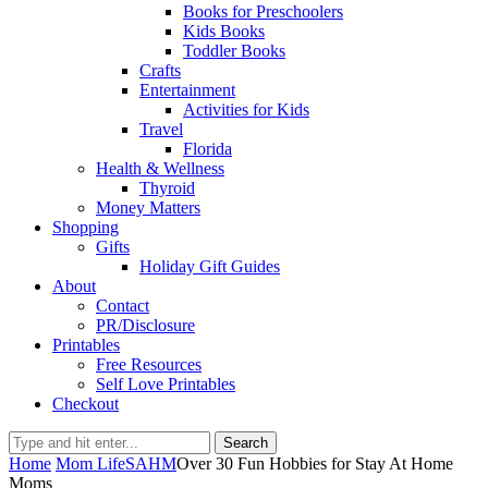
Books for Preschoolers
Kids Books
Toddler Books
Crafts
Entertainment
Activities for Kids
Travel
Florida
Health & Wellness
Thyroid
Money Matters
Shopping
Gifts
Holiday Gift Guides
About
Contact
PR/Disclosure
Printables
Free Resources
Self Love Printables
Checkout
Search
Home
Mom Life
SAHM
Over 30 Fun Hobbies for Stay At Home
Moms