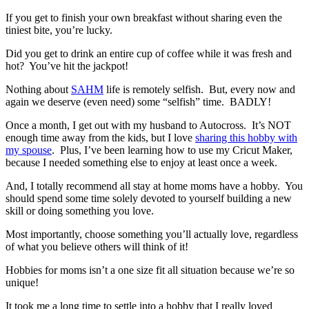
If you get to finish your own breakfast without sharing even the
tiniest bite, you’re lucky.
Did you get to drink an entire cup of coffee while it was fresh and
hot? You’ve hit the jackpot!
Nothing about
SAHM
life is remotely selfish. But, every now and
again we deserve (even need) some “selfish” time. BADLY!
Once a month, I get out with my husband to Autocross. It’s NOT
enough time away from the kids, but I love
sharing this hobby with
my spouse
. Plus, I’ve been learning how to use my Cricut Maker,
because I needed something else to enjoy at least once a week.
And, I totally recommend all stay at home moms have a hobby. You
should spend some time solely devoted to yourself building a new
skill or doing something you love.
Most importantly, choose something you’ll actually love, regardless
of what you believe others will think of it!
Hobbies for moms isn’t a one size fit all situation because we’re so
unique!
It took me a long time to settle into a hobby that I really loved