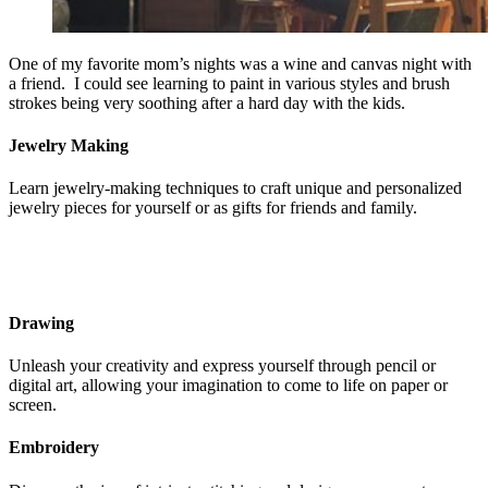
One of my favorite mom’s nights was a wine and canvas night with
a friend. I could see learning to paint in various styles and brush
strokes being very soothing after a hard day with the kids.
Jewelry Making
Learn jewelry-making techniques to craft unique and personalized
jewelry pieces for yourself or as gifts for friends and family.
Drawing
Unleash your creativity and express yourself through pencil or
digital art, allowing your imagination to come to life on paper or
screen.
Embroidery