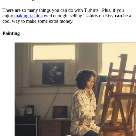
There are so many things you can do with T-shirts. Plus, if you
enjoy
making t-shirts
well enough, selling T-shirts on Etsy
can
be a
cool way to make some extra money.
Painting