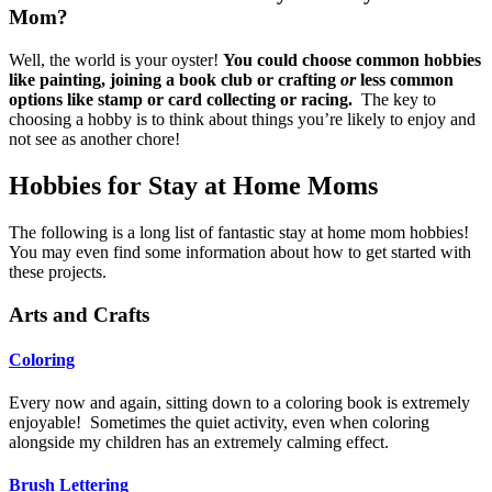
Mom?
Well, the world is your oyster!
You could choose common hobbies
like painting, joining a book club or crafting
or
less common
options like stamp or card collecting or racing.
The key to
choosing a hobby is to think about things you’re likely to enjoy and
not see as another chore!
Hobbies for Stay at Home Moms
The following is a long list of fantastic stay at home mom hobbies!
You may even find some information about how to get started with
these projects.
Arts and Crafts
Coloring
Every now and again, sitting down to a coloring book is extremely
enjoyable! Sometimes the quiet activity, even when coloring
alongside my children has an extremely calming effect.
Brush Lettering