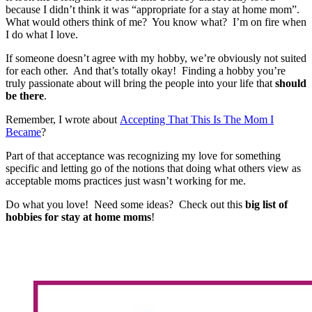
because I didn’t think it was “appropriate for a stay at home mom”.
What would others think of me? You know what? I’m on fire when
I do what I love.
If someone doesn’t agree with my hobby, we’re obviously not suited
for each other. And that’s totally okay! Finding a hobby you’re
truly passionate about will bring the people into your life that
should
be there
.
Remember, I wrote about
Accepting That This Is The Mom I
Became
?
Part of that acceptance was recognizing my love for something
specific and letting go of the notions that doing what others view as
acceptable moms practices just wasn’t working for me.
Do what you love! Need some ideas? Check out this
big list of
hobbies for stay at home moms
!