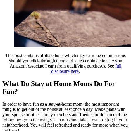
This post contains affiliate links which may earn me commissions
should you click through them and take certain actions. As an
Amazon Associate I earn from qualifying purchases. See
full
disclosure here
.
What Do Stay at Home Moms Do For
Fun?
In order to have fun as a stay-at-home mom, the most important
thing is to get out of the house at least once a day. Make plans with
your spouse or other family members and friends, or do some of the
following: go to the mall, visit a museum, take a walk or jog in your
neighborhood. You will feel refreshed and ready for more when you
get back!