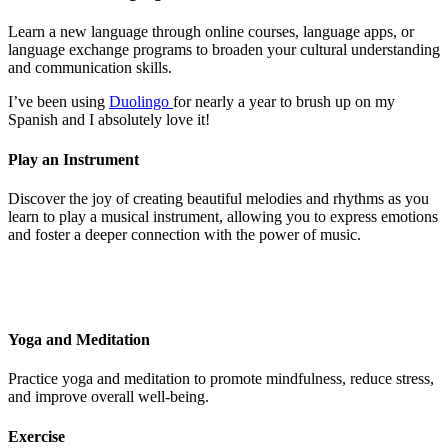
Learn a new language through online courses, language apps, or
language exchange programs to broaden your cultural understanding
and communication skills.
I’ve been using
Duolingo
for nearly a year to brush up on my
Spanish and I absolutely love it!
Play an Instrument
Discover the joy of creating beautiful melodies and rhythms as you
learn to play a musical instrument, allowing you to express emotions
and foster a deeper connection with the power of music.
Yoga and Meditation
Practice yoga and meditation to promote mindfulness, reduce stress,
and improve overall well-being.
Exercise