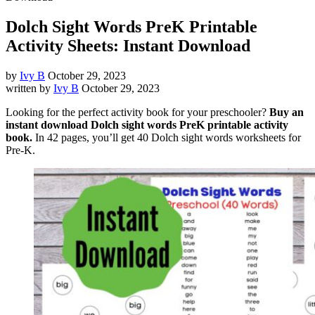
Dolch Sight Words PreK Printable
Activity Sheets: Instant Download
by
Ivy B
October 29, 2023
written by
Ivy B
October 29, 2023
Looking for the perfect activity book for your preschooler?
Buy an
instant download Dolch sight words PreK printable activity
book.
In 42 pages, you’ll get 40 Dolch sight words worksheets for
Pre-K.