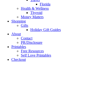
Florida
Health & Wellness
Thyroid
Money Matters
Shopping
Gifts
Holiday Gift Guides
About
Contact
PR/Disclosure
Printables
Free Resources
Self Love Printables
Checkout