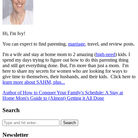
Hi, I'm Ivy!
You can expect to find parenting,
marriage
, travel, and review posts.
I'm a wife and stay at home mom to 2 amazing (
high-need
) kids. I
spend my days trying to figure out how to do this parenting thing
and still get everything done. But, I'm more than just a mom. I'm
here to share my secrets for women who are looking for ways to
give time to themselves, their husbands, and their kids. Click here to
learn more about SAHM, plus...
Author of How to Conquer Your Family's Schedule: A Stay at
Home Mom's Guide to (Almost) Getting it All Done
Search
Newsletter