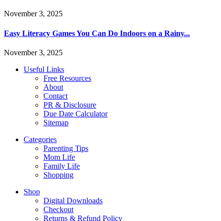
November 3, 2025
Easy Literacy Games You Can Do Indoors on a Rainy...
November 3, 2025
Useful Links
Free Resources
About
Contact
PR & Disclosure
Due Date Calculator
Sitemap
Categories
Parenting Tips
Mom Life
Family Life
Shopping
Shop
Digital Downloads
Checkout
Returns & Refund Policy