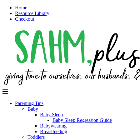
Home
Resource Library
Checkout
Parenting Tips
Baby
Baby Sleep
Baby Sleep Regression Guide
Babywearing
Breastfeeding
Toddlers