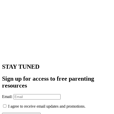
STAY TUNED
Sign up for access to free parenting
resources
Email:
I agree to receive email updates and promotions.