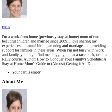
Ivy B
I'm a work-from-home (previously stay-at-home) mom of two
beautiful children and married since 2009. I love sharing my
experiences in natural birth, parenting and marriage and providing
support for families in these areas. When I'm not busy with work
and family, you might find me blogging, out at a race track, or on a
Rally course. Author: How to Conquer Your Family's Schedule: A
Stay at Home Mom's Guide to (Almost) Getting it All Done
Your cart is empty.
About Me