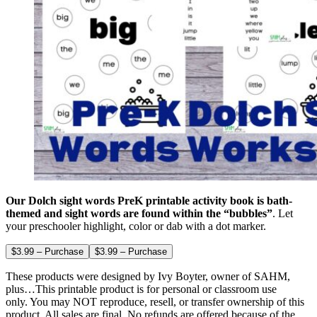
Our Dolch sight words PreK printable activity book is bath-
themed and sight words are found within the “bubbles”
. Let
your preschooler highlight, color or dab with a dot marker.
$3.99 – Purchase
These products were designed by Ivy Boyter, owner of SAHM,
plus…This printable product is for personal or classroom use
only. You may NOT reproduce, resell, or transfer ownership of this
product. All sales are final. No refunds are offered because of the