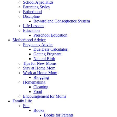
School Aged Kids
Parenting Styles
Fatherhood
Discipline
Reward and Consequence System
Life Lessons
Education
Preschool Education
Motherhood Advice
Pregnancy Advice
Due Date Calculator
Getting Pregnant
Natural Birth
Tips for New Moms
Stay at Home Mom
Work at Home Mom
Blogging
Homemaking
Cleaning
Food
Encouragement for Moms
Family Life
Fun
Books
Books for Parents