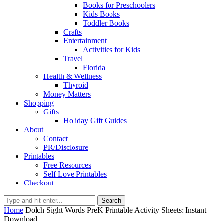
Books for Preschoolers
Kids Books
Toddler Books
Crafts
Entertainment
Activities for Kids
Travel
Florida
Health & Wellness
Thyroid
Money Matters
Shopping
Gifts
Holiday Gift Guides
About
Contact
PR/Disclosure
Printables
Free Resources
Self Love Printables
Checkout
Search
Home
Dolch Sight Words PreK Printable Activity Sheets: Instant
Download