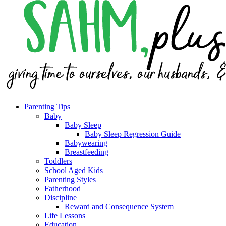
Parenting Tips
Baby
Baby Sleep
Baby Sleep Regression Guide
Babywearing
Breastfeeding
Toddlers
School Aged Kids
Parenting Styles
Fatherhood
Discipline
Reward and Consequence System
Life Lessons
Education