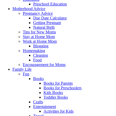
Preschool Education
Motherhood Advice
Pregnancy Advice
Due Date Calculator
Getting Pregnant
Natural Birth
Tips for New Moms
Stay at Home Mom
Work at Home Mom
Blogging
Homemaking
Cleaning
Food
Encouragement for Moms
Family Life
Fun
Books
Books for Parents
Books for Preschoolers
Kids Books
Toddler Books
Crafts
Entertainment
Activities for Kids
Travel