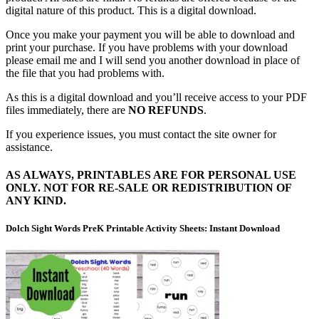
digital nature of this product. This is a digital download.
Once you make your payment you will be able to download and
print your purchase. If you have problems with your download
please email me and I will send you another download in place of
the file that you had problems with.
As this is a digital download and you’ll receive access to your PDF
files immediately, there are
NO REFUNDS
.
If you experience issues, you must contact the site owner for
assistance.
AS ALWAYS, PRINTABLES ARE FOR PERSONAL USE
ONLY. NOT FOR RE-SALE OR REDISTRIBUTION OF
ANY KIND.
Dolch Sight Words PreK Printable Activity Sheets: Instant Download