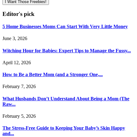
I Want Those Freebies!
Editor's pick
5 Home Businesses Moms Can Start With Very Little Money
June 3, 2026
Witching Hour for Babies: Expert Tips to Manage the Fussy...
April 12, 2026
How to Be a Better Mom (and a Stronger One,...
February 7, 2026
What Husbands Don’t Understand About Being a Mom (The
Raw...
February 5, 2026
The Stress-Free Guide to Keeping Your Baby’s Skin Happy
and...