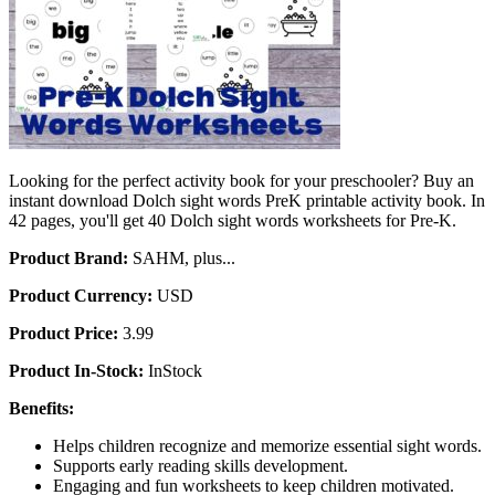
Looking for the perfect activity book for your preschooler? Buy an
instant download Dolch sight words PreK printable activity book. In
42 pages, you'll get 40 Dolch sight words worksheets for Pre-K.
Product Brand:
SAHM, plus...
Product Currency:
USD
Product Price:
3.99
Product In-Stock:
InStock
Benefits:
Helps children recognize and memorize essential sight words.
Supports early reading skills development.
Engaging and fun worksheets to keep children motivated.