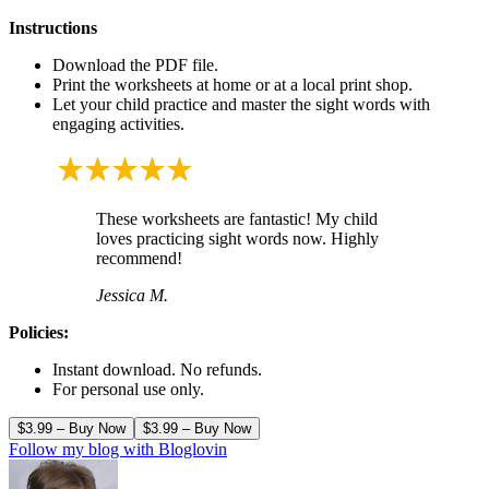
Instructions
Download the PDF file.
Print the worksheets at home or at a local print shop.
Let your child practice and master the sight words with
engaging activities.
These worksheets are fantastic! My child
loves practicing sight words now. Highly
recommend!
Jessica M.
Policies:
Instant download. No refunds.
For personal use only.
$3.99 – Buy Now
Follow my blog with Bloglovin