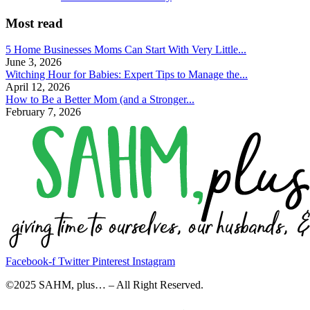
Most read
5 Home Businesses Moms Can Start With Very Little...
June 3, 2026
Witching Hour for Babies: Expert Tips to Manage the...
April 12, 2026
How to Be a Better Mom (and a Stronger...
February 7, 2026
Facebook-f
Twitter
Pinterest
Instagram
©2025 SAHM, plus… – All Right Reserved.