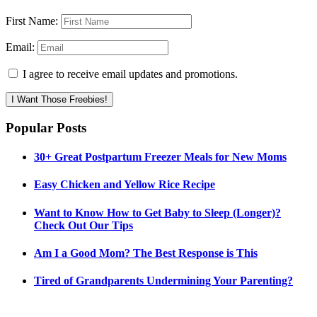
First Name:
Email:
I agree to receive email updates and promotions.
I Want Those Freebies!
Popular Posts
30+ Great Postpartum Freezer Meals for New Moms
Easy Chicken and Yellow Rice Recipe
Want to Know How to Get Baby to Sleep (Longer)?
Check Out Our Tips
Am I a Good Mom? The Best Response is This
Tired of Grandparents Undermining Your Parenting?