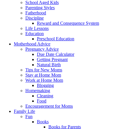
School Aged Kids
Parenting Styles
Fatherhood
Discipline
Reward and Consequence System
Life Lessons
Education
Preschool Education
Motherhood Advice
Pregnancy Advice
Due Date Calculator
Getting Pregnant
Natural Birth
Tips for New Moms
Stay at Home Mom
Work at Home Mom
Blogging
Homemaking
Cleaning
Food
Encouragement for Moms
Family Life
Fun
Books
Books for Parents