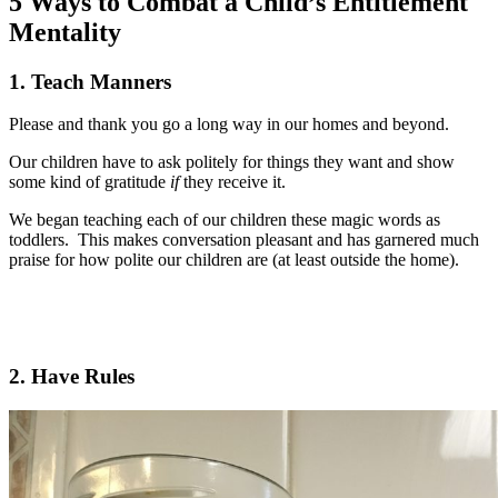
5 Ways to Combat a Child’s Entitlement
Mentality
1. Teach Manners
Please and thank you go a long way in our homes and beyond.
Our children have to ask politely for things they want and show
some kind of gratitude
if
they receive it.
We began teaching each of our children these magic words as
toddlers. This makes conversation pleasant and has garnered much
praise for how polite our children are (at least outside the home).
2. Have Rules