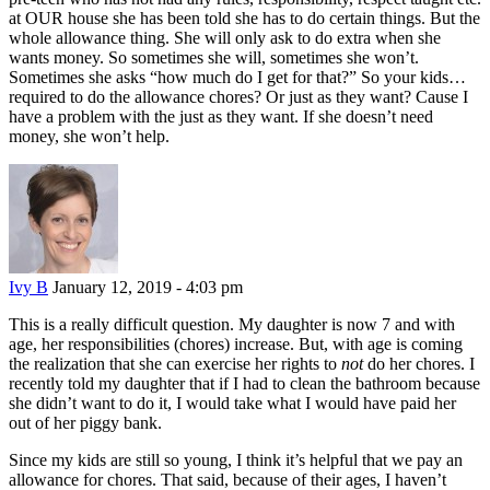
at OUR house she has been told she has to do certain things. But the
whole allowance thing. She will only ask to do extra when she
wants money. So sometimes she will, sometimes she won’t.
Sometimes she asks “how much do I get for that?” So your kids…
required to do the allowance chores? Or just as they want? Cause I
have a problem with the just as they want. If she doesn’t need
money, she won’t help.
Ivy B
January 12, 2019 - 4:03 pm
This is a really difficult question. My daughter is now 7 and with
age, her responsibilities (chores) increase. But, with age is coming
the realization that she can exercise her rights to
not
do her chores. I
recently told my daughter that if I had to clean the bathroom because
she didn’t want to do it, I would take what I would have paid her
out of her piggy bank.
Since my kids are still so young, I think it’s helpful that we pay an
allowance for chores. That said, because of their ages, I haven’t