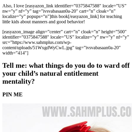
Also, I love [easyazon_link identifier=”0375847588″ locale=”US”
nw=”y” nf=”y” tag=”ivsvabasaan0a-20″ cart=”n” cloak=”n”
localize=”y” popups=”n”]this book[/easyazon_link] for teaching
little kids about manners and good behavior!
[easyazon_image align=”center” cart=”n” cloak=”n” height=”500″
identifier=”0375847588″ locale=”US” localize=”y” nw=”y” nf=”y”
src=”https://www.sahmplus.com/wp-
content/uploads/51WxgdWyCwL.jpg” tag=”ivsvabasaan0a-20″
width=”414″]
Tell me: what things do you do to ward off
your child’s natural entitlement
mentality?
PIN ME