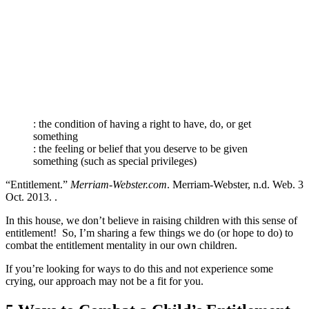
: the condition of having a right to have, do, or get
something
: the feeling or belief that you deserve to be given
something (such as special privileges)
“Entitlement.”
Merriam-Webster.com
. Merriam-Webster, n.d. Web. 3
Oct. 2013. .
In this house, we don’t believe in raising children with this sense of
entitlement! So, I’m sharing a few things we do (or hope to do) to
combat the entitlement mentality in our own children.
If you’re looking for ways to do this and not experience some
crying, our approach may not be a fit for you.