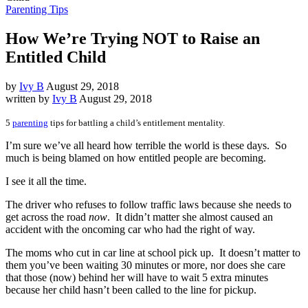
Parenting Tips
How We’re Trying NOT to Raise an
Entitled Child
by
Ivy B
August 29, 2018
written by
Ivy B
August 29, 2018
5
parenting
tips for battling a child’s entitlement mentality.
I’m sure we’ve all heard how terrible the world is these days. So
much is being blamed on how entitled people are becoming.
I see it all the time.
The driver who refuses to follow traffic laws because she needs to
get across the road
now
. It didn’t matter she almost caused an
accident with the oncoming car who had the right of way.
The moms who cut in car line at school pick up. It doesn’t matter to
them you’ve been waiting 30 minutes or more, nor does she care
that those (now) behind her will have to wait 5 extra minutes
because her child hasn’t been called to the line for pickup.