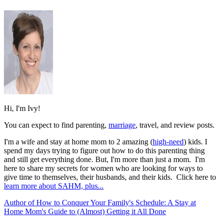
Hi, I'm Ivy!
You can expect to find parenting,
marriage
, travel, and review posts.
I'm a wife and stay at home mom to 2 amazing (
high-need
) kids. I
spend my days trying to figure out how to do this parenting thing
and still get everything done. But, I'm more than just a mom. I'm
here to share my secrets for women who are looking for ways to
give time to themselves, their husbands, and their kids. Click here to
learn more about SAHM, plus...
Author of How to Conquer Your Family's Schedule: A Stay at
Home Mom's Guide to (Almost) Getting it All Done