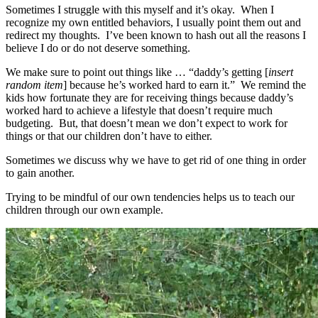
Sometimes I struggle with this myself and it’s okay. When I
recognize my own entitled behaviors, I usually point them out and
redirect my thoughts. I’ve been known to hash out all the reasons I
believe I do or do not deserve something.
We make sure to point out things like … “daddy’s getting [
insert
random item
] because he’s worked hard to earn it.” We remind the
kids how fortunate they are for receiving things because daddy’s
worked hard to achieve a lifestyle that doesn’t require much
budgeting. But, that doesn’t mean we don’t expect to work for
things or that our children don’t have to either.
Sometimes we discuss why we have to get rid of one thing in order
to gain another.
Trying to be mindful of our own tendencies helps us to teach our
children through our own example.