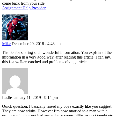
come back from your side.
Assignment Help Provider
Mike
December 20, 2018 - 4:43 am
Thanks for sharing such wonderful information. You explain all the
information in a very good way, after reading this article. I can say.
this is a well-researched and problem-solving article.
Leslie
January 11, 2019 - 9:14 pm
Quick question. I basically raised my boys exactly like you suggest.
They are now adults. However I’m now married to a man with a
pre-teen who has not had any rules, responsibility, respect taught etc.