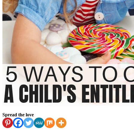
Spread the love