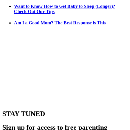
Want to Know How to Get Baby to Sleep (Longer)?
Check Out Our Tips
Am I a Good Mom? The Best Response is This
STAY TUNED
Sign up for access to free parenting