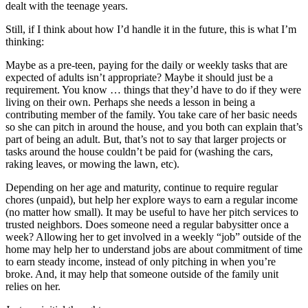
dealt with the teenage years.
Still, if I think about how I’d handle it in the future, this is what I’m
thinking:
Maybe as a pre-teen, paying for the daily or weekly tasks that are
expected of adults isn’t appropriate? Maybe it should just be a
requirement. You know … things that they’d have to do if they were
living on their own. Perhaps she needs a lesson in being a
contributing member of the family. You take care of her basic needs
so she can pitch in around the house, and you both can explain that’s
part of being an adult. But, that’s not to say that larger projects or
tasks around the house couldn’t be paid for (washing the cars,
raking leaves, or mowing the lawn, etc).
Depending on her age and maturity, continue to require regular
chores (unpaid), but help her explore ways to earn a regular income
(no matter how small). It may be useful to have her pitch services to
trusted neighbors. Does someone need a regular babysitter once a
week? Allowing her to get involved in a weekly “job” outside of the
home may help her to understand jobs are about commitment of time
to earn steady income, instead of only pitching in when you’re
broke. And, it may help that someone outside of the family unit
relies on her.