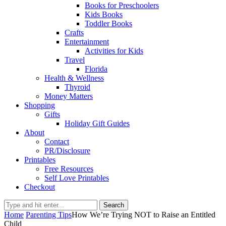
Books for Preschoolers
Kids Books
Toddler Books
Crafts
Entertainment
Activities for Kids
Travel
Florida
Health & Wellness
Thyroid
Money Matters
Shopping
Gifts
Holiday Gift Guides
About
Contact
PR/Disclosure
Printables
Free Resources
Self Love Printables
Checkout
Search
Home
Parenting Tips
How We’re Trying NOT to Raise an Entitled
Child