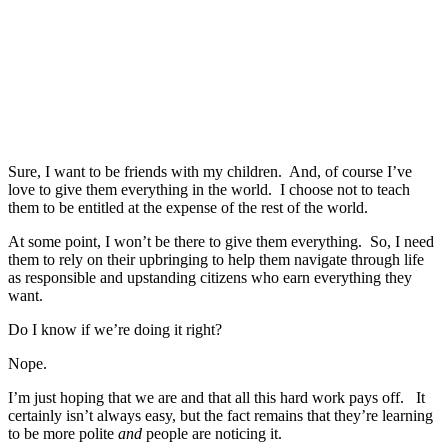
Sure, I want to be friends with my children. And, of course I’ve
love to give them everything in the world. I choose not to teach
them to be entitled at the expense of the rest of the world.
At some point, I won’t be there to give them everything. So, I need
them to rely on their upbringing to help them navigate through life
as responsible and upstanding citizens who earn everything they
want.
Do I know if we’re doing it right?
Nope.
I’m just hoping that we are and that all this hard work pays off. It
certainly isn’t always easy, but the fact remains that they’re learning
to be more polite
and
people are noticing it.