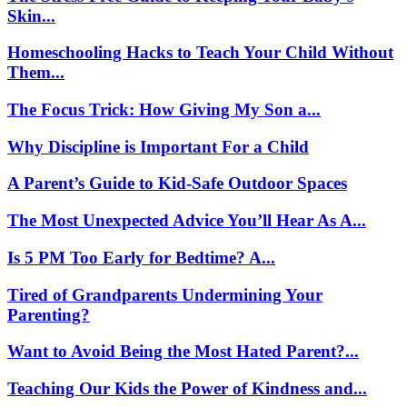
Skin...
Homeschooling Hacks to Teach Your Child Without
Them...
The Focus Trick: How Giving My Son a...
Why Discipline is Important For a Child
A Parent’s Guide to Kid-Safe Outdoor Spaces
The Most Unexpected Advice You’ll Hear As A...
Is 5 PM Too Early for Bedtime? A...
Tired of Grandparents Undermining Your
Parenting?
Want to Avoid Being the Most Hated Parent?...
Teaching Our Kids the Power of Kindness and...