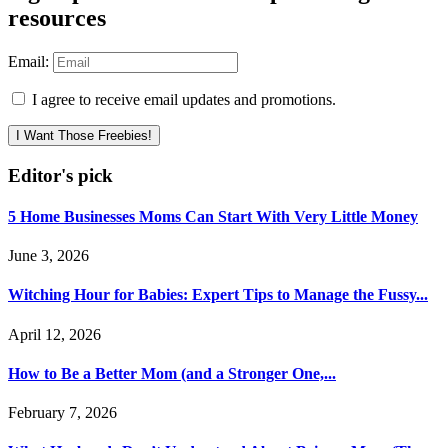
resources
Email:
I agree to receive email updates and promotions.
I Want Those Freebies!
Editor's pick
5 Home Businesses Moms Can Start With Very Little Money
June 3, 2026
Witching Hour for Babies: Expert Tips to Manage the Fussy...
April 12, 2026
How to Be a Better Mom (and a Stronger One,...
February 7, 2026