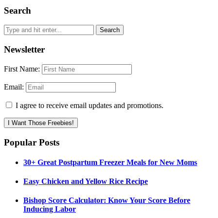
Search
Newsletter
First Name:
Email:
I agree to receive email updates and promotions.
I Want Those Freebies!
Popular Posts
30+ Great Postpartum Freezer Meals for New Moms
Easy Chicken and Yellow Rice Recipe
Bishop Score Calculator: Know Your Score Before
Inducing Labor