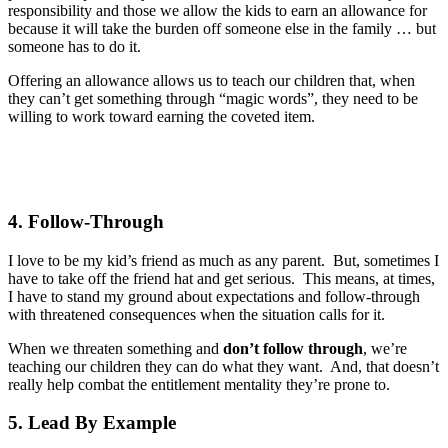
responsibility and those we allow the kids to earn an allowance for
because it will take the burden off someone else in the family … but
someone has to do it.
Offering an allowance allows us to teach our children that, when
they can’t get something through “magic words”, they need to be
willing to work toward earning the coveted item.
4. Follow-Through
I love to be my kid’s friend as much as any parent. But, sometimes I
have to take off the friend hat and get serious. This means, at times,
I have to stand my ground about expectations and follow-through
with threatened consequences when the situation calls for it.
When we threaten something and
don’t follow through
, we’re
teaching our children they can do what they want. And, that doesn’t
really help combat the entitlement mentality they’re prone to.
5. Lead By Example