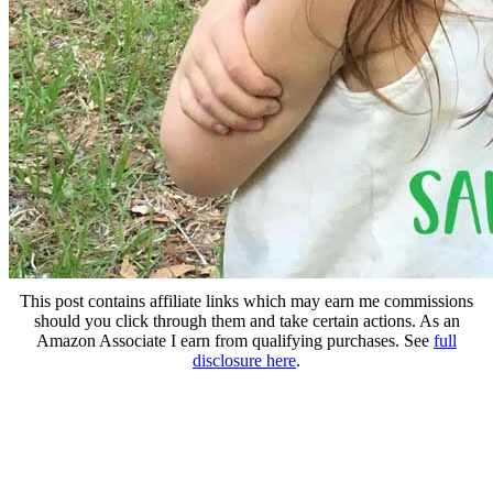
This post contains affiliate links which may earn me commissions
should you click through them and take certain actions. As an
Amazon Associate I earn from qualifying purchases. See
full
disclosure here
.