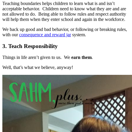
Teaching boundaries helps children to learn what is and isn’t
acceptable behavior. Children need to know what they are and are
not allowed to do. Being able to follow rules and respect authority
will help them when they enter school and again in the workforce.
We back up good and bad behavior, or following or breaking rules,
with our
consequence and reward jar
system.
3. Teach Responsibility
Things in life aren’t given to us. We
earn them
.
Well, that’s what we believe, anyway!