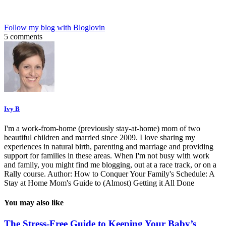
Follow my blog with Bloglovin
5 comments
Ivy B
I'm a work-from-home (previously stay-at-home) mom of two
beautiful children and married since 2009. I love sharing my
experiences in natural birth, parenting and marriage and providing
support for families in these areas. When I'm not busy with work
and family, you might find me blogging, out at a race track, or on a
Rally course. Author: How to Conquer Your Family's Schedule: A
Stay at Home Mom's Guide to (Almost) Getting it All Done
You may also like
The Stress-Free Guide to Keeping Your Baby’s