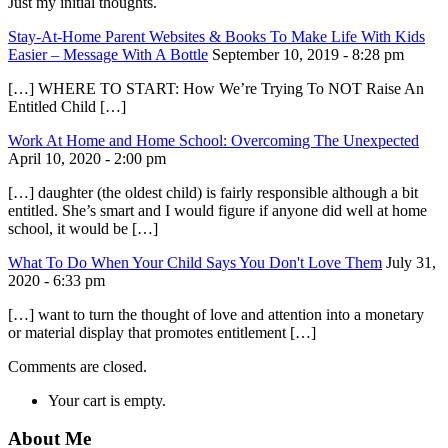
Just my initial thoughts.
Stay-At-Home Parent Websites & Books To Make Life With Kids
Easier – Message With A Bottle
September 10, 2019 - 8:28 pm
[…] WHERE TO START: How We’re Trying To NOT Raise An
Entitled Child […]
Work At Home and Home School: Overcoming The Unexpected
April 10, 2020 - 2:00 pm
[…] daughter (the oldest child) is fairly responsible although a bit
entitled. She’s smart and I would figure if anyone did well at home
school, it would be […]
What To Do When Your Child Says You Don't Love Them
July 31,
2020 - 6:33 pm
[…] want to turn the thought of love and attention into a monetary
or material display that promotes entitlement […]
Comments are closed.
Your cart is empty.
About Me