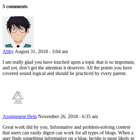
5 comments
Abby
August 31, 2018 - 3:04 am
I am really glad you have touched upon a topic that is so important,
and yet, don’t get the attention it deserves. All the points you have
covered sound logical and should be practiced by every parent.
Assignment Help
November 26, 2018 - 6:35 am
Great work did by you. Informative and problem-solving content
that users can easily digest can work for all types of blogs. When a
user finds something informative on a blog, he/she is more likely to