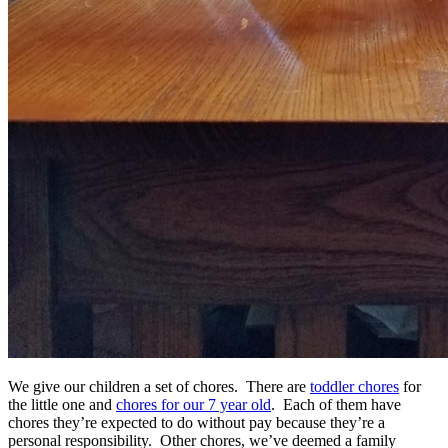
We give our children a set of chores. There are
toddler chores
for
the little one and
chores for our 7 year old
. Each of them have
chores they’re expected to do without pay because they’re a
personal responsibility. Other chores, we’ve deemed a family