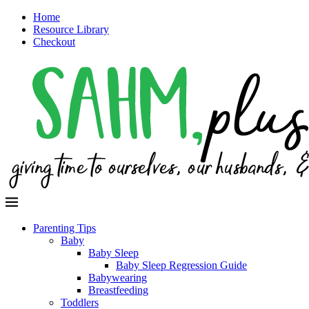
Home
Resource Library
Checkout
Parenting Tips
Baby
Baby Sleep
Baby Sleep Regression Guide
Babywearing
Breastfeeding
Toddlers