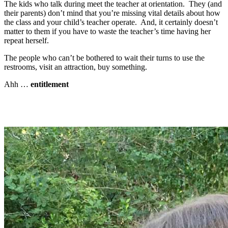
The kids who talk during meet the teacher at orientation. They (and
their parents) don’t mind that you’re missing vital details about how
the class and your child’s teacher operate. And, it certainly doesn’t
matter to them if you have to waste the teacher’s time having her
repeat herself.
The people who can’t be bothered to wait their turns to use the
restrooms, visit an attraction, buy something.
Ahh …
entitlement