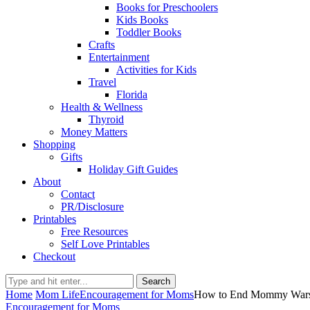
Books for Preschoolers
Kids Books
Toddler Books
Crafts
Entertainment
Activities for Kids
Travel
Florida
Health & Wellness
Thyroid
Money Matters
Shopping
Gifts
Holiday Gift Guides
About
Contact
PR/Disclosure
Printables
Free Resources
Self Love Printables
Checkout
Search
Home
Mom Life
Encouragement for Moms
How to End Mommy Wars: 
Encouragement for Moms