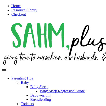
Home
Resource Library
Checkout
Parenting Tips
Baby
Baby Sleep
Baby Sleep Regression Guide
Babywearing
Breastfeeding
Toddlers