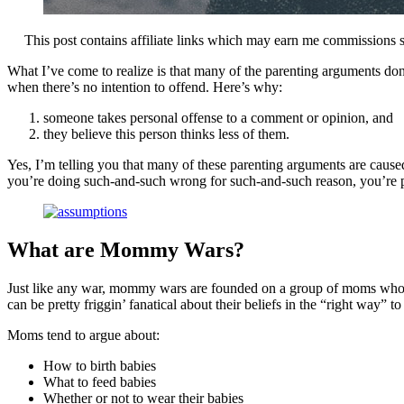
This post contains affiliate links which may earn me commissions 
What I’ve come to realize is that many of the parenting arguments don
when there’s no intention to offend. Here’s why:
someone takes personal offense to a comment or opinion, and
they believe this person thinks less of them.
Yes, I’m telling you that many of these parenting arguments are caus
you’re doing such-and-such wrong for such-and-such reason, you’r
What are Mommy Wars?
Just like any war, mommy wars are founded on a group of moms who stro
can be pretty friggin’ fanatical about their beliefs in the “right way” to
Moms tend to argue about:
How to birth babies
What to feed babies
Whether or not to wear their babies