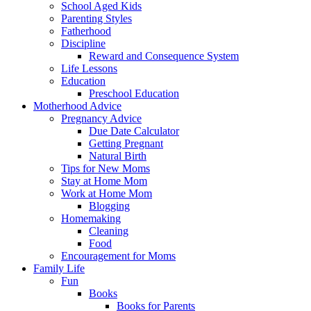
School Aged Kids
Parenting Styles
Fatherhood
Discipline
Reward and Consequence System
Life Lessons
Education
Preschool Education
Motherhood Advice
Pregnancy Advice
Due Date Calculator
Getting Pregnant
Natural Birth
Tips for New Moms
Stay at Home Mom
Work at Home Mom
Blogging
Homemaking
Cleaning
Food
Encouragement for Moms
Family Life
Fun
Books
Books for Parents