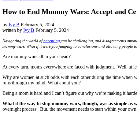
How to End Mommy Wars: Accept and Cele
by
Ivy B
February 5, 2024
written by
Ivy B
February 5, 2024
Navigating the world of
parenting
can be challenging, and disagreements among
mommy wars.
What if it were you jumping to conclusions and allowing people to
Are mommy wars all in your head?
At every turn, moms everywhere are faced with judgment. Well, at le
Why are women at such odds with each other during the time when we
runs through my mind. What about you?
Being a mom is hard and I can’t figure out why we’re making it harde
What if the way to stop mommy wars, though, was as simple as 
overnight process. But, the movement needs to start within your own