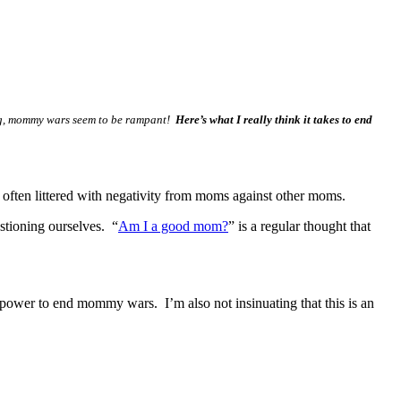
ing, mommy wars seem to be rampant!
Here’s what I really think it takes to end
 often littered with negativity from moms against other moms.
stioning ourselves. “
Am I a good mom?
” is a regular thought that
 power to end mommy wars. I’m also not insinuating that this is an