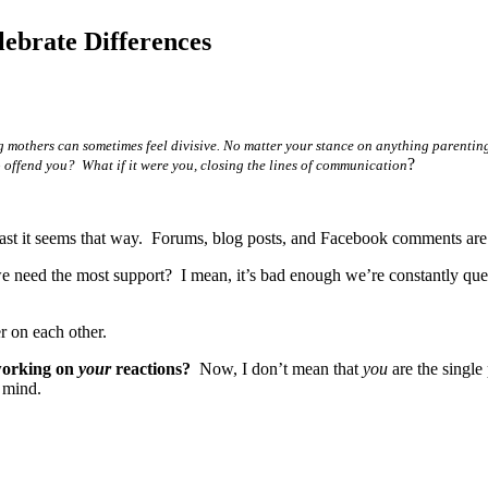
brate Differences
 mothers can sometimes feel divisive. No matter your stance on anything parent
?
 offend you? What if it were you, closing the lines of communication
ast it seems that way. Forums, blog posts, and Facebook comments are
 need the most support? I mean, it’s bad enough we’re constantly que
r on each other.
working on
your
reactions?
Now, I don’t mean that
you
are the single
 mind.