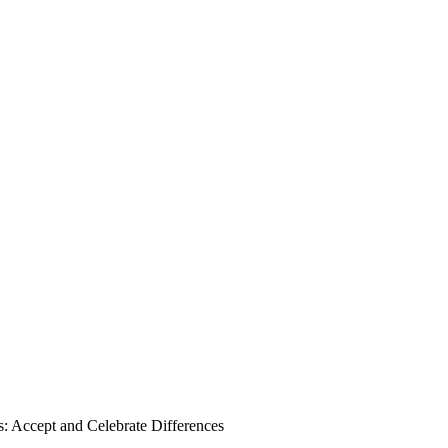
Accept and Celebrate Differences