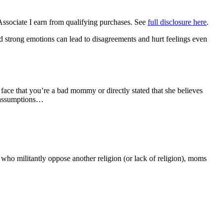
Associate I earn from qualifying purchases. See
full disclosure here
.
nd strong emotions can lead to disagreements and hurt feelings even
ce that you’re a bad mommy or directly stated that she believes
 assumptions…
who militantly oppose another religion (or lack of religion), moms