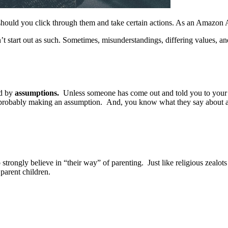
should you click through them and take certain actions. As an Amazon 
’t start out as such. Sometimes, misunderstandings, differing values, a
ed by
assumptions.
Unless someone has come out and told you to your fa
e probably making an assumption. And, you know what they say about
ngly believe in “their way” of parenting. Just like religious zealots 
 parent children.