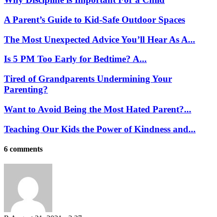
A Parent’s Guide to Kid-Safe Outdoor Spaces
The Most Unexpected Advice You’ll Hear As A...
Is 5 PM Too Early for Bedtime? A...
Tired of Grandparents Undermining Your
Parenting?
Want to Avoid Being the Most Hated Parent?...
Teaching Our Kids the Power of Kindness and...
6 comments