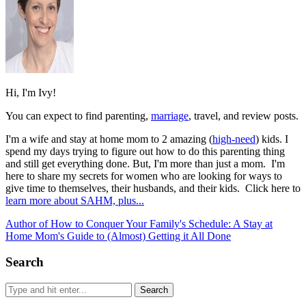
Hi, I'm Ivy!
You can expect to find parenting,
marriage
, travel, and review posts.
I'm a wife and stay at home mom to 2 amazing (
high-need
) kids. I
spend my days trying to figure out how to do this parenting thing
and still get everything done. But, I'm more than just a mom. I'm
here to share my secrets for women who are looking for ways to
give time to themselves, their husbands, and their kids. Click here to
learn more about SAHM, plus...
Author of How to Conquer Your Family's Schedule: A Stay at
Home Mom's Guide to (Almost) Getting it All Done
Search