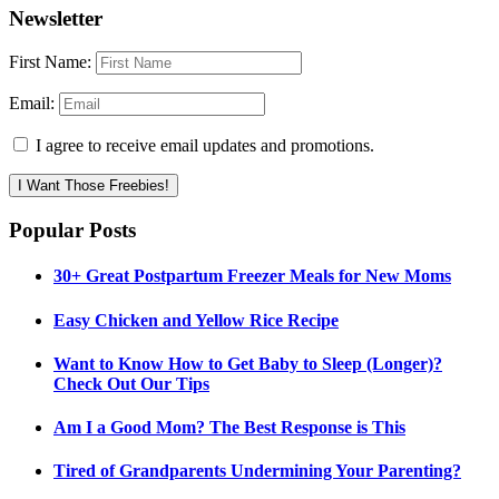
Newsletter
First Name:
Email:
I agree to receive email updates and promotions.
I Want Those Freebies!
Popular Posts
30+ Great Postpartum Freezer Meals for New Moms
Easy Chicken and Yellow Rice Recipe
Want to Know How to Get Baby to Sleep (Longer)?
Check Out Our Tips
Am I a Good Mom? The Best Response is This
Tired of Grandparents Undermining Your Parenting?