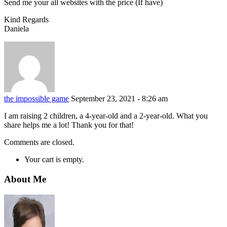
Send me your all websites with the price (If have)
Kind Regards
Daniela
the impossible game
September 23, 2021 - 8:26 am
I am raising 2 children, a 4-year-old and a 2-year-old. What you
share helps me a lot! Thank you for that!
Comments are closed.
Your cart is empty.
About Me