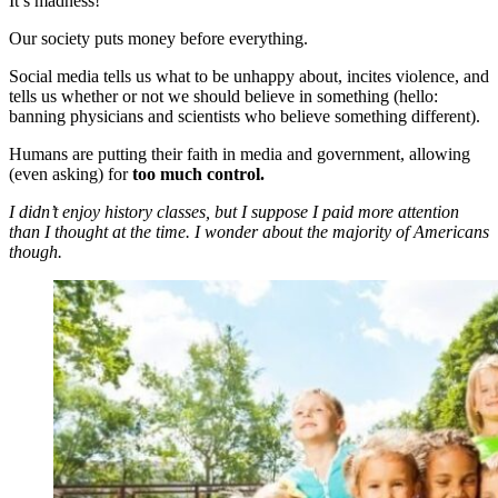
It’s madness!
Our society puts money before everything.
Social media tells us what to be unhappy about, incites violence, and
tells us whether or not we should believe in something (hello:
banning physicians and scientists who believe something different).
Humans are putting their faith in media and government, allowing
(even asking) for
too much control.
I didn’t enjoy history classes, but I suppose I paid more attention
than I thought at the time. I wonder about the majority of Americans
though.