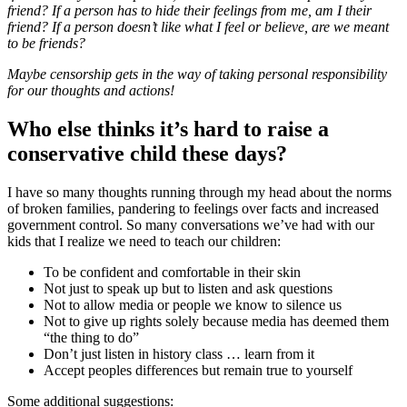
friend? If a person has to hide their feelings from me, am I their
friend? If a person doesn’t like what I feel or believe, are we meant
to be friends?
Maybe censorship gets in the way of taking personal responsibility
for our thoughts and actions!
Who else thinks it’s hard to raise a
conservative child these days?
I have so many thoughts running through my head about the norms
of broken families, pandering to feelings over facts and increased
government control. So many conversations we’ve had with our
kids that I realize we need to teach our children:
To be confident and comfortable in their skin
Not just to speak up but to listen and ask questions
Not to allow media or people we know to silence us
Not to give up rights solely because media has deemed them
“the thing to do”
Don’t just listen in history class … learn from it
Accept peoples differences but remain true to yourself
Some additional suggestions: