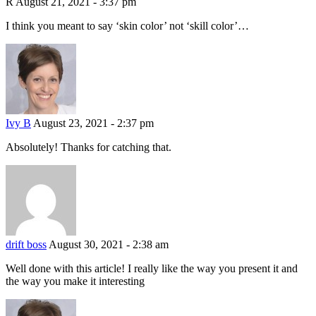
R
August 21, 2021 - 3:37 pm
I think you meant to say ‘skin color’ not ‘skill color’…
Ivy B
August 23, 2021 - 2:37 pm
Absolutely! Thanks for catching that.
drift boss
August 30, 2021 - 2:38 am
Well done with this article! I really like the way you present it and
the way you make it interesting