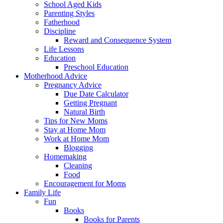
School Aged Kids
Parenting Styles
Fatherhood
Discipline
Reward and Consequence System
Life Lessons
Education
Preschool Education
Motherhood Advice
Pregnancy Advice
Due Date Calculator
Getting Pregnant
Natural Birth
Tips for New Moms
Stay at Home Mom
Work at Home Mom
Blogging
Homemaking
Cleaning
Food
Encouragement for Moms
Family Life
Fun
Books
Books for Parents