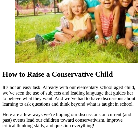
How to Raise a Conservative Child
It’s not an easy task. Already with our elementary-school-aged child,
we’ve seen the use of subjects and leading language that guides her
to believe what they want. And we’ve had to have discussions about
learning to ask questions and think beyond what is taught in school.
Here are a few ways we’re hoping our discussions on current (and
past) events lead our children toward conservativism, improve
critical thinking skills, and question everything!