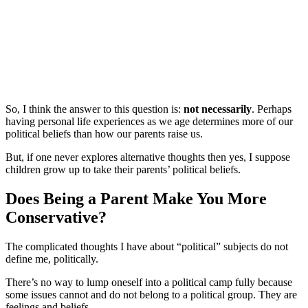
So, I think the answer to this question is:
not necessarily
. Perhaps
having personal life experiences as we age determines more of our
political beliefs than how our parents raise us.
But, if one never explores alternative thoughts then yes, I suppose
children grow up to take their parents’ political beliefs.
Does Being a Parent Make You More
Conservative?
The complicated thoughts I have about “political” subjects do not
define me, politically.
There’s no way to lump oneself into a political camp fully because
some issues cannot and do not belong to a political group. They are
feelings and beliefs.