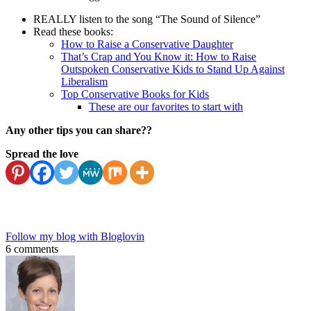
REALLY listen to the song “The Sound of Silence”
Read these books:
How to Raise a Conservative Daughter
That’s Crap and You Know it: How to Raise
Outspoken Conservative Kids to Stand Up Against
Liberalism
Top Conservative Books for Kids
These are our favorites to start with
Any other tips you can share??
Spread the love
Follow my blog with Bloglovin
6 comments