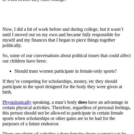
Now, I did a bit of work before and during college, but it wasn’t
until I moved out on my own and became fully responsible for
myself and my finances that I began to piece things together
politically.
So, some of our conversations about political issues that could affect
our children have been:
Should trans women participate in female-only sports?
If they’re competing for scholarships, money, etc they should
participate in the sport designed for the body they were given at
birth.
Physiologically
speaking, a man’s body
does
have an advantage in
certain physical activities. Therefore, regardless of personal feelings,
this person should not be allowed to participate in certain female
sports when scholarships or other gains are to be had for the
purposes of a future endeavor.
There are plenty of activities where females (trans women) can be