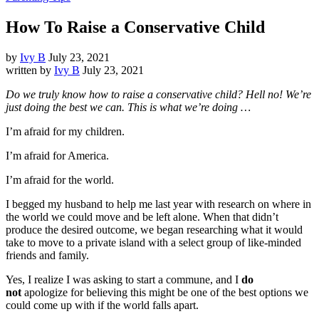
How To Raise a Conservative Child
by
Ivy B
July 23, 2021
written by
Ivy B
July 23, 2021
Do we truly know how to raise a conservative child? Hell no! We’re
just doing the best we can. This is what we’re doing …
I’m afraid for my children.
I’m afraid for America.
I’m afraid for the world.
I begged my husband to help me last year with research on where in
the world we could move and be left alone. When that didn’t
produce the desired outcome, we began researching what it would
take to move to a private island with a select group of like-minded
friends and family.
Yes, I realize I was asking to start a commune, and I
do
not
apologize for believing this might be one of the best options we
could come up with if the world falls apart.