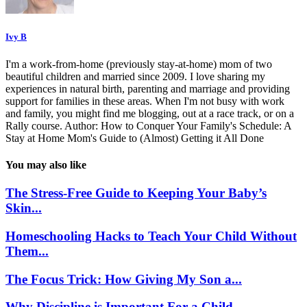
Ivy B
I'm a work-from-home (previously stay-at-home) mom of two
beautiful children and married since 2009. I love sharing my
experiences in natural birth, parenting and marriage and providing
support for families in these areas. When I'm not busy with work
and family, you might find me blogging, out at a race track, or on a
Rally course. Author: How to Conquer Your Family's Schedule: A
Stay at Home Mom's Guide to (Almost) Getting it All Done
You may also like
The Stress-Free Guide to Keeping Your Baby’s
Skin...
Homeschooling Hacks to Teach Your Child Without
Them...
The Focus Trick: How Giving My Son a...
Why Discipline is Important For a Child