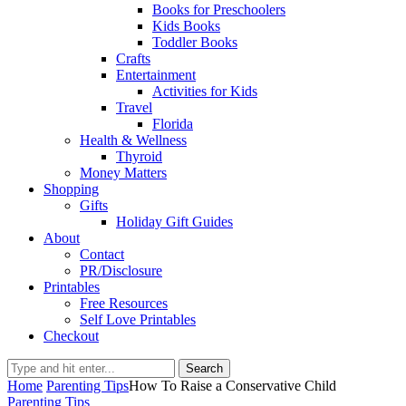
Books for Preschoolers
Kids Books
Toddler Books
Crafts
Entertainment
Activities for Kids
Travel
Florida
Health & Wellness
Thyroid
Money Matters
Shopping
Gifts
Holiday Gift Guides
About
Contact
PR/Disclosure
Printables
Free Resources
Self Love Printables
Checkout
Search
Home
Parenting Tips
How To Raise a Conservative Child
Parenting Tips