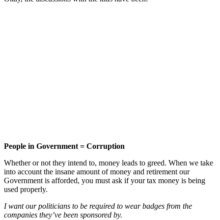
People in Government = Corruption
Whether or not they intend to, money leads to greed. When we take
into account the insane amount of money and retirement our
Government is afforded, you must ask if your tax money is being
used properly.
I want our politicians to be required to wear badges from the
companies they’ve been sponsored by.