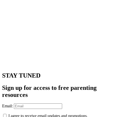
STAY TUNED
Sign up for access to free parenting
resources
Email:
I agree to receive email updates and promotions.