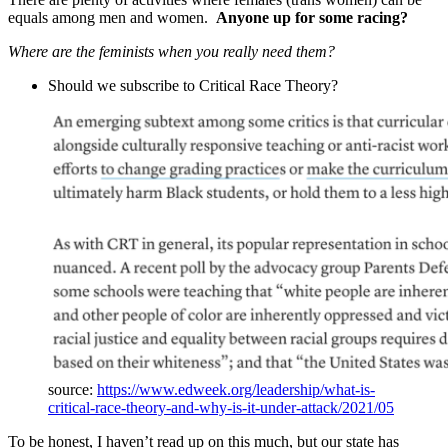
equals among men and women.
Anyone up for some racing?
Where are the feminists when you really need them?
Should we subscribe to Critical Race Theory?
source:
https://www.edweek.org/leadership/what-is-
critical-race-theory-and-why-is-it-under-attack/2021/05
To be honest, I haven’t read up on this much, but our state has