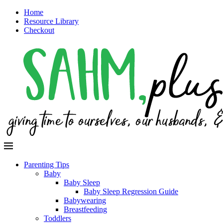
Home
Resource Library
Checkout
Parenting Tips
Baby
Baby Sleep
Baby Sleep Regression Guide
Babywearing
Breastfeeding
Toddlers