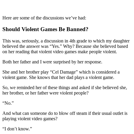
Here are some of the discussions we’ve had:
Should Violent Games Be Banned?
This was, seriously, a discussion in 4th grade to which my daughter
believed the answer was “Yes.” Why? Because she believed based
on her reading that violent video games make people violent.
Both her father and I were surprised by her response.
She and her brother play “Cel Damage” which is considered a
violent game. She knows that her dad plays a violent game.
So, we reminded her of these things and asked if she believed she,
her brother, or her father were violent people?
“No.”
And what can someone do to blow off steam if their usual outlet is
playing violent video games?
“I don’t know.”