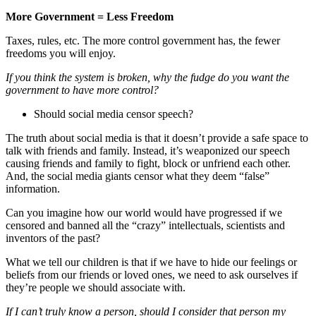
More Government = Less Freedom
Taxes, rules, etc. The more control government has, the fewer
freedoms you will enjoy.
If you think the system is broken, why the fudge do you want the
government to have more control?
Should social media censor speech?
The truth about social media is that it doesn’t provide a safe space to
talk with friends and family. Instead, it’s weaponized our speech
causing friends and family to fight, block or unfriend each other.
And, the social media giants censor what they deem “false”
information.
Can you imagine how our world would have progressed if we
censored and banned all the “crazy” intellectuals, scientists and
inventors of the past?
What we tell our children is that if we have to hide our feelings or
beliefs from our friends or loved ones, we need to ask ourselves if
they’re people we should associate with.
If I can’t truly know a person, should I consider that person my