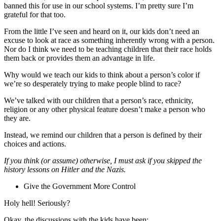
banned this for use in our school systems. I’m pretty sure I’m
grateful for that too.
From the little I’ve seen and heard on it, our kids don’t need an
excuse to look at race as something inherently wrong with a person.
Nor do I think we need to be teaching children that their race holds
them back or provides them an advantage in life.
Why would we teach our kids to think about a person’s color if
we’re so desperately trying to make people blind to race?
We’ve talked with our children that a person’s race, ethnicity,
religion or any other physical feature doesn’t make a person who
they are.
Instead, we remind our children that a person is defined by their
choices and actions.
If you think (or assume) otherwise, I must ask if you skipped the
history lessons on Hitler and the Nazis.
Give the Government More Control
Holy hell! Seriously?
Okay, the discussions with the kids have been: