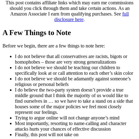
This post contains affiliate links which may earn me commissions
should you click through them and take certain actions. As an
Amazon Associate I earn from qualifying purchases. See
full
disclosure here
.
A Few Things to Note
Before we begin, there are a few things to note here:
I do not believe that all conservatives are racists, bigots or
homophobes – those are very strong generalizations
I do not believe we should be teaching our children to
specifically look at or call attention to each other’s skin color
I do not believe we should be adamantly against someone’s
religious or personal beliefs
I do believe the two-party system doesn’t provide a true
middle ground that I think the majority of us would like to
find ourselves in … so we have to take a stand on a side that
houses some of the major policies we feel most closely
represent our feelings.
Trying to argue online will not change anyone’s mind
Most importantly, resorting to name-calling and character
attacks hurts your chances of effective discussion
Finally, this post will not take on