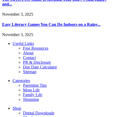
and...
November 3, 2025
Easy Literacy Games You Can Do Indoors on a Rainy...
November 3, 2025
Useful Links
Free Resources
About
Contact
PR & Disclosure
Due Date Calculator
Sitemap
Categories
Parenting Tips
Mom Life
Family Life
Shopping
Shop
Digital Downloads