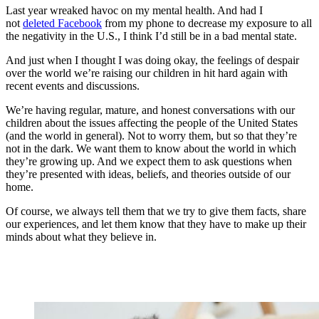
Last year wreaked havoc on my mental health. And had I
not
deleted Facebook
from my phone to decrease my exposure to all
the negativity in the U.S., I think I’d still be in a bad mental state.
And just when I thought I was doing okay, the feelings of despair
over the world we’re raising our children in hit hard again with
recent events and discussions.
We’re having regular, mature, and honest conversations with our
children about the issues affecting the people of the United States
(and the world in general). Not to worry them, but so that they’re
not in the dark. We want them to know about the world in which
they’re growing up. And we expect them to ask questions when
they’re presented with ideas, beliefs, and theories outside of our
home.
Of course, we always tell them that we try to give them facts, share
our experiences, and let them know that they have to make up their
minds about what they believe in.