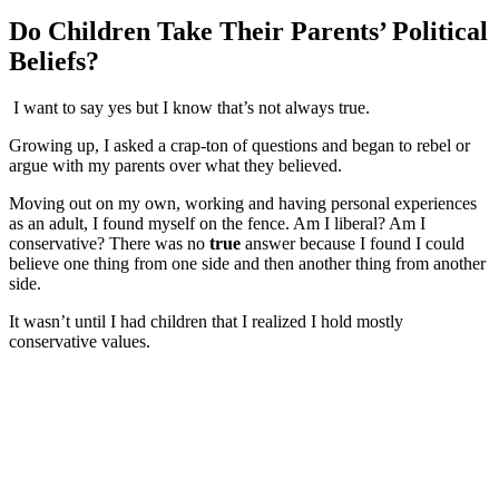
Do Children Take Their Parents’ Political
Beliefs?
I want to say yes but I know that’s not always true.
Growing up, I asked a crap-ton of questions and began to rebel or
argue with my parents over what they believed.
Moving out on my own, working and having personal experiences
as an adult, I found myself on the fence. Am I liberal? Am I
conservative? There was no
true
answer because I found I could
believe one thing from one side and then another thing from another
side.
It wasn’t until I had children that I realized I hold mostly
conservative values.