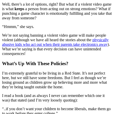
Well, there’s a lot of options, right? But what if a violent video game
is what
keeps
a person from acting out on strong emotions? What if
punching a game character is emotionally fulfilling and you take that
away from someone?
“Hmmm,” she says.
We’re not saying banning a violent video game will make people
violent (although we have all heard the stories about the
physically
abusive kids who act out when their parents take electronics away
).
What we’re saying is that every decision can have unintended
consequences!
What’s Up With These Policies?
I’m extremely grateful to be living in a Red State. It’s not perfect
here, but we still have some freedoms. But I feel as though we’re
losing ground as children grow up believing more and more what
they’re being taught outside the home.
I read a book (and as always I never can remember which one it
was) that stated (and I’m very loosely quoting):
“..if you don’t want your children to become liberals, make them go
to work before they enter college.”