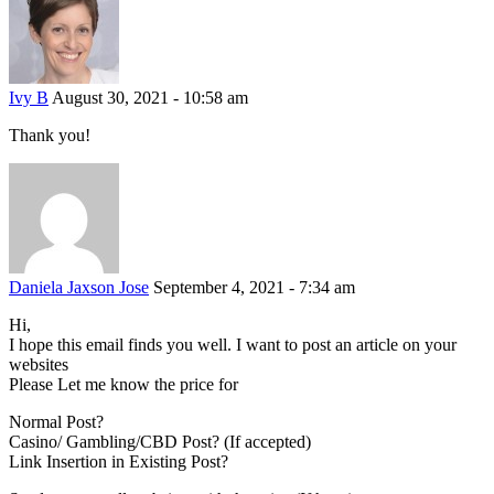
Ivy B
August 30, 2021 - 10:58 am
Thank you!
Daniela Jaxson Jose
September 4, 2021 - 7:34 am
Hi,
I hope this email finds you well. I want to post an article on your
websites
Please Let me know the price for
Normal Post?
Casino/ Gambling/CBD Post? (If accepted)
Link Insertion in Existing Post?