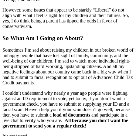
However, some issues that appear to be starkly “Liberal” do not
align with what I feel is right for my children and their futures. So,
yes, I do think being a parent has tipped the odds in favor of
conservativism.
So What Am I Going on About?
Sometimes I’m sad about raising my children in our broken world of
unhappy people that have lost sight of family, community, and the
well-being of our children. I’m sad to watch more individual rights
being stripped of hard-working, upstanding citizens. And all my
negative feelings about our country came back in a big way when I
had to submit to facial recognition to opt out of Advanced Child Tax
Credit payments.
I couldn’t understand why nearly a year ago people were fighting
against an ID requirement to vote, yet today, if you don’t want a
government check, you have to submit to supplying your ID and a
facial scan. Heaven help you if your scan doesn’t go well, because
then you have to submit a
load of documents
and participate in a
live chat to verify who you are.
All because you don’t want the
government to send you a regular check!