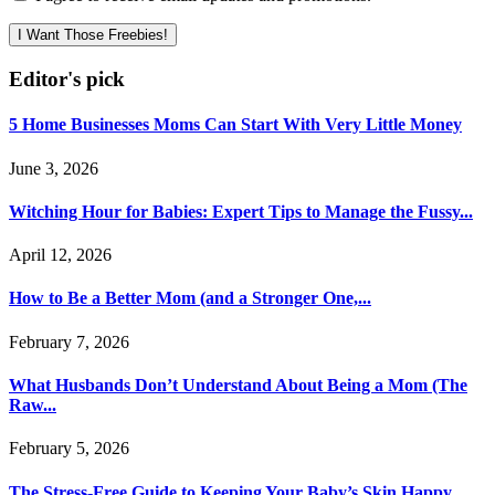
I Want Those Freebies!
Editor's pick
5 Home Businesses Moms Can Start With Very Little Money
June 3, 2026
Witching Hour for Babies: Expert Tips to Manage the Fussy...
April 12, 2026
How to Be a Better Mom (and a Stronger One,...
February 7, 2026
What Husbands Don’t Understand About Being a Mom (The
Raw...
February 5, 2026
The Stress-Free Guide to Keeping Your Baby’s Skin Happy