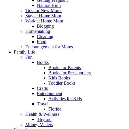
Getting Pregnant
Natural Birth
Tips for New Moms
Stay at Home Mom
Work at Home Mom
Blogging
Homemaking
Cleaning
Food
Encouragement for Moms
Family Life
Fun
Books
Books for Parents
Books for Preschoolers
Kids Books
Toddler Books
Crafts
Entertainment
Activities for Kids
Travel
Florida
Health & Wellness
Thyroid
Money Matters