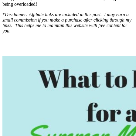
being overloaded!
*
Disclaimer: Affiliate links are included in this post. I may earn a
small commission if you make a purchase after clicking through my
links. This helps me to maintain this website with free content for
you.