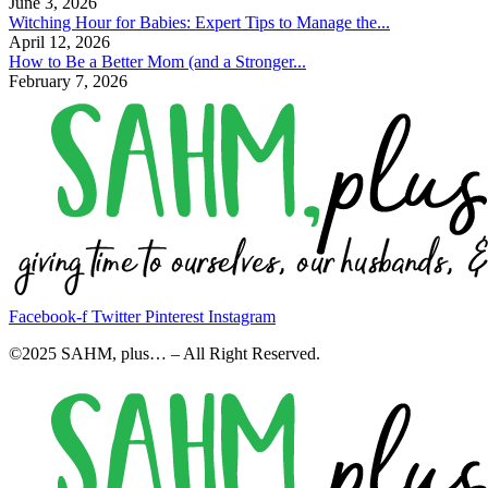
June 3, 2026
Witching Hour for Babies: Expert Tips to Manage the...
April 12, 2026
How to Be a Better Mom (and a Stronger...
February 7, 2026
Facebook-f
Twitter
Pinterest
Instagram
©2025 SAHM, plus… – All Right Reserved.