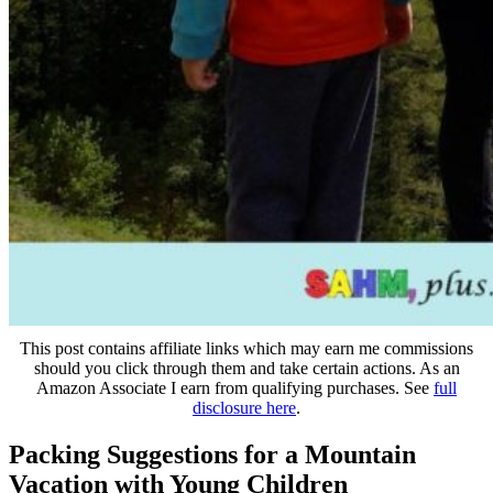
This post contains affiliate links which may earn me commissions
should you click through them and take certain actions. As an
Amazon Associate I earn from qualifying purchases. See
full
disclosure here
.
Packing Suggestions for a Mountain
Vacation with Young Children