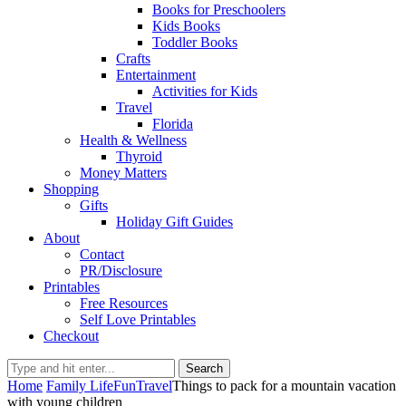
Books for Preschoolers
Kids Books
Toddler Books
Crafts
Entertainment
Activities for Kids
Travel
Florida
Health & Wellness
Thyroid
Money Matters
Shopping
Gifts
Holiday Gift Guides
About
Contact
PR/Disclosure
Printables
Free Resources
Self Love Printables
Checkout
Search
Home
Family Life
Fun
Travel
Things to pack for a mountain vacation
with young children