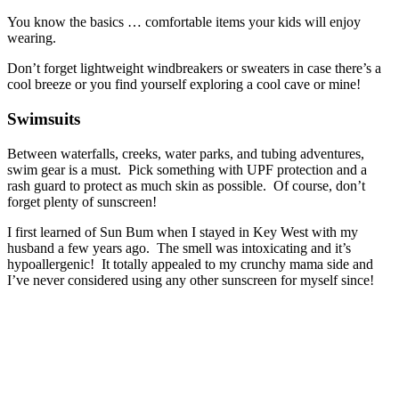
You know the basics … comfortable items your kids will enjoy
wearing.
Don’t forget lightweight windbreakers or sweaters in case there’s a
cool breeze or you find yourself exploring a cool cave or mine!
Swimsuits
Between waterfalls, creeks, water parks, and tubing adventures,
swim gear is a must. Pick something with UPF protection and a
rash guard to protect as much skin as possible. Of course, don’t
forget plenty of sunscreen!
I first learned of Sun Bum when I stayed in Key West with my
husband a few years ago. The smell was intoxicating and it’s
hypoallergenic! It totally appealed to my crunchy mama side and
I’ve never considered using any other sunscreen for myself since!