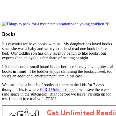
Books
It’s essential we have books with us. My daughter has loved books
since she was a baby and we try to at least read one book before
bed. Our toddler son has only recently begun to like books, but
expects (and enjoys) his fair share of reading at night.
I’ll take a couple small board books because I enjoy having physical
books
in hand
. The toddler enjoys slamming the books closed, too,
so it’s an additional entertainment item in his case.
We can’t take a bunch of books to entertain the kids for 7 days
though. This is where
EPIC! Unlimited books
will save the week
(and space in the suitcases)! Right before we leave, I’ll sign up for
my 1 month free trial with EPIC!