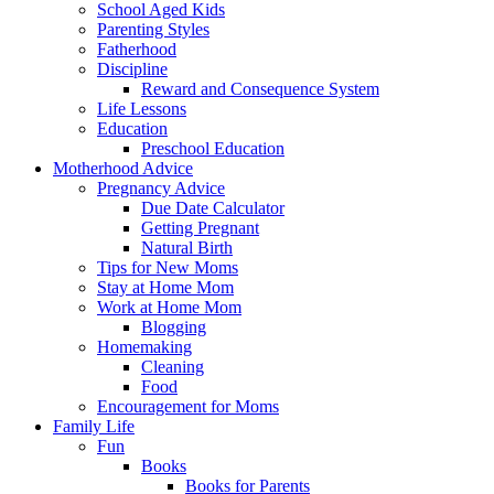
School Aged Kids
Parenting Styles
Fatherhood
Discipline
Reward and Consequence System
Life Lessons
Education
Preschool Education
Motherhood Advice
Pregnancy Advice
Due Date Calculator
Getting Pregnant
Natural Birth
Tips for New Moms
Stay at Home Mom
Work at Home Mom
Blogging
Homemaking
Cleaning
Food
Encouragement for Moms
Family Life
Fun
Books
Books for Parents