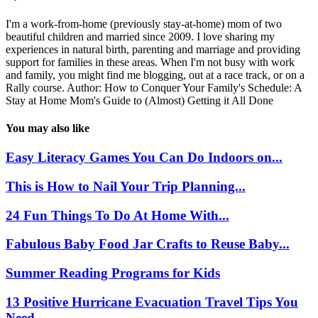
I'm a work-from-home (previously stay-at-home) mom of two
beautiful children and married since 2009. I love sharing my
experiences in natural birth, parenting and marriage and providing
support for families in these areas. When I'm not busy with work
and family, you might find me blogging, out at a race track, or on a
Rally course. Author: How to Conquer Your Family's Schedule: A
Stay at Home Mom's Guide to (Almost) Getting it All Done
You may also like
Easy Literacy Games You Can Do Indoors on...
This is How to Nail Your Trip Planning...
24 Fun Things To Do At Home With...
Fabulous Baby Food Jar Crafts to Reuse Baby...
Summer Reading Programs for Kids
13 Positive Hurricane Evacuation Travel Tips You
Need...