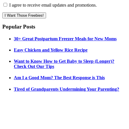
I agree to receive email updates and promotions.
I Want Those Freebies!
Popular Posts
30+ Great Postpartum Freezer Meals for New Moms
Easy Chicken and Yellow Rice Recipe
Want to Know How to Get Baby to Sleep (Longer)?
Check Out Our Tips
Am I a Good Mom? The Best Response is This
Tired of Grandparents Undermining Your Parenting?