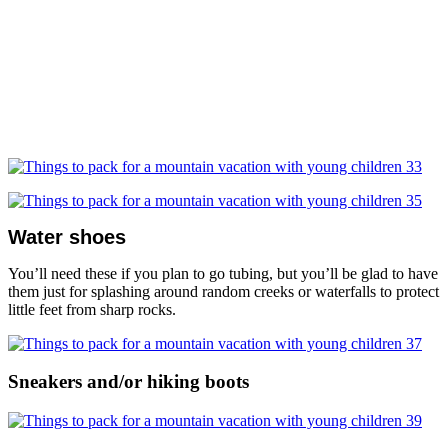
Water shoes
You’ll need these if you plan to go tubing, but you’ll be glad to have
them just for splashing around random creeks or waterfalls to protect
little feet from sharp rocks.
Sneakers and/or hiking boots