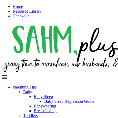
Home
Resource Library
Checkout
Parenting Tips
Baby
Baby Sleep
Baby Sleep Regression Guide
Babywearing
Breastfeeding
Toddlers