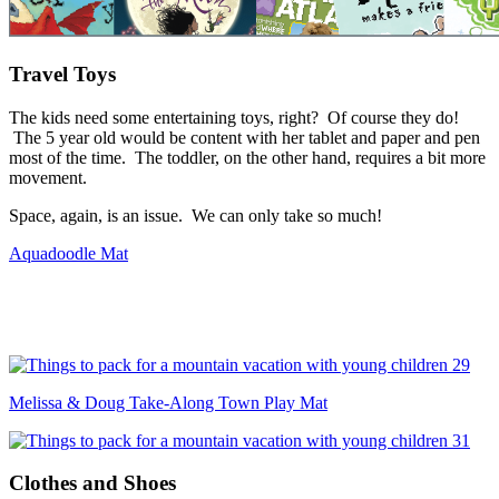
Travel Toys
The kids need some entertaining toys, right? Of course they do!
The 5 year old would be content with her tablet and paper and pen
most of the time. The toddler, on the other hand, requires a bit more
movement.
Space, again, is an issue. We can only take so much!
Aquadoodle Mat
Melissa & Doug Take-Along Town Play Mat
Clothes and Shoes