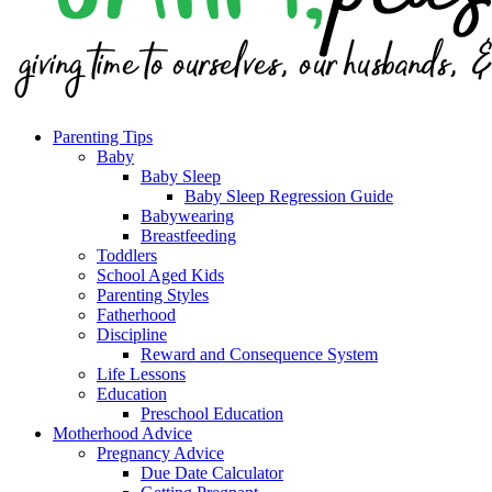
Parenting Tips
Baby
Baby Sleep
Baby Sleep Regression Guide
Babywearing
Breastfeeding
Toddlers
School Aged Kids
Parenting Styles
Fatherhood
Discipline
Reward and Consequence System
Life Lessons
Education
Preschool Education
Motherhood Advice
Pregnancy Advice
Due Date Calculator