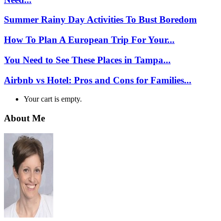
Summer Rainy Day Activities To Bust Boredom
How To Plan A European Trip For Your...
You Need to See These Places in Tampa...
Airbnb vs Hotel: Pros and Cons for Families...
Your cart is empty.
About Me