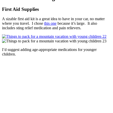
First Aid Supplies
A sizable first aid kit is a great idea to have in your car, no matter
where you travel. I chose
this one
because it’s large. It also
includes sting relief medication and pain relievers.
I’d suggest adding age-appropriate medications for younger
children.