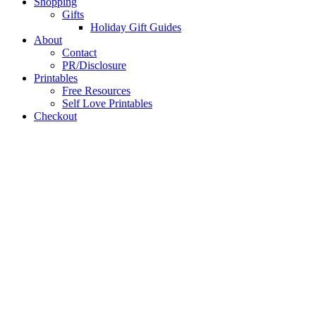
Shopping
Gifts
Holiday Gift Guides
About
Contact
PR/Disclosure
Printables
Free Resources
Self Love Printables
Checkout