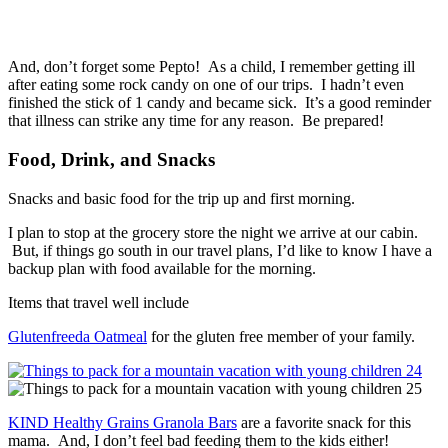
And, don’t forget some Pepto! As a child, I remember getting ill
after eating some rock candy on one of our trips. I hadn’t even
finished the stick of 1 candy and became sick. It’s a good reminder
that illness can strike any time for any reason. Be prepared!
Food, Drink, and Snacks
Snacks and basic food for the trip up and first morning.
I plan to stop at the grocery store the night we arrive at our cabin.
But, if things go south in our travel plans, I’d like to know I have a
backup plan with food available for the morning.
Items that travel well include
Glutenfreeda Oatmeal
for the gluten free member of your family.
KIND Healthy Grains Granola Bars
are a favorite snack for this
mama. And, I don’t feel bad feeding them to the kids either!