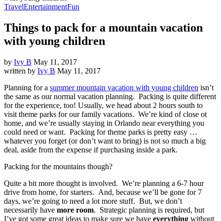
Travel
Entertainment
Fun
Things to pack for a mountain vacation
with young children
by
Ivy B
May 11, 2017
written by
Ivy B
May 11, 2017
Planning for a
summer mountain vacation with young children
isn’t
the same as our normal vacation planning. Packing is quite different
for the experience, too! Usually, we head about 2 hours south to
visit theme parks for our family vacations. We’re kind of close ot
home, and we’re usually staying in Orlando near everything you
could need or want. Packing for theme parks is pretty easy …
whatever you forget (or don’t want to bring) is not so much a big
deal, aside from the expense if purchasing inside a park.
Packing for the mountains though?
Quite a bit more thought is involved. We’re planning a 6-7 hour
drive from home, for starters. And, because we’ll be gone for 7
days, we’re going to need a lot more stuff. But, we don’t
necessarily have
more room
. Strategic planning is required, but
I’ve got some great ideas to make sure we have
everything
without