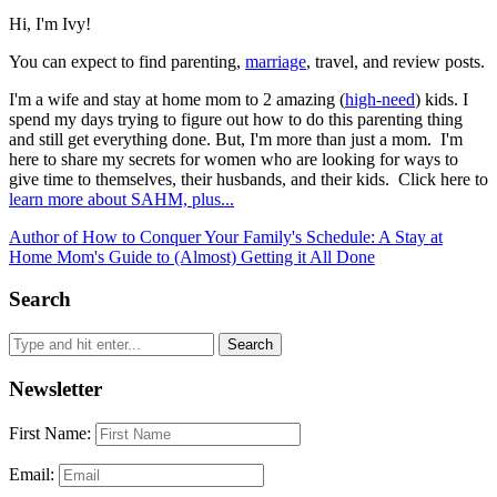
Hi, I'm Ivy!
You can expect to find parenting,
marriage
, travel, and review posts.
I'm a wife and stay at home mom to 2 amazing (
high-need
) kids. I
spend my days trying to figure out how to do this parenting thing
and still get everything done. But, I'm more than just a mom. I'm
here to share my secrets for women who are looking for ways to
give time to themselves, their husbands, and their kids. Click here to
learn more about SAHM, plus...
Author of How to Conquer Your Family's Schedule: A Stay at
Home Mom's Guide to (Almost) Getting it All Done
Search
Newsletter
First Name:
Email: