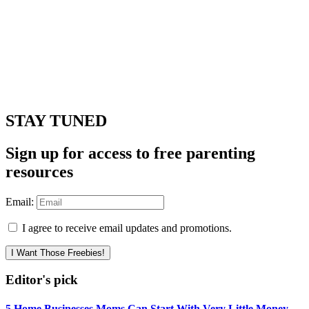
STAY TUNED
Sign up for access to free parenting
resources
Email:
I agree to receive email updates and promotions.
I Want Those Freebies!
Editor's pick
5 Home Businesses Moms Can Start With Very Little Money