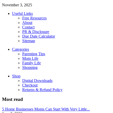
November 3, 2025
Useful Links
Free Resources
About
Contact
PR & Disclosure
Due Date Calculator
Sitemap
Categories
Parenting Tips
Mom Life
Family Life
Shopping
Shop
Digital Downloads
Checkout
Returns & Refund Policy
Most read
5 Home Businesses Moms Can Start With Very Little...