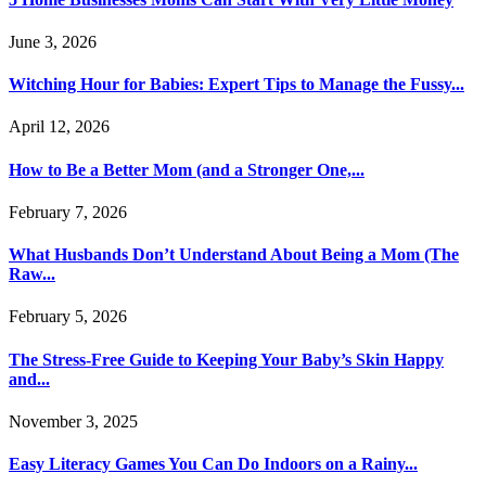
June 3, 2026
Witching Hour for Babies: Expert Tips to Manage the Fussy...
April 12, 2026
How to Be a Better Mom (and a Stronger One,...
February 7, 2026
What Husbands Don’t Understand About Being a Mom (The
Raw...
February 5, 2026
The Stress-Free Guide to Keeping Your Baby’s Skin Happy
and...
November 3, 2025
Easy Literacy Games You Can Do Indoors on a Rainy...