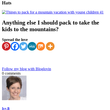
Hats
Anything else I should pack to take the
kids to the mountains?
Spread the love
Follow my blog with Bloglovin
0 comments
Ivy B