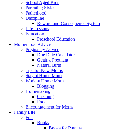
School Aged Kids
Parenting Styles
Fatherhood
Discipline
Reward and Consequence System
Life Lessons
Education
Preschool Education
Motherhood Advice
Pregnancy Advice
Due Date Calculator
Getting Pregnant
Natural Birth
Tips for New Moms
Stay at Home Mom
Work at Home Mom
Blogging
Homemaking
Cleaning
Food
Encouragement for Moms
Family Life
Fun
Books
Books for Parents