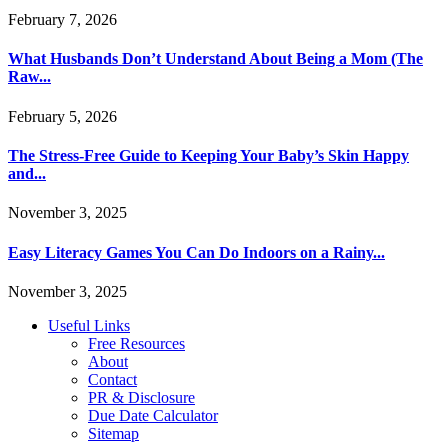
February 7, 2026
What Husbands Don’t Understand About Being a Mom (The
Raw...
February 5, 2026
The Stress-Free Guide to Keeping Your Baby’s Skin Happy
and...
November 3, 2025
Easy Literacy Games You Can Do Indoors on a Rainy...
November 3, 2025
Useful Links
Free Resources
About
Contact
PR & Disclosure
Due Date Calculator
Sitemap