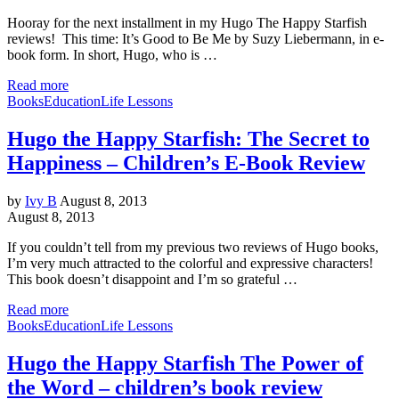
Hooray for the next installment in my Hugo The Happy Starfish
reviews! This time: It’s Good to Be Me by Suzy Liebermann, in e-
book form. In short, Hugo, who is …
Read more
Books
Education
Life Lessons
Hugo the Happy Starfish: The Secret to
Happiness – Children’s E-Book Review
by
Ivy B
August 8, 2013
August 8, 2013
If you couldn’t tell from my previous two reviews of Hugo books,
I’m very much attracted to the colorful and expressive characters!
This book doesn’t disappoint and I’m so grateful …
Read more
Books
Education
Life Lessons
Hugo the Happy Starfish The Power of
the Word – children’s book review