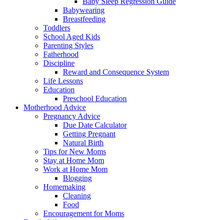
Baby Sleep Regression Guide
Babywearing
Breastfeeding
Toddlers
School Aged Kids
Parenting Styles
Fatherhood
Discipline
Reward and Consequence System
Life Lessons
Education
Preschool Education
Motherhood Advice
Pregnancy Advice
Due Date Calculator
Getting Pregnant
Natural Birth
Tips for New Moms
Stay at Home Mom
Work at Home Mom
Blogging
Homemaking
Cleaning
Food
Encouragement for Moms