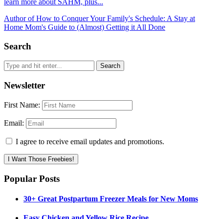
learn more about SAHM, plus...
Author of How to Conquer Your Family's Schedule: A Stay at
Home Mom's Guide to (Almost) Getting it All Done
Search
Newsletter
First Name:
Email:
I agree to receive email updates and promotions.
I Want Those Freebies!
Popular Posts
30+ Great Postpartum Freezer Meals for New Moms
Easy Chicken and Yellow Rice Recipe