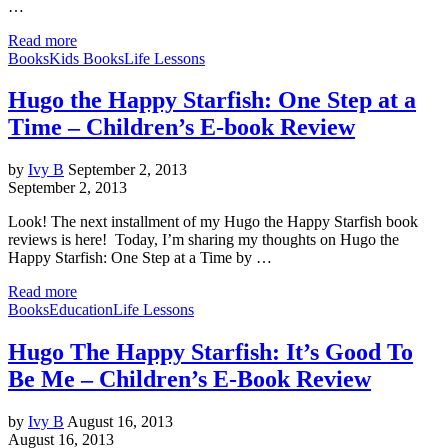
…
Read more
Books
Kids Books
Life Lessons
Hugo the Happy Starfish: One Step at a
Time – Children’s E-book Review
by
Ivy B
September 2, 2013
September 2, 2013
Look! The next installment of my Hugo the Happy Starfish book
reviews is here! Today, I’m sharing my thoughts on Hugo the
Happy Starfish: One Step at a Time by …
Read more
Books
Education
Life Lessons
Hugo The Happy Starfish: It’s Good To
Be Me – Children’s E-Book Review
by
Ivy B
August 16, 2013
August 16, 2013