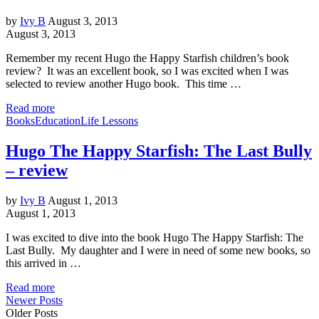
by
Ivy B
August 3, 2013
August 3, 2013
Remember my recent Hugo the Happy Starfish children’s book
review? It was an excellent book, so I was excited when I was
selected to review another Hugo book. This time …
Read more
Books
Education
Life Lessons
Hugo The Happy Starfish: The Last Bully
– review
by
Ivy B
August 1, 2013
August 1, 2013
I was excited to dive into the book Hugo The Happy Starfish: The
Last Bully. My daughter and I were in need of some new books, so
this arrived in …
Read more
Newer Posts
Older Posts