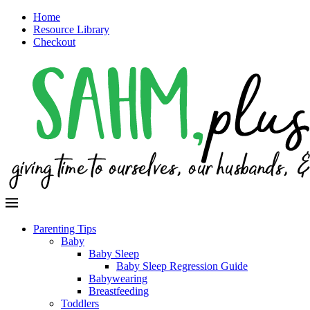
Home
Resource Library
Checkout
Parenting Tips
Baby
Baby Sleep
Baby Sleep Regression Guide
Babywearing
Breastfeeding
Toddlers