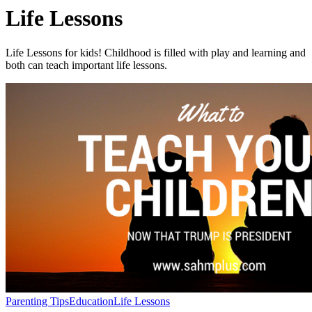
Life Lessons
Life Lessons for kids! Childhood is filled with play and learning and
both can teach important life lessons.
Parenting Tips
Education
Life Lessons