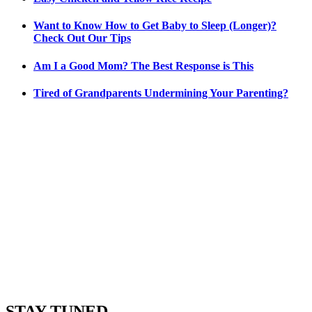
Want to Know How to Get Baby to Sleep (Longer)?
Check Out Our Tips
Am I a Good Mom? The Best Response is This
Tired of Grandparents Undermining Your Parenting?
STAY TUNED