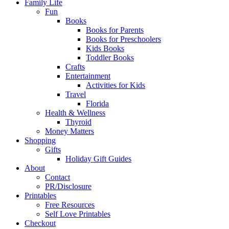
Family Life
Fun
Books
Books for Parents
Books for Preschoolers
Kids Books
Toddler Books
Crafts
Entertainment
Activities for Kids
Travel
Florida
Health & Wellness
Thyroid
Money Matters
Shopping
Gifts
Holiday Gift Guides
About
Contact
PR/Disclosure
Printables
Free Resources
Self Love Printables
Checkout