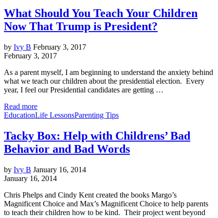
What Should You Teach Your Children
Now That Trump is President?
by
Ivy B
February 3, 2017
February 3, 2017
As a parent myself, I am beginning to understand the anxiety behind
what we teach our children about the presidential election. Every
year, I feel our Presidential candidates are getting …
Read more
Education
Life Lessons
Parenting Tips
Tacky Box: Help with Childrens’ Bad
Behavior and Bad Words
by
Ivy B
January 16, 2014
January 16, 2014
Chris Phelps and Cindy Kent created the books Margo’s
Magnificent Choice and Max’s Magnificent Choice to help parents
to teach their children how to be kind. Their project went beyond