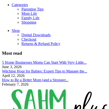
Categories
Parenting Tips
Mom Life
Family Life
Shopping
Shop
Digital Downloads
Checkout
Returns & Refund Policy
Most read
5 Home Businesses Moms Can Start With Very Little...
June 3, 2026
Witching Hour for Babies: Expert Tips to Manage the...
April 12, 2026
How to Be a Better Mom (and a Stronger...
February 7, 2026