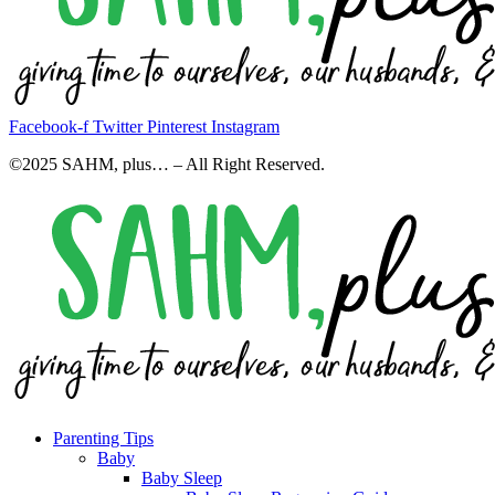
Facebook-f
Twitter
Pinterest
Instagram
©2025 SAHM, plus… – All Right Reserved.
Parenting Tips
Baby
Baby Sleep