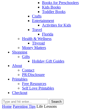
Books for Preschoolers
Kids Books
Toddler Books
Crafts
Entertainment
Activities for Kids
Travel
Florida
Health & Wellness
Thyroid
Money Matters
Shopping
Gifts
Holiday Gift Guides
About
Contact
PR/Disclosure
Printables
Free Resources
Self Love Printables
Checkout
Search
Home
Parenting Tips
Life Lessons