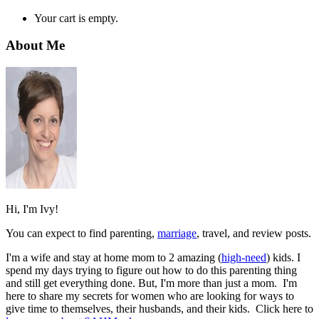
Your cart is empty.
About Me
Hi, I'm Ivy!
You can expect to find parenting,
marriage
, travel, and review posts.
I'm a wife and stay at home mom to 2 amazing (
high-need
) kids. I
spend my days trying to figure out how to do this parenting thing
and still get everything done. But, I'm more than just a mom. I'm
here to share my secrets for women who are looking for ways to
give time to themselves, their husbands, and their kids. Click here to