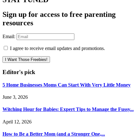
Sign up for access to free parenting
resources
Email:
I agree to receive email updates and promotions.
I Want Those Freebies!
Editor's pick
5 Home Businesses Moms Can Start With Very Little Money
June 3, 2026
Witching Hour for Babies: Expert Tips to Manage the Fussy...
April 12, 2026
How to Be a Better Mom (and a Stronger One,...