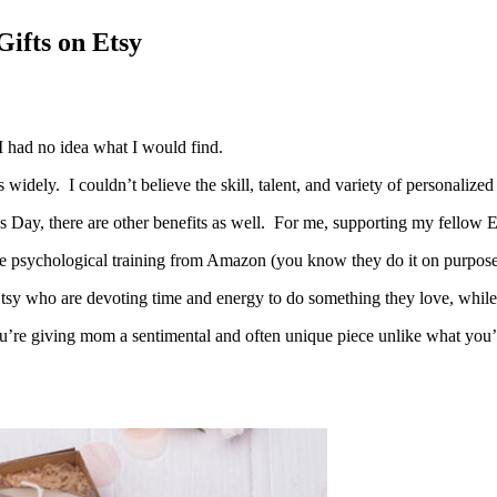
ifts on Etsy
I had no idea what I would find.
idely. I couldn’t believe the skill, talent, and variety of personalized
r’s Day, there are other benefits as well. For me, supporting my fello
 the psychological training from Amazon (you know they do it on purpose
Etsy who are devoting time and energy to do something they love, while 
’re giving mom a sentimental and often unique piece unlike what you’ll 