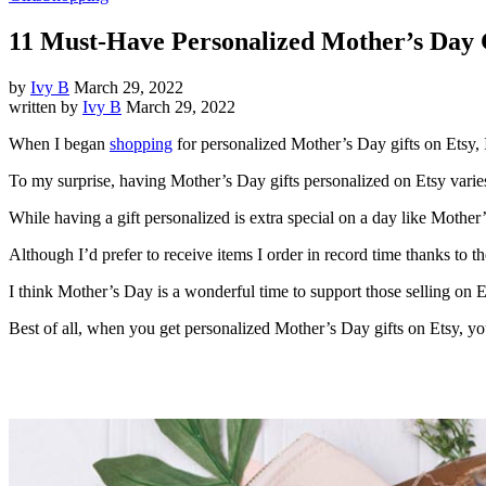
11 Must-Have Personalized Mother’s Day G
by
Ivy B
March 29, 2022
written by
Ivy B
March 29, 2022
When I began
shopping
for personalized Mother’s Day gifts on Etsy, 
To my surprise, having Mother’s Day gifts personalized on Etsy varies w
While having a gift personalized is extra special on a day like Mothe
Although I’d prefer to receive items I order in record time thanks to
I think Mother’s Day is a wonderful time to support those selling on 
Best of all, when you get personalized Mother’s Day gifts on Etsy, you