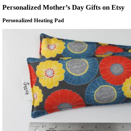
Personalized Mother’s Day Gifts on Etsy
Personalized Heating Pad