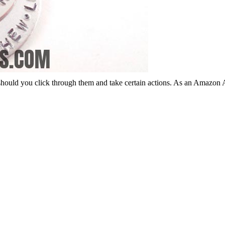
should you click through them and take certain actions. As an Amazon 