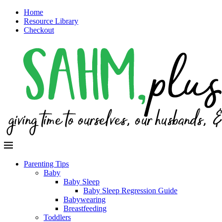
Home
Resource Library
Checkout
Parenting Tips
Baby
Baby Sleep
Baby Sleep Regression Guide
Babywearing
Breastfeeding
Toddlers