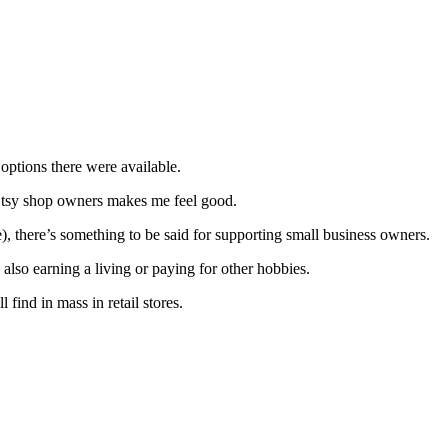
 options there were available.
w Etsy shop owners makes me feel good.
), there’s something to be said for supporting small business owners.
also earning a living or paying for other hobbies.
find in mass in retail stores.