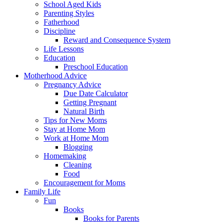
School Aged Kids
Parenting Styles
Fatherhood
Discipline
Reward and Consequence System
Life Lessons
Education
Preschool Education
Motherhood Advice
Pregnancy Advice
Due Date Calculator
Getting Pregnant
Natural Birth
Tips for New Moms
Stay at Home Mom
Work at Home Mom
Blogging
Homemaking
Cleaning
Food
Encouragement for Moms
Family Life
Fun
Books
Books for Parents