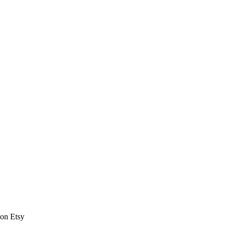
 on Etsy