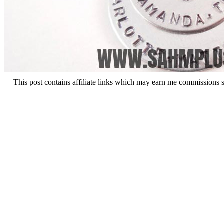
This post contains affiliate links which may earn me commissions 