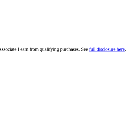
Associate I earn from qualifying purchases. See
full disclosure here
.