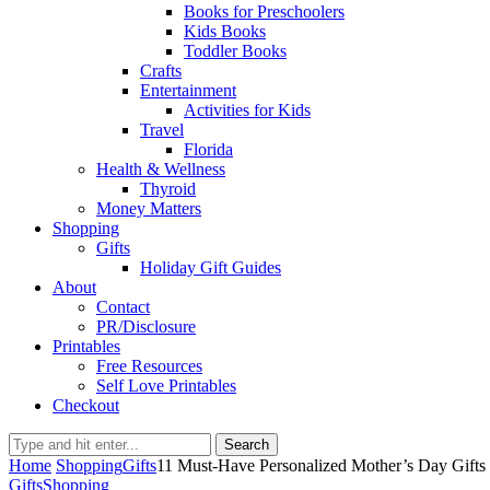
Books for Preschoolers
Kids Books
Toddler Books
Crafts
Entertainment
Activities for Kids
Travel
Florida
Health & Wellness
Thyroid
Money Matters
Shopping
Gifts
Holiday Gift Guides
About
Contact
PR/Disclosure
Printables
Free Resources
Self Love Printables
Checkout
Search
Home
Shopping
Gifts
11 Must-Have Personalized Mother’s Day Gifts
Gifts
Shopping