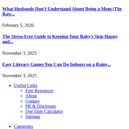
What Husbands Don’t Understand About Being a Mom (The
Raw...
February 5, 2026
The Stress-Free Guide to Keeping Your Baby’s Skin Happy
and...
November 3, 2025
Easy Literacy Games You Can Do Indoors on a Rainy...
November 3, 2025
Useful Links
Free Resources
About
Contact
PR & Disclosure
Due Date Calculator
Sitemap
Categories