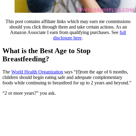
This post contains affiliate links which may earn me commissions
should you click through them and take certain actions. As an
Amazon Associate I earn from qualifying purchases. See
full
disclosure here
.
What is the Best Age to Stop
Breastfeeding?
The
World Health Organization
says “[f]rom the age of 6 months,
children should begin eating safe and adequate complementary
foods while continuing to breastfeed for up to 2 years and beyond.”
“2 or more years?” you ask.