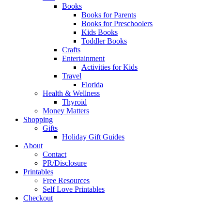
Books
Books for Parents
Books for Preschoolers
Kids Books
Toddler Books
Crafts
Entertainment
Activities for Kids
Travel
Florida
Health & Wellness
Thyroid
Money Matters
Shopping
Gifts
Holiday Gift Guides
About
Contact
PR/Disclosure
Printables
Free Resources
Self Love Printables
Checkout