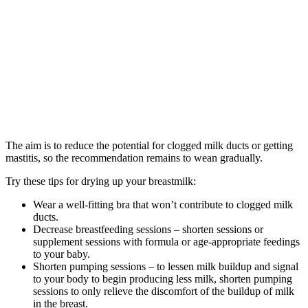
The aim is to reduce the potential for clogged milk ducts or getting
mastitis, so the recommendation remains to wean gradually.
Try these tips for drying up your breastmilk:
Wear a well-fitting bra that won’t contribute to clogged milk
ducts.
Decrease breastfeeding sessions – shorten sessions or
supplement sessions with formula or age-appropriate feedings
to your baby.
Shorten pumping sessions – to lessen milk buildup and signal
to your body to begin producing less milk, shorten pumping
sessions to only relieve the discomfort of the buildup of milk
in the breast.