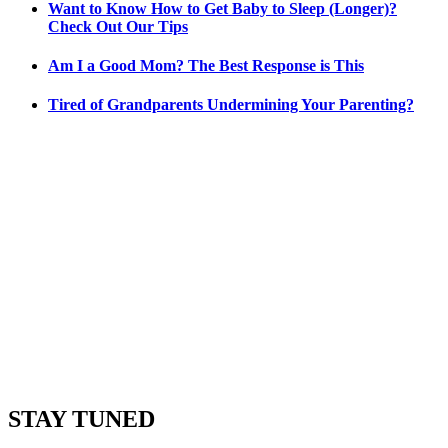
Want to Know How to Get Baby to Sleep (Longer)?
Check Out Our Tips
Am I a Good Mom? The Best Response is This
Tired of Grandparents Undermining Your Parenting?
STAY TUNED