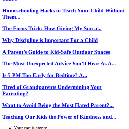
Homeschooling Hacks to Teach Your Child Without
Them...
The Focus Trick: How Giving My Son a...
Why Discipline is Important For a Child
A Parent’s Guide to Kid-Safe Outdoor Spaces
The Most Unexpected Advice You’ll Hear As A...
Is 5 PM Too Early for Bedtime? A...
Tired of Grandparents Undermining Your
Parenting?
Want to Avoid Being the Most Hated Parent?...
Teaching Our Kids the Power of Kindness and...
Your cart is empty.