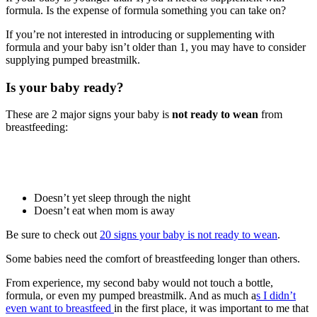
formula. Is the expense of formula something you can take on?
If you’re not interested in introducing or supplementing with
formula and your baby isn’t older than 1, you may have to consider
supplying pumped breastmilk.
Is your baby ready?
These are 2 major signs your baby is
not ready to wean
from
breastfeeding:
Doesn’t yet sleep through the night
Doesn’t eat when mom is away
Be sure to check out
20 signs your baby is not ready to wean
.
Some babies need the comfort of breastfeeding longer than others.
From experience, my second baby would not touch a bottle,
formula, or even my pumped breastmilk. And as much a
s I didn’t
even want to breastfeed
in the first place, it was important to me that