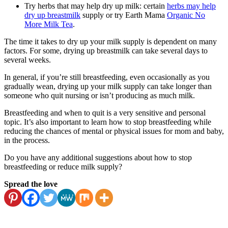
Try herbs that may help dry up milk: certain
herbs may help
dry up breastmilk
supply or try Earth Mama
Organic No
More Milk Tea
.
The time it takes to dry up your milk supply is dependent on many
factors. For some, drying up breastmilk can take several days to
several weeks.
In general, if you’re still breastfeeding, even occasionally as you
gradually wean, drying up your milk supply can take longer than
someone who quit nursing or isn’t producing as much milk.
Breastfeeding and when to quit is a very sensitive and personal
topic. It’s also important to learn how to stop breastfeeding while
reducing the chances of mental or physical issues for mom and baby,
in the process.
Do you have any additional suggestions about how to stop
breastfeeding or reduce milk supply?
Spread the love