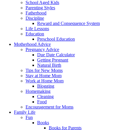
School Aged Kids
Parenting Styles
Fatherhood
Discipline
Reward and Consequence System
Life Lessons
Education
Preschool Education
Motherhood Advice
Pregnancy Advice
Due Date Calculator
Getting Pregnant
Natural Birth
Tips for New Moms
Stay at Home Mom
Work at Home Mom
Blogging
Homemaking
Cleaning
Food
Encouragement for Moms
Family Life
Fun
Books
Books for Parents