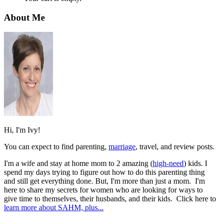
About Me
Hi, I'm Ivy!
You can expect to find parenting,
marriage
, travel, and review posts.
I'm a wife and stay at home mom to 2 amazing (
high-need
) kids. I
spend my days trying to figure out how to do this parenting thing
and still get everything done. But, I'm more than just a mom. I'm
here to share my secrets for women who are looking for ways to
give time to themselves, their husbands, and their kids. Click here to
learn more about SAHM, plus...