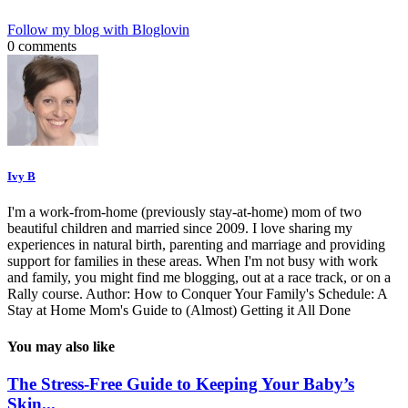
Follow my blog with Bloglovin
0 comments
Ivy B
I'm a work-from-home (previously stay-at-home) mom of two
beautiful children and married since 2009. I love sharing my
experiences in natural birth, parenting and marriage and providing
support for families in these areas. When I'm not busy with work
and family, you might find me blogging, out at a race track, or on a
Rally course. Author: How to Conquer Your Family's Schedule: A
Stay at Home Mom's Guide to (Almost) Getting it All Done
You may also like
The Stress-Free Guide to Keeping Your Baby’s
Skin...