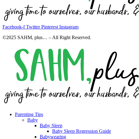
Facebook-f
Twitter
Pinterest
Instagram
©2025 SAHM, plus… – All Right Reserved.
Parenting Tips
Baby
Baby Sleep
Baby Sleep Regression Guide
Babywearing