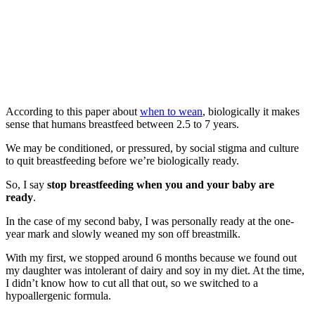
According to this paper about
when to wean
, biologically it makes
sense that humans breastfeed between 2.5 to 7 years.
We may be conditioned, or pressured, by social stigma and culture
to quit breastfeeding before we’re biologically ready.
So, I say
stop breastfeeding when you and your baby are
ready
.
In the case of my second baby, I was personally ready at the one-
year mark and slowly weaned my son off breastmilk.
With my first, we stopped around 6 months because we found out
my daughter was intolerant of dairy and soy in my diet. At the time,
I didn’t know how to cut all that out, so we switched to a
hypoallergenic formula.