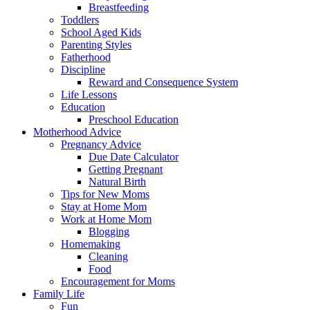
Breastfeeding
Toddlers
School Aged Kids
Parenting Styles
Fatherhood
Discipline
Reward and Consequence System
Life Lessons
Education
Preschool Education
Motherhood Advice
Pregnancy Advice
Due Date Calculator
Getting Pregnant
Natural Birth
Tips for New Moms
Stay at Home Mom
Work at Home Mom
Blogging
Homemaking
Cleaning
Food
Encouragement for Moms
Family Life
Fun