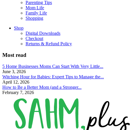
Parenting Tips
Mom Life
Family Life
Shopping
Shop
Digital Downloads
Checkout
Returns & Refund Policy
Most read
5 Home Businesses Moms Can Start With Very Little...
June 3, 2026
Witching Hour for Babies: Expert Tips to Manage the...
April 12, 2026
How to Be a Better Mom (and a Stronger...
February 7, 2026