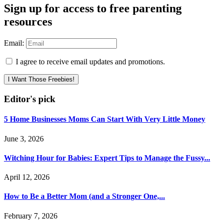
Sign up for access to free parenting
resources
Email:
I agree to receive email updates and promotions.
I Want Those Freebies!
Editor's pick
5 Home Businesses Moms Can Start With Very Little Money
June 3, 2026
Witching Hour for Babies: Expert Tips to Manage the Fussy...
April 12, 2026
How to Be a Better Mom (and a Stronger One,...
February 7, 2026