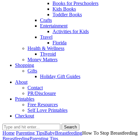
Books for Preschoolers
Kids Books
Toddler Books
Crafts
Entertainment
Activities for Kids
Travel
Florida
Health & Wellness
Thyroid
Money Matters
Shopping
Gifts
Holiday Gift Guides
About
Contact
PR/Disclosure
Printables
Free Resources
Self Love Printables
Checkout
Search
Home
Parenting Tips
Baby
Breastfeeding
How To Stop Breastfeeding
Breastfeeding
Parenting Tips