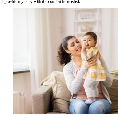
I provide my baby with the comfort he needed.