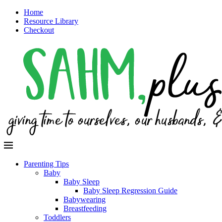
Home
Resource Library
Checkout
Parenting Tips
Baby
Baby Sleep
Baby Sleep Regression Guide
Babywearing
Breastfeeding
Toddlers