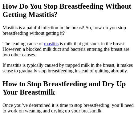
How Do You Stop Breastfeeding Without
Getting Mastitis?
Mastitis is a painful infection in the breast! So, how do you stop
breastfeeding without getting it?
The leading cause of
mastitis
is milk that got stuck in the breast.
However, a blocked milk duct and bacteria entering the breast are
two other causes.
If mastitis is typically caused by trapped milk in the breast, it makes
sense to gradually stop breastfeeding instead of quitting abruptly.
How to Stop Breastfeeding and Dry Up
Your Breastmilk
Once you’ve determined it is time to stop breastfeeding, you’ll need
to work on weaning and drying up your breastmilk.