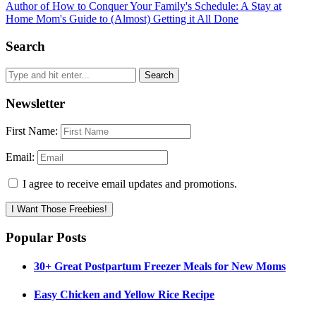
Author of How to Conquer Your Family's Schedule: A Stay at
Home Mom's Guide to (Almost) Getting it All Done
Search
Newsletter
First Name:
Email:
I agree to receive email updates and promotions.
I Want Those Freebies!
Popular Posts
30+ Great Postpartum Freezer Meals for New Moms
Easy Chicken and Yellow Rice Recipe