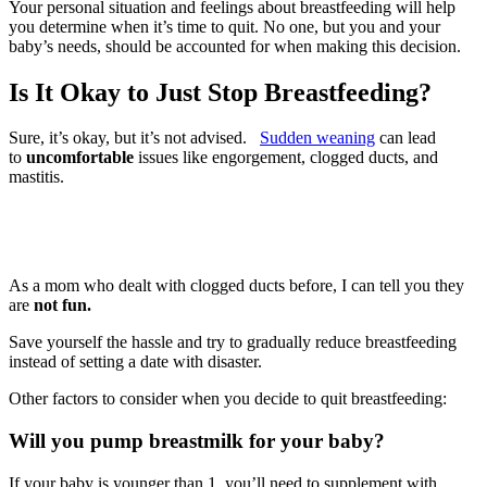
Your personal situation and feelings about breastfeeding will help
you determine when it’s time to quit. No one, but you and your
baby’s needs, should be accounted for when making this decision.
Is It Okay to Just Stop Breastfeeding?
Sure, it’s okay, but it’s not advised.
Sudden weaning
can lead
to
uncomfortable
issues like engorgement, clogged ducts, and
mastitis.
As a mom who dealt with clogged ducts before, I can tell you they
are
not fun.
Save yourself the hassle and try to gradually reduce breastfeeding
instead of setting a date with disaster.
Other factors to consider when you decide to quit breastfeeding:
Will you pump breastmilk for your baby?
If your baby is younger than 1, you’ll need to supplement with