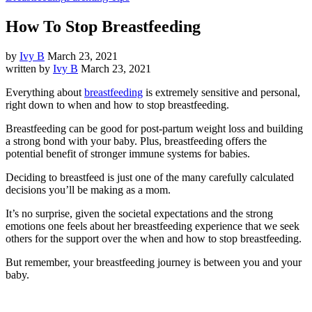
How To Stop Breastfeeding
by
Ivy B
March 23, 2021
written by
Ivy B
March 23, 2021
Everything about
breastfeeding
is extremely sensitive and personal,
right down to when and how to stop breastfeeding.
Breastfeeding can be good for post-partum weight loss and building
a strong bond with your baby. Plus, breastfeeding offers the
potential benefit of stronger immune systems for babies.
Deciding to breastfeed is just one of the many carefully calculated
decisions you’ll be making as a mom.
It’s no surprise, given the societal expectations and the strong
emotions one feels about her breastfeeding experience that we seek
others for the support over the when and how to stop breastfeeding.
But remember, your breastfeeding journey is between you and your
baby.