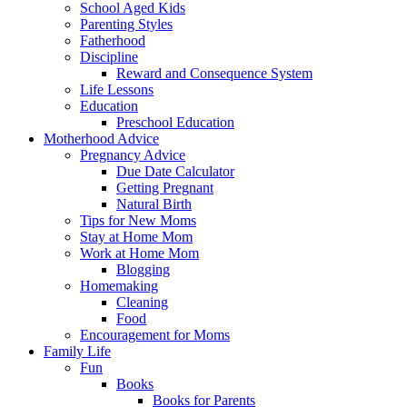
School Aged Kids
Parenting Styles
Fatherhood
Discipline
Reward and Consequence System
Life Lessons
Education
Preschool Education
Motherhood Advice
Pregnancy Advice
Due Date Calculator
Getting Pregnant
Natural Birth
Tips for New Moms
Stay at Home Mom
Work at Home Mom
Blogging
Homemaking
Cleaning
Food
Encouragement for Moms
Family Life
Fun
Books
Books for Parents