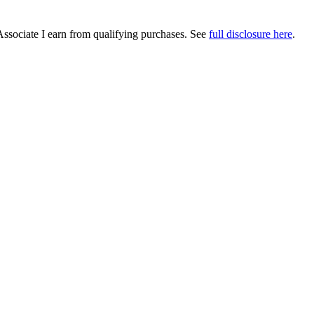
Associate I earn from qualifying purchases. See
full disclosure here
.