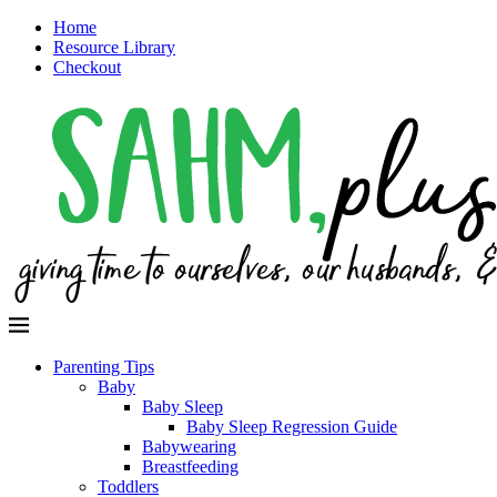
Home
Resource Library
Checkout
Parenting Tips
Baby
Baby Sleep
Baby Sleep Regression Guide
Babywearing
Breastfeeding
Toddlers