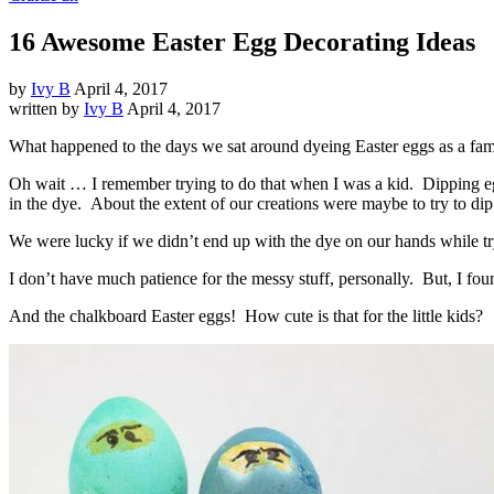
16 Awesome Easter Egg Decorating Ideas
by
Ivy B
April 4, 2017
written by
Ivy B
April 4, 2017
What happened to the days we sat around dyeing Easter eggs as a fam
Oh wait … I remember trying to do that when I was a kid. Dipping egg
in the dye. About the extent of our creations were maybe to try to dip 
We were lucky if we didn’t end up with the dye on our hands while tr
I don’t have much patience for the messy stuff, personally. But, I fo
And the chalkboard Easter eggs! How cute is that for the little kids?