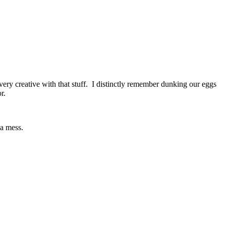
ry creative with that stuff. I distinctly remember dunking our eggs
r.
 a mess.