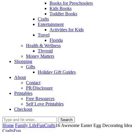
Books for Preschoolers
Kids Books
Toddler Books
Crafts
Entertainment
Activities for Kids
Travel
Florida
Health & Wellness
Thyroid
Money Matters
Shopping
Gifts
Holiday Gift Guides
About
Contact
PR/Disclosure
Printables
Free Resources
Self Love Printables
Checkout
Search
Home
Family Life
Fun
Crafts
16 Awesome Easter Egg Decorating Idea
Crafts
Fun