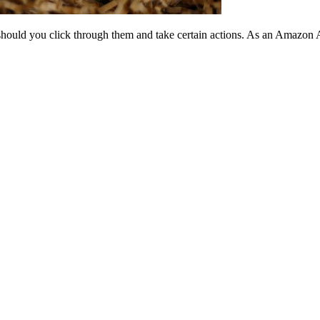
should you click through them and take certain actions. As an Amazon 