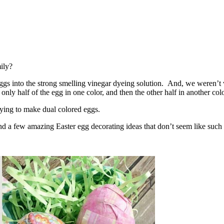
ily?
s into the strong smelling vinegar dyeing solution. And, we weren’t ve
only half of the egg in one color, and then the other half in another colo
ying to make dual colored eggs.
und a few amazing Easter egg decorating ideas that don’t seem like such