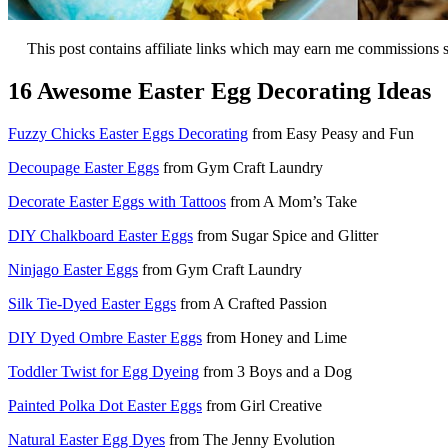
This post contains affiliate links which may earn me commissions 
16 Awesome Easter Egg Decorating Ideas
Fuzzy Chicks Easter Eggs Decorating
from Easy Peasy and Fun
Decoupage Easter Eggs
from Gym Craft Laundry
Decorate Easter Eggs with Tattoos
from A Mom’s Take
DIY Chalkboard Easter Eggs
from Sugar Spice and Glitter
Ninjago Easter Eggs
from Gym Craft Laundry
Silk Tie-Dyed Easter Eggs
from A Crafted Passion
DIY Dyed Ombre Easter Eggs
from Honey and Lime
Toddler Twist for Egg Dyeing
from 3 Boys and a Dog
Painted Polka Dot Easter Eggs
from Girl Creative
Natural Easter Egg Dyes
from The Jenny Evolution