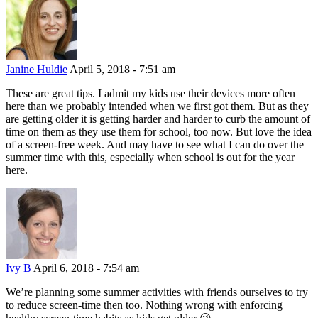
Janine Huldie
April 5, 2018 - 7:51 am
These are great tips. I admit my kids use their devices more often
here than we probably intended when we first got them. But as they
are getting older it is getting harder and harder to curb the amount of
time on them as they use them for school, too now. But love the idea
of a screen-free week. And may have to see what I can do over the
summer time with this, especially when school is out for the year
here.
Ivy B
April 6, 2018 - 7:54 am
We’re planning some summer activities with friends ourselves to try
to reduce screen-time then too. Nothing wrong with enforcing