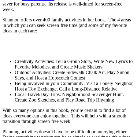
saver for busy parents. Its release is well-timed for screen-free
week.
Shannon offers over 400 family activities in her book. The 4 areas
in which you can seek screen-free time (and some of my favorite
ideas in each) are:
Creativity Activities: Tell a Group Story, Write New Lyrics to
Favorite Melodies, and Create Music Shakers
Outdoor Activities: Create Sidewalk Chalk Art, Play Simon
Says, and Host a Hopscotch Contest
Being involved in your Community: Visit a Lonely Neighbor,
Host a Toy Exchange, Call a Long-Distance Relative
Local Travel/Day Trips: Neighborhood Scavenger Hunt,
Create Zoo Sketches, and Play Road Trip Rhyming
With so many options in this book, you’re certain to find a lot of
ideas everyone can enjoy together. This will help with a smooth
transition through screen-free week.
Planning activities doesn’t have to be difficult or annoying either.