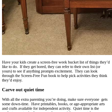
Have your kids create a screen-free week bucket list of things they’d
like to do. If they get bored, they can refer to their own list (or
yours) to see if anything prompts excitement. They can look
through the Screen-Free Fun book to help pick activities they think
they’d enjoy.
Carve out quiet time
With all the extra parenting you’re doing, make sure everyone gets
some down-time. Have printables, books, or age-appropriate arts
and crafts available for independent activity. Quiet time is the