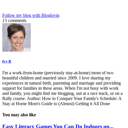
Follow my blog with Bloglovin
13 comments
Ivy B
I'm a work-from-home (previously stay-at-home) mom of two
beautiful children and married since 2009. I love sharing my
experiences in natural birth, parenting and marriage and providing
support for families in these areas. When I'm not busy with work
and family, you might find me blogging, out at a race track, or on a
Rally course. Author: How to Conquer Your Family's Schedule: A
Stay at Home Mom's Guide to (Almost) Getting it All Done
You may also like
Easy Literacy Games You Can Do Indoors on...