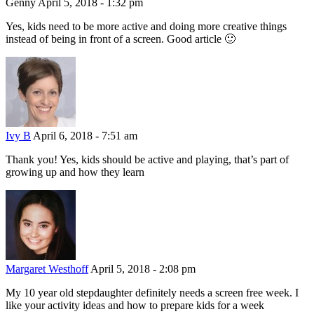
Genny
April 5, 2018 - 1:32 pm
Yes, kids need to be more active and doing more creative things
instead of being in front of a screen. Good article 🙂
Ivy B
April 6, 2018 - 7:51 am
Thank you! Yes, kids should be active and playing, that’s part of
growing up and how they learn
Margaret Westhoff
April 5, 2018 - 2:08 pm
My 10 year old stepdaughter definitely needs a screen free week. I
like your activity ideas and how to prepare kids for a week