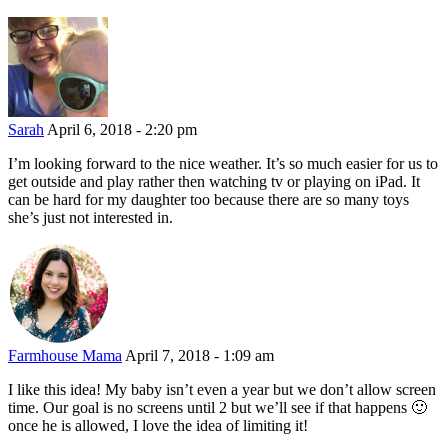
Sarah
April 6, 2018 - 2:20 pm
I’m looking forward to the nice weather. It’s so much easier for us to
get outside and play rather then watching tv or playing on iPad. It
can be hard for my daughter too because there are so many toys
she’s just not interested in.
Farmhouse Mama
April 7, 2018 - 1:09 am
I like this idea! My baby isn’t even a year but we don’t allow screen
time. Our goal is no screens until 2 but we’ll see if that happens 🙂
once he is allowed, I love the idea of limiting it!