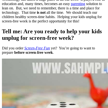
education and, many times, becomes an easy
parenting
solution to
lean on. But, we need to remember, there is a time and place for
technology. That time
is not
all the time. We should teach our
children healthy screen-time habits. Helping your kids unplug for
screen-free week is the perfect opportunity for this!
Tell me: Are you ready to help your kids
unplug for screen-free week?
Did you order
Screen-Free Fun
yet? You’re going to want to
prepare
before screen-free week
.