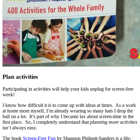
Plan activities
Participating in activities will help your kids unplug for screen-free
week!
I know how difficult it is to come up with ideas at times. As a work
at home mom myself, I’m already wearing so many hats I drop the
ball on a lot. It’s part of why I became lax about screen-time in the
first place. So, I completely understand that
planning more activities
isn’t always easy.
The book
Screen-Free Fun
by Shannon Philpott-Sanders is a life-