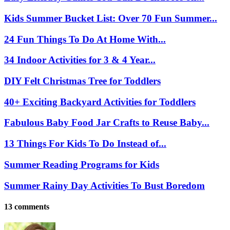
Kids Summer Bucket List: Over 70 Fun Summer...
24 Fun Things To Do At Home With...
34 Indoor Activities for 3 & 4 Year...
DIY Felt Christmas Tree for Toddlers
40+ Exciting Backyard Activities for Toddlers
Fabulous Baby Food Jar Crafts to Reuse Baby...
13 Things For Kids To Do Instead of...
Summer Reading Programs for Kids
Summer Rainy Day Activities To Bust Boredom
13 comments