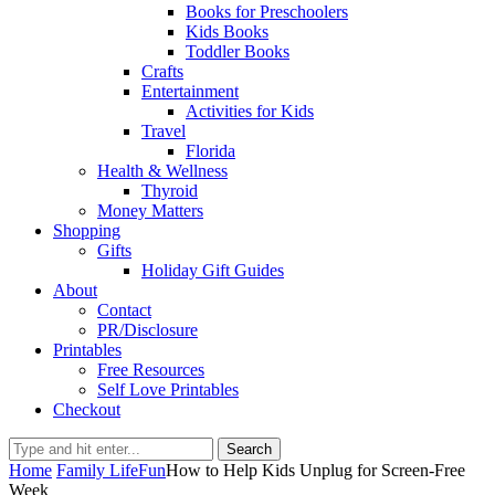
Books for Preschoolers
Kids Books
Toddler Books
Crafts
Entertainment
Activities for Kids
Travel
Florida
Health & Wellness
Thyroid
Money Matters
Shopping
Gifts
Holiday Gift Guides
About
Contact
PR/Disclosure
Printables
Free Resources
Self Love Printables
Checkout
Search
Home
Family Life
Fun
How to Help Kids Unplug for Screen-Free
Week