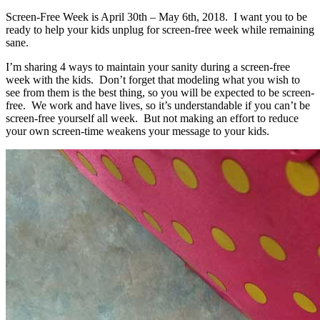
Screen-Free Week is April 30th – May 6th, 2018. I want you to be
ready to help your kids unplug for screen-free week while remaining
sane.
I’m sharing 4 ways to maintain your sanity during a screen-free
week with the kids. Don’t forget that modeling what you wish to
see from them is the best thing, so you will be expected to be screen-
free. We work and have lives, so it’s understandable if you can’t be
screen-free yourself all week. But not making an effort to reduce
your own screen-time weakens your message to your kids.