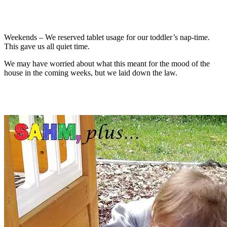
Weekends – We reserved tablet usage for our toddler’s nap-time.
This gave us all quiet time.
We may have worried about what this meant for the mood of the
house in the coming weeks, but we laid down the law.