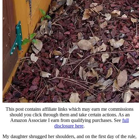
This post contains affiliate links which may earn me commissions
should you click through them and take certain actions. As an
Amazon Associate I earn from qualifying purchases. See
full
disclosure here
.
My daughter shrugged her shoulders, and on the first day of the rule,