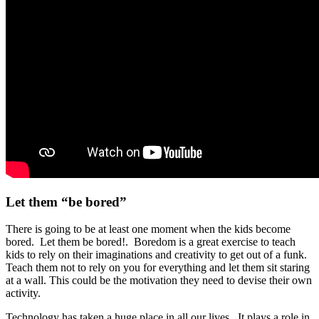
Let them “be bored”
There is going to be at least one moment when the kids become
bored. Let them be bored!. Boredom is a great exercise to teach
kids to rely on their imaginations and creativity to get out of a funk.
Teach them not to rely on you for everything and let them sit staring
at a wall. This could be the motivation they need to devise their own
activity.
Technology has taken a huge place in all our lives. It plays a role in