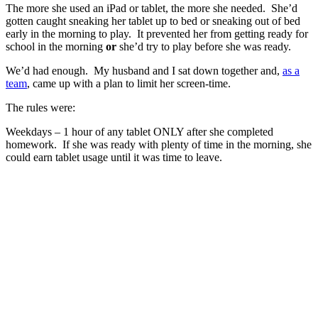
The more she used an iPad or tablet, the more she needed. She’d
gotten caught sneaking her tablet up to bed or sneaking out of bed
early in the morning to play. It prevented her from getting ready for
school in the morning
or
she’d try to play before she was ready.
We’d had enough. My husband and I sat down together and,
as a
team
, came up with a plan to limit her screen-time.
The rules were:
Weekdays – 1 hour of any tablet ONLY after she completed
homework. If she was ready with plenty of time in the morning, she
could earn tablet usage until it was time to leave.