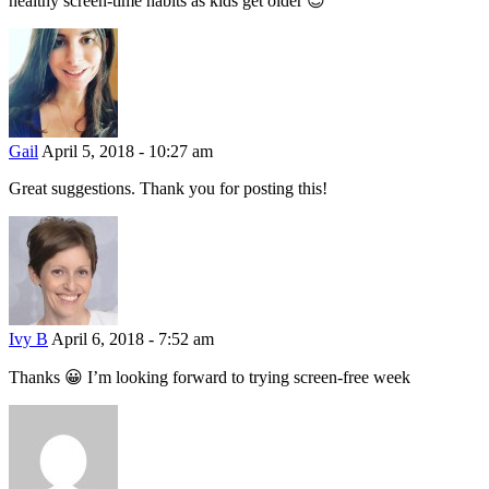
healthy screen-time habits as kids get older 😉
Gail
April 5, 2018 - 10:27 am
Great suggestions. Thank you for posting this!
Ivy B
April 6, 2018 - 7:52 am
Thanks 😀 I’m looking forward to trying screen-free week