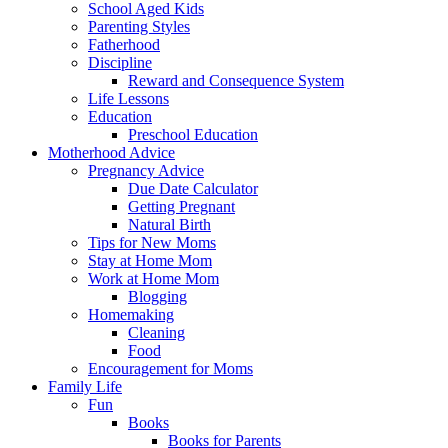
School Aged Kids
Parenting Styles
Fatherhood
Discipline
Reward and Consequence System
Life Lessons
Education
Preschool Education
Motherhood Advice
Pregnancy Advice
Due Date Calculator
Getting Pregnant
Natural Birth
Tips for New Moms
Stay at Home Mom
Work at Home Mom
Blogging
Homemaking
Cleaning
Food
Encouragement for Moms
Family Life
Fun
Books
Books for Parents