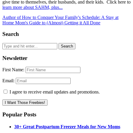
give time to themselves, their husbands, and their kids. Click here to
learn more about SAHM, plus...
Author of How to Conquer Your Family's Schedule: A Stay at
Home Mom's Guide to (Almost) Getting it All Done
Search
Newsletter
First Name:
Email:
I agree to receive email updates and promotions.
I Want Those Freebies!
Popular Posts
30+ Great Postpartum Freezer Meals for New Moms