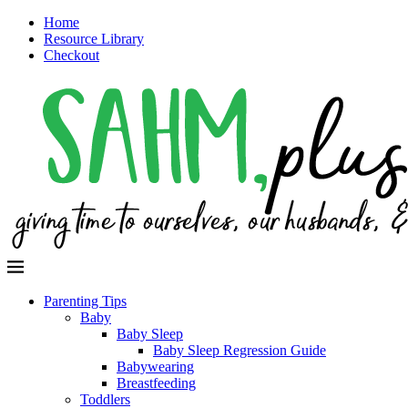
Home
Resource Library
Checkout
Parenting Tips
Baby
Baby Sleep
Baby Sleep Regression Guide
Babywearing
Breastfeeding
Toddlers