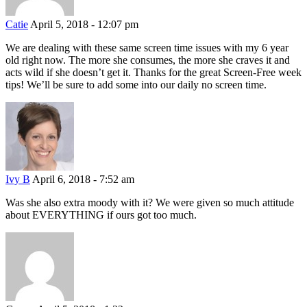
Catie
April 5, 2018 - 12:07 pm
We are dealing with these same screen time issues with my 6 year
old right now. The more she consumes, the more she craves it and
acts wild if she doesn’t get it. Thanks for the great Screen-Free week
tips! We’ll be sure to add some into our daily no screen time.
Ivy B
April 6, 2018 - 7:52 am
Was she also extra moody with it? We were given so much attitude
about EVERYTHING if ours got too much.