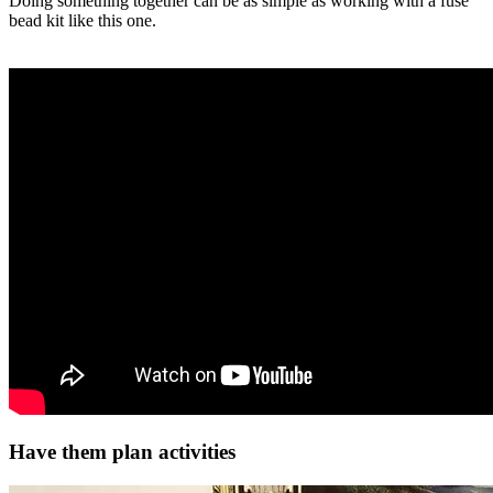
Doing something together can be as simple as working with a fuse
bead kit like this one.
Have them plan activities