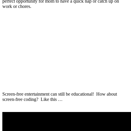
perfect opportunity for mom to have a quick nap or catch up on
work or chores.
Screen-free entertainment can still be educational! How about
screen-free coding? Like this …