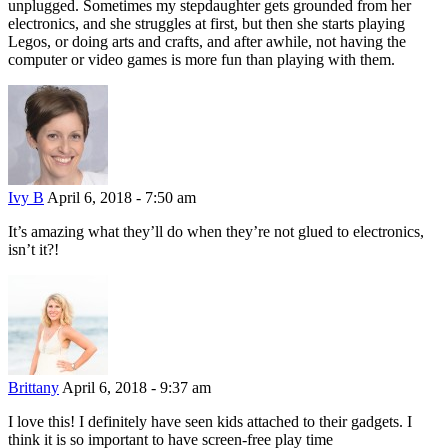
unplugged. Sometimes my stepdaughter gets grounded from her
electronics, and she struggles at first, but then she starts playing
Legos, or doing arts and crafts, and after awhile, not having the
computer or video games is more fun than playing with them.
Ivy B
April 6, 2018 - 7:50 am
It’s amazing what they’ll do when they’re not glued to electronics,
isn’t it?!
Brittany
April 6, 2018 - 9:37 am
I love this! I definitely have seen kids attached to their gadgets. I
think it is so important to have screen-free play time