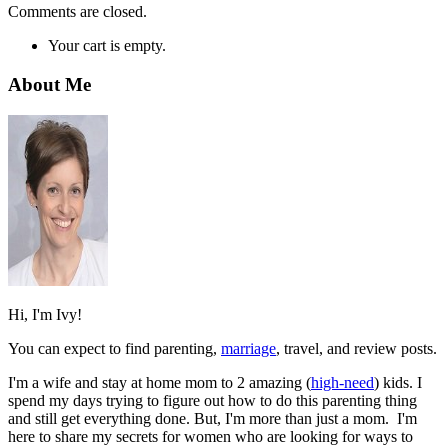
Comments are closed.
Your cart is empty.
About Me
Hi, I'm Ivy!
You can expect to find parenting,
marriage
, travel, and review posts.
I'm a wife and stay at home mom to 2 amazing (
high-need
) kids. I
spend my days trying to figure out how to do this parenting thing
and still get everything done. But, I'm more than just a mom. I'm
here to share my secrets for women who are looking for ways to