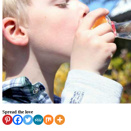
Spread the love