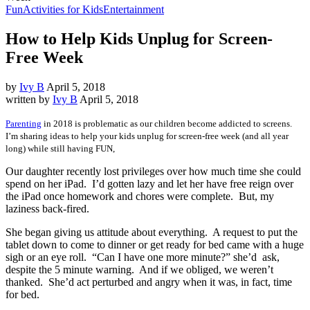
Fun
Activities for Kids
Entertainment
How to Help Kids Unplug for Screen-
Free Week
by
Ivy B
April 5, 2018
written by
Ivy B
April 5, 2018
Parenting
in 2018 is problematic as our children become addicted to screens.
I’m sharing ideas to help your kids unplug for screen-free week (and all year
long) while still having FUN,
Our daughter recently lost privileges over how much time she could
spend on her iPad. I’d gotten lazy and let her have free reign over
the iPad once homework and chores were complete. But, my
laziness back-fired.
She began giving us attitude about everything. A request to put the
tablet down to come to dinner or get ready for bed came with a huge
sigh or an eye roll. “Can I have one more minute?” she’d ask,
despite the 5 minute warning. And if we obliged, we weren’t
thanked. She’d act perturbed and angry when it was, in fact, time
for bed.