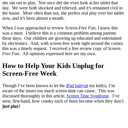
she ran out to play. Not once did she even look at her tablet that
day. We were both shocked and relieved, and it’s remained civil in
the house. More often than not, she prefers real play over her tablet
now, and it’s been almost a month.
When I was approached to review
Screen-Free Fun
, I knew this
was a must. I believe this is a common problem among parents
these days. Our children are growing up educated and entertained
by electronics. And, with screen-free week right around the corner,
this was a timely request. I received a free review copy of
Screen-
Free Fun.
All opinions expressed here are my own.
How to Help Your Kids Unplug for
Screen-Free Week
Though I’ve been known to let the
iPad babysit
my kid(s), I’m
aware of the issues too much screen-time can cause. This was
discussed thoroughly in this article,
Screen Time Syndrome
. I’ve
seen, first-hand, how cranky each of them become when they don’t
just play!