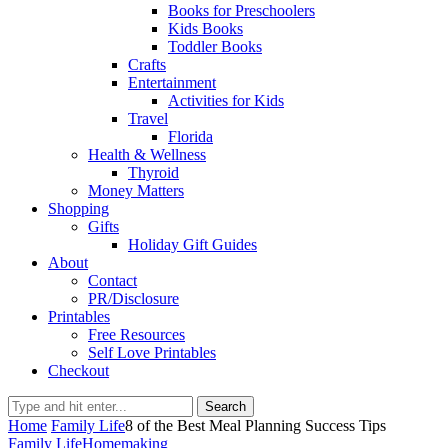
Books for Preschoolers
Kids Books
Toddler Books
Crafts
Entertainment
Activities for Kids
Travel
Florida
Health & Wellness
Thyroid
Money Matters
Shopping
Gifts
Holiday Gift Guides
About
Contact
PR/Disclosure
Printables
Free Resources
Self Love Printables
Checkout
Search
Home
Family Life
8 of the Best Meal Planning Success Tips
Family Life
Homemaking