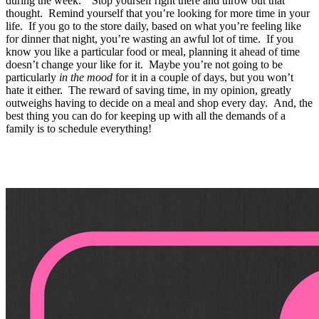
during the week.” Stop yourself right there and throw out that
thought. Remind yourself that you’re looking for more time in your
life. If you go to the store daily, based on what you’re feeling like
for dinner that night, you’re wasting an awful lot of time. If you
know you like a particular food or meal, planning it ahead of time
doesn’t change your like for it. Maybe you’re not going to be
particularly
in the mood
for it in a couple of days, but you won’t
hate it either. The reward of saving time, in my opinion, greatly
outweighs having to decide on a meal and shop every day. And, the
best thing you can do for keeping up with all the demands of a
family is to schedule everything!