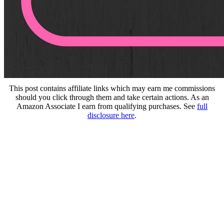
This post contains affiliate links which may earn me commissions
should you click through them and take certain actions. As an
Amazon Associate I earn from qualifying purchases. See
full
disclosure here
.