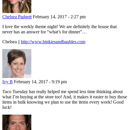
Chelsea Padgett
February 14, 2017 - 2:27 pm
I love the weekly theme night! We are definitely the house that
never has an answer for “what’s for dinner”…
Chelsea ||
http://www.binkiesandbaubles.com
Ivy B
February 14, 2017 - 9:19 pm
Taco Tuesday has really helped me spend less time thinking about
what I’m buying at the store too! And, it makes it easier to buy those
items in bulk knowing we plan to use the items every week! Good
luck!