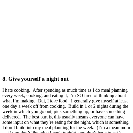
8. Give yourself a night out
I hate cooking. After spending as much time as I do meal planning
every week, cooking, and eating it, I’m SO tired of thinking about
what I’m making. But, I
love
food. I generally give myself at least
one day a week off from cooking. Build in 1 or 2 nights during the
week in which you go out, pick something up, or have something
delivered. The best part is, this usually means everyone can have
some input on what they’re eating for the night, which is something
I don’t build into my meal planning for the week. (I’m a mean mom
… if you don’t like what I cook tonight, you don’t have to eat.)