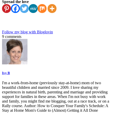
Spread the love
Follow my blog with Bloglovin
9 comments
Ivy B
I'm a work-from-home (previously stay-at-home) mom of two
beautiful children and married since 2009. I love sharing my
experiences in natural birth, parenting and marriage and providing
support for families in these areas. When I'm not busy with work
and family, you might find me blogging, out at a race track, or on a
Rally course. Author: How to Conquer Your Family's Schedule: A
Stay at Home Mom's Guide to (Almost) Getting it All Done