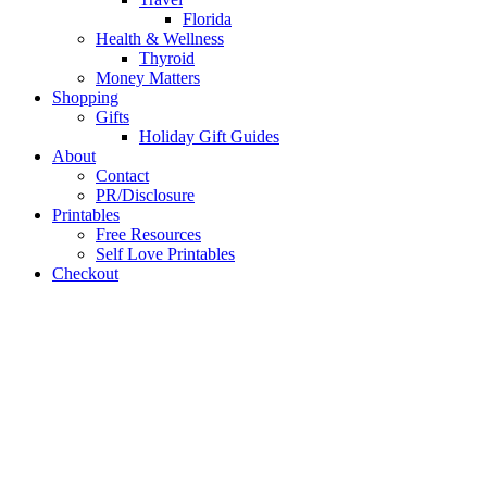
Florida
Health & Wellness
Thyroid
Money Matters
Shopping
Gifts
Holiday Gift Guides
About
Contact
PR/Disclosure
Printables
Free Resources
Self Love Printables
Checkout