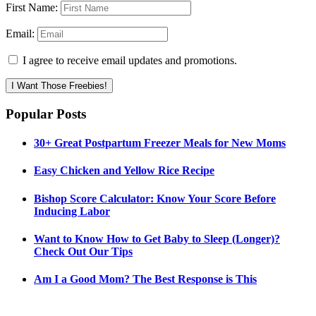
First Name:
Email:
I agree to receive email updates and promotions.
I Want Those Freebies!
Popular Posts
30+ Great Postpartum Freezer Meals for New Moms
Easy Chicken and Yellow Rice Recipe
Bishop Score Calculator: Know Your Score Before
Inducing Labor
Want to Know How to Get Baby to Sleep (Longer)?
Check Out Our Tips
Am I a Good Mom? The Best Response is This