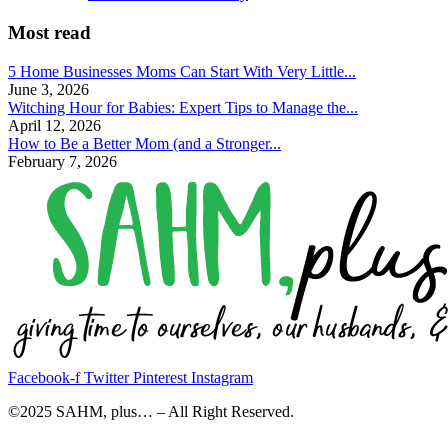
Most read
5 Home Businesses Moms Can Start With Very Little...
June 3, 2026
Witching Hour for Babies: Expert Tips to Manage the...
April 12, 2026
How to Be a Better Mom (and a Stronger...
February 7, 2026
Facebook-f
Twitter
Pinterest
Instagram
©2025 SAHM, plus… – All Right Reserved.