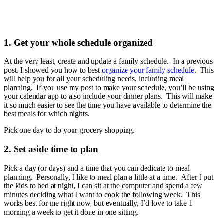
1. Get your whole schedule organized
At the very least, create and update a family schedule. In a previous
post, I showed you how to best
organize your family schedule.
This
will help you for all your scheduling needs, including meal
planning. If you use my post to make your schedule, you’ll be using
your calendar app to also include your dinner plans. This will make
it so much easier to see the time you have available to determine the
best meals for which nights.
Pick one day to do your grocery shopping.
2. Set aside time to plan
Pick a day (or days) and a time that you can dedicate to meal
planning. Personally, I like to meal plan a little at a time. After I put
the kids to bed at night, I can sit at the computer and spend a few
minutes deciding what I want to cook the following week. This
works best for me right now, but eventually, I’d love to take 1
morning a week to get it done in one sitting.