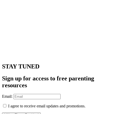
STAY TUNED
Sign up for access to free parenting
resources
Email:
I agree to receive email updates and promotions.