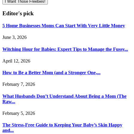
I Want Those Freebies!
Editor's pick
5 Home Businesses Moms Can Start With Very Little Money
June 3, 2026
Witching Hour for Babies: Expert Tips to Manage the Fussy...
April 12, 2026
How to Be a Better Mom (and a Stronger One,...
February 7, 2026
What Husbands Don’t Understand About Being a Mom (The
Raw...
February 5, 2026
The Stress-Free Guide to Keeping Your Baby’s Skin Happy
and...