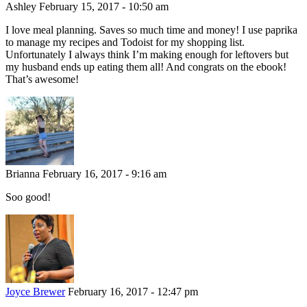
Ashley
February 15, 2017 - 10:50 am
I love meal planning. Saves so much time and money! I use paprika
to manage my recipes and Todoist for my shopping list.
Unfortunately I always think I’m making enough for leftovers but
my husband ends up eating them all! And congrats on the ebook!
That’s awesome!
Brianna
February 16, 2017 - 9:16 am
Soo good!
Joyce Brewer
February 16, 2017 - 12:47 pm