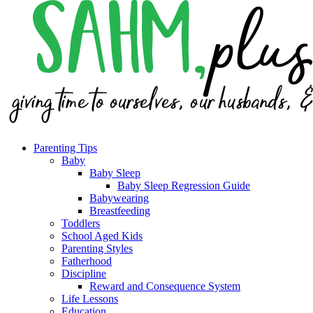
Parenting Tips
Baby
Baby Sleep
Baby Sleep Regression Guide
Babywearing
Breastfeeding
Toddlers
School Aged Kids
Parenting Styles
Fatherhood
Discipline
Reward and Consequence System
Life Lessons
Education