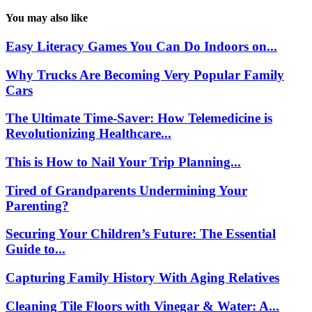
You may also like
Easy Literacy Games You Can Do Indoors on...
Why Trucks Are Becoming Very Popular Family
Cars
The Ultimate Time-Saver: How Telemedicine is
Revolutionizing Healthcare...
This is How to Nail Your Trip Planning...
Tired of Grandparents Undermining Your
Parenting?
Securing Your Children’s Future: The Essential
Guide to...
Capturing Family History With Aging Relatives
Cleaning Tile Floors with Vinegar & Water: A...