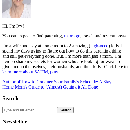
Hi, I'm Ivy!
You can expect to find parenting,
marriage
, travel, and review posts.
I'm a wife and stay at home mom to 2 amazing (
high-need
) kids. I
spend my days trying to figure out how to do this parenting thing
and still get everything done. But, I'm more than just a mom. I'm
here to share my secrets for women who are looking for ways to
give time to themselves, their husbands, and their kids. Click here to
learn more about SAHM, plus...
Author of How to Conquer Your Family's Schedule: A Stay at
Home Mom's Guide to (Almost) Getting it All Done
Search
Newsletter