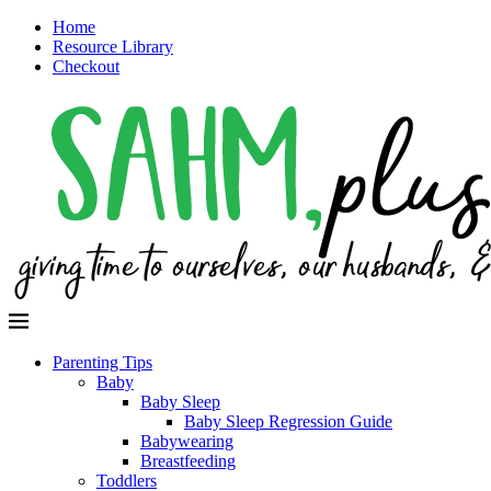
Home
Resource Library
Checkout
Parenting Tips
Baby
Baby Sleep
Baby Sleep Regression Guide
Babywearing
Breastfeeding
Toddlers