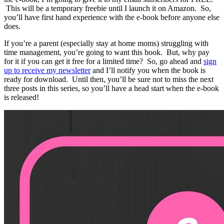
This will be a temporary freebie until I launch it on Amazon. So,
you’ll have first hand experience with the e-book before anyone else
does.
If you’re a parent (especially stay at home moms) struggling with
time management, you’re going to want this book. But, why pay
for it if you can get it free for a limited time? So, go ahead and
sign
up to receive my newsletter
and I’ll notify you when the book is
ready for download. Until then, you’ll be sure not to miss the next
three posts in this series, so you’ll have a head start when the e-book
is released!