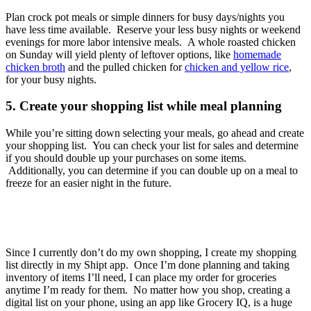
Plan crock pot meals or simple dinners for busy days/nights you
have less time available. Reserve your less busy nights or weekend
evenings for more labor intensive meals. A whole roasted chicken
on Sunday will yield plenty of leftover options, like
homemade
chicken broth
and the pulled chicken for
chicken and yellow rice
,
for your busy nights.
5. Create your shopping list while meal planning
While you’re sitting down selecting your meals, go ahead and create
your shopping list. You can check your list for sales and determine
if you should double up your purchases on some items.
Additionally, you can determine if you can double up on a meal to
freeze for an easier night in the future.
Since I currently don’t do my own shopping, I create my shopping
list directly in my Shipt app. Once I’m done planning and taking
inventory of items I’ll need, I can place my order for groceries
anytime I’m ready for them. No matter how you shop, creating a
digital list on your phone, using an app like Grocery IQ, is a huge