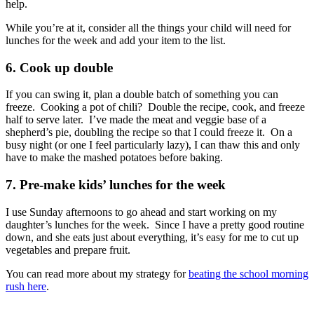
help.
While you’re at it, consider all the things your child will need for
lunches for the week and add your item to the list.
6. Cook up double
If you can swing it, plan a double batch of something you can
freeze. Cooking a pot of chili? Double the recipe, cook, and freeze
half to serve later. I’ve made the meat and veggie base of a
shepherd’s pie, doubling the recipe so that I could freeze it. On a
busy night (or one I feel particularly lazy), I can thaw this and only
have to make the mashed potatoes before baking.
7. Pre-make kids’ lunches for the week
I use Sunday afternoons to go ahead and start working on my
daughter’s lunches for the week. Since I have a pretty good routine
down, and she eats just about everything, it’s easy for me to cut up
vegetables and prepare fruit.
You can read more about my strategy for
beating the school morning
rush here
.