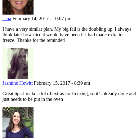
Tina
February 14, 2017 - 10:07 pm
I have a very similar plan. My big fail is the doubling up. I always
think later how nice it would have been if I had made extra to
freeze. Thanks for the reminder!
Jasmine Hewitt
February 15, 2017 - 8:39 am
Great tips-I make a lot of extras for freezing, so it’s already done and
just needs to be put in the oven