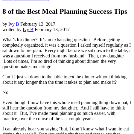
8 of the Best Meal Planning Success Tips
by
Ivy B
February 13, 2017
written by
Ivy B
February 13, 2017
What’s for dinner? It’s an exhausting question. Before getting
completely organized, it was a question I asked myself regularly as I
sat down to pre-plan. Every night before we sat down to the table, it
was a question I received from my husband. Then, my daughter.
Lots of times, I’m so tired of thinking about dinner, the very
question makes me cringe!
Can’t I just sit down to the table to
eat
the dinner without thinking
about it any longer than the time it takes to plan and make it?
No.
Even though I now have this whole meal planning thing down pat, I
still hear the question from my daughter. And I still have to think
about it. But, I’ve made meal planning so much easier, with
practice, over the course of the last couple years.
I can already hear you saying “but, I don’t know what I want to eat