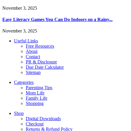
November 3, 2025
Easy Literacy Games You Can Do Indoors on a Rainy...
November 3, 2025
Useful Links
Free Resources
About
Contact
PR & Disclosure
Due Date Calculator
Sitemap
Categories
Parenting Tips
Mom Life
Family Life
Shopping
Shop
Digital Downloads
Checkout
Returns & Refund Policy