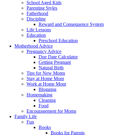
School Aged Kids
Parenting Styles
Fatherhood
Discipline
Reward and Consequence System
Life Lessons
Education
Preschool Education
Motherhood Advice
Pregnancy Advice
Due Date Calculator
Getting Pregnant
Natural Birth
Tips for New Moms
Stay at Home Mom
Work at Home Mom
Blogging
Homemaking
Cleaning
Food
Encouragement for Moms
Family Life
Fun
Books
Books for Parents