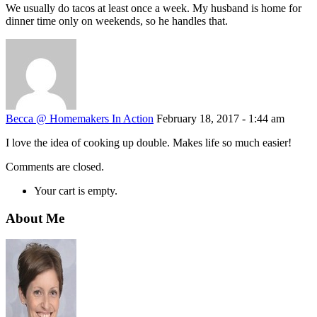
We usually do tacos at least once a week. My husband is home for
dinner time only on weekends, so he handles that.
Becca @ Homemakers In Action
February 18, 2017 - 1:44 am
I love the idea of cooking up double. Makes life so much easier!
Comments are closed.
Your cart is empty.
About Me