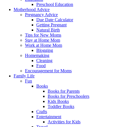
Preschool Education
Motherhood Advice
Pregnancy Advice
Due Date Calculator
Getting Pregnant
Natural Birth
Tips for New Moms
Stay at Home Mom
Work at Home Mom
Blogging
Homemaking
Cleaning
Food
Encouragement for Moms
Family Life
Fun
Books
Books for Parents
Books for Preschoolers
Kids Books
Toddler Books
Crafts
Entertainment
Activities for Kids
Travel