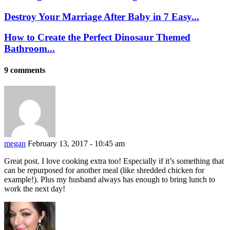
Destroy Your Marriage After Baby in 7 Easy...
How to Create the Perfect Dinosaur Themed
Bathroom...
9 comments
megan
February 13, 2017 - 10:45 am
Great post. I love cooking extra too! Especially if it’s something that
can be repurposed for another meal (like shredded chicken for
example!). Plus my husband always has enough to bring lunch to
work the next day!