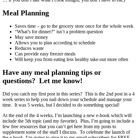
Meal Planning
Saves time – go to the grocery store once for the whole week
“What’s for dinner?” isn’t a problem question
May save money
Allows you to plan according to schedule
Reduces waste
Can provide easy freezer meals
Will keep you from eating less healthy take-out more often
Have any meal planning tips or
questions? Let me know!
Did you catch my first post in this series? This is the 2nd post in a 4
week series to help you nail down your schedule and manage your
time. It was 5 weeks, but I decided to do something special!
At the end of the 4 weeks, I’m launching a new e-book which will
include the 5th topic (and my favorite). Plus, I’m going to include a
few free resources that you can’t get here from my posts to
supplement some of the stuff I discuss. To celebrate the launch of
the e-book, I’m going to give it to my email subscribers for FREE.