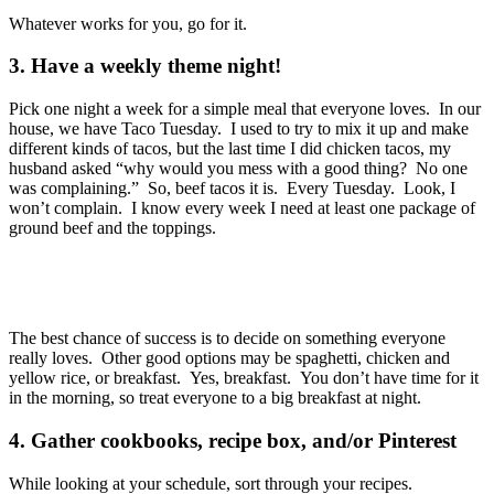
Whatever works for you, go for it.
3. Have a weekly theme night!
Pick one night a week for a simple meal that everyone loves. In our
house, we have Taco Tuesday. I used to try to mix it up and make
different kinds of tacos, but the last time I did chicken tacos, my
husband asked “why would you mess with a good thing? No one
was complaining.” So, beef tacos it is. Every Tuesday. Look, I
won’t complain. I know every week I need at least one package of
ground beef and the toppings.
The best chance of success is to decide on something everyone
really loves. Other good options may be spaghetti, chicken and
yellow rice, or breakfast. Yes, breakfast. You don’t have time for it
in the morning, so treat everyone to a big breakfast at night.
4. Gather cookbooks, recipe box, and/or Pinterest
While looking at your schedule, sort through your recipes.