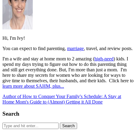
Hi, I'm Ivy!
You can expect to find parenting,
marriage
, travel, and review posts.
I'm a wife and stay at home mom to 2 amazing (
high-need
) kids. I
spend my days trying to figure out how to do this parenting thing
and still get everything done. But, I'm more than just a mom. I'm
here to share my secrets for women who are looking for ways to
give time to themselves, their husbands, and their kids. Click here to
learn more about SAHM, plus...
Author of How to Conquer Your Family's Schedule: A Stay at
Home Mom's Guide to (Almost) Getting it All Done
Search