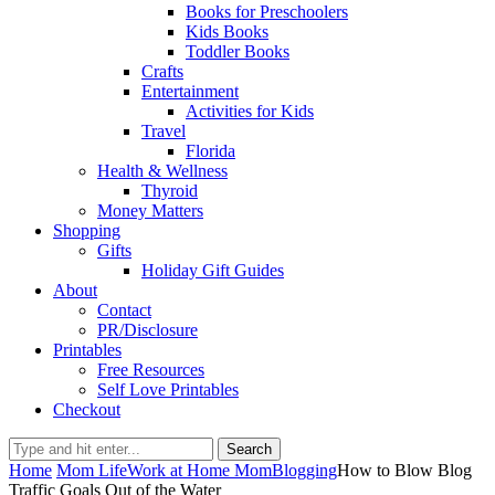
Books for Preschoolers
Kids Books
Toddler Books
Crafts
Entertainment
Activities for Kids
Travel
Florida
Health & Wellness
Thyroid
Money Matters
Shopping
Gifts
Holiday Gift Guides
About
Contact
PR/Disclosure
Printables
Free Resources
Self Love Printables
Checkout
Search
Home
Mom Life
Work at Home Mom
Blogging
How to Blow Blog
Traffic Goals Out of the Water