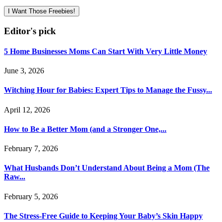
I Want Those Freebies!
Editor's pick
5 Home Businesses Moms Can Start With Very Little Money
June 3, 2026
Witching Hour for Babies: Expert Tips to Manage the Fussy...
April 12, 2026
How to Be a Better Mom (and a Stronger One,...
February 7, 2026
What Husbands Don’t Understand About Being a Mom (The
Raw...
February 5, 2026
The Stress-Free Guide to Keeping Your Baby’s Skin Happy