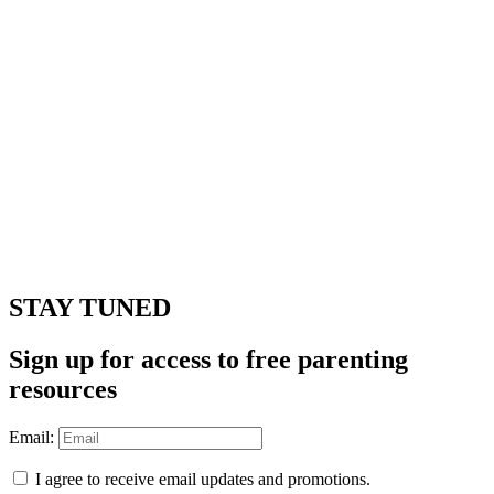
STAY TUNED
Sign up for access to free parenting
resources
Email:
I agree to receive email updates and promotions.