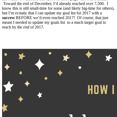
Toward the end of December, I’d already reached over 7,500. I
know this is still small-time for some (and likely big-time for others),
but I’m ecstatic that I can update my goal list for 2017 with a
success
BEFORE we’d even reached 2017! Of course, that just
meant I needed to update my goals list to a much larger goal to
reach by the
end
of 2017.