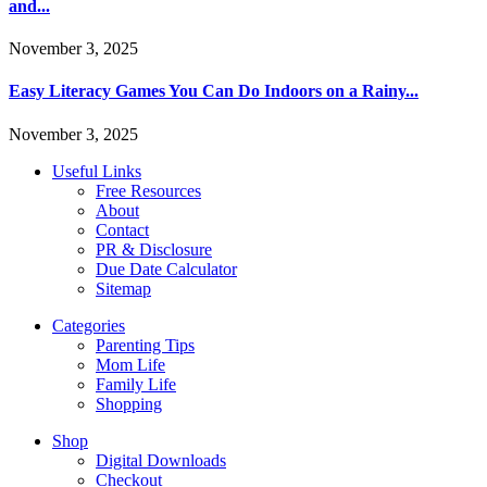
and...
November 3, 2025
Easy Literacy Games You Can Do Indoors on a Rainy...
November 3, 2025
Useful Links
Free Resources
About
Contact
PR & Disclosure
Due Date Calculator
Sitemap
Categories
Parenting Tips
Mom Life
Family Life
Shopping
Shop
Digital Downloads
Checkout