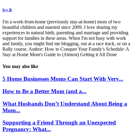
Ivy B
I'm a work-from-home (previously stay-at-home) mom of two
beautiful children and married since 2009. I love sharing my
experiences in natural birth, parenting and marriage and providing
support for families in these areas. When I'm not busy with work
and family, you might find me blogging, out at a race track, or on a
Rally course. Author: How to Conquer Your Family's Schedule: A
Stay at Home Mom's Guide to (Almost) Getting it All Done
You may also like
5 Home Businesses Moms Can Start With Very...
How to Be a Better Mom (and a...
What Husbands Don’t Understand About Being a
Mom...
Supporting a Friend Through an Unexpected
Pregnancy: What...