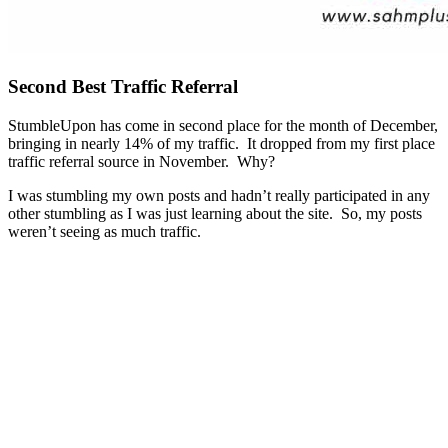
Second Best Traffic Referral
StumbleUpon has come in second place for the month of December,
bringing in nearly 14% of my traffic. It dropped from my first place
traffic referral source in November. Why?
I was stumbling my own posts and hadn’t really participated in any
other stumbling as I was just learning about the site. So, my posts
weren’t seeing as much traffic.