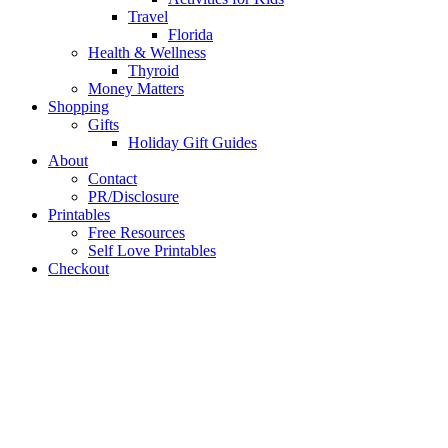
Travel
Florida
Health & Wellness
Thyroid
Money Matters
Shopping
Gifts
Holiday Gift Guides
About
Contact
PR/Disclosure
Printables
Free Resources
Self Love Printables
Checkout