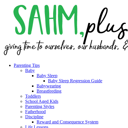
Parenting Tips
Baby
Baby Sleep
Baby Sleep Regression Guide
Babywearing
Breastfeeding
Toddlers
School Aged Kids
Parenting Styles
Fatherhood
Discipline
Reward and Consequence System
Life Lessons