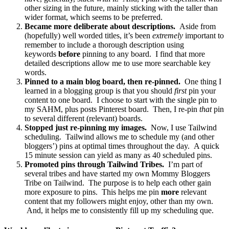
other sizing in the future, mainly sticking with the taller than
wider format, which seems to be preferred.
Became more deliberate about descriptions.
Aside from
(hopefully) well worded titles, it’s been
extremely
important to
remember to include a thorough description using
keywords
before
pinning to any board. I find that more
detailed descriptions allow me to use more searchable key
words.
Pinned to a main blog board, then re-pinned.
One thing I
learned in a blogging group is that you should
first
pin your
content to one board. I choose to start with the single pin to
my SAHM, plus posts Pinterest board. Then, I re-pin
that
pin
to several different (relevant) boards.
Stopped just re-pinning my images.
Now, I use Tailwind
scheduling. Tailwind allows me to schedule my (and other
bloggers’) pins at optimal times throughout the day. A quick
15 minute session can yield as many as 40 scheduled pins.
Promoted pins through Tailwind Tribes.
I’m part of
several tribes and have started my own Mommy Bloggers
Tribe on Tailwind. The purpose is to help each other gain
more exposure to pins. This helps me pin
more
relevant
content that my followers might enjoy, other than my own.
And, it helps me to consistently fill up my scheduling que.