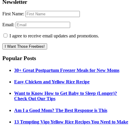
Newsletter
First Name:
Email:
I agree to receive email updates and promotions.
I Want Those Freebies!
Popular Posts
30+ Great Postpartum Freezer Meals for New Moms
Easy Chicken and Yellow Rice Recipe
Want to Know How to Get Baby to Sleep (Longer)?
Check Out Our Tips
Am I a Good Mom? The Best Response is This
13 Tempting Vigo Yellow Rice Recipes You Need to Make