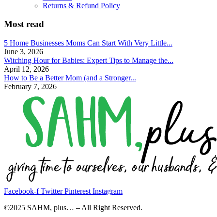
Returns & Refund Policy
Most read
5 Home Businesses Moms Can Start With Very Little...
June 3, 2026
Witching Hour for Babies: Expert Tips to Manage the...
April 12, 2026
How to Be a Better Mom (and a Stronger...
February 7, 2026
Facebook-f
Twitter
Pinterest
Instagram
©2025 SAHM, plus… – All Right Reserved.