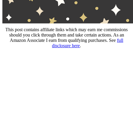
This post contains affiliate links which may earn me commissions
should you click through them and take certain actions. As an
Amazon Associate I earn from qualifying purchases. See
full
disclosure here
.