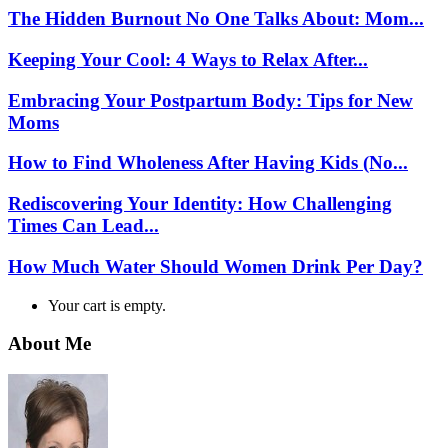
The Hidden Burnout No One Talks About: Mom...
Keeping Your Cool: 4 Ways to Relax After...
Embracing Your Postpartum Body: Tips for New
Moms
How to Find Wholeness After Having Kids (No...
Rediscovering Your Identity: How Challenging
Times Can Lead...
How Much Water Should Women Drink Per Day?
Your cart is empty.
About Me