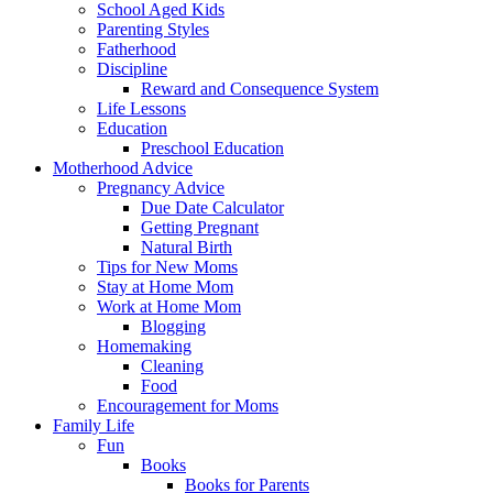
School Aged Kids
Parenting Styles
Fatherhood
Discipline
Reward and Consequence System
Life Lessons
Education
Preschool Education
Motherhood Advice
Pregnancy Advice
Due Date Calculator
Getting Pregnant
Natural Birth
Tips for New Moms
Stay at Home Mom
Work at Home Mom
Blogging
Homemaking
Cleaning
Food
Encouragement for Moms
Family Life
Fun
Books
Books for Parents