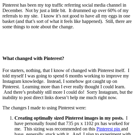
Pinterest has been my top traffic referring social media channel in
December. Not by just a little bit. It drummed up over 60% of my
referrals to my site. I know it’s not good to have all my eggs in one
basket (and that’s sort of what it feels like happened). Still, there are
some things to note about the change.
What changed with Pinterest?
For starters, nothing, that I know of changed with Pinterest itself. I
told myself I was going to spend 6 months working to improve my
Instagram knowledge. Instead, I somehow got caught up on
Pinterest. Learning more than I ever really thought I could learn.
And there’s probably still more I could do! Sorry Instagram, but the
inability to post direct links doesn’t help me much right now.
The changes I made to using Pinterest were:
Creating optimally sized Pinterest images in my posts.
I
have personally found that 735 px x 1102 px has worked for
me. This sizing was recommended on this
Pinterest pin
and
have, generally, stuck with it. And, I plan to experiment with