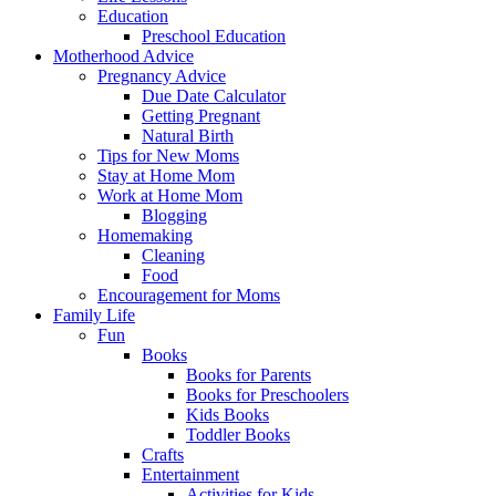
Education
Preschool Education
Motherhood Advice
Pregnancy Advice
Due Date Calculator
Getting Pregnant
Natural Birth
Tips for New Moms
Stay at Home Mom
Work at Home Mom
Blogging
Homemaking
Cleaning
Food
Encouragement for Moms
Family Life
Fun
Books
Books for Parents
Books for Preschoolers
Kids Books
Toddler Books
Crafts
Entertainment
Activities for Kids