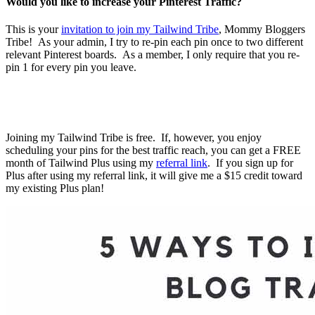
Would you like to increase your Pinterest Traffic?
This is your
invitation to join my Tailwind Tribe
, Mommy Bloggers
Tribe! As your admin, I try to re-pin each pin once to two different
relevant Pinterest boards. As a member, I only require that you re-
pin 1 for every pin you leave.
Joining my Tailwind Tribe is free. If, however, you enjoy
scheduling your pins for the best traffic reach, you can get a FREE
month of Tailwind Plus using my
referral link
. If you sign up for
Plus after using my referral link, it will give me a $15 credit toward
my existing Plus plan!