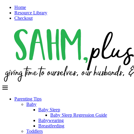
Home
Resource Library
Checkout
Parenting Tips
Baby
Baby Sleep
Baby Sleep Regression Guide
Babywearing
Breastfeeding
Toddlers