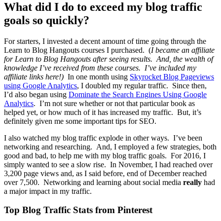
What did I do to exceed my blog traffic
goals so quickly?
For starters, I invested a decent amount of time going through the
Learn to Blog Hangouts courses I purchased. (
I became an affiliate
for Learn to Blog Hangouts after seeing results. And, the wealth of
knowledge I’ve received from these courses. I’ve included my
affiliate links here!)
In one month using
Skyrocket Blog Pageviews
using Google Analytics
, I doubled my regular traffic. Since then,
I’d also began using
Dominate the Search Engines Using Google
Analytics
. I’m not sure whether or not that particular book as
helped yet, or how much of it has increased my traffic. But, it’s
definitely given me some important tips for SEO.
I also watched my blog traffic explode in other ways. I’ve been
networking and researching. And, I employed a few strategies, both
good and bad, to help me with my blog traffic goals. For 2016, I
simply wanted to see a slow rise. In November, I had reached over
3,200 page views and, as I said before, end of December reached
over 7,500. Networking and learning about social media
really
had
a major impact in my traffic.
Top Blog Traffic Stats from Pinterest