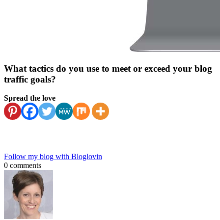
What tactics do you use to meet or exceed your blog
traffic goals?
Spread the love
Follow my blog with Bloglovin
0 comments