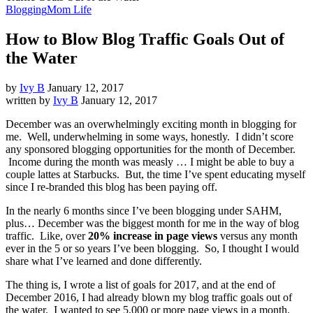
Blogging
Mom Life
How to Blow Blog Traffic Goals Out of
the Water
by
Ivy B
January 12, 2017
written by
Ivy B
January 12, 2017
December was an overwhelmingly exciting month in blogging for
me. Well, underwhelming in some ways, honestly. I didn’t score
any sponsored blogging opportunities for the month of December.
Income during the month was measly … I might be able to buy a
couple lattes at Starbucks. But, the time I’ve spent educating myself
since I re-branded this blog has been paying off.
In the nearly 6 months since I’ve been blogging under SAHM,
plus… December was the biggest month for me in the way of blog
traffic. Like, over
20% increase in page views
versus any month
ever in the 5 or so years I’ve been blogging. So, I thought I would
share what I’ve learned and done differently.
The thing is, I wrote a list of goals for 2017, and at the end of
December 2016, I had already blown my blog traffic goals out of
the water. I wanted to see 5,000 or more page views in a month.