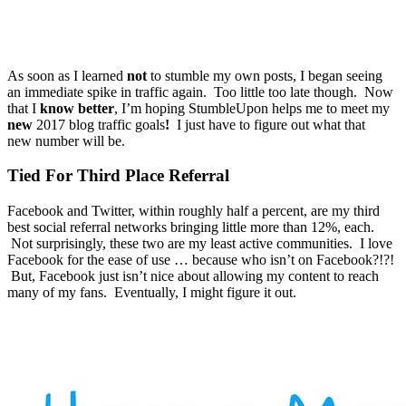
As soon as I learned
not
to stumble my own posts, I began seeing
an immediate spike in traffic again. Too little too late though. Now
that I
know better
, I’m hoping StumbleUpon helps me to meet my
new
2017 blog traffic goals
!
I just have to figure out what that
new number will be.
Tied For Third Place Referral
Facebook and Twitter, within roughly half a percent, are my third
best social referral networks bringing little more than 12%, each.
Not surprisingly, these two are my least active communities. I love
Facebook for the ease of use … because who isn’t on Facebook?!?!
But, Facebook just isn’t nice about allowing my content to reach
many of my fans. Eventually, I might figure it out.