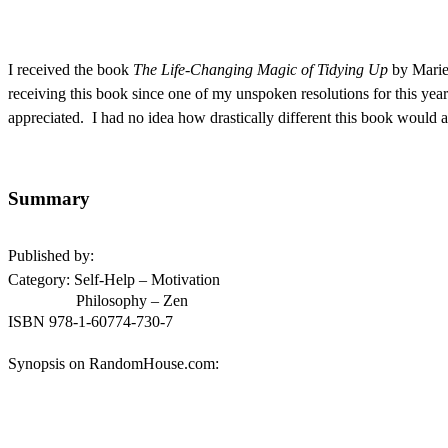
I received the book
The Life-Changing Magic of Tidying Up
by Mari
receiving this book since one of my unspoken resolutions for this year
appreciated. I had no idea how drastically different this book would 
Summary
Published by:
Category: Self-Help – Motivation
Philosophy – Zen
ISBN
978-1-60774-730-7
Synopsis on RandomHouse.com: