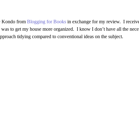
e Kondo
from
Blogging for Books
in exchange for my review. I receive
 was to get my house more organized. I know I don’t have all the necessa
approach tidying compared to conventional ideas on the subject.