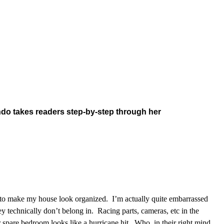
ndo takes readers step-by-step through her
gh to make my house look organized. I’m actually quite embarrassed
 technically don’t belong in. Racing parts, cameras, etc in the
spare bedroom looks like a hurricane hit. Who, in their right mind,