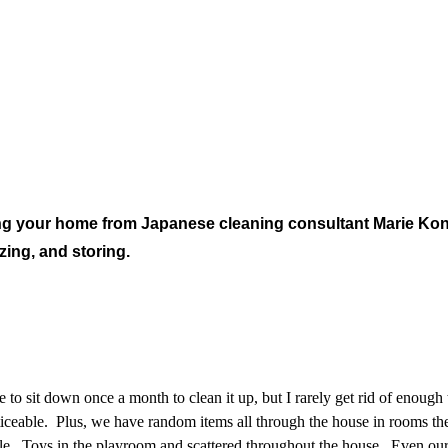
ring your home from Japanese cleaning consultant Marie Ko
zing, and storing.
e to sit down once a month to clean it up, but I rarely get rid of enou
iceable. Plus, we have random items all through the house in rooms they
le. Toys in the playroom and scattered throughout the house. Even our 