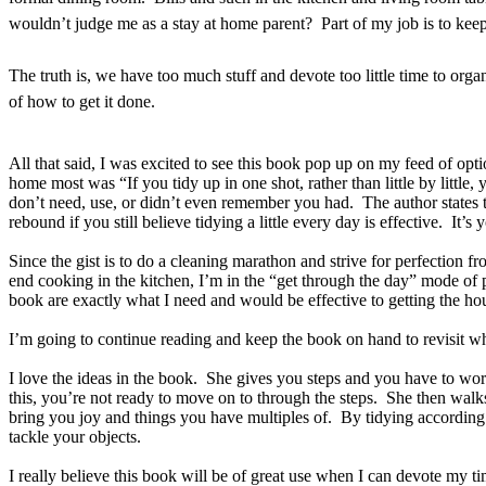
wouldn’t judge me as a stay at home parent? Part of my job is to keep 
The truth is, we have too much stuff and devote too little time to org
of how to get it done.
All that said, I was excited to see this book pop up on my feed of opti
home most was “If you tidy up in one shot, rather than little by littl
don’t need, use, or didn’t even remember you had. The author states 
rebound if you still believe tidying a little every day is effective. It
Since the gist is to do a cleaning marathon and strive for perfection f
end cooking in the kitchen, I’m in the “get through the day” mode of p
book are exactly what I need and would be effective to getting the hou
I’m going to continue reading and keep the book on hand to revisit whe
I love the ideas in the book. She gives you steps and you have to wor
this, you’re not ready to move on to through the steps. She then walks
bring you joy and things you have multiples of. By tidying according 
tackle your objects.
I really believe this book will be of great use when I can devote my ti