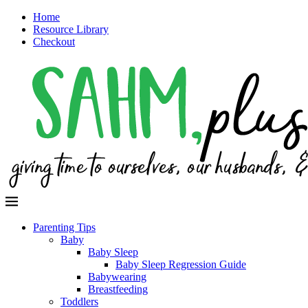
Home
Resource Library
Checkout
Parenting Tips
Baby
Baby Sleep
Baby Sleep Regression Guide
Babywearing
Breastfeeding
Toddlers