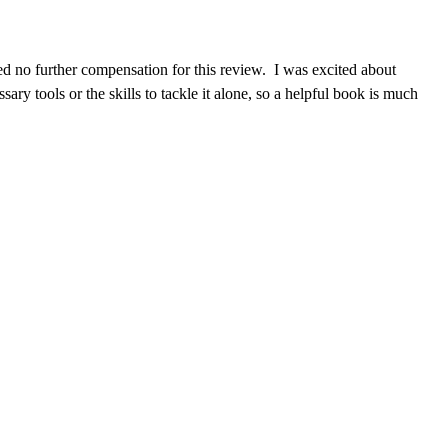
d no further compensation for this review. I was excited about
ry tools or the skills to tackle it alone, so a helpful book is much