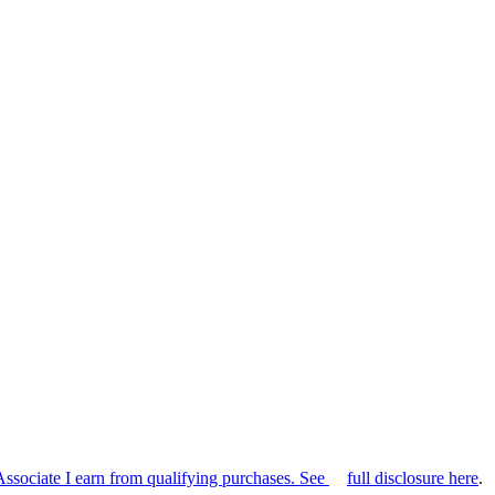
Associate I earn from qualifying purchases. See
full disclosure here
.