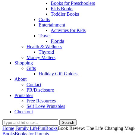
Books for Preschoolers
Kids Books
Toddler Books
Crafts
Entertainment
Activities for Kids
Travel
Florida
Health & Wellness
Thyroid
Money Matters
Shopping
Gifts
Holiday Gift Guides
About
Contact
PR/Disclosure
Printables
Free Resources
Self Love Printables
Checkout
Search
Home
Family Life
Fun
Books
Book Review: The Life-Changing Magi
Books
Books for Parents