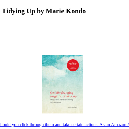
f Tidying Up by Marie Kondo
should you click through them and take certain actions. As an Amazon 