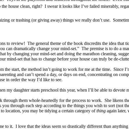
the house clean, right? I swear it looks like I’ve failed miserably, re
anizing or trashing (or giving away) things we really don’t use. Sometim
ons to review! The general theme of the book discredits the idea that tid
e, you can dramatically change your mind-set.” The premise is to do a m
that by changing your mind-set and doing the marathon cleaning, sugges
’s your mind-set that has to change before your house can truly be de-clut
rom the start, the method isn’t going to work for me at the time. Since I
arenting and can’t spend a day, or days on end, concentrating on comple
se in order the way I’d like to see.
n my daughter starts preschool this year, when I’ll be able to devote m
k through them whole-heartedly for the process to work. She likens the
 you through each step according to the things you wish to sort (not th
to location, you may be tidying a certain category of
thing
again later, 
me to it. I love that the ideas seem so drastically different than anythi