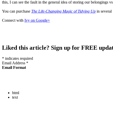
this, I can see the fault in the general idea of storing our belongings
You can purchase
The Life-Changing Magic of Tidying Up
in several
Connect with
Ivy on Google+
Liked this article? Sign up for FREE updat
*
indicates required
Email Address
*
Email Format
html
text