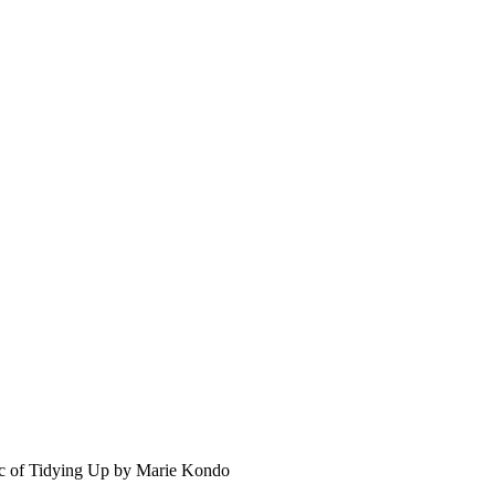
c of Tidying Up by Marie Kondo