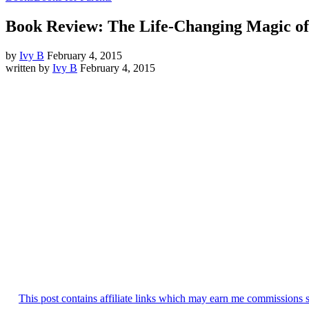
Book Review: The Life-Changing Magic o
by
Ivy B
February 4, 2015
written by
Ivy B
February 4, 2015
This post contains affiliate links which may earn me commissions 