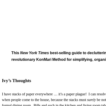
This
New York Times
best-selling guide to declutte
revolutionary KonMari Method for simplifying, organi
Ivy’s Thoughts
I have stacks of paper everywhere … it’s a paper plague! I can resolv
when people come to the house, because the stacks must
surely
be not
formal dining room. Bills and such in the kitchen and living room tab