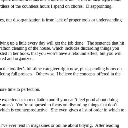
gardless of the countless hours I spend on chores. Disappointing.
es, our disorganization is from lack of proper tools or understanding
ying up a little every day will get the job done. The sentence that hit
arathon cleaning of the house, which includes discarding things you
ted in her book, that you won’t have a rebound effect, but you will
tered and organized.
’m the toddler’s full-time caregiver right now, plus spending hours on
ting full projects. Otherwise, I believe the concepts offered in the
ore time to perfection.
 experiences to meditation and if you can’t feel good about doing
e areas). You’re supposed to focus on discarding things that don’t
which is counterproductive. She even gives a list of order in which to
ng I’ve ever read in magazines or online about tidying. After reading