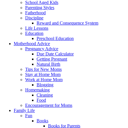
School Aged Kids
Parenting Styles
Fatherhood
Discipline
Reward and Consequence System
Life Lessons
Education
Preschool Education
Motherhood Advice
Pregnancy Advice
Due Date Calculator
Getting Pregnant
Natural Birth
Tips for New Moms
Stay at Home Mom
Work at Home Mom
Blogging
Homemaking
Cleaning
Food
Encouragement for Moms
Family Life
Fun
Books
Books for Parents