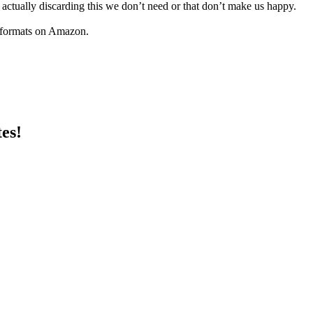
 vs actually discarding this we don’t need or that don’t make us happy.
 formats on Amazon.
es!