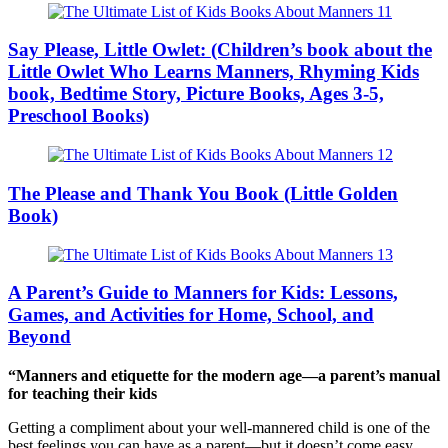
Say Please, Little Owlet: (Children’s book about the
Little Owlet Who Learns Manners, Rhyming Kids
book, Bedtime Story, Picture Books, Ages 3-5,
Preschool Books)
The Please and Thank You Book (Little Golden
Book)
A Parent’s Guide to Manners for Kids: Lessons,
Games, and Activities for Home, School, and
Beyond
“Manners and etiquette for the modern age―a parent’s manual
for teaching their kids
Getting a compliment about your well-mannered child is one of the
best feelings you can have as a parent―but it doesn’t come easy.