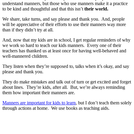
understand manners, but those who use manners make it a practice
to be kind and thoughtful and that this isn’t
their world.
We share, take turns, and say please and thank you. And, people
will be appreciative of their efforts to use their manners way more
than if they didn’t try at all.
And, now that my kids are in school, I get regular reminders of why
we work so hard to teach our kids manners. Every one of their
teachers has thanked us at least once for having well-behaved and
well-mannered children.
They listen when they’re supposed to, talks when it’s okay, and say
please and thank you.
They do make mistakes and talk out of turn or get excited and forget
about lines. They’re kids, after all. But, we’re always reminding
them how important their manners are.
Manners are important for kids to learn
, but I don’t teach them solely
through actions at home. We use books as teaching aids.