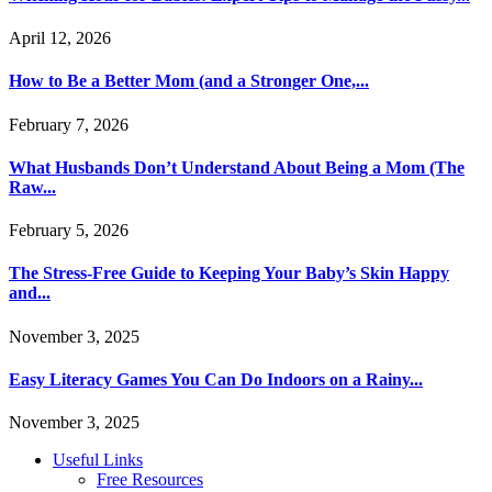
April 12, 2026
How to Be a Better Mom (and a Stronger One,...
February 7, 2026
What Husbands Don’t Understand About Being a Mom (The
Raw...
February 5, 2026
The Stress-Free Guide to Keeping Your Baby’s Skin Happy
and...
November 3, 2025
Easy Literacy Games You Can Do Indoors on a Rainy...
November 3, 2025
Useful Links
Free Resources