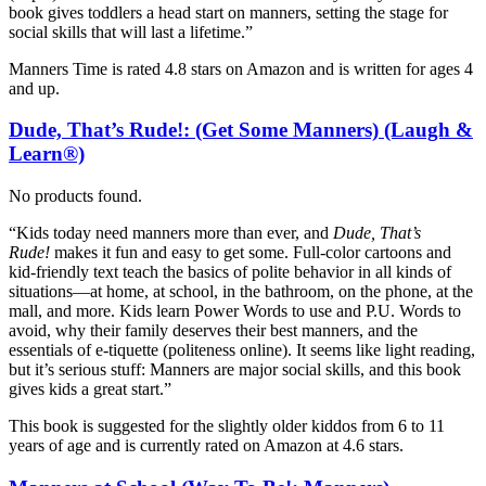
book gives toddlers a head start on manners, setting the stage for
social skills that will last a lifetime.”
Manners Time is rated 4.8 stars on Amazon and is written for ages 4
and up.
Dude, That’s Rude!: (Get Some Manners) (Laugh &
Learn®)
No products found.
“Kids today need manners more than ever, and
Dude, That’s
Rude!
makes it fun and easy to get some. Full-color cartoons and
kid-friendly text teach the basics of polite behavior in all kinds of
situations—at home, at school, in the bathroom, on the phone, at the
mall, and more. Kids learn Power Words to use and P.U. Words to
avoid, why their family deserves their best manners, and the
essentials of e-tiquette (politeness online). It seems like light reading,
but it’s serious stuff: Manners are major social skills, and this book
gives kids a great start.”
This book is suggested for the slightly older kiddos from 6 to 11
years of age and is currently rated on Amazon at 4.6 stars.