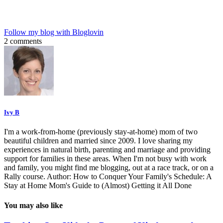
Follow my blog with Bloglovin
2 comments
Ivy B
I'm a work-from-home (previously stay-at-home) mom of two
beautiful children and married since 2009. I love sharing my
experiences in natural birth, parenting and marriage and providing
support for families in these areas. When I'm not busy with work
and family, you might find me blogging, out at a race track, or on a
Rally course. Author: How to Conquer Your Family's Schedule: A
Stay at Home Mom's Guide to (Almost) Getting it All Done
You may also like