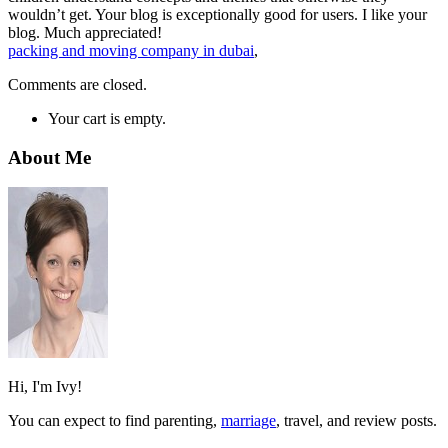
wouldn’t get. Your blog is exceptionally good for users. I like your
blog. Much appreciated!
packing and moving company in dubai
,
Comments are closed.
Your cart is empty.
About Me
Hi, I'm Ivy!
You can expect to find parenting,
marriage
, travel, and review posts.