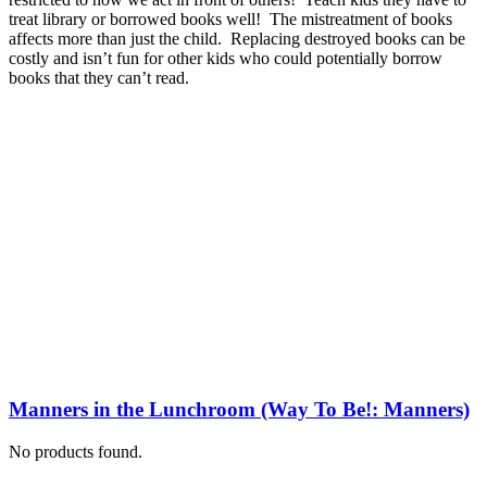
treat library or borrowed books well! The mistreatment of books
affects more than just the child. Replacing destroyed books can be
costly and isn’t fun for other kids who could potentially borrow
books that they can’t read.
Manners in the Lunchroom (Way To Be!: Manners)
No products found.