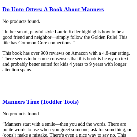
Do Unto Otters: A Book About Manners
No products found.
“In her smart, playful style Laurie Keller highlights how to be a
good friend and neighbor―simply follow the Golden Rule! This
title has Common Core connections.”
This book has over 900 reviews on Amazon with a 4.8-star rating.
There seems to be some consensus that this book is heavy on text
and probably better suited for kids 4 years to 9 years with longer
attention spans.
Manners Time (Toddler Tools)
No products found.
“Manners start with a smile—then you add the words. There are
polite words to use when you greet someone, ask for something, or
(oops!) make a mistake. There’s even a nice way to say no. This