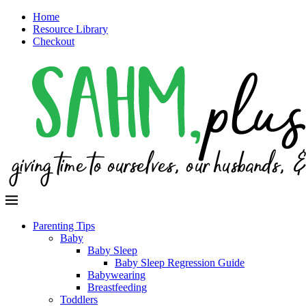
Home
Resource Library
Checkout
Parenting Tips
Baby
Baby Sleep
Baby Sleep Regression Guide
Babywearing
Breastfeeding
Toddlers