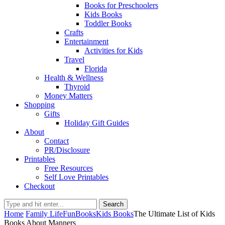
Books for Preschoolers
Kids Books
Toddler Books
Crafts
Entertainment
Activities for Kids
Travel
Florida
Health & Wellness
Thyroid
Money Matters
Shopping
Gifts
Holiday Gift Guides
About
Contact
PR/Disclosure
Printables
Free Resources
Self Love Printables
Checkout
Search
Home
Family Life
Fun
Books
Kids Books
The Ultimate List of Kids
Books About Manners