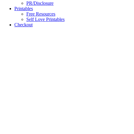
PR/Disclosure
Printables
Free Resources
Self Love Printables
Checkout