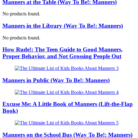
Manners at the Table (Way To Be!: Manners)
No products found.
Manners in the Library (Way To Be!: Manners)
No products found.
How Rude!: The Teen Guide to Good Manners,
Proper Behavior, and Not Grossing People Out
Manners in Public (Way To Be!: Manners)
Excuse Me: A Little Book of Manners (Lift-the-Flap
Book)
Manners on the School Bus (Way To Be!: Manners)