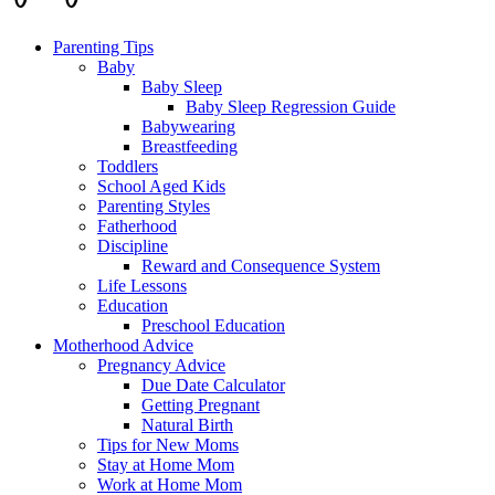
Parenting Tips
Baby
Baby Sleep
Baby Sleep Regression Guide
Babywearing
Breastfeeding
Toddlers
School Aged Kids
Parenting Styles
Fatherhood
Discipline
Reward and Consequence System
Life Lessons
Education
Preschool Education
Motherhood Advice
Pregnancy Advice
Due Date Calculator
Getting Pregnant
Natural Birth
Tips for New Moms
Stay at Home Mom
Work at Home Mom