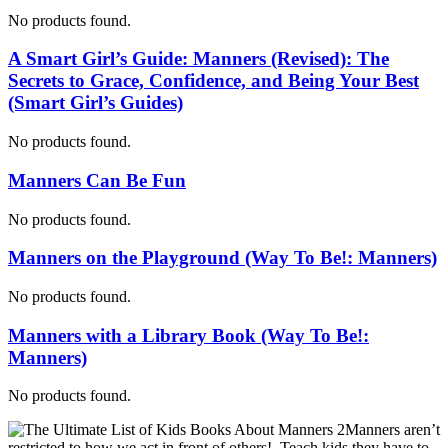
No products found.
A Smart Girl’s Guide: Manners (Revised): The
Secrets to Grace, Confidence, and Being Your Best
(Smart Girl’s Guides)
No products found.
Manners Can Be Fun
No products found.
Manners on the Playground (Way To Be!: Manners)
No products found.
Manners with a Library Book (Way To Be!:
Manners)
No products found.
Manners aren’t
restricted to how we act in front of others! Teach kids they have to