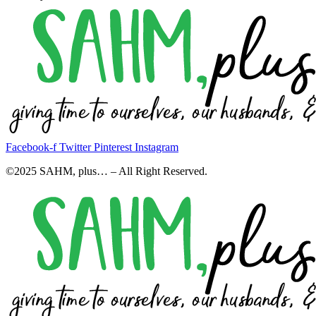
Facebook-f
Twitter
Pinterest
Instagram
©2025 SAHM, plus… – All Right Reserved.