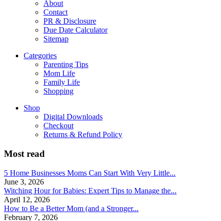
About
Contact
PR & Disclosure
Due Date Calculator
Sitemap
Categories
Parenting Tips
Mom Life
Family Life
Shopping
Shop
Digital Downloads
Checkout
Returns & Refund Policy
Most read
5 Home Businesses Moms Can Start With Very Little...
June 3, 2026
Witching Hour for Babies: Expert Tips to Manage the...
April 12, 2026
How to Be a Better Mom (and a Stronger...
February 7, 2026