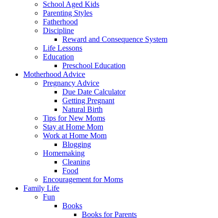
School Aged Kids
Parenting Styles
Fatherhood
Discipline
Reward and Consequence System
Life Lessons
Education
Preschool Education
Motherhood Advice
Pregnancy Advice
Due Date Calculator
Getting Pregnant
Natural Birth
Tips for New Moms
Stay at Home Mom
Work at Home Mom
Blogging
Homemaking
Cleaning
Food
Encouragement for Moms
Family Life
Fun
Books
Books for Parents