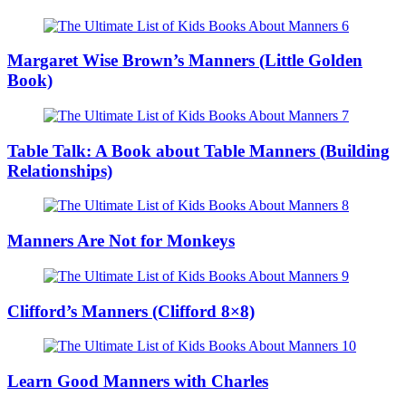
Margaret Wise Brown’s Manners (Little Golden
Book)
Table Talk: A Book about Table Manners (Building
Relationships)
Manners Are Not for Monkeys
Clifford’s Manners (Clifford 8×8)
Learn Good Manners with Charles