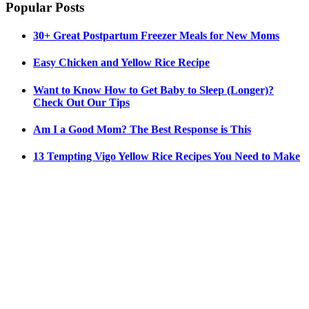
Popular Posts
30+ Great Postpartum Freezer Meals for New Moms
Easy Chicken and Yellow Rice Recipe
Want to Know How to Get Baby to Sleep (Longer)?
Check Out Our Tips
Am I a Good Mom? The Best Response is This
13 Tempting Vigo Yellow Rice Recipes You Need to Make