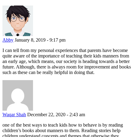
Abby
January 8, 2019 - 9:17 pm
I can tell from my personal experiences that parents have become
quite aware of the importance of teaching their kids manners from
an early age, which means, our society is heading towards a better
future. Although, there is always room for improvement and books
such as these can be really helpful in doing that.
Waqar Shah
December 22, 2020 - 2:43 am
one of the best ways to teach kids how to behave is by reading
children’s books about manners to them. Reading stories help
children understand concepts and themes that otherwise they