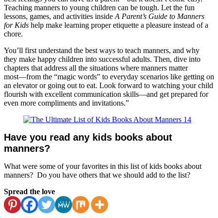
Teaching manners to young children can be tough. Let the fun
lessons, games, and activities inside
A Parent’s Guide to Manners
for Kids
help make learning proper etiquette a pleasure instead of a
chore.
You’ll first understand the best ways to teach manners, and why
they make happy children into successful adults. Then, dive into
chapters that address all the situations where manners matter
most―from the “magic words” to everyday scenarios like getting on
an elevator or going out to eat. Look forward to watching your child
flourish with excellent communication skills―and get prepared for
even more compliments and invitations.”
Have you read any kids books about
manners?
What were some of your favorites in this list of kids books about
manners? Do you have others that we should add to the list?
Spread the love