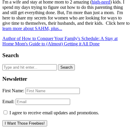
I'm a wife and stay at home mom to 2 amazing (
high-need
) kids. I
spend my days trying to figure out how to do this parenting thing
and still get everything done. But, I'm more than just a mom. I'm
here to share my secrets for women who are looking for ways to
give time to themselves, their husbands, and their kids. Click here to
learn more about SAHM, plus...
Author of How to Conquer Your Family's Schedule: A Stay at
Home Mom's Guide to (Almost) Getting it All Done
Search
Newsletter
First Name:
Email:
I agree to receive email updates and promotions.
I Want Those Freebies!