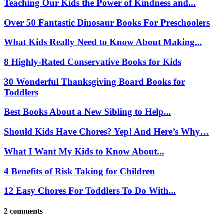
Teaching Our Kids the Power of Kindness and...
Over 50 Fantastic Dinosaur Books For Preschoolers
What Kids Really Need to Know About Making...
8 Highly-Rated Conservative Books for Kids
30 Wonderful Thanksgiving Board Books for
Toddlers
Best Books About a New Sibling to Help...
Should Kids Have Chores? Yep! And Here’s Why…
What I Want My Kids to Know About...
4 Benefits of Risk Taking for Children
12 Easy Chores For Toddlers To Do With...
2 comments