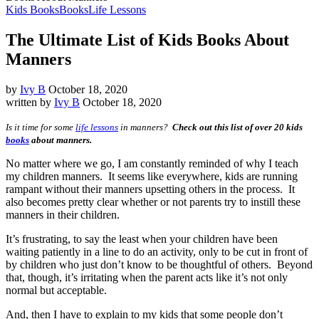
Kids Books
Books
Life Lessons
The Ultimate List of Kids Books About
Manners
by
Ivy B
October 18, 2020
written by
Ivy B
October 18, 2020
Is it time for some
life lessons
in manners?
Check out this list of over 20 kids
books
about manners.
No matter where we go, I am constantly reminded of why I teach
my children manners. It seems like everywhere, kids are running
rampant without their manners upsetting others in the process. It
also becomes pretty clear whether or not parents try to instill these
manners in their children.
It’s frustrating, to say the least when your children have been
waiting patiently in a line to do an activity, only to be cut in front of
by children who just don’t know to be thoughtful of others. Beyond
that, though, it’s irritating when the parent acts like it’s not only
normal but acceptable.
And, then I have to explain to my kids that some people don’t