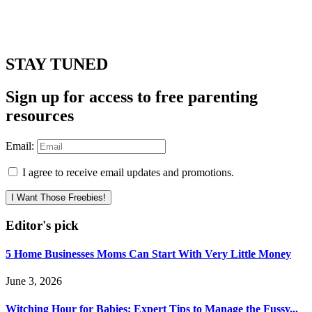
STAY TUNED
Sign up for access to free parenting
resources
Email:
I agree to receive email updates and promotions.
I Want Those Freebies!
Editor's pick
5 Home Businesses Moms Can Start With Very Little Money
June 3, 2026
Witching Hour for Babies: Expert Tips to Manage the Fussy...