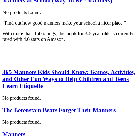
Manners at School (Way To Be!: Manners)
No products found.
“Find out how good manners make your school a nicer place.”
With more than 150 ratings, this book for 3-6 year olds is currently
rated with 4.6 stars on Amazon.
365 Manners Kids Should Know: Games, Activities,
and Other Fun Ways to Help Children and Teens
Learn Etiquette
No products found.
The Berenstain Bears Forget Their Manners
No products found.
Manners