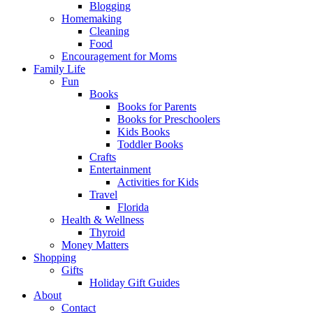
Blogging
Homemaking
Cleaning
Food
Encouragement for Moms
Family Life
Fun
Books
Books for Parents
Books for Preschoolers
Kids Books
Toddler Books
Crafts
Entertainment
Activities for Kids
Travel
Florida
Health & Wellness
Thyroid
Money Matters
Shopping
Gifts
Holiday Gift Guides
About
Contact