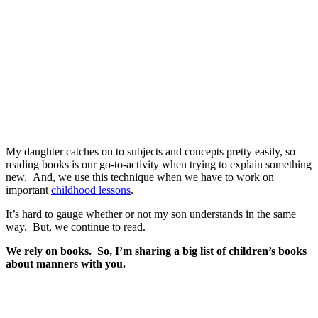
My daughter catches on to subjects and concepts pretty easily, so
reading books is our go-to-activity when trying to explain something
new. And, we use this technique when we have to work on
important
childhood lessons
.
It’s hard to gauge whether or not my son understands in the same
way. But, we continue to read.
We rely on books. So, I’m sharing a big list of children’s books
about manners with you.