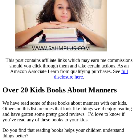
This post contains affiliate links which may earn me commissions
should you click through them and take certain actions. As an
Amazon Associate I earn from qualifying purchases. See
full
disclosure here
.
Over 20 Kids Books About Manners
We have read some of these books about manners with our kids.
Others on this list are ones that look like things we’d enjoy reading
and have gotten some pretty good reviews. I’d love to know if
you’ve read any of these books to your kids.
Do you find that reading books helps your children understand
things better?