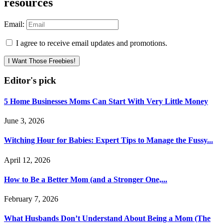
resources
Email:
I agree to receive email updates and promotions.
I Want Those Freebies!
Editor's pick
5 Home Businesses Moms Can Start With Very Little Money
June 3, 2026
Witching Hour for Babies: Expert Tips to Manage the Fussy...
April 12, 2026
How to Be a Better Mom (and a Stronger One,...
February 7, 2026
What Husbands Don’t Understand About Being a Mom (The