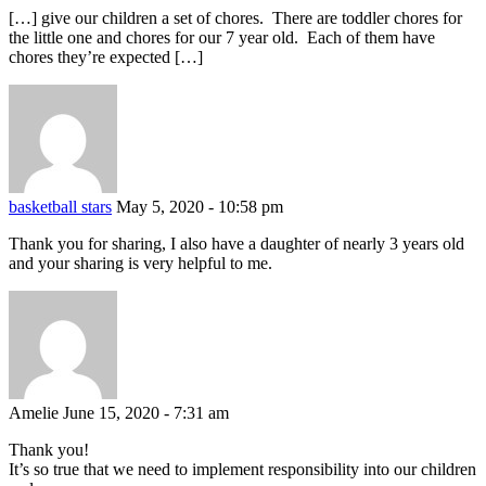
[…] give our children a set of chores. There are toddler chores for
the little one and chores for our 7 year old. Each of them have
chores they’re expected […]
basketball stars
May 5, 2020 - 10:58 pm
Thank you for sharing, I also have a daughter of nearly 3 years old
and your sharing is very helpful to me.
Amelie
June 15, 2020 - 7:31 am
Thank you!
It’s so true that we need to implement responsibility into our children