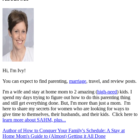
Hi, I'm Ivy!
You can expect to find parenting,
marriage
, travel, and review posts.
I'm a wife and stay at home mom to 2 amazing (
high-need
) kids. I
spend my days trying to figure out how to do this parenting thing
and still get everything done. But, I'm more than just a mom. I'm
here to share my secrets for women who are looking for ways to
give time to themselves, their husbands, and their kids. Click here to
learn more about SAHM, plus...
Author of How to Conquer Your Family's Schedule: A Stay at
Home Mom's Guide to (Almost) Getting it All Done