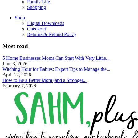
Family Life
Shopping
Shop
Digital Downloads
Checkout
Returns & Refund Policy
Most read
5 Home Businesses Moms Can Start With Very Little...
June 3, 2026
Witching Hour for Babies: Expert Tips to Manage the...
April 12, 2026
How to Be a Better Mom (and a Stronger...
February 7, 2026