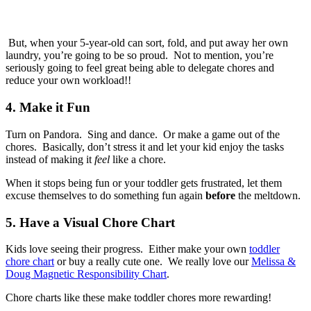
But, when your 5-year-old can sort, fold, and put away her own
laundry, you’re going to be so proud. Not to mention, you’re
seriously going to feel great being able to delegate chores and
reduce your own workload!!
4. Make it Fun
Turn on Pandora. Sing and dance. Or make a game out of the
chores. Basically, don’t stress it and let your kid enjoy the tasks
instead of making it
feel
like a chore.
When it stops being fun or your toddler gets frustrated, let them
excuse themselves to do something fun again
before
the meltdown.
5. Have a Visual Chore Chart
Kids love seeing their progress. Either make your own
toddler
chore chart
or buy a really cute one. We really love our
Melissa &
Doug Magnetic Responsibility Chart
.
Chore charts like these make toddler chores more rewarding!