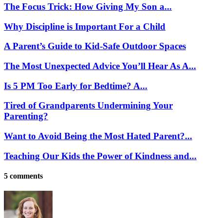
The Focus Trick: How Giving My Son a...
Why Discipline is Important For a Child
A Parent’s Guide to Kid-Safe Outdoor Spaces
The Most Unexpected Advice You’ll Hear As A...
Is 5 PM Too Early for Bedtime? A...
Tired of Grandparents Undermining Your
Parenting?
Want to Avoid Being the Most Hated Parent?...
Teaching Our Kids the Power of Kindness and...
5 comments