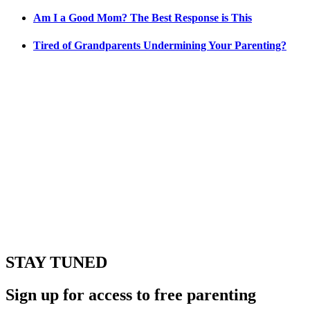
Am I a Good Mom? The Best Response is This
Tired of Grandparents Undermining Your Parenting?
STAY TUNED
Sign up for access to free parenting