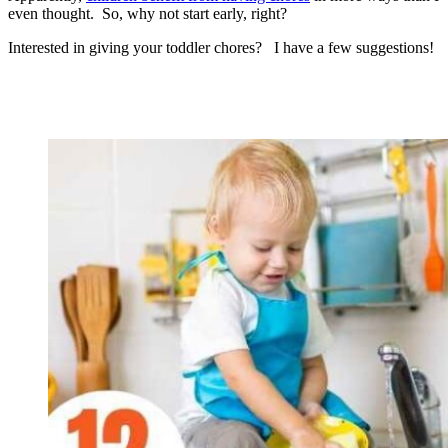
even thought. So, why not start early, right?
Interested in giving your toddler chores? I have a few suggestions!