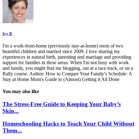
Ivy B
I'm a work-from-home (previously stay-at-home) mom of two
beautiful children and married since 2009. I love sharing my
experiences in natural birth, parenting and marriage and providing
support for families in these areas. When I'm not busy with work
and family, you might find me blogging, out at a race track, or on a
Rally course. Author: How to Conquer Your Family's Schedule: A
Stay at Home Mom's Guide to (Almost) Getting it All Done
You may also like
The Stress-Free Guide to Keeping Your Baby’s
Skin...
Homeschooling Hacks to Teach Your Child Without
Them...