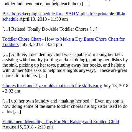
toddler independence, but help teach them […]
Best housekeeping schedule for a SAHM plus free printable fill-in
schedule
April 10, 2018 - 11:30 am
[…] Related: Totally Do-Able Toddler Chores […]
Toddler Chore Chart - How to Make a Dry Erase Chore Chart for
Toddlers
July 3, 2018 - 3:34 pm
[…] At three, I decided my child was capable of making her bed,
assisting with laundry (sorting and/or folding), putting her dishes by
the sink, picking up her toys, putting away her books, and helping
with dinner (she asks to help most nights anyway). These are great
chores for toddlers. […]
Chores for 6 and 7 year olds that teach life skills early
July 18, 2018
- 2:02 am
[…] up) her own laundry and “making her bed.” Even my son is
now doing some of the same toddler chores his big sister used to do
at his […]
Entitlement Mentality: Tips For Not Raising and Entitled Child
August 15, 2018 - 2:13 pm