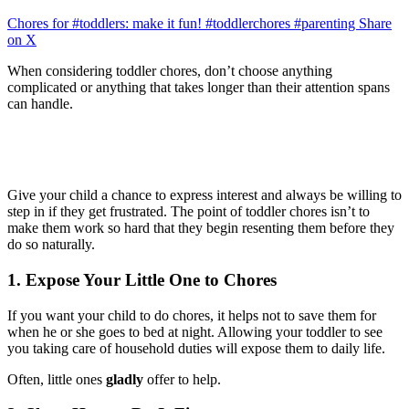
Chores for #toddlers: make it fun! #toddlerchores #parenting
Share
on X
When considering toddler chores, don’t choose anything
complicated or anything that takes longer than their attention spans
can handle.
Give your child a chance to express interest and always be willing to
step in if they get frustrated. The point of toddler chores isn’t to
make them work so hard that they begin resenting them before they
do so naturally.
1. Expose Your Little One to Chores
If you want your child to do chores, it helps not to save them for
when he or she goes to bed at night. Allowing your toddler to see
you taking care of household duties will expose them to daily life.
Often, little ones
gladly
offer to help.