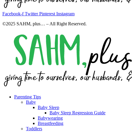
Facebook-f
Twitter
Pinterest
Instagram
©2025 SAHM, plus… – All Right Reserved.
Parenting Tips
Baby
Baby Sleep
Baby Sleep Regression Guide
Babywearing
Breastfeeding
Toddlers