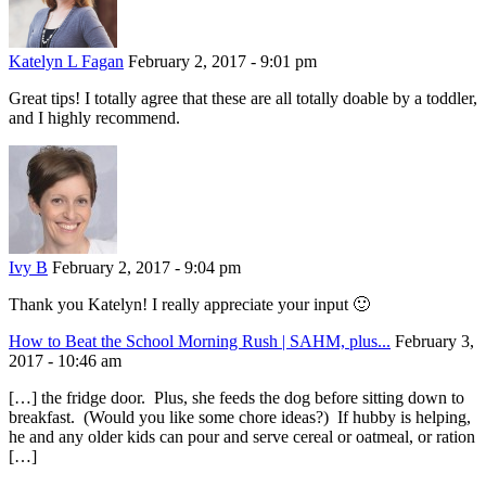
Katelyn L Fagan
February 2, 2017 - 9:01 pm
Great tips! I totally agree that these are all totally doable by a toddler,
and I highly recommend.
Ivy B
February 2, 2017 - 9:04 pm
Thank you Katelyn! I really appreciate your input 🙂
How to Beat the School Morning Rush | SAHM, plus...
February 3,
2017 - 10:46 am
[…] the fridge door. Plus, she feeds the dog before sitting down to
breakfast. (Would you like some chore ideas?) If hubby is helping,
he and any older kids can pour and serve cereal or oatmeal, or ration
[…]