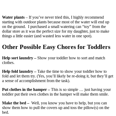
Water plants
– If you’ve never tried this, I highly recommend
starting with outdoor plants because most of the water will end up
on the ground. I purchased a small watering can “toy” from the
dollar store as it was the perfect size for my daughter, just to make
things a little easier (and wasted less water in one spot).
Other Possible Easy Chores for Toddlers
Help sort laundry –
Show your toddler how to sort and match
clothes.
Help fold laundry –
Take the time to show your toddler how to
fold and let them try. (Yes, you’ll likely be re-doing it, but they’ll get
a sense of accomplishment from the task).
Put clothes in the hamper –
This is so simple … just having your
toddler put their own clothes in the hamper will make them smile.
Make the bed –
Well, you know you have to help, but you can
show them how to pull the covers up and toss the pillow(s) on the
bed.