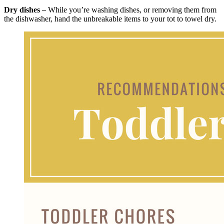
Dry dishes –
While you’re washing dishes, or removing them from
the dishwasher, hand the unbreakable items to your tot to towel dry.