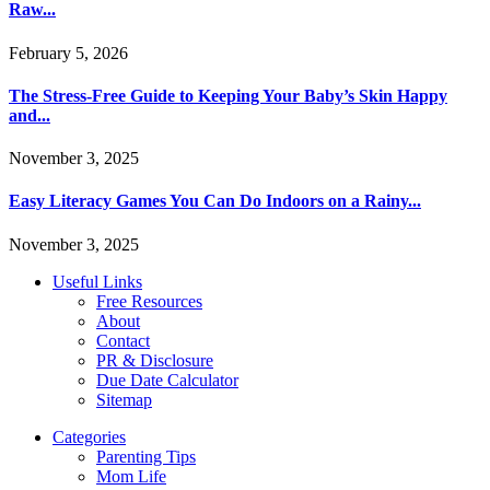
Raw...
February 5, 2026
The Stress-Free Guide to Keeping Your Baby’s Skin Happy
and...
November 3, 2025
Easy Literacy Games You Can Do Indoors on a Rainy...
November 3, 2025
Useful Links
Free Resources
About
Contact
PR & Disclosure
Due Date Calculator
Sitemap
Categories
Parenting Tips
Mom Life