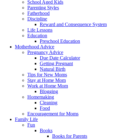
School Aged Kids
Parenting Styles
Fatherhood
Discipline
Reward and Consequence System
Life Lessons
Education
Preschool Education
Motherhood Advice
Pregnancy Advice
Due Date Calculator
Getting Pregnant
Natural Birth
Tips for New Moms
Stay at Home Mom
Work at Home Mom
Blogging
Homemaking
Cleaning
Food
Encouragement for Moms
Family Life
Fun
Books
Books for Parents