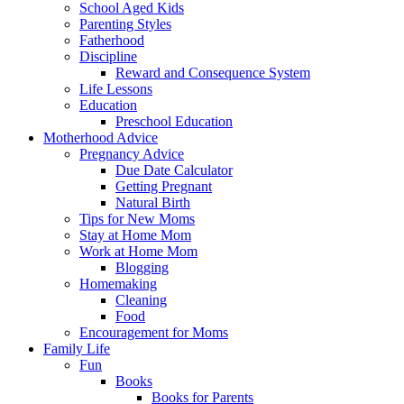
School Aged Kids
Parenting Styles
Fatherhood
Discipline
Reward and Consequence System
Life Lessons
Education
Preschool Education
Motherhood Advice
Pregnancy Advice
Due Date Calculator
Getting Pregnant
Natural Birth
Tips for New Moms
Stay at Home Mom
Work at Home Mom
Blogging
Homemaking
Cleaning
Food
Encouragement for Moms
Family Life
Fun
Books
Books for Parents