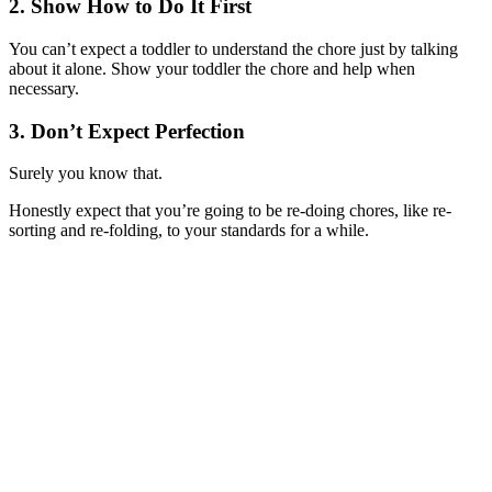
2. Show How to Do It First
You can’t expect a toddler to understand the chore just by talking
about it alone. Show your toddler the chore and help when
necessary.
3. Don’t Expect Perfection
Surely you know that.
Honestly expect that you’re going to be re-doing chores, like re-
sorting and re-folding, to your standards for a while.