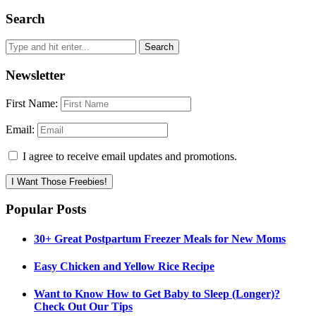
Search
Newsletter
First Name:
Email:
I agree to receive email updates and promotions.
I Want Those Freebies!
Popular Posts
30+ Great Postpartum Freezer Meals for New Moms
Easy Chicken and Yellow Rice Recipe
Want to Know How to Get Baby to Sleep (Longer)?
Check Out Our Tips