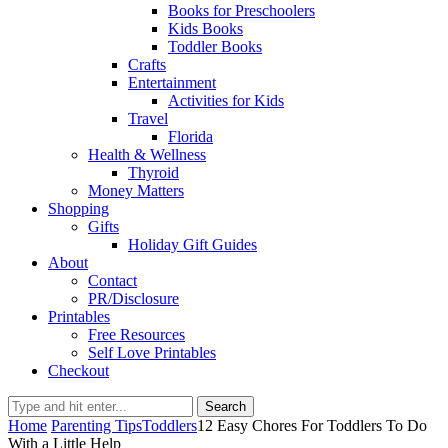
Books for Preschoolers
Kids Books
Toddler Books
Crafts
Entertainment
Activities for Kids
Travel
Florida
Health & Wellness
Thyroid
Money Matters
Shopping
Gifts
Holiday Gift Guides
About
Contact
PR/Disclosure
Printables
Free Resources
Self Love Printables
Checkout
Search
Home
Parenting Tips
Toddlers
12 Easy Chores For Toddlers To Do
With a Little Help