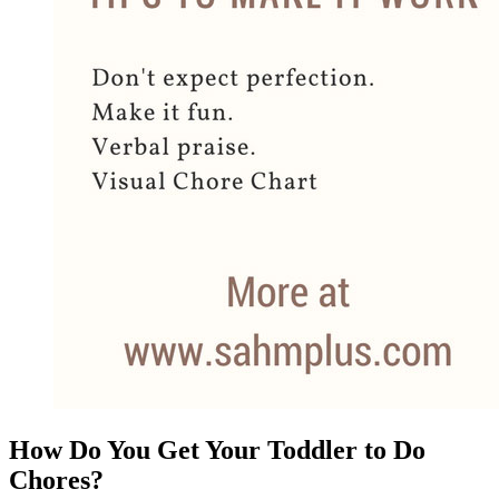
How Do You Get Your Toddler to Do
Chores?