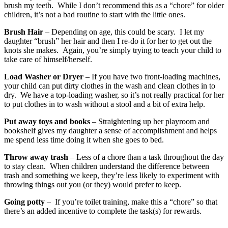
brush my teeth. While I don’t recommend this as a “chore” for older
children, it’s not a bad routine to start with the little ones.
Brush Hair
– Depending on age, this could be scary. I let my
daughter “brush” her hair and then I re-do it for her to get out the
knots she makes. Again, you’re simply trying to teach your child to
take care of himself/herself.
Load Washer or Dryer
– If you have two front-loading machines,
your child can put dirty clothes in the wash and clean clothes in to
dry. We have a top-loading washer, so it’s not really practical for her
to put clothes in to wash without a stool and a bit of extra help.
Put away toys and books
– Straightening up her playroom and
bookshelf gives my daughter a sense of accomplishment and helps
me spend less time doing it when she goes to bed.
Throw away trash
– Less of a chore than a task throughout the day
to stay clean. When children understand the difference between
trash and something we keep, they’re less likely to experiment with
throwing things out you (or they) would prefer to keep.
Going potty
– If you’re toilet training, make this a “chore” so that
there’s an added incentive to complete the task(s) for rewards.