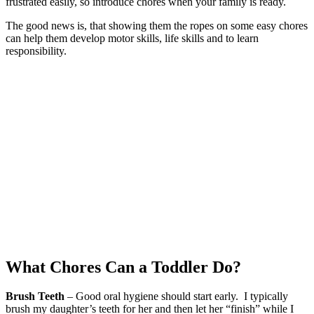
frustrated easily, so introduce chores when your family is ready.
The good news is, that showing them the ropes on some easy chores
can help them develop motor skills, life skills and to learn
responsibility.
What Chores Can a Toddler Do?
Brush Teeth
– Good oral hygiene should start early. I typically
brush my daughter’s teeth for her and then let her “finish” while I