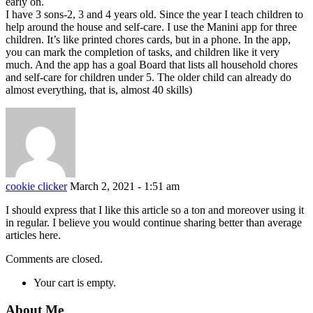
early on.
I have 3 sons-2, 3 and 4 years old. Since the year I teach children to
help around the house and self-care. I use the Manini app for three
children. It’s like printed chores cards, but in a phone. In the app,
you can mark the completion of tasks, and children like it very
much. And the app has a goal Board that lists all household chores
and self-care for children under 5. The older child can already do
almost everything, that is, almost 40 skills)
cookie clicker
March 2, 2021 - 1:51 am
I should express that I like this article so a ton and moreover using it
in regular. I believe you would continue sharing better than average
articles here.
Comments are closed.
Your cart is empty.
About Me