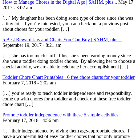
How to Manage Chores in the Digital Age | SAHM, plus...
May 17,
2017 - 3:02 am
[…] My daughter has been doing some type of chore since she was
a tiny tot. If you’re interested, you can check out a previous post
about chores for your toddler. […]
5 Best Reward Jars and Charts You Can Buy | SAHM, plus...
September 19, 2017 - 8:21 am
[…] she has too much stuff. Plus, she’s been earning money since
she was a toddler doing toddler chores. By allowing her to choose a
special activity, we are able to celebrate her accomplishment […]
Toddler Chore Chart Printables - 6 free chore charts for your toddler
February 7, 2018 - 2:02 am
[…] you’re ready to teach toddler independence and responsibility,
come up with chores for a toddler and check out these free toddler
chore chart […]
Promote toddler independence with these 5 simple activities
February 17, 2018 - 4:56 pm
[…] their independence by giving them age-appropriate chores. I
have a wonderful list of easy toddler chores that not only promote