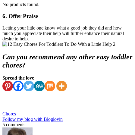
No products found.
6. Offer Praise
Letting your little one know what a good job they did and how
much you appreciate their help will further enhance their natural
desire to help.
Can you recommend any other easy toddler
chores?
Spread the love
Chores
Follow my blog with Bloglovin
5 comments