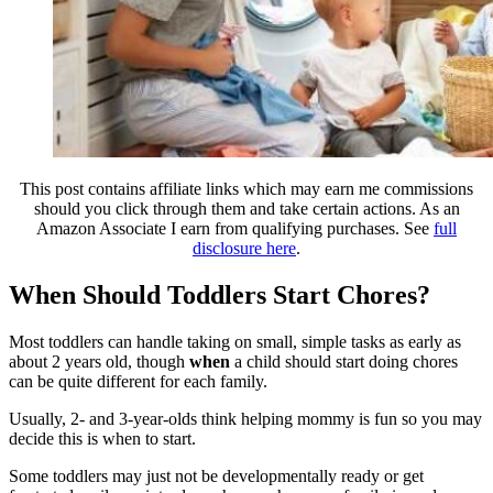
This post contains affiliate links which may earn me commissions
should you click through them and take certain actions. As an
Amazon Associate I earn from qualifying purchases. See
full
disclosure here
.
When Should Toddlers Start Chores?
Most toddlers can handle taking on small, simple tasks as early as
about 2 years old, though
when
a child should start doing chores
can be quite different for each family.
Usually, 2- and 3-year-olds think helping mommy is fun so you may
decide this is when to start.
Some toddlers may just not be developmentally ready or get