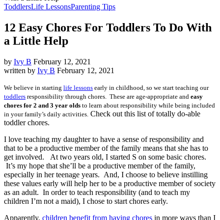
Toddlers
Life Lessons
Parenting Tips
12 Easy Chores For Toddlers To Do With
a Little Help
by
Ivy B
February 12, 2021
written by
Ivy B
February 12, 2021
We believe in starting
life lessons
early in childhood, so we start teaching our
toddlers
responsibility through chores. These are age-appropriate and
easy
chores for 2 and 3 year olds
to learn about responsibility while being included
Check out this list of totally do-able
in your family’s daily activities.
toddler chores.
I love teaching my daughter to have a sense of responsibility and
that to be a productive member of the family means that she has to
get involved. At two years old, I started S on some basic chores.
It’s my hope that she’ll be a productive member of the family,
especially in her teenage years. And, I choose to believe instilling
these values early will help her to be a productive member of society
as an adult. In order to teach responsibility (and to teach my
children I’m not a maid), I chose to start chores early.
Apparently,
children benefit from having chores
in more ways than I