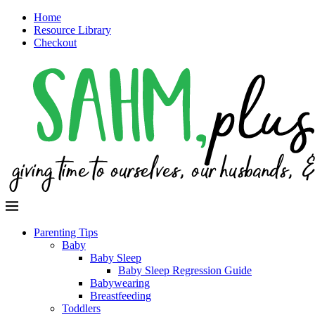
Home
Resource Library
Checkout
Parenting Tips
Baby
Baby Sleep
Baby Sleep Regression Guide
Babywearing
Breastfeeding
Toddlers