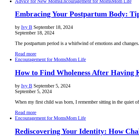
Advice for New Moms
Encouragement for Moms
Mom Life
Embracing Your Postpartum Body: Ti
by
Ivy B
September 18, 2024
September 18, 2024
The postpartum period is a whirlwind of emotions and changes. Wh
Read more
Encouragement for Moms
Mom Life
How to Find Wholeness After Having K
by
Ivy B
September 5, 2024
September 5, 2024
When my first child was born, I remember sitting in the quiet o
Read more
Encouragement for Moms
Mom Life
Rediscovering Your Identity: How Cha