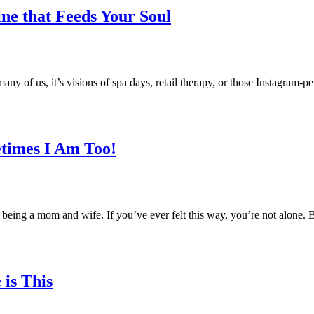
ine that Feeds Your Soul
y of us, it’s visions of spa days, retail therapy, or those Instagram-pe
times I Am Too!
of being a mom and wife. If you’ve ever felt this way, you’re not alon
is This