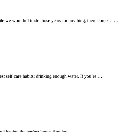
le we wouldn’t trade those years for anything, there comes a …
est self-care habits: drinking enough water. If you’re …
 and having the perfect home. Spoiler …