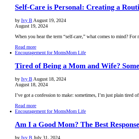
Self-Care is Personal: Creating a Rout
by
Ivy B
August 19, 2024
August 19, 2024
When you hear the term “self-care,” what comes to mind? For man
Read more
Encouragement for Moms
Mom Life
Tired of Being a Mom and Wife? Some
by
Ivy B
August 18, 2024
August 18, 2024
I’ve got a confession to make: sometimes, I’m just plain tired 
Read more
Encouragement for Moms
Mom Life
Am I a Good Mom? The Best Response 
by
Ivy B
July 31, 2024