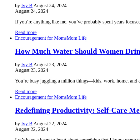
by
Ivy B
August 24, 2024
August 24, 2024
If you’re anything like me, you’ve probably spent years focus
Read more
Encouragement for Moms
Mom Life
How Much Water Should Women Drin
by
Ivy B
August 23, 2024
August 23, 2024
You’re busy juggling a million things—kids, work, home, and eve
Read more
Encouragement for Moms
Mom Life
Redefining Productivity: Self-Care Me
by
Ivy B
August 22, 2024
August 22, 2024
Let’s have a heart-to-heart about something that I know many of