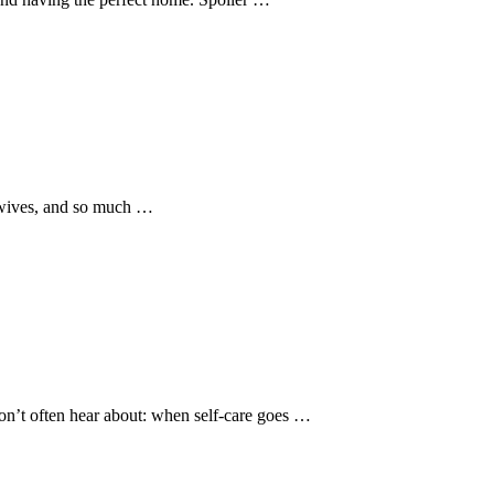
, wives, and so much …
don’t often hear about: when self-care goes …