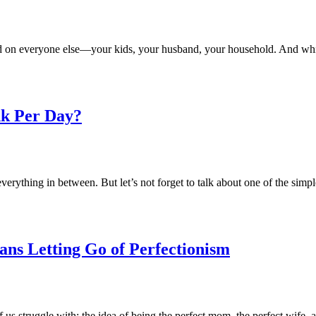
ed on everyone else—your kids, your husband, your household. And whi
k Per Day?
rything in between. But let’s not forget to talk about one of the simpl
ans Letting Go of Perfectionism
 us struggle with: the idea of being the perfect mom, the perfect wife,