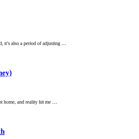
, it’s also a period of adjusting …
ney)
got home, and reality hit me …
th