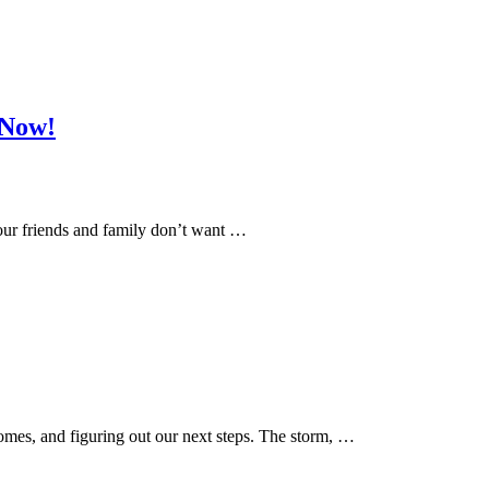
 Now!
 Your friends and family don’t want …
omes, and figuring out our next steps. The storm, …