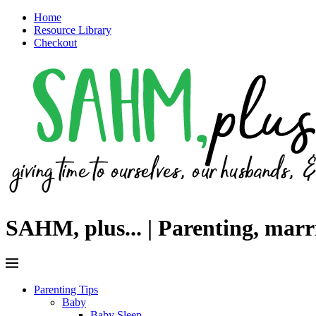
Home
Resource Library
Checkout
SAHM, plus... | Parenting, mar
Parenting Tips
Baby
Baby Sleep