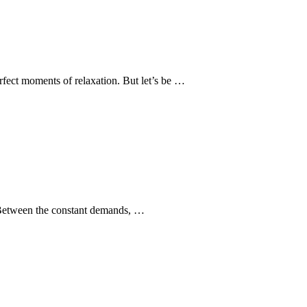
rfect moments of relaxation. But let’s be …
e. Between the constant demands, …