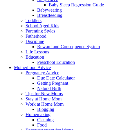
Baby Sleep Regression Guide
Babywearing
Breastfeeding
Toddlers
School Aged Kids
Parenting Styles
Fatherhood
Discipline
Reward and Consequence System
Life Lessons
Education
Preschool Education
Motherhood Advice
Pregnancy Advice
Due Date Calculator
Getting Pregnant
Natural Birth
Tips for New Moms
Stay at Home Mom
Work at Home Mom
Blogging
Homemaking
Cleaning
Food