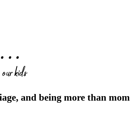
riage, and being more than mom