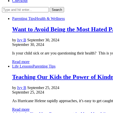
Checkout
Search
Parenting Tips
Health & Wellness
Want to Avoid Being the Most Hated P
by
Ivy B
September 30, 2024
September 30, 2024
Is your child sick or are you questioning their health? This is 
Read more
Life Lessons
Parenting Tips
Teaching Our Kids the Power of Kindn
by
Ivy B
September 25, 2024
September 25, 2024
As Hurricane Helene rapidly approaches, it’s easy to get caugh
Read more