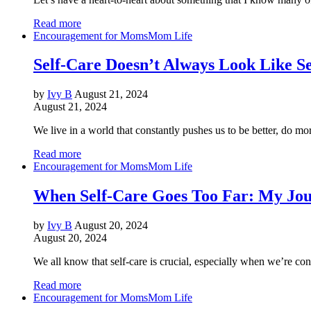
Read more
Encouragement for Moms
Mom Life
Self-Care Doesn’t Always Look Like Se
by
Ivy B
August 21, 2024
August 21, 2024
We live in a world that constantly pushes us to be better, do 
Read more
Encouragement for Moms
Mom Life
When Self-Care Goes Too Far: My Jo
by
Ivy B
August 20, 2024
August 20, 2024
We all know that self-care is crucial, especially when we’re co
Read more
Encouragement for Moms
Mom Life