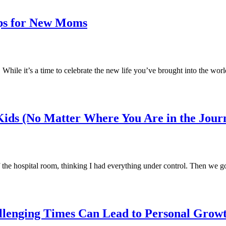
ps for New Moms
ile it’s a time to celebrate the new life you’ve brought into the world
ids (No Matter Where You Are in the Jour
f the hospital room, thinking I had everything under control. Then we 
llenging Times Can Lead to Personal Grow