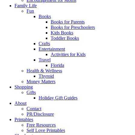
Encouragement for Moms
Family Life
Fun
Books
Books for Parents
Books for Preschoolers
Kids Books
Toddler Books
Crafts
Entertainment
Activities for Kids
Travel
Florida
Health & Wellness
Thyroid
Money Matters
Shopping
Gifts
Holiday Gift Guides
About
Contact
PR/Disclosure
Printables
Free Resources
Self Love Printables