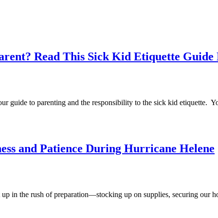
arent? Read This Sick Kid Etiquette Guide
your guide to parenting and the responsibility to the sick kid etiquette.
ess and Patience During Hurricane Helene
t up in the rush of preparation—stocking up on supplies, securing our h