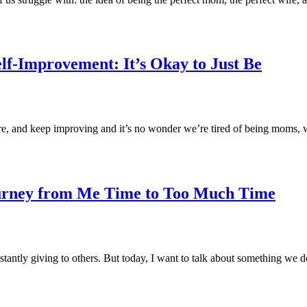
lf-Improvement: It’s Okay to Just Be
more, and keep improving and it’s no wonder we’re tired of being moms
urney from Me Time to Too Much Time
nstantly giving to others. But today, I want to talk about something we 