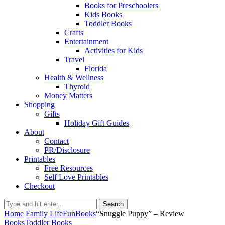
Books for Preschoolers
Kids Books
Toddler Books
Crafts
Entertainment
Activities for Kids
Travel
Florida
Health & Wellness
Thyroid
Money Matters
Shopping
Gifts
Holiday Gift Guides
About
Contact
PR/Disclosure
Printables
Free Resources
Self Love Printables
Checkout
Search
Home
Family Life
Fun
Books
“Snuggle Puppy” – Review
Books
Toddler Books