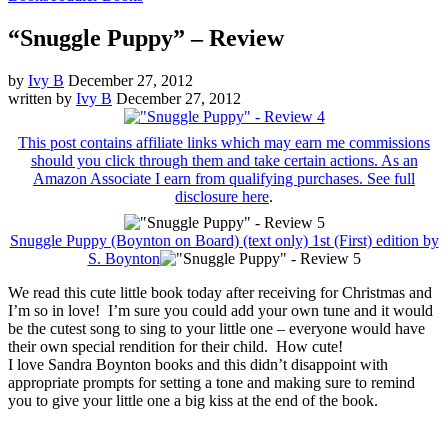
“Snuggle Puppy” – Review
by
Ivy B
December 27, 2012
written by
Ivy B
December 27, 2012
This post contains affiliate links which may earn me commissions
should you click through them and take certain actions. As an
Amazon Associate I earn from qualifying purchases. See
full
disclosure here
.
Snuggle Puppy (Boynton on Board) (text only) 1st (First) edition by
S. Boynton
We read this cute little book today after receiving for Christmas and
I’m so in love! I’m sure you could add your own tune and it would
be the cutest song to sing to your little one – everyone would have
their own special rendition for their child. How cute!
I love Sandra Boynton books and this didn’t disappoint with
appropriate prompts for setting a tone and making sure to remind
you to give your little one a big kiss at the end of the book.