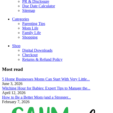
PR & Disclosure
Due Date Calculator
Sitemap
Categories
Parenting Tips
Mom Life
Family Life
Shopping
Shop
Digital Downloads
Checkout
Returns & Refund Policy
Most read
5 Home Businesses Moms Can Start With Very Little...
June 3, 2026
Witching Hour for Babies: Expert Tips to Manage the...
April 12, 2026
How to Be a Better Mom (and a Stronger...
February 7, 2026