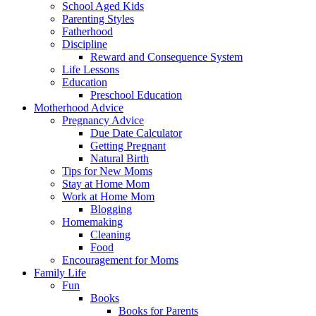
School Aged Kids
Parenting Styles
Fatherhood
Discipline
Reward and Consequence System
Life Lessons
Education
Preschool Education
Motherhood Advice
Pregnancy Advice
Due Date Calculator
Getting Pregnant
Natural Birth
Tips for New Moms
Stay at Home Mom
Work at Home Mom
Blogging
Homemaking
Cleaning
Food
Encouragement for Moms
Family Life
Fun
Books
Books for Parents