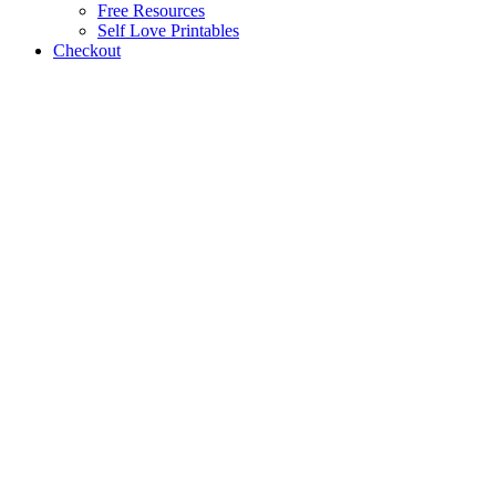
Free Resources
Self Love Printables
Checkout