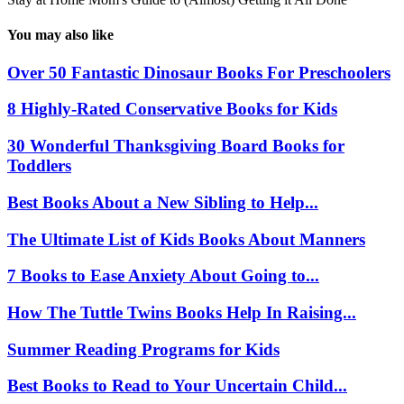
You may also like
Over 50 Fantastic Dinosaur Books For Preschoolers
8 Highly-Rated Conservative Books for Kids
30 Wonderful Thanksgiving Board Books for
Toddlers
Best Books About a New Sibling to Help...
The Ultimate List of Kids Books About Manners
7 Books to Ease Anxiety About Going to...
How The Tuttle Twins Books Help In Raising...
Summer Reading Programs for Kids
Best Books to Read to Your Uncertain Child...