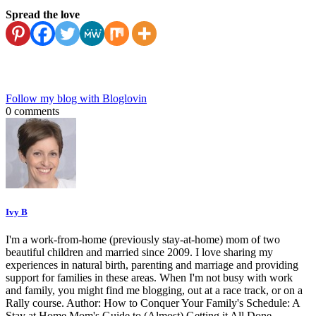
Spread the love
Follow my blog with Bloglovin
0 comments
Ivy B
I'm a work-from-home (previously stay-at-home) mom of two
beautiful children and married since 2009. I love sharing my
experiences in natural birth, parenting and marriage and providing
support for families in these areas. When I'm not busy with work
and family, you might find me blogging, out at a race track, or on a
Rally course. Author: How to Conquer Your Family's Schedule: A
Stay at Home Mom's Guide to (Almost) Getting it All Done