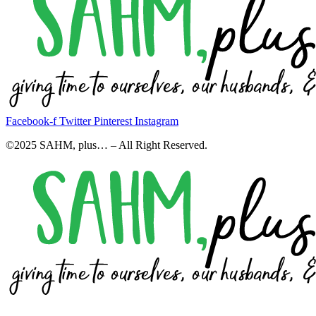
Facebook-f
Twitter
Pinterest
Instagram
©2025 SAHM, plus… – All Right Reserved.