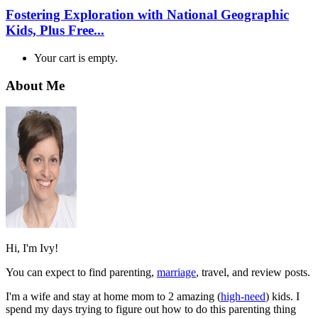
Fostering Exploration with National Geographic
Kids, Plus Free...
Your cart is empty.
About Me
Hi, I'm Ivy!
You can expect to find parenting,
marriage
, travel, and review posts.
I'm a wife and stay at home mom to 2 amazing (
high-need
) kids. I
spend my days trying to figure out how to do this parenting thing