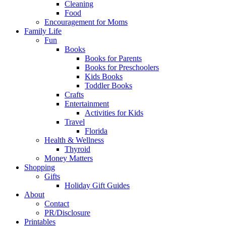
Cleaning
Food
Encouragement for Moms
Family Life
Fun
Books
Books for Parents
Books for Preschoolers
Kids Books
Toddler Books
Crafts
Entertainment
Activities for Kids
Travel
Florida
Health & Wellness
Thyroid
Money Matters
Shopping
Gifts
Holiday Gift Guides
About
Contact
PR/Disclosure
Printables