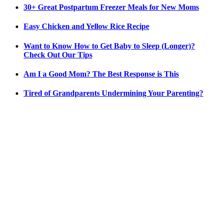
30+ Great Postpartum Freezer Meals for New Moms
Easy Chicken and Yellow Rice Recipe
Want to Know How to Get Baby to Sleep (Longer)?
Check Out Our Tips
Am I a Good Mom? The Best Response is This
Tired of Grandparents Undermining Your Parenting?