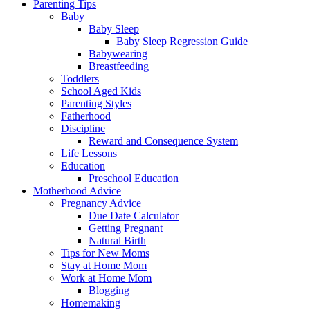
Parenting Tips
Baby
Baby Sleep
Baby Sleep Regression Guide
Babywearing
Breastfeeding
Toddlers
School Aged Kids
Parenting Styles
Fatherhood
Discipline
Reward and Consequence System
Life Lessons
Education
Preschool Education
Motherhood Advice
Pregnancy Advice
Due Date Calculator
Getting Pregnant
Natural Birth
Tips for New Moms
Stay at Home Mom
Work at Home Mom
Blogging
Homemaking