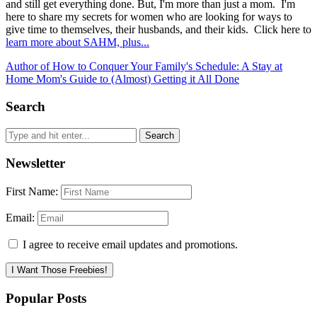
and still get everything done. But, I'm more than just a mom. I'm
here to share my secrets for women who are looking for ways to
give time to themselves, their husbands, and their kids. Click here to
learn more about SAHM, plus...
Author of How to Conquer Your Family's Schedule: A Stay at
Home Mom's Guide to (Almost) Getting it All Done
Search
Newsletter
First Name:
Email:
I agree to receive email updates and promotions.
I Want Those Freebies!
Popular Posts