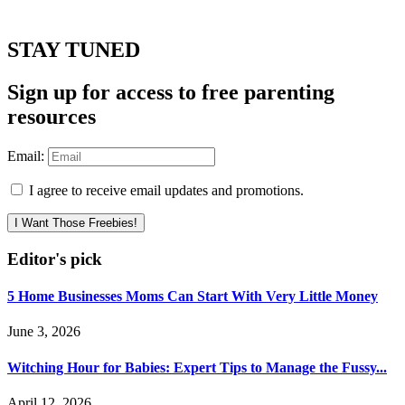
STAY TUNED
Sign up for access to free parenting
resources
Email:
I agree to receive email updates and promotions.
I Want Those Freebies!
Editor's pick
5 Home Businesses Moms Can Start With Very Little Money
June 3, 2026
Witching Hour for Babies: Expert Tips to Manage the Fussy...
April 12, 2026