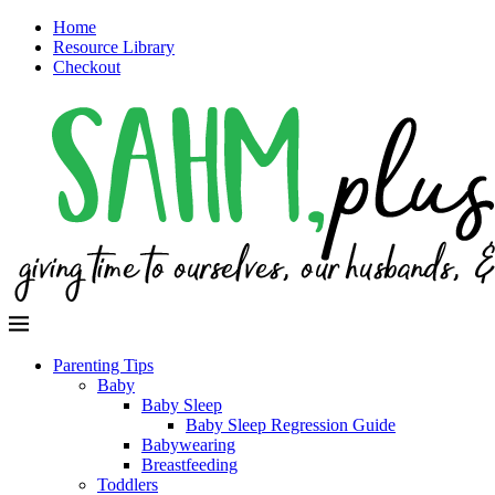
Home
Resource Library
Checkout
Parenting Tips
Baby
Baby Sleep
Baby Sleep Regression Guide
Babywearing
Breastfeeding
Toddlers