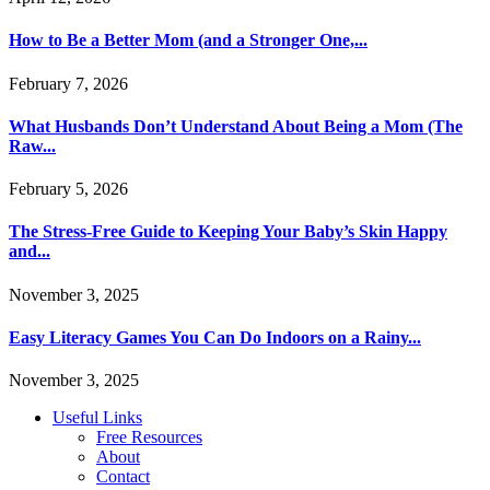
How to Be a Better Mom (and a Stronger One,...
February 7, 2026
What Husbands Don’t Understand About Being a Mom (The
Raw...
February 5, 2026
The Stress-Free Guide to Keeping Your Baby’s Skin Happy
and...
November 3, 2025
Easy Literacy Games You Can Do Indoors on a Rainy...
November 3, 2025
Useful Links
Free Resources
About
Contact