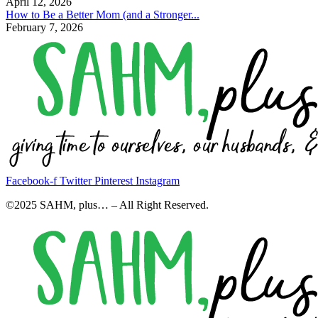
April 12, 2026
How to Be a Better Mom (and a Stronger...
February 7, 2026
Facebook-f
Twitter
Pinterest
Instagram
©2025 SAHM, plus… – All Right Reserved.