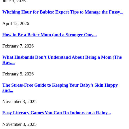
June 3, 2026
Witching Hour for Babies: Expert Tips to Manage the Fussy...
April 12, 2026
How to Be a Better Mom (and a Stronger One,...
February 7, 2026
What Husbands Don’t Understand About Being a Mom (The
Raw...
February 5, 2026
The Stress-Free Guide to Keeping Your Baby’s Skin Happy
and...
November 3, 2025
Easy Literacy Games You Can Do Indoors on a Rainy...
November 3, 2025