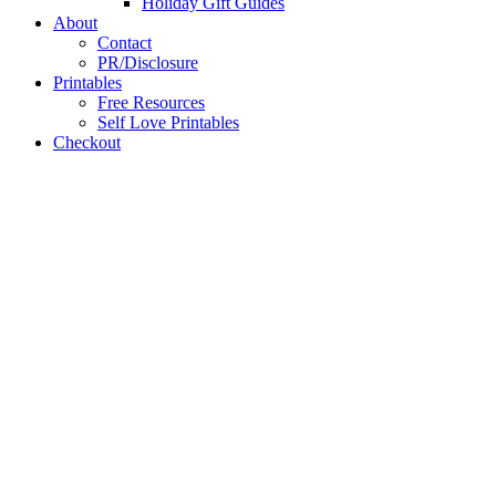
Holiday Gift Guides
About
Contact
PR/Disclosure
Printables
Free Resources
Self Love Printables
Checkout