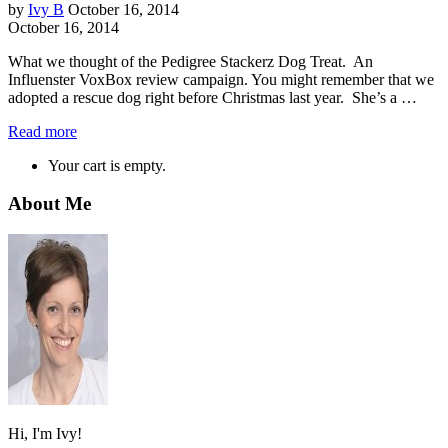
by
Ivy B
October 16, 2014
October 16, 2014
What we thought of the Pedigree Stackerz Dog Treat. An
Influenster VoxBox review campaign. You might remember that we
adopted a rescue dog right before Christmas last year. She’s a …
Read more
Your cart is empty.
About Me
Hi, I'm Ivy!