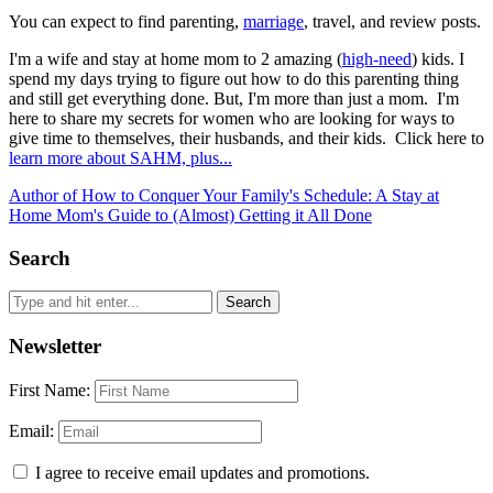
You can expect to find parenting,
marriage
, travel, and review posts.
I'm a wife and stay at home mom to 2 amazing (
high-need
) kids. I
spend my days trying to figure out how to do this parenting thing
and still get everything done. But, I'm more than just a mom. I'm
here to share my secrets for women who are looking for ways to
give time to themselves, their husbands, and their kids. Click here to
learn more about SAHM, plus...
Author of How to Conquer Your Family's Schedule: A Stay at
Home Mom's Guide to (Almost) Getting it All Done
Search
Newsletter
First Name:
Email:
I agree to receive email updates and promotions.