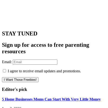
STAY TUNED
Sign up for access to free parenting
resources
Email:
I agree to receive email updates and promotions.
I Want Those Freebies!
Editor's pick
5 Home Businesses Moms Can Start With Very Little Money