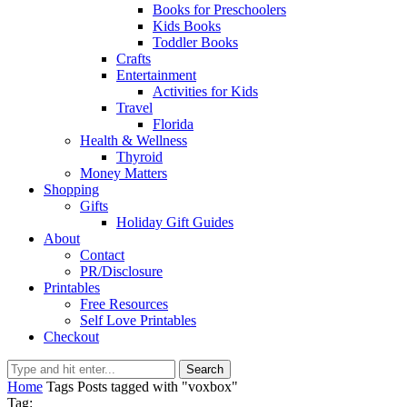
Books for Preschoolers
Kids Books
Toddler Books
Crafts
Entertainment
Activities for Kids
Travel
Florida
Health & Wellness
Thyroid
Money Matters
Shopping
Gifts
Holiday Gift Guides
About
Contact
PR/Disclosure
Printables
Free Resources
Self Love Printables
Checkout
Search
Home
Tags
Posts tagged with "voxbox"
Tag: