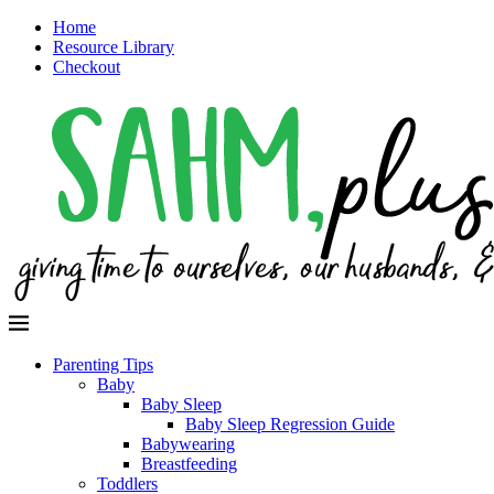
Home
Resource Library
Checkout
Parenting Tips
Baby
Baby Sleep
Baby Sleep Regression Guide
Babywearing
Breastfeeding
Toddlers