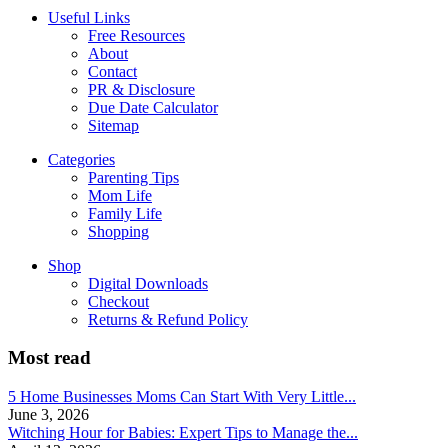
Useful Links
Free Resources
About
Contact
PR & Disclosure
Due Date Calculator
Sitemap
Categories
Parenting Tips
Mom Life
Family Life
Shopping
Shop
Digital Downloads
Checkout
Returns & Refund Policy
Most read
5 Home Businesses Moms Can Start With Very Little...
June 3, 2026
Witching Hour for Babies: Expert Tips to Manage the...