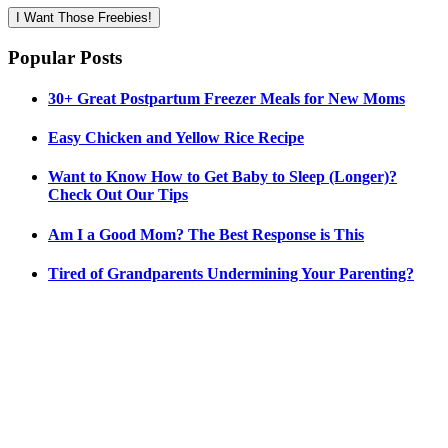
I Want Those Freebies!
Popular Posts
30+ Great Postpartum Freezer Meals for New Moms
Easy Chicken and Yellow Rice Recipe
Want to Know How to Get Baby to Sleep (Longer)?
Check Out Our Tips
Am I a Good Mom? The Best Response is This
Tired of Grandparents Undermining Your Parenting?