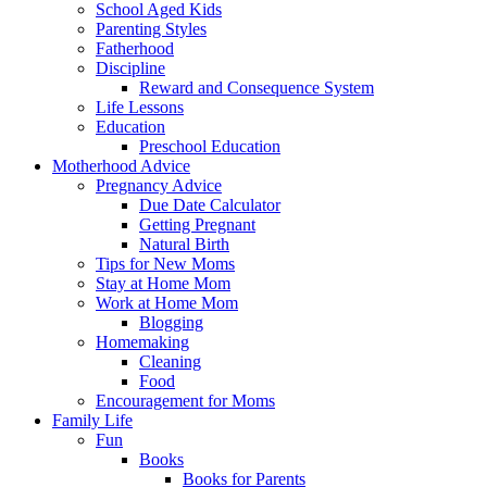
School Aged Kids
Parenting Styles
Fatherhood
Discipline
Reward and Consequence System
Life Lessons
Education
Preschool Education
Motherhood Advice
Pregnancy Advice
Due Date Calculator
Getting Pregnant
Natural Birth
Tips for New Moms
Stay at Home Mom
Work at Home Mom
Blogging
Homemaking
Cleaning
Food
Encouragement for Moms
Family Life
Fun
Books
Books for Parents