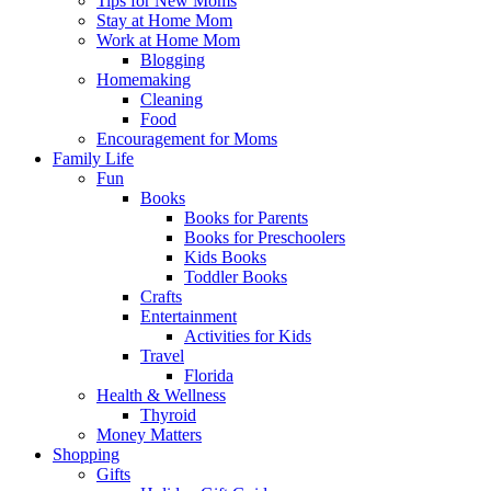
Tips for New Moms
Stay at Home Mom
Work at Home Mom
Blogging
Homemaking
Cleaning
Food
Encouragement for Moms
Family Life
Fun
Books
Books for Parents
Books for Preschoolers
Kids Books
Toddler Books
Crafts
Entertainment
Activities for Kids
Travel
Florida
Health & Wellness
Thyroid
Money Matters
Shopping
Gifts