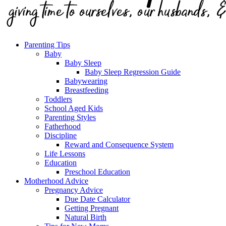
Parenting Tips
Baby
Baby Sleep
Baby Sleep Regression Guide
Babywearing
Breastfeeding
Toddlers
School Aged Kids
Parenting Styles
Fatherhood
Discipline
Reward and Consequence System
Life Lessons
Education
Preschool Education
Motherhood Advice
Pregnancy Advice
Due Date Calculator
Getting Pregnant
Natural Birth