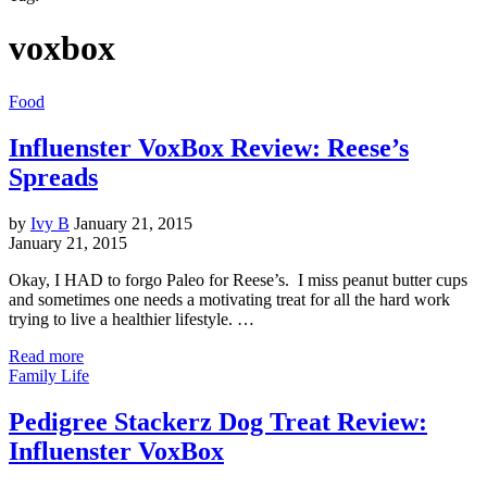
voxbox
Food
Influenster VoxBox Review: Reese’s
Spreads
by
Ivy B
January 21, 2015
January 21, 2015
Okay, I HAD to forgo Paleo for Reese’s. I miss peanut butter cups
and sometimes one needs a motivating treat for all the hard work
trying to live a healthier lifestyle. …
Read more
Family Life
Pedigree Stackerz Dog Treat Review:
Influenster VoxBox