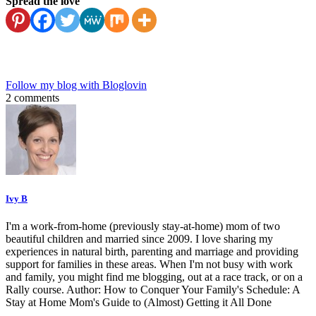
Spread the love
Follow my blog with Bloglovin
2 comments
Ivy B
I'm a work-from-home (previously stay-at-home) mom of two
beautiful children and married since 2009. I love sharing my
experiences in natural birth, parenting and marriage and providing
support for families in these areas. When I'm not busy with work
and family, you might find me blogging, out at a race track, or on a
Rally course. Author: How to Conquer Your Family's Schedule: A
Stay at Home Mom's Guide to (Almost) Getting it All Done