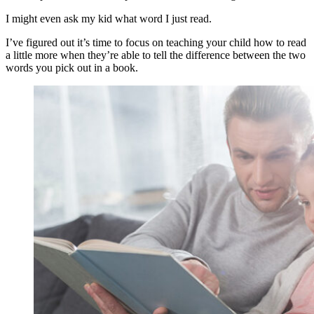
I might even ask my kid what word I just read.
I’ve figured out it’s time to focus on teaching your child how to read
a little more when they’re able to tell the difference between the two
words you pick out in a book.