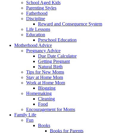
School Aged Kids
Parenting Styles
Fatherhood
Discipline
Reward and Consequence System
Life Lessons
Education
Preschool Education
Motherhood Advice
Pregnancy Advice
Due Date Calculator
Getting Pregnant
Natural Birth
Tips for New Moms
Stay at Home Mom
Work at Home Mom
Blogging
Homemaking
Cleaning
Food
Encouragement for Moms
Family Life
Fun
Books
Books for Parents