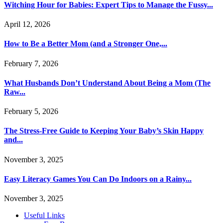
Witching Hour for Babies: Expert Tips to Manage the Fussy...
April 12, 2026
How to Be a Better Mom (and a Stronger One,...
February 7, 2026
What Husbands Don’t Understand About Being a Mom (The
Raw...
February 5, 2026
The Stress-Free Guide to Keeping Your Baby’s Skin Happy
and...
November 3, 2025
Easy Literacy Games You Can Do Indoors on a Rainy...
November 3, 2025
Useful Links