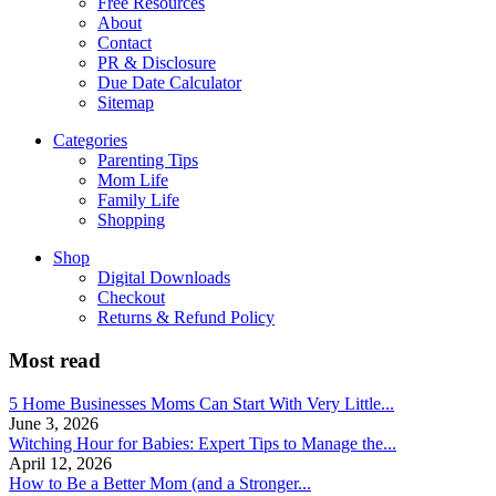
Free Resources
About
Contact
PR & Disclosure
Due Date Calculator
Sitemap
Categories
Parenting Tips
Mom Life
Family Life
Shopping
Shop
Digital Downloads
Checkout
Returns & Refund Policy
Most read
5 Home Businesses Moms Can Start With Very Little...
June 3, 2026
Witching Hour for Babies: Expert Tips to Manage the...
April 12, 2026
How to Be a Better Mom (and a Stronger...