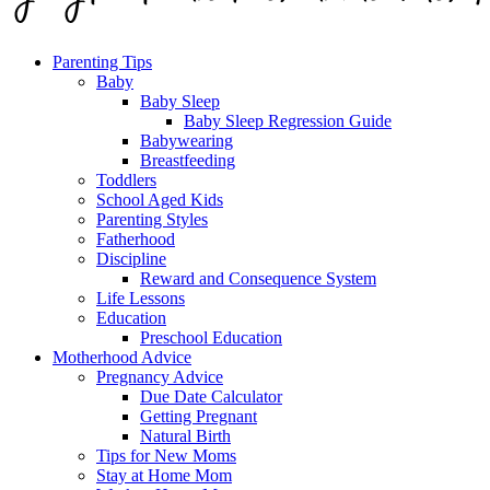
Parenting Tips
Baby
Baby Sleep
Baby Sleep Regression Guide
Babywearing
Breastfeeding
Toddlers
School Aged Kids
Parenting Styles
Fatherhood
Discipline
Reward and Consequence System
Life Lessons
Education
Preschool Education
Motherhood Advice
Pregnancy Advice
Due Date Calculator
Getting Pregnant
Natural Birth
Tips for New Moms
Stay at Home Mom