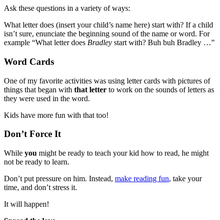
Ask these questions in a variety of ways:
What letter does (insert your child’s name here) start with? If a child
isn’t sure, enunciate the beginning sound of the name or word. For
example “What letter does
Bradley
start with? Buh buh Bradley …”
Word Cards
One of my favorite activities was using letter cards with pictures of
things that began with
that letter
to work on the sounds of letters as
they were used in the word.
Kids have more fun with that too!
Don’t Force It
While
you
might be ready to teach your kid how to read, he might
not be ready to learn.
Don’t put pressure on him. Instead,
make reading fun
, take your
time, and don’t stress it.
It will happen!