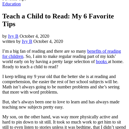
Education
Teach a Child to Read: My 6 Favorite
Tips
by
Ivy B
October 4, 2020
written by
Ivy B
October 4, 2020
I’m a big fan of reading and there are so many
benefits of reading
for children
. So, I aim to make regular reading part of my kids’
world early on by having a pretty large selection of
books
at home.
Ready to teach a child to read?
I keep telling my 9 year old that the better she is at reading and
comprehension, the easier the rest of her school subjects will be.
Math isn’t always going to be number problems and she’s seeing
that more with word problems.
But, she’s always been one to love to learn and has always made
teaching new subjects pretty easy.
My son, on the other hand, was way more physically active and
hard to pin down to sit still. It took so much work to get him to sit
still to even listen to stories unless it was bedtime, that I didn’t spend