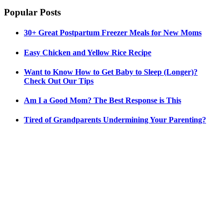
Popular Posts
30+ Great Postpartum Freezer Meals for New Moms
Easy Chicken and Yellow Rice Recipe
Want to Know How to Get Baby to Sleep (Longer)?
Check Out Our Tips
Am I a Good Mom? The Best Response is This
Tired of Grandparents Undermining Your Parenting?