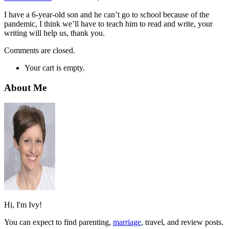
I have a 6-year-old son and he can’t go to school because of the
pandemic, I think we’ll have to teach him to read and write, your
writing will help us, thank you.
Comments are closed.
Your cart is empty.
About Me
Hi, I'm Ivy!
You can expect to find parenting,
marriage
, travel, and review posts.