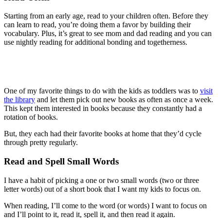
Starting from an early age, read to your children often. Before they
can learn to read, you’re doing them a favor by building their
vocabulary. Plus, it’s great to see mom and dad reading and you can
use nightly reading for additional bonding and togetherness.
One of my favorite things to do with the kids as toddlers was to
visit
the library
and let them pick out new books as often as once a week.
This kept them interested in books because they constantly had a
rotation of books.
But, they each had their favorite books at home that they’d cycle
through pretty regularly.
Read and Spell Small Words
I have a habit of picking a one or two small words (two or three
letter words) out of a short book that I want my kids to focus on.
When reading, I’ll come to the word (or words) I want to focus on
and I’ll point to it, read it, spell it, and then read it again.