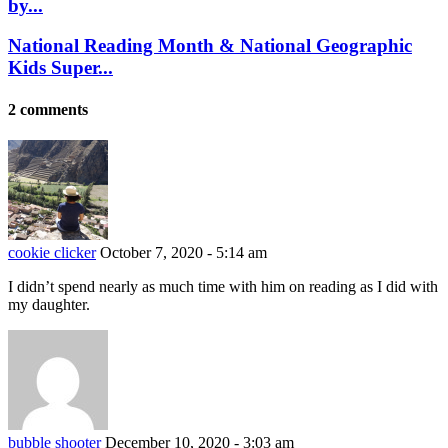
by...
National Reading Month & National Geographic
Kids Super...
2 comments
cookie clicker
October 7, 2020 - 5:14 am
I didn’t spend nearly as much time with him on reading as I did with
my daughter.
bubble shooter
December 10, 2020 - 3:03 am