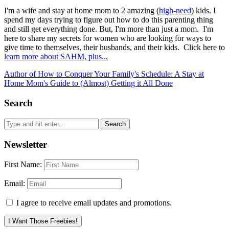
I'm a wife and stay at home mom to 2 amazing (
high-need
) kids. I
spend my days trying to figure out how to do this parenting thing
and still get everything done. But, I'm more than just a mom. I'm
here to share my secrets for women who are looking for ways to
give time to themselves, their husbands, and their kids. Click here to
learn more about SAHM, plus...
Author of How to Conquer Your Family's Schedule: A Stay at
Home Mom's Guide to (Almost) Getting it All Done
Search
Newsletter
First Name:
Email:
I agree to receive email updates and promotions.
I Want Those Freebies!