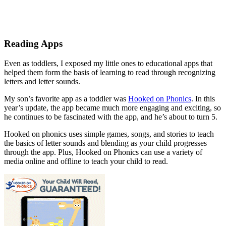
Reading Apps
Even as toddlers, I exposed my little ones to educational apps that
helped them form the basis of learning to read through recognizing
letters and letter sounds.
My son’s favorite app as a toddler was
Hooked on Phonics
. In this
year’s update, the app became much more engaging and exciting, so
he continues to be fascinated with the app, and he’s about to turn 5.
Hooked on phonics uses simple games, songs, and stories to teach
the basics of letter sounds and blending as your child progresses
through the app. Plus, Hooked on Phonics can use a variety of
media online and offline to teach your child to read.