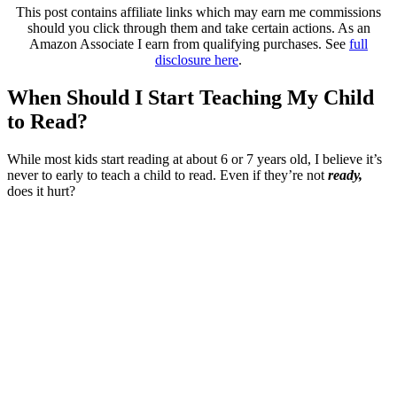
This post contains affiliate links which may earn me commissions
should you click through them and take certain actions. As an
Amazon Associate I earn from qualifying purchases. See
full
disclosure here
.
When Should I Start Teaching My Child
to Read?
While most kids start reading at about 6 or 7 years old, I believe it’s
never to early to teach a child to read. Even if they’re not
ready,
does it hurt?