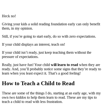
Heck no!
Giving your kids a solid reading foundation early can only benefit
them, in my opinion.
Still, if you’re going to start early, do so with zero expectations.
If your child displays an interest, teach on!
If your child isn’t ready, just keep teaching them without the
pressure of expectations.
Really, just have fun! Your child
will learn to read
when they are
ready. And, you’ll probably notice some signs that they’re ready to
learn when you least expect it. That’s a good feeling!
How to Teach a Child to Read
These are some of the things I do, starting at an early age, with my
own two kiddos to help them learn to read. These are my tips to
teach a child to read with less frustration.