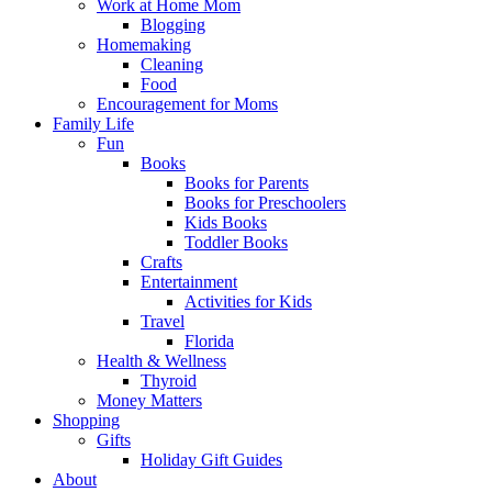
Work at Home Mom
Blogging
Homemaking
Cleaning
Food
Encouragement for Moms
Family Life
Fun
Books
Books for Parents
Books for Preschoolers
Kids Books
Toddler Books
Crafts
Entertainment
Activities for Kids
Travel
Florida
Health & Wellness
Thyroid
Money Matters
Shopping
Gifts
Holiday Gift Guides
About