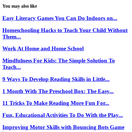
You may also like
Easy Literacy Games You Can Do Indoors on...
Homeschooling Hacks to Teach Your Child Without
Them...
Work At Home and Home School
Mindfulness For Kids: The Simple Solution To
Teach...
9 Ways To Develop Reading Skills in Little...
1 Month With The Preschool Box: The Easy...
11 Tricks To Make Reading More Fun For...
Fun, Educational Activities To Do With the Play...
Improving Motor Skills with Bouncing Bots Game