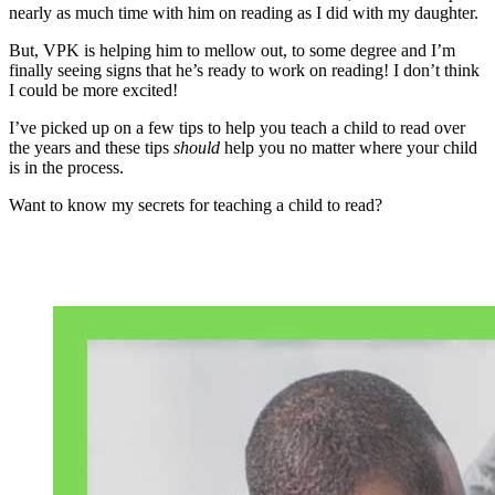
nearly as much time with him on reading as I did with my daughter.
But, VPK is helping him to mellow out, to some degree and I’m
finally seeing signs that he’s ready to work on reading! I don’t think
I could be more excited!
I’ve picked up on a few tips to help you teach a child to read over
the years and these tips
should
help you no matter where your child
is in the process.
Want to know my secrets for teaching a child to read?