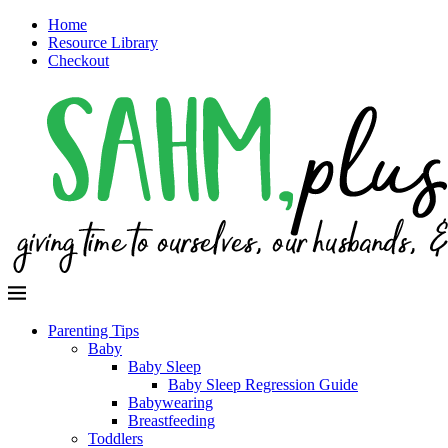
Home
Resource Library
Checkout
Parenting Tips
Baby
Baby Sleep
Baby Sleep Regression Guide
Babywearing
Breastfeeding
Toddlers