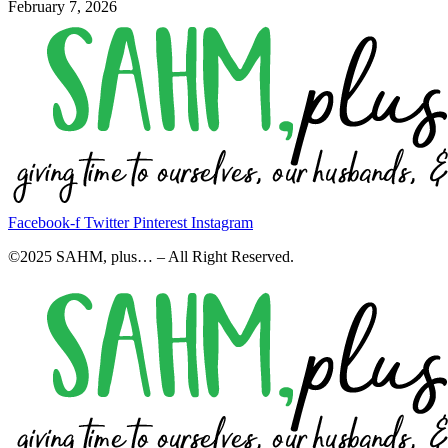
February 7, 2026
Facebook-f
Twitter
Pinterest
Instagram
©2025 SAHM, plus… – All Right Reserved.