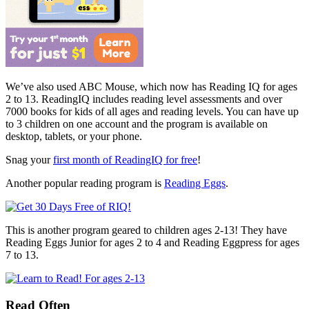
We’ve also used ABC Mouse, which now has Reading IQ for ages
2 to 13. ReadingIQ includes reading level assessments and over
7000 books for kids of all ages and reading levels. You can have up
to 3 children on one account and the program is available on
desktop, tablets, or your phone.
Snag your
first month of ReadingIQ for free
!
Another popular reading program is
Reading Eggs
.
This is another program geared to children ages 2-13! They have
Reading Eggs Junior for ages 2 to 4 and Reading Eggpress for ages
7 to 13.
Read Often