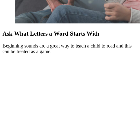
Ask What Letters a Word Starts With
Beginning sounds are a great way to teach a child to read and this
can be treated as a game.