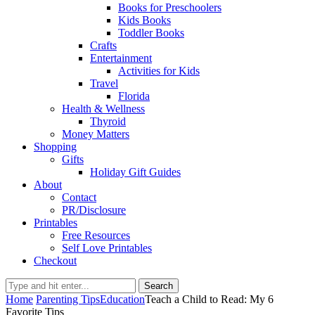
Books for Preschoolers
Kids Books
Toddler Books
Crafts
Entertainment
Activities for Kids
Travel
Florida
Health & Wellness
Thyroid
Money Matters
Shopping
Gifts
Holiday Gift Guides
About
Contact
PR/Disclosure
Printables
Free Resources
Self Love Printables
Checkout
Search
Home
Parenting Tips
Education
Teach a Child to Read: My 6
Favorite Tips