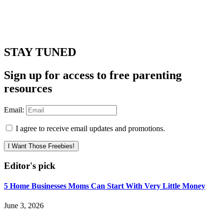
STAY TUNED
Sign up for access to free parenting
resources
Email:
I agree to receive email updates and promotions.
I Want Those Freebies!
Editor's pick
5 Home Businesses Moms Can Start With Very Little Money
June 3, 2026