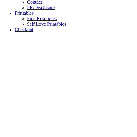
Contact
PR/Disclosure
Printables
Free Resources
Self Love Printables
Checkout