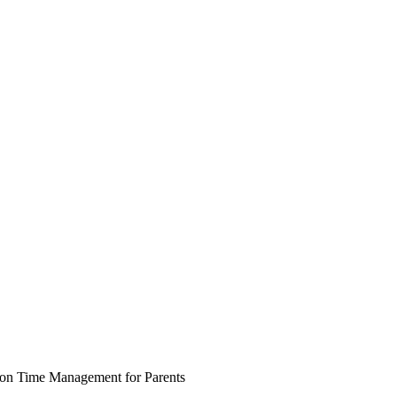
 on Time Management for Parents