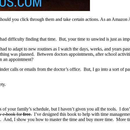
should you click through them and take certain actions. As an Amazon 
ad difficulty finding that time.
But, your time to unwind is just as imp
d to adapt to new routines as I watch the days, weeks, and years pass b
hing was planned. Between doctors appointments, after school activities
en an appointment?
nder calls or emails from the doctor’s office. But, I go into a sort of pan
ety.
s of your family’s schedule, but I haven’t given you all the tools. I do
w e-book for
free
.
I’ve designed this book to help with time management
s. And, I show you how to master the time and buy more time. More t