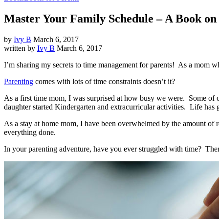
Master Your Family Schedule – A Book o
by
Ivy B
March 6, 2017
written by
Ivy B
March 6, 2017
I’m sharing my secrets to time management for parents! As a mom who
Parenting
comes with lots of time constraints doesn’t it?
As a first time mom, I was surprised at how busy we were.
Some of ou
daughter started Kindergarten and extracurricular activities.
Life has 
As a stay at home mom, I have been overwhelmed by the amount of res
everything done.
In your parenting adventure, have you ever struggled with time?
Ther