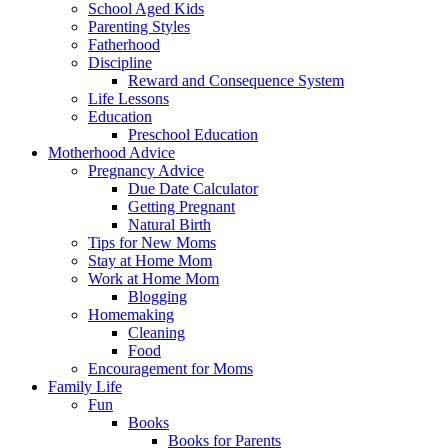
School Aged Kids
Parenting Styles
Fatherhood
Discipline
Reward and Consequence System
Life Lessons
Education
Preschool Education
Motherhood Advice
Pregnancy Advice
Due Date Calculator
Getting Pregnant
Natural Birth
Tips for New Moms
Stay at Home Mom
Work at Home Mom
Blogging
Homemaking
Cleaning
Food
Encouragement for Moms
Family Life
Fun
Books
Books for Parents