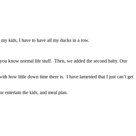
my kids, I have to have all my ducks in a row.
you know normal life stuff.
Then, we added the second baby. Our
ith how little down time there is. I have lamented that I just can’t get
or entertain the kids, and meal plan.