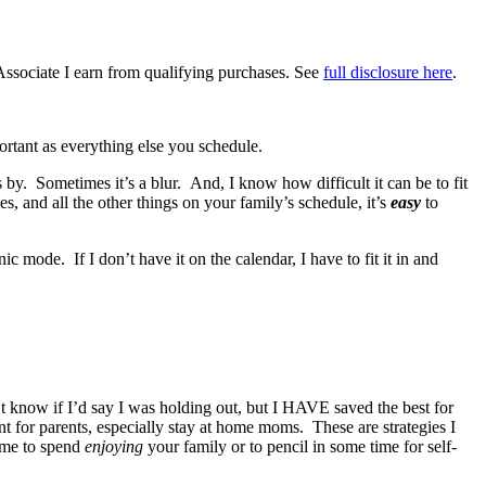
Associate I earn from qualifying purchases. See
full disclosure here
.
ortant as everything else you schedule.
y. Sometimes it’s a blur. And, I know how difficult it can be to fit
, and all the other things on your family’s schedule, it’s
easy
to
ic mode. If I don’t have it on the calendar, I have to fit it in and
n’t know if I’d say I was holding out, but I HAVE saved the best for
 for parents, especially stay at home moms. These are strategies I
ime to spend
enjoying
your family or to pencil in some time for self-