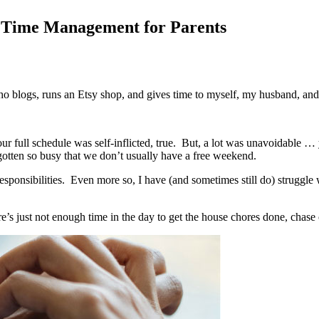
n Time Management for Parents
 blogs, runs an Etsy shop, and gives time to myself, my husband, and 
r full schedule was self-inflicted, true.
But, a lot was unavoidable … 
gotten so busy that we don’t usually have a free weekend.
ponsibilities.
Even more so, I have (and sometimes still do) struggle w
e’s just not enough time in the day to get the house chores done, chase 