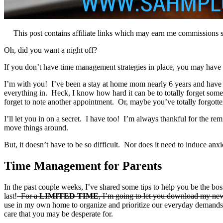
This post contains affiliate links which may earn me commissions 
Oh, did you want a night off?
If you don’t have time management strategies in place, you may have h
I’m with you! I’ve been a stay at home mom nearly 6 years and have ha
everything in. Heck, I know how hard it can be to totally forget somet
forget to note another appointment. Or, maybe you’ve totally forgott
I’ll let you in on a secret. I have too! I’m always thankful for the remi
move things around.
But, it doesn’t have to be so difficult. Nor does it need to induce anxi
Time Management for Parents
In the past couple weeks, I’ve shared some tips to help you be the bos
last!
For a
LIMITED TIME
, I’m going to let you download my ne
use in my own home to organize and prioritize our everyday demand
care that you may be desperate for.