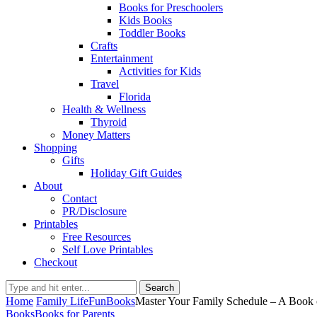
Books for Preschoolers
Kids Books
Toddler Books
Crafts
Entertainment
Activities for Kids
Travel
Florida
Health & Wellness
Thyroid
Money Matters
Shopping
Gifts
Holiday Gift Guides
About
Contact
PR/Disclosure
Printables
Free Resources
Self Love Printables
Checkout
Search
Home
Family Life
Fun
Books
Master Your Family Schedule – A Book
Books
Books for Parents