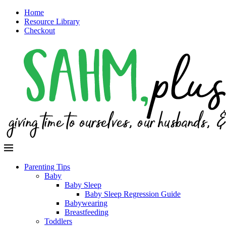
Home
Resource Library
Checkout
Parenting Tips
Baby
Baby Sleep
Baby Sleep Regression Guide
Babywearing
Breastfeeding
Toddlers