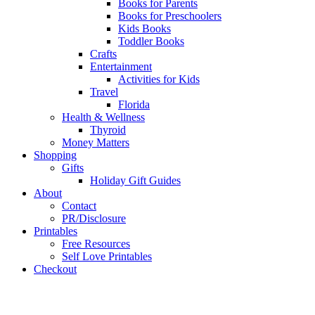
Books for Parents
Books for Preschoolers
Kids Books
Toddler Books
Crafts
Entertainment
Activities for Kids
Travel
Florida
Health & Wellness
Thyroid
Money Matters
Shopping
Gifts
Holiday Gift Guides
About
Contact
PR/Disclosure
Printables
Free Resources
Self Love Printables
Checkout