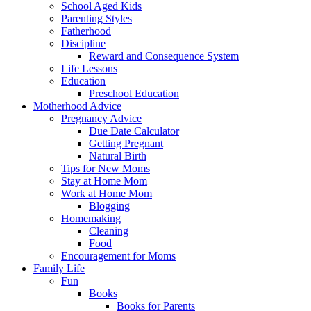
School Aged Kids
Parenting Styles
Fatherhood
Discipline
Reward and Consequence System
Life Lessons
Education
Preschool Education
Motherhood Advice
Pregnancy Advice
Due Date Calculator
Getting Pregnant
Natural Birth
Tips for New Moms
Stay at Home Mom
Work at Home Mom
Blogging
Homemaking
Cleaning
Food
Encouragement for Moms
Family Life
Fun
Books
Books for Parents