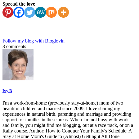
Spread the love
Follow my blog with Bloglovin
3 comments
Ivy B
I'm a work-from-home (previously stay-at-home) mom of two
beautiful children and married since 2009. I love sharing my
experiences in natural birth, parenting and marriage and providing
support for families in these areas. When I'm not busy with work
and family, you might find me blogging, out at a race track, or on a
Rally course. Author: How to Conquer Your Family's Schedule: A
Stay at Home Mom's Guide to (Almost) Getting it All Done