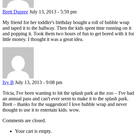
Brett Dupree
July 13, 2013 - 5:59 pm
My friend for her toddler's birthday bought a roll of bubble wrap
and taped it to the hallway. Then the kids spent time running on it
and popping it. Took them two hours of fun to get bored with it for
little money. I thought it was a great idea.
Ivy B
July 13, 2013 - 9:08 pm
Tricia, I've been wanting to hit the splash park at the zoo – I've had
an annual pass and can't ever seem to make it to the splash park.
Brett – thanks for the suggestion! I love bubble wrap and never
thought to use it to entertain kids. wow.
Comments are closed.
Your cart is empty.