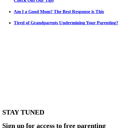
Check Out Our Tips
Am I a Good Mom? The Best Response is This
Tired of Grandparents Undermining Your Parenting?
STAY TUNED
Sign up for access to free parenting