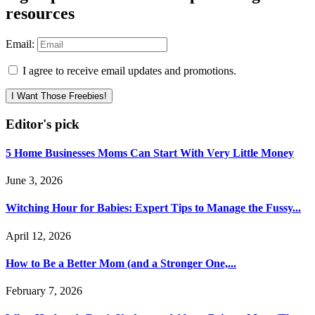
resources
Email:
I agree to receive email updates and promotions.
I Want Those Freebies!
Editor's pick
5 Home Businesses Moms Can Start With Very Little Money
June 3, 2026
Witching Hour for Babies: Expert Tips to Manage the Fussy...
April 12, 2026
How to Be a Better Mom (and a Stronger One,...
February 7, 2026