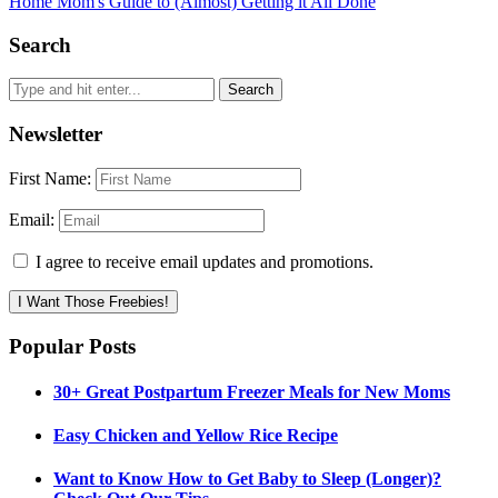
Home Mom's Guide to (Almost) Getting it All Done
Search
Newsletter
First Name:
Email:
I agree to receive email updates and promotions.
I Want Those Freebies!
Popular Posts
30+ Great Postpartum Freezer Meals for New Moms
Easy Chicken and Yellow Rice Recipe
Want to Know How to Get Baby to Sleep (Longer)?