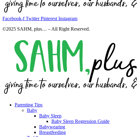
Facebook-f
Twitter
Pinterest
Instagram
©2025 SAHM, plus… – All Right Reserved.
Parenting Tips
Baby
Baby Sleep
Baby Sleep Regression Guide
Babywearing
Breastfeeding