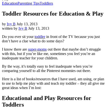
Education
Parenting Tips
Toddlers
Toddler Resources for Education & Play
by
Ivy B
July 13, 2013
written by
Ivy B
July 13, 2013
Do you ever sit your
toddler
in front of the TV because you just
don’t have a clue what to do some days?
I know there are
super-moms
out there that maybe don’t struggle
with this, but if you’re like me, sometimes you feel you’re an
inadequate teacher for your children.
By the way, it’s totally easy to feel inadequate when you’re
comparing yourself to all the Pinterest mommies out there.
Here is a list of books/resources that I have used, am using, or plan
to use to help me play with and teach my toddler – they all give me
great ideas when I’m lost:
Educational and Play Resources for
Toddlers