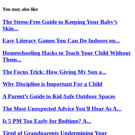
You may also like
The Stress-Free Guide to Keeping Your Baby’s
Skin...
Easy Literacy Games You Can Do Indoors on...
Homeschooling Hacks to Teach Your Child Without
Them...
The Focus Trick: How Giving My Son a...
Why Discipline is Important For a Child
A Parent’s Guide to Kid-Safe Outdoor Spaces
The Most Unexpected Advice You’ll Hear As A...
Is 5 PM Too Early for Bedtime? A...
Tired of Grandparents Undermining Your