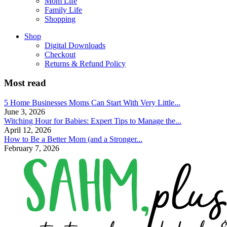
Mom Life
Family Life
Shopping
Shop
Digital Downloads
Checkout
Returns & Refund Policy
Most read
5 Home Businesses Moms Can Start With Very Little...
June 3, 2026
Witching Hour for Babies: Expert Tips to Manage the...
April 12, 2026
How to Be a Better Mom (and a Stronger...
February 7, 2026