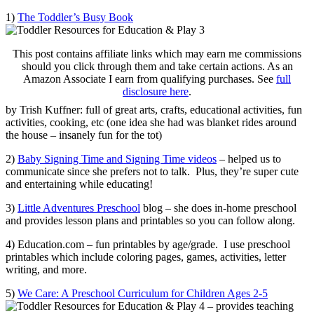
1)
The Toddler’s Busy Book
This post contains affiliate links which may earn me commissions
should you click through them and take certain actions. As an
Amazon Associate I earn from qualifying purchases. See
full
disclosure here
.
by Trish Kuffner: full of great arts, crafts, educational activities, fun
activities, cooking, etc (one idea she had was blanket rides around
the house – insanely fun for the tot)
2)
Baby Signing Time and Signing Time videos
– helped us to
communicate since she prefers not to talk. Plus, they’re super cute
and entertaining while educating!
3)
Little Adventures Preschool
blog – she does in-home preschool
and provides lesson plans and printables so you can follow along.
4) Education.com – fun printables by age/grade. I use preschool
printables which include coloring pages, games, activities, letter
writing, and more.
5)
We Care: A Preschool Curriculum for Children Ages 2-5
– provides teaching