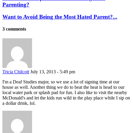
Parenting?
Want to Avoid Being the Most Hated Parent?...
3 comments
Tricia Chilcott
July 13, 2013 - 5:49 pm
I'm a Deaf Studies major, so we use a lot of signing time at our
house as well. Another thing we do to beat the heat is head to our
local water park or splash pad for fun. I also like to visit the nearby
McDonald's and let the kids run wild in the play place while I sip on
a dollar drink, lol.