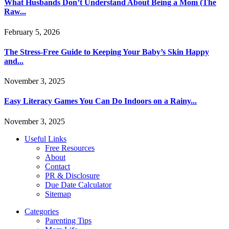
What Husbands Don’t Understand About Being a Mom (The
Raw...
February 5, 2026
The Stress-Free Guide to Keeping Your Baby’s Skin Happy
and...
November 3, 2025
Easy Literacy Games You Can Do Indoors on a Rainy...
November 3, 2025
Useful Links
Free Resources
About
Contact
PR & Disclosure
Due Date Calculator
Sitemap
Categories
Parenting Tips