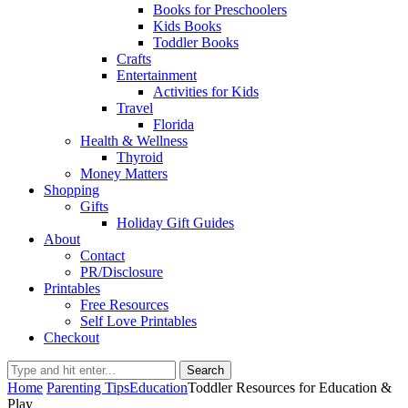
Books for Preschoolers
Kids Books
Toddler Books
Crafts
Entertainment
Activities for Kids
Travel
Florida
Health & Wellness
Thyroid
Money Matters
Shopping
Gifts
Holiday Gift Guides
About
Contact
PR/Disclosure
Printables
Free Resources
Self Love Printables
Checkout
Search
Home
Parenting Tips
Education
Toddler Resources for Education &
Play