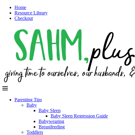
Home
Resource Library
Checkout
Parenting Tips
Baby
Baby Sleep
Baby Sleep Regression Guide
Babywearing
Breastfeeding
Toddlers