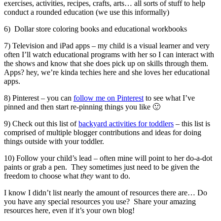
exercises, activities, recipes, crafts, arts… all sorts of stuff to help
conduct a rounded education (we use this informally)
6) Dollar store coloring books and educational workbooks
7) Television and iPad apps – my child is a visual learner and very
often I’ll watch educational programs with her so I can interact with
the shows and know that she does pick up on skills through them.
Apps? hey, we’re kinda techies here and she loves her educational
apps.
8) Pinterest – you can
follow me on Pinterest
to see what I’ve
pinned and then start re-pinning things you like 🙂
9) Check out this list of
backyard activities for toddlers
– this list is
comprised of multiple blogger contributions and ideas for doing
things outside with your toddler.
10) Follow your child’s lead – often mine will point to her do-a-dot
paints or grab a pen. They sometimes just need to be given the
freedom to choose what
they
want to do.
I know I didn’t list nearly the amount of resources there are… Do
you have any special resources you use? Share your amazing
resources here, even if it’s your own blog!