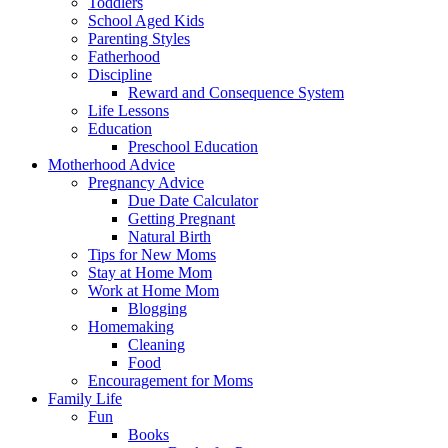
Toddlers
School Aged Kids
Parenting Styles
Fatherhood
Discipline
Reward and Consequence System
Life Lessons
Education
Preschool Education
Motherhood Advice
Pregnancy Advice
Due Date Calculator
Getting Pregnant
Natural Birth
Tips for New Moms
Stay at Home Mom
Work at Home Mom
Blogging
Homemaking
Cleaning
Food
Encouragement for Moms
Family Life
Fun
Books