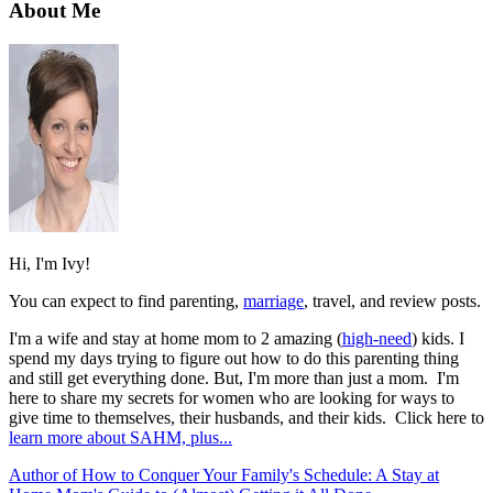
About Me
Hi, I'm Ivy!
You can expect to find parenting,
marriage
, travel, and review posts.
I'm a wife and stay at home mom to 2 amazing (
high-need
) kids. I
spend my days trying to figure out how to do this parenting thing
and still get everything done. But, I'm more than just a mom. I'm
here to share my secrets for women who are looking for ways to
give time to themselves, their husbands, and their kids. Click here to
learn more about SAHM, plus...
Author of How to Conquer Your Family's Schedule: A Stay at