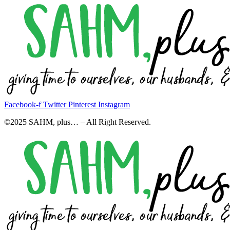
Facebook-f
Twitter
Pinterest
Instagram
©2025 SAHM, plus… – All Right Reserved.