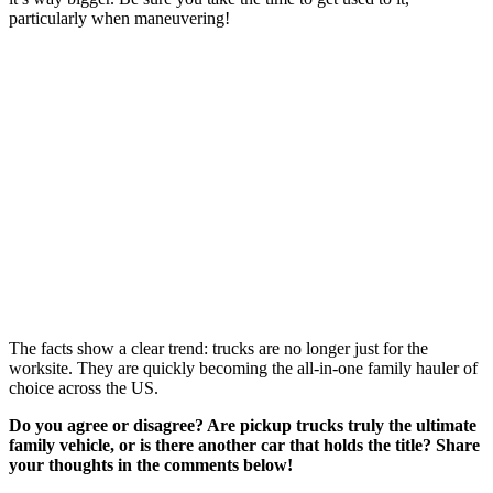
particularly when maneuvering!
The facts show a clear trend: trucks are no longer just for the
worksite. They are quickly becoming the all-in-one family hauler of
choice across the US.
Do you agree or disagree? Are pickup trucks truly the ultimate
family vehicle, or is there another car that holds the title? Share
your thoughts in the comments below!