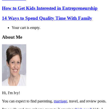
How to Get Kids Interested in Entrepreneurship
14 Ways to Spend Quality Time With Family
Your cart is empty.
About Me
Hi, I'm Ivy!
You can expect to find parenting,
marriage
, travel, and review posts.