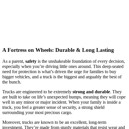
A Fortress on Wheels: Durable & Long Lasting
As a parent,
safety
is the unshakeable foundation of every decision,
especially when you’re driving little ones around. This deep-seated
need for protection is what’s driven the urge for families to buy
bigger vehicles, and a truck is the biggest and arguably the best of
the bunch.
Trucks are engineered to be extremely
strong and durable
. They
are built to take on life’s unexpected bumps, meaning they will cope
well in any minor or major incident. When your family is inside a
truck, you feel a greater sense of security, a strong shield
surrounding your most precious cargo.
Moreover, trucks are known to be an excellent, long-term
investment. They’re made from sturdy materials that resist wear and