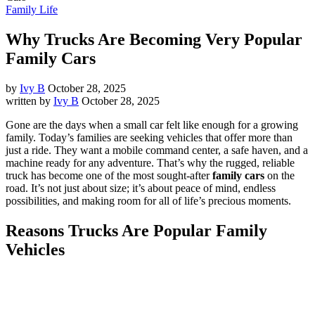
Family Life
Why Trucks Are Becoming Very Popular
Family Cars
by
Ivy B
October 28, 2025
written by
Ivy B
October 28, 2025
Gone are the days when a small car felt like enough for a growing
family. Today’s families are seeking vehicles that offer more than
just a ride. They want a mobile command center, a safe haven, and a
machine ready for any adventure. That’s why the rugged, reliable
truck has become one of the most sought-after
family cars
on the
road. It’s not just about size; it’s about peace of mind, endless
possibilities, and making room for all of life’s precious moments.
Reasons Trucks Are Popular Family
Vehicles