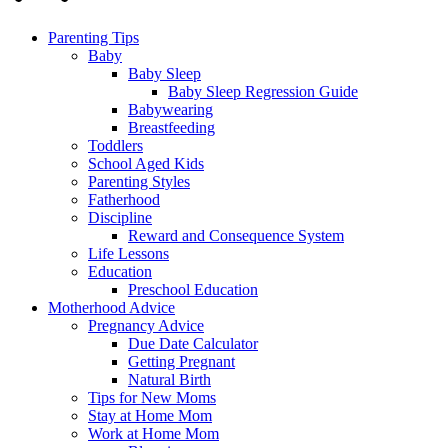
Parenting Tips
Baby
Baby Sleep
Baby Sleep Regression Guide
Babywearing
Breastfeeding
Toddlers
School Aged Kids
Parenting Styles
Fatherhood
Discipline
Reward and Consequence System
Life Lessons
Education
Preschool Education
Motherhood Advice
Pregnancy Advice
Due Date Calculator
Getting Pregnant
Natural Birth
Tips for New Moms
Stay at Home Mom
Work at Home Mom