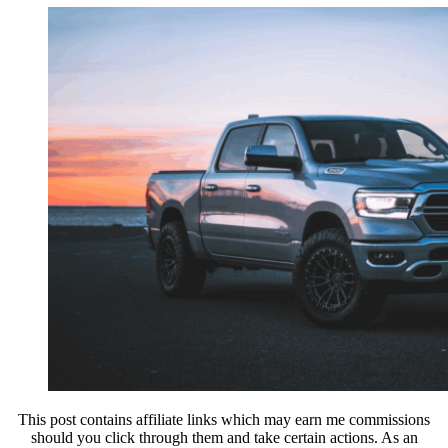
This post contains affiliate links which may earn me commissions
should you click through them and take certain actions. As an