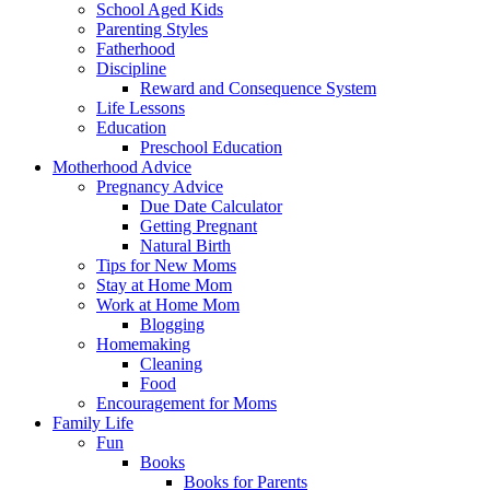
School Aged Kids
Parenting Styles
Fatherhood
Discipline
Reward and Consequence System
Life Lessons
Education
Preschool Education
Motherhood Advice
Pregnancy Advice
Due Date Calculator
Getting Pregnant
Natural Birth
Tips for New Moms
Stay at Home Mom
Work at Home Mom
Blogging
Homemaking
Cleaning
Food
Encouragement for Moms
Family Life
Fun
Books
Books for Parents