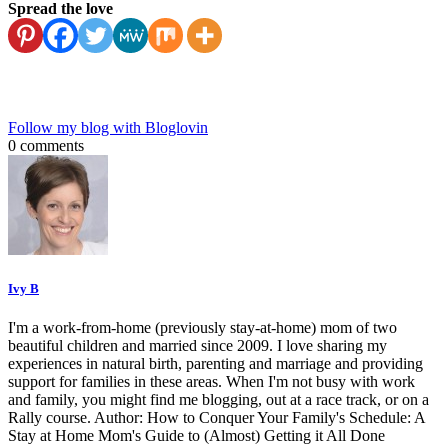
Spread the love
Follow my blog with Bloglovin
0 comments
Ivy B
I'm a work-from-home (previously stay-at-home) mom of two
beautiful children and married since 2009. I love sharing my
experiences in natural birth, parenting and marriage and providing
support for families in these areas. When I'm not busy with work
and family, you might find me blogging, out at a race track, or on a
Rally course. Author: How to Conquer Your Family's Schedule: A
Stay at Home Mom's Guide to (Almost) Getting it All Done