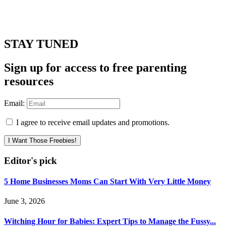
STAY TUNED
Sign up for access to free parenting
resources
Email:
I agree to receive email updates and promotions.
I Want Those Freebies!
Editor's pick
5 Home Businesses Moms Can Start With Very Little Money
June 3, 2026
Witching Hour for Babies: Expert Tips to Manage the Fussy...