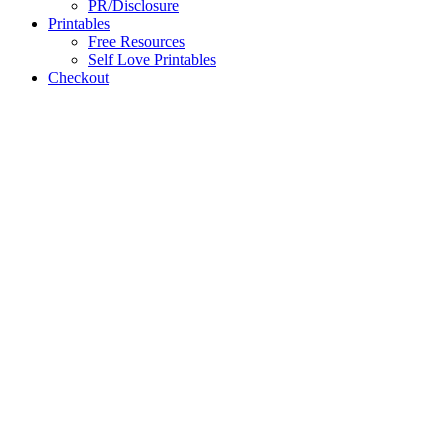
PR/Disclosure
Printables
Free Resources
Self Love Printables
Checkout