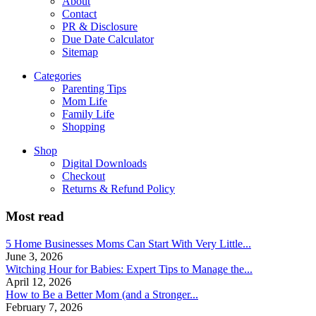
About
Contact
PR & Disclosure
Due Date Calculator
Sitemap
Categories
Parenting Tips
Mom Life
Family Life
Shopping
Shop
Digital Downloads
Checkout
Returns & Refund Policy
Most read
5 Home Businesses Moms Can Start With Very Little...
June 3, 2026
Witching Hour for Babies: Expert Tips to Manage the...
April 12, 2026
How to Be a Better Mom (and a Stronger...
February 7, 2026