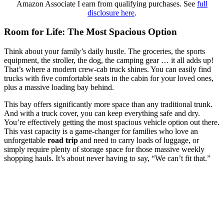
Amazon Associate I earn from qualifying purchases. See
full
disclosure here
.
Room for Life: The Most Spacious Option
Think about your family’s daily hustle. The groceries, the sports
equipment, the stroller, the dog, the camping gear … it all adds up!
That’s where a modern crew-cab truck shines. You can easily find
trucks with five comfortable seats in the cabin for your loved ones,
plus a massive loading bay behind.
This bay offers significantly more space than any traditional trunk.
And with a truck cover, you can keep everything safe and dry.
You’re effectively getting the most spacious vehicle option out there.
This vast capacity is a game-changer for families who love an
unforgettable
road trip
and need to carry loads of luggage, or
simply require plenty of storage space for those massive weekly
shopping hauls. It’s about never having to say, “We can’t fit that.”