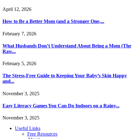
April 12, 2026
How to Be a Better Mom (and a Stronger One,...
February 7, 2026
What Husbands Don’t Understand About Being a Mom (The
Raw...
February 5, 2026
The Stress-Free Guide to Keeping Your Baby’s Skin Happy
and...
November 3, 2025
Easy Literacy Games You Can Do Indoors on a Rainy...
November 3, 2025
Useful Links
Free Resources