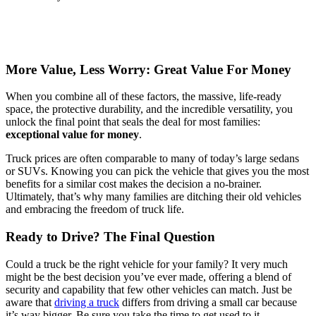
More Value, Less Worry: Great Value For Money
When you combine all of these factors, the massive, life-ready
space, the protective durability, and the incredible versatility, you
unlock the final point that seals the deal for most families:
exceptional value for money
.
Truck prices are often comparable to many of today’s large sedans
or SUVs. Knowing you can pick the vehicle that gives you the most
benefits for a similar cost makes the decision a no-brainer.
Ultimately, that’s why many families are ditching their old vehicles
and embracing the freedom of truck life.
Ready to Drive? The Final Question
Could a truck be the right vehicle for your family? It very much
might be the best decision you’ve ever made, offering a blend of
security and capability that few other vehicles can match. Just be
aware that
driving a truck
differs from driving a small car because
it’s way bigger. Be sure you take the time to get used to it,