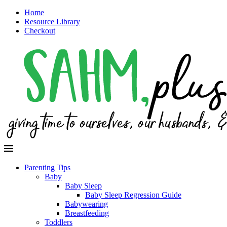
Home
Resource Library
Checkout
Parenting Tips
Baby
Baby Sleep
Baby Sleep Regression Guide
Babywearing
Breastfeeding
Toddlers