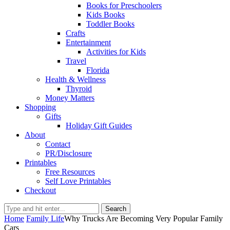
Books for Preschoolers
Kids Books
Toddler Books
Crafts
Entertainment
Activities for Kids
Travel
Florida
Health & Wellness
Thyroid
Money Matters
Shopping
Gifts
Holiday Gift Guides
About
Contact
PR/Disclosure
Printables
Free Resources
Self Love Printables
Checkout
Search
Home
Family Life
Why Trucks Are Becoming Very Popular Family
Cars