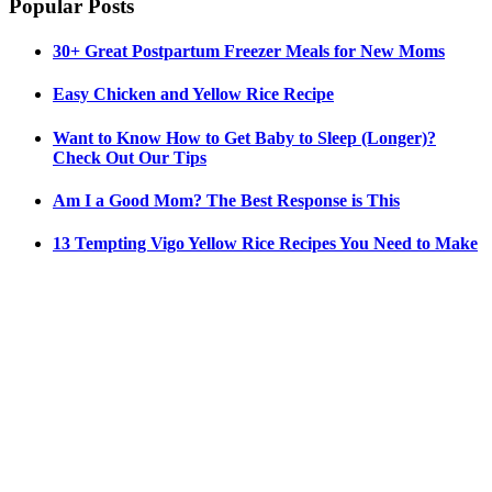
Popular Posts
30+ Great Postpartum Freezer Meals for New Moms
Easy Chicken and Yellow Rice Recipe
Want to Know How to Get Baby to Sleep (Longer)?
Check Out Our Tips
Am I a Good Mom? The Best Response is This
13 Tempting Vigo Yellow Rice Recipes You Need to Make