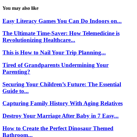
You may also like
Easy Literacy Games You Can Do Indoors on...
The Ultimate Time-Saver: How Telemedicine is
Revolutionizing Healthcare...
This is How to Nail Your Trip Planning...
Tired of Grandparents Undermining Your
Parenting?
Securing Your Children’s Future: The Essential
Guide to...
Capturing Family History With Aging Relatives
Destroy Your Marriage After Baby in 7 Easy...
How to Create the Perfect Dinosaur Themed
Bathroom...