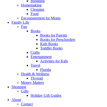
Blogging
Homemaking
Cleaning
Food
Encouragement for Moms
Family Life
Fun
Books
Books for Parents
Books for Preschoolers
Kids Books
Toddler Books
Crafts
Entertainment
Activities for Kids
Travel
Florida
Health & Wellness
Thyroid
Money Matters
Shopping
Gifts
Holiday Gift Guides
About
Contact