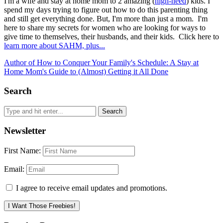
I'm a wife and stay at home mom to 2 amazing (
high-need
) kids. I
spend my days trying to figure out how to do this parenting thing
and still get everything done. But, I'm more than just a mom. I'm
here to share my secrets for women who are looking for ways to
give time to themselves, their husbands, and their kids. Click here to
learn more about SAHM, plus...
Author of How to Conquer Your Family's Schedule: A Stay at
Home Mom's Guide to (Almost) Getting it All Done
Search
Newsletter
First Name:
Email:
I agree to receive email updates and promotions.
I Want Those Freebies!