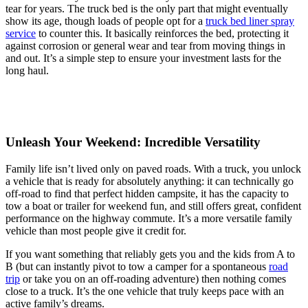
tear for years. The truck bed is the only part that might eventually
show its age, though loads of people opt for a
truck bed liner spray
service
to counter this. It basically reinforces the bed, protecting it
against corrosion or general wear and tear from moving things in
and out. It’s a simple step to ensure your investment lasts for the
long haul.
Unleash Your Weekend: Incredible Versatility
Family life isn’t lived only on paved roads. With a truck, you unlock
a vehicle that is ready for absolutely anything: it can technically go
off-road to find that perfect hidden campsite, it has the capacity to
tow a boat or trailer for weekend fun, and still offers great, confident
performance on the highway commute. It’s a more versatile family
vehicle than most people give it credit for.
If you want something that reliably gets you and the kids from A to
B (but can instantly pivot to tow a camper for a spontaneous
road
trip
or take you on an off-roading adventure) then nothing comes
close to a truck. It’s the one vehicle that truly keeps pace with an
active family’s dreams.