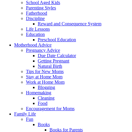
School Aged Kids
Parenting Styles
Fatherhood
Discipline
Reward and Consequence System
Life Lessons
Education
Preschool Education
Motherhood Advice
Pregnancy Advice
Due Date Calculator
Getting Pregnant
Natural Birth
Tips for New Moms
Stay at Home Mom
Work at Home Mom
Blogging
Homemaking
Cleaning
Food
Encouragement for Moms
Family Life
Fun
Books
Books for Parents