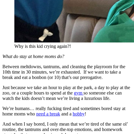
Why is this kid crying again?!
What do stay at home moms do?
Between meltdowns, tantrums, and cleaning the playroom for the
10th time in 30 minutes, we’re exhausted. If we want to take a
break and eat a bonbon (or 10) that’s our prerogative.
Just because we take an hour to play at the park, a day to play at the
zoo, or a couple hours to spend at the
gym
so someone else can
watch the kids doesn’t mean we’re living a luxurious life.
We’re humans… really fucking tired and sometimes bored stay at
home moms who
need a break
and a
hobby
!
And when I say bored, I only mean that we’re tired of the same ol’
routine, the tantrums and over-the-top emotions, and homework