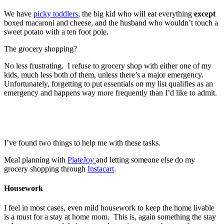
We have
picky toddlers
, the big kid who will eat everything
except
boxed macaroni and cheese, and the husband who wouldn’t touch a
sweet potato with a ten foot pole.
The grocery shopping?
No less frustrating. I refuse to grocery shop with either one of my
kids, much less both of them, unless there’s a major emergency.
Unfortunately, forgetting to put essentials on my list qualifies as an
emergency and happens way more frequently than I’d like to admit.
I’ve found two things to help me with these tasks.
Meal planning with
PlateJoy
and letting someone else do my
grocery shopping through
Instacart
.
Housework
I feel in most cases, even mild housework to keep the home livable
is a must for a stay at home mom. This is, again something the stay