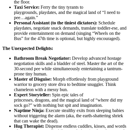
the floor.
Taxi Service:
Ferry the tiny tyrants to
playgrounds, playdates, and the magical land of “I need to
pee…again.”
Personal Assistant (to the tiniest dictators):
Schedule
playdates, negotiate snack demands, translate toddler-ese, and
provide entertainment on demand (singing “Wheels on the
Bus” for the 47th time is optional, but highly encouraged).
The Unexpected Delights:
Bathroom Break Negotiator:
Develop advanced hostage
negotiation skills and a bladder of steel. Master the art of the
30-second pee while simultaneously entertaining a tantrum-
prone tiny human.
Master of Disguise:
Morph effortlessly from playground
warrior to grocery store diva to bedtime snuggler. Think
chameleon with a messy bun.
Expert Storyteller:
Spin epic tales of
princesses, dragons, and the magical land of “where did my
sock go?” with nothing but spit and imagination.
Naptime Ninja:
Execute stealthy exits from sleeping babies
without triggering the alarm (aka, the earth-shattering shriek
that can wake the dead).
Hug Therapist:
Dispense endless cuddles, kisses, and words