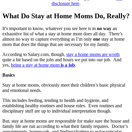
disclosure here
.
What Do Stay at Home Moms Do, Really?
It’s important to know, whatever you see here is in
no way
an
exhaustive list of what a stay at home mom does all day. There’s
almost no way to capture everything as I’m only
one
stay at home
mom that does the things that are necessary for my family.
According to Salary.com, though,
stay a home moms are worth
quite a bit based on the jobs and hours we put into our job. And
yes,
being a stay at home mom
is a job
.
Basics
Stay at home moms, obviously meet their children’s basic physical
and emotional needs.
This includes feeding, tending to health and hygiene, and
establishing healthy routines and house rules. Even routines and
disciplinary stuff are up to individual interpretation though.
But, stay at home moms are responsible for make sure the house and
family life are run according to what their family requires. Doctor’s
appointments, homework, and finding/shutting to extracurricular