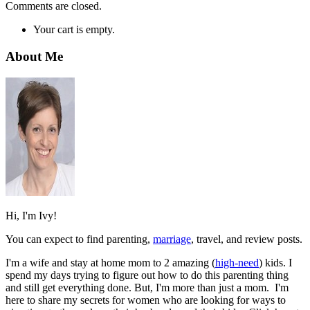
Comments are closed.
Your cart is empty.
About Me
Hi, I'm Ivy!
You can expect to find parenting,
marriage
, travel, and review posts.
I'm a wife and stay at home mom to 2 amazing (
high-need
) kids. I
spend my days trying to figure out how to do this parenting thing
and still get everything done. But, I'm more than just a mom. I'm
here to share my secrets for women who are looking for ways to