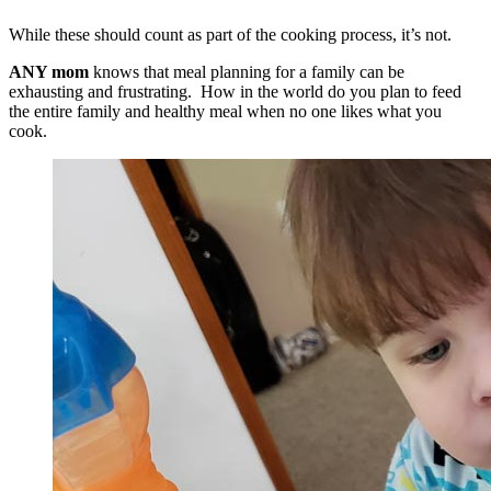
While these should count as part of the cooking process, it’s not.
ANY mom
knows that meal planning for a family can be
exhausting and frustrating. How in the world do you plan to feed
the entire family and healthy meal when no one likes what you
cook.