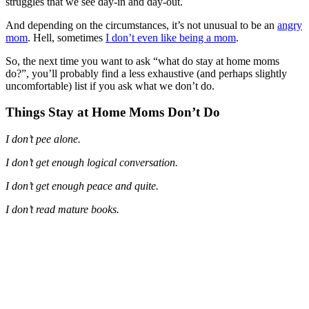
struggles that we see day-in and day-out.
And depending on the circumstances, it’s not unusual to be an
angry
mom
. Hell, sometimes
I don’t even like being a mom
.
So, the next time you want to ask “what do stay at home moms
do?”, you’ll probably find a less exhaustive (and perhaps slightly
uncomfortable) list if you ask what we don’t do.
Things Stay at Home Moms Don’t Do
I don’t pee alone.
I don’t get enough logical conversation.
I don’t get enough peace and quite.
I don’t read mature books.