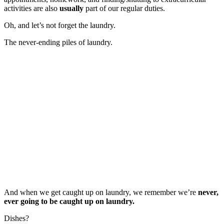
activities are also
usually
part of our regular duties.
Oh, and let’s not forget the laundry.
The never-ending piles of laundry.
And when we get caught up on laundry, we remember we’re
never,
ever going to be caught up on laundry.
Dishes?