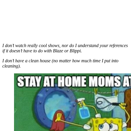
I don’t watch really cool shows, nor do I understand your references
if it doesn’t have to do with Blaze or Blippi.
I don’t have a clean house (no matter how much time I put into
cleaning).