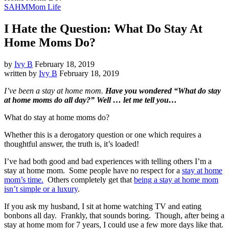
SAHM
Mom Life
I Hate the Question: What Do Stay At
Home Moms Do?
by
Ivy B
February 18, 2019
written by
Ivy B
February 18, 2019
I’ve been a stay at home mom.
Have you wondered “What do stay
at home moms do all day?” Well … let me tell you…
What do stay at home moms do?
Whether this is a derogatory question or one which requires a
thoughtful answer, the truth is, it’s loaded!
I’ve had both good and bad experiences with telling others I’m a
stay at home mom. Some people have no respect for a
stay at home
mom’s time.
Others completely get that
being a stay at home mom
isn’t simple or a luxury
.
If you ask my husband, I sit at home watching TV and eating
bonbons all day. Frankly, that sounds boring. Though, after being a
stay at home mom for 7 years, I could use a few more days like that.