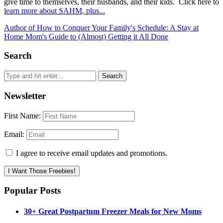
give time to themselves, their husbands, and their kids. Click here to
learn more about SAHM, plus...
Author of How to Conquer Your Family's Schedule: A Stay at
Home Mom's Guide to (Almost) Getting it All Done
Search
Newsletter
First Name:
Email:
I agree to receive email updates and promotions.
I Want Those Freebies!
Popular Posts
30+ Great Postpartum Freezer Meals for New Moms