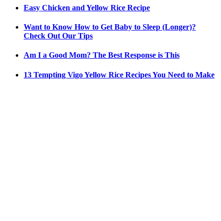
Easy Chicken and Yellow Rice Recipe
Want to Know How to Get Baby to Sleep (Longer)?
Check Out Our Tips
Am I a Good Mom? The Best Response is This
13 Tempting Vigo Yellow Rice Recipes You Need to Make