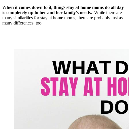
W
hen it comes down to it, things stay at home moms do all day
is completely up to her and her family’s needs.
While there are
many similarities for stay at home moms, there are probably just as
many differences, too.