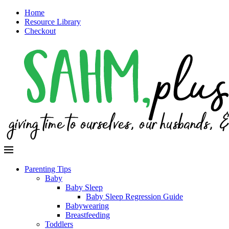
Home
Resource Library
Checkout
Parenting Tips
Baby
Baby Sleep
Baby Sleep Regression Guide
Babywearing
Breastfeeding
Toddlers