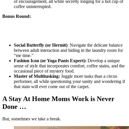
of encouragement, all while secretly longing for a hot cup of
coffee uninterrupted.
Bonus Round:
Social Butterfly (or Hermit)
: Navigate the delicate balance
between adult interaction and hiding in the laundry room for
“me time.”
Fashion Icon (or Yoga Pants Expert):
Develop a unique
sense of style that incorporates comfort, coffee stains, and the
occasional piece of mystery food.
Master of Multitasking:
Juggle more tasks than a circus
performer, all while questioning your sanity and wondering if
that stain will ever come out of the carpet.
A Stay At Home Moms Work is Never
Done …
But, sometimes we take a break.