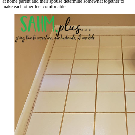
at home parent and their spouse determine somewhat together to
make each other feel comfortable.