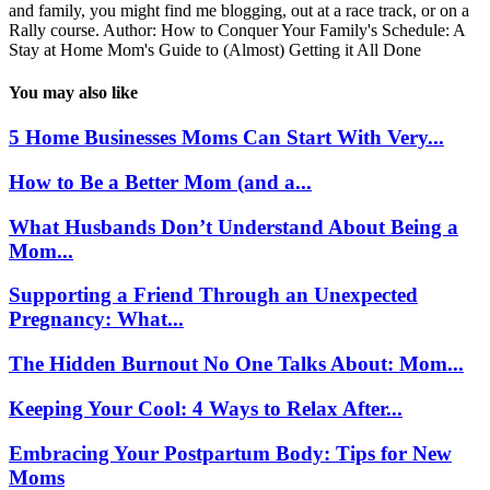
and family, you might find me blogging, out at a race track, or on a
Rally course. Author: How to Conquer Your Family's Schedule: A
Stay at Home Mom's Guide to (Almost) Getting it All Done
You may also like
5 Home Businesses Moms Can Start With Very...
How to Be a Better Mom (and a...
What Husbands Don’t Understand About Being a
Mom...
Supporting a Friend Through an Unexpected
Pregnancy: What...
The Hidden Burnout No One Talks About: Mom...
Keeping Your Cool: 4 Ways to Relax After...
Embracing Your Postpartum Body: Tips for New
Moms