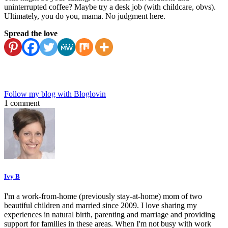
uninterrupted coffee? Maybe try a desk job (with childcare, obvs).
Ultimately, you do you, mama. No judgment here.
Spread the love
Follow my blog with Bloglovin
1 comment
Ivy B
I'm a work-from-home (previously stay-at-home) mom of two
beautiful children and married since 2009. I love sharing my
experiences in natural birth, parenting and marriage and providing
support for families in these areas. When I'm not busy with work