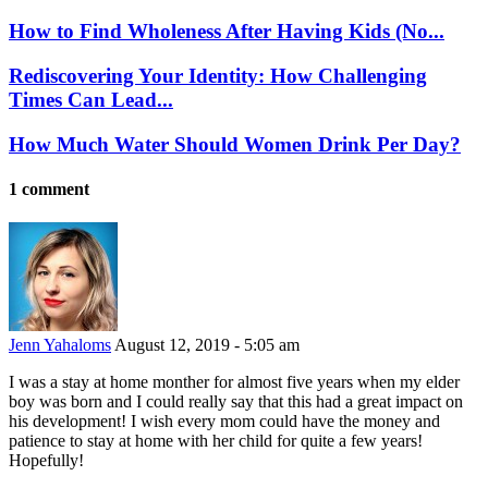
How to Find Wholeness After Having Kids (No...
Rediscovering Your Identity: How Challenging
Times Can Lead...
How Much Water Should Women Drink Per Day?
1 comment
Jenn Yahaloms
August 12, 2019 - 5:05 am
I was a stay at home monther for almost five years when my elder
boy was born and I could really say that this had a great impact on
his development! I wish every mom could have the money and
patience to stay at home with her child for quite a few years!
Hopefully!