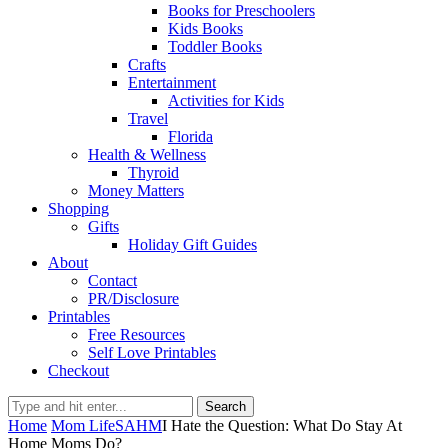
Books for Preschoolers
Kids Books
Toddler Books
Crafts
Entertainment
Activities for Kids
Travel
Florida
Health & Wellness
Thyroid
Money Matters
Shopping
Gifts
Holiday Gift Guides
About
Contact
PR/Disclosure
Printables
Free Resources
Self Love Printables
Checkout
Search
Home
Mom Life
SAHM
I Hate the Question: What Do Stay At
Home Moms Do?