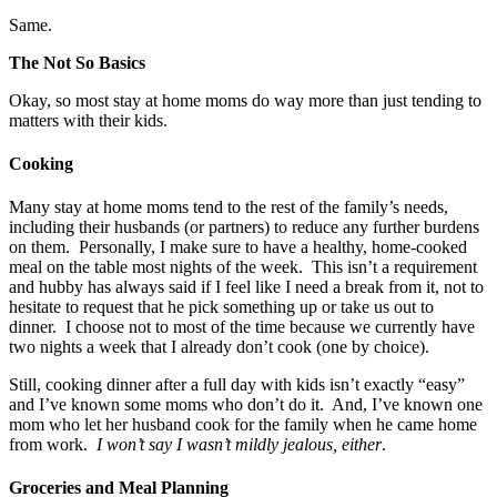
Same.
The Not So Basics
Okay, so most stay at home moms do way more than just tending to
matters with their kids.
Cooking
Many stay at home moms tend to the rest of the family’s needs,
including their husbands (or partners) to reduce any further burdens
on them. Personally, I make sure to have a healthy, home-cooked
meal on the table most nights of the week. This isn’t a requirement
and hubby has always said if I feel like I need a break from it, not to
hesitate to request that he pick something up or take us out to
dinner. I choose not to most of the time because we currently have
two nights a week that I already don’t cook (one by choice).
Still, cooking dinner after a full day with kids isn’t exactly “easy”
and I’ve known some moms who don’t do it. And, I’ve known one
mom who let her husband cook for the family when he came home
from work.
I won’t say I wasn’t mildly jealous, either
.
Groceries and Meal Planning