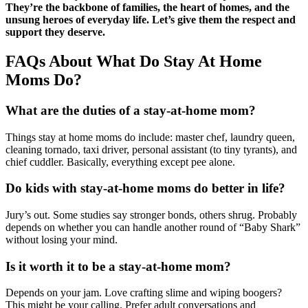
They’re the backbone of families, the heart of homes, and the
unsung heroes of everyday life. Let’s give them the respect and
support they deserve.
FAQs About What Do Stay At Home
Moms Do?
What are the duties of a stay-at-home mom?
Things stay at home moms do include: master chef, laundry queen,
cleaning tornado, taxi driver, personal assistant (to tiny tyrants), and
chief cuddler. Basically, everything except pee alone.
Do kids with stay-at-home moms do better in life?
Jury’s out. Some studies say stronger bonds, others shrug. Probably
depends on whether you can handle another round of “Baby Shark”
without losing your mind.
Is it worth it to be a stay-at-home mom?
Depends on your jam. Love crafting slime and wiping boogers?
This might be your calling. Prefer adult conversations and