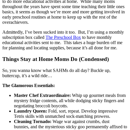
to do more educational activities at home. While many moms
throughout the years have spent some time teaching their little ones
basics, it seems as though we’re more and more getting involved in
early preschool routines at home to keep up with the rest of the
overachievers.
Admittedly, I’ve been sucked into it too. But, I’m using a monthly
subscription box called
The Preschool Box
to have monthly
educational activities sent to me. This takes a huge burden off me
for planning and locating supplies, because it’s all done for me.
Things Stay at Home Moms Do (Condensed)
So, you wanna know what SAHMs do all day? Buckle up,
buttercup, it’s a wild ride…
The Glamorous Essentials:
Master Chef Extraordinaire:
Whip up gourmet meals from
mystery fridge contents, all while dodging sticky fingers and
negotiating broccoli boycotts.
Laundry Queen:
Fold, sort, repeat. Develop impressive
Tetris skills with unmatched sock-matching prowess.
Cleaning Tornado:
Wage war against crumbs, dust
bunnies, and the mysterious sticky goo permanently affixed to