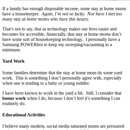
If a family has enough disposable income, some stay at home moms
have a housekeeper.
Again, I’m not so lucky. Nor have I met too
many stay at home moms who have this luxury.
That’s not to say, that as technology makes our lives easier and
becomes for accessible, financially, that stay at home moms don’t
have some sort of housekeeping technology. I personally have a
Samsung POWERbot to keep my sweeping/vacuuming to a
minimum.
Yard Work
Some families determine that the stay at home mom do some yard
work. This is something I don’t personally agree with, especially
when one is tending to a baby or young toddler.
I have been known to work in the yard a bit. Still, I consider that
bonus work
when I do, because I don’t feel it’s something I can
routinely do.
Educational Activities
I believe many modern, social media saturated moms are pressured