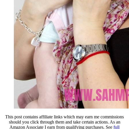
This post contains affiliate links which may earn me commissions
should you click through them and take certain actions. As an
Amazon Associate I earn from qualifying purchases. See
full