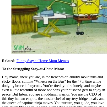
Related:
Funny Stay at Home Mom Memes
To the Struggling Stay-at-Home Mom:
Hey mama, there you are, in the trenches of laundry mountains and
sticky floors, singing “Wheels on the Bus” for the 47th time while
dodging broccoli boycotts. You’re tired, you’re lonely, and maybe
even a little resentful of those bonbons your husband gets to enjoy in
peace. But listen, you are a goddamn warrior. You are the CEO of
this tiny human empire, the master chef of mystery fridge meals, and
the queen of naptime ninja moves. You nurture, you guide, you love