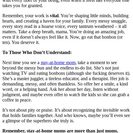
with every fiber of your being, even when it feels like everyone else
takes you for granted.
Remember, your work is
vital
. You’re shaping little minds, building
hearts, and creating a haven for your family. Every messy snuggle,
every story read in a hoarse voice, every tantrum weathered – it all
matters. Take a deep breath, mama. You’re doing an amazing job,
even if it doesn’t always feel like it. Now, go eat that bonbon (or
ten). You deserve it.
To Those Who Don’t Understand:
Next time you see a
stay-at-home mom
, take a moment to see
beyond the messy bun and the endless to-do list. She’s not just
watching TV and eating bonbons (although she fucking deserves it).
She’s a master juggler, a tireless educator, and a therapist. Her job is
demanding, messy, and often thankless. So offer her a smile, a kind
word, or a helping hand. Ask her about her day, listen without
judgment, and maybe even offer to watch the kids so she can grab a
coffee in peace.
It’s not about pity or praise. It’s about recognizing the invisible work
that holds families together. And who knows, maybe you’ll even see
a glimpse of the superhero she truly is.
Remember, stay-at-home moms are more than just moms.