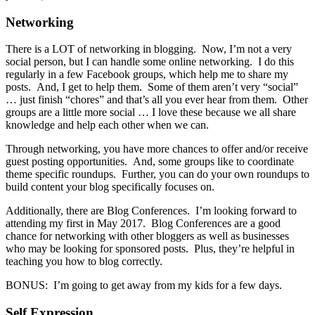
Networking
There is a LOT of networking in blogging. Now, I’m not a very
social person, but I can handle some online networking. I do this
regularly in a few Facebook groups, which help me to share my
posts. And, I get to help them. Some of them aren’t very “social”
… just finish “chores” and that’s all you ever hear from them. Other
groups are a little more social … I love these because we all share
knowledge and help each other when we can.
Through networking, you have more chances to offer and/or receive
guest posting opportunities. And, some groups like to coordinate
theme specific roundups. Further, you can do your own roundups to
build content your blog specifically focuses on.
Additionally, there are Blog Conferences. I’m looking forward to
attending my first in May 2017. Blog Conferences are a good
chance for networking with other bloggers as well as businesses
who may be looking for sponsored posts. Plus, they’re helpful in
teaching you how to blog correctly.
BONUS: I’m going to get away from my kids for a few days.
Self Expression