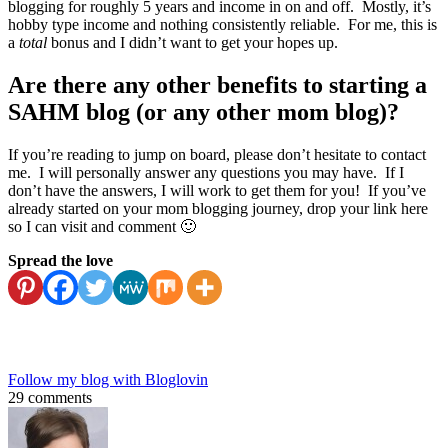
blogging for roughly 5 years and income in on and off. Mostly, it’s
hobby type income and nothing consistently reliable. For me, this is
a
total
bonus and I didn’t want to get your hopes up.
Are there any other benefits to starting a
SAHM blog (or any other mom blog)?
If you’re reading to jump on board, please don’t hesitate to contact
me. I will personally answer any questions you may have. If I
don’t have the answers, I will work to get them for you! If you’ve
already started on your mom blogging journey, drop your link here
so I can visit and comment 🙂
Spread the love
Follow my blog with Bloglovin
29 comments