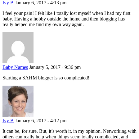
Ivy B
January 6, 2017 - 4:13 pm
I feel your pain! I felt like I totally lost myself when I had my first
baby. Having a hobby outside the home and then blogging has
really helped me find my own way again.
Baby Names
January 5, 2017 - 9:36 pm
Starting a SAHM blogger is so complicated!
Ivy B
January 6, 2017 - 4:12 pm
It can be, for sure. But, it’s worth it, in my opinion. Networking with
others can really help when things seem totally complicated, and