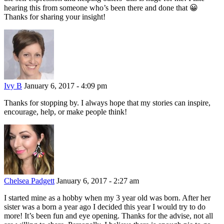
hearing this from someone who’s been there and done that 😀
Thanks for sharing your insight!
Ivy B
January 6, 2017 - 4:09 pm
Thanks for stopping by. I always hope that my stories can inspire,
encourage, help, or make people think!
Chelsea Padgett
January 6, 2017 - 2:27 am
I started mine as a hobby when my 3 year old was born. After her
sister was a born a year ago I decided this year I would try to do
more! It’s been fun and eye opening. Thanks for the advise, not all