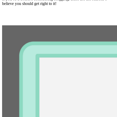
believe you should get right to it!