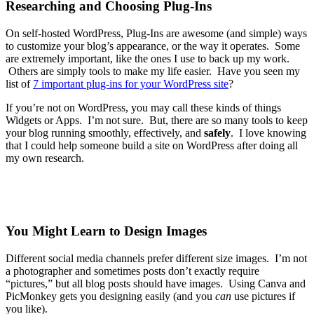
Researching and Choosing Plug-Ins
On self-hosted WordPress, Plug-Ins are awesome (and simple) ways
to customize your blog’s appearance, or the way it operates. Some
are extremely important, like the ones I use to back up my work.
Others are simply tools to make my life easier. Have you seen my
list of
7 important plug-ins for your WordPress site
?
If you’re not on WordPress, you may call these kinds of things
Widgets or Apps. I’m not sure. But, there are so many tools to keep
your blog running smoothly, effectively, and
safely
. I love knowing
that I could help someone build a site on WordPress after doing all
my own research.
You Might Learn to Design Images
Different social media channels prefer different size images. I’m not
a photographer and sometimes posts don’t exactly require
“pictures,” but all blog posts should have images. Using Canva and
PicMonkey gets you designing easily (and you
can
use pictures if
you like).