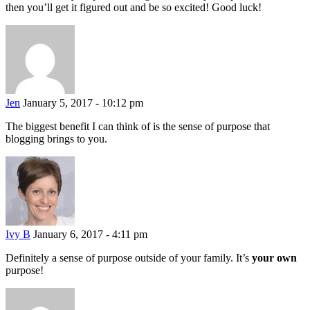
then you’ll get it figured out and be so excited! Good luck!
Jen
January 5, 2017 - 10:12 pm
The biggest benefit I can think of is the sense of purpose that
blogging brings to you.
Ivy B
January 6, 2017 - 4:11 pm
Definitely a sense of purpose outside of your family. It’s
your own
purpose!