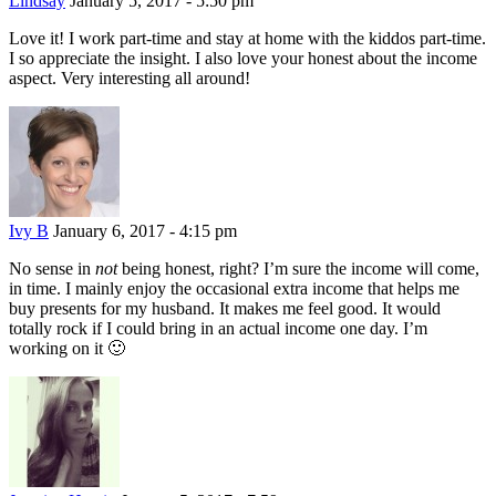
Lindsay
January 5, 2017 - 5:50 pm
Love it! I work part-time and stay at home with the kiddos part-time.
I so appreciate the insight. I also love your honest about the income
aspect. Very interesting all around!
Ivy B
January 6, 2017 - 4:15 pm
No sense in
not
being honest, right? I’m sure the income will come,
in time. I mainly enjoy the occasional extra income that helps me
buy presents for my husband. It makes me feel good. It would
totally rock if I could bring in an actual income one day. I’m
working on it 🙂