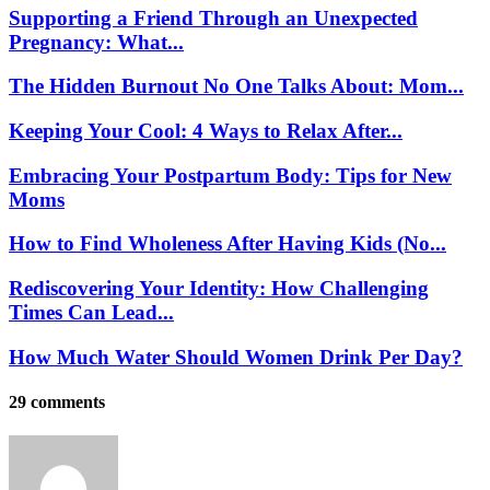
Supporting a Friend Through an Unexpected
Pregnancy: What...
The Hidden Burnout No One Talks About: Mom...
Keeping Your Cool: 4 Ways to Relax After...
Embracing Your Postpartum Body: Tips for New
Moms
How to Find Wholeness After Having Kids (No...
Rediscovering Your Identity: How Challenging
Times Can Lead...
How Much Water Should Women Drink Per Day?
29 comments