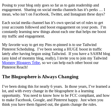
Posing to your blog only goes so far as to gain readership and
engagement. Sharing on social media channels has it’s perks … I
mean, who isn’t on Facebook, Twitter, and Instagram these days?
Each social media channel has it’s own special set of rules to get
your accounts followed and boost engagement on your posts. I’m
constantly learning new things about each one that helps me boost
my traffic and engagement.
My favorite way to get my Pins re-pinned is to use Tailwind
Pinterest Scheduling. I’ve been seeing a HUGE boost in traffic
lately after having begun using Tailwind. If you have a SAHM blog
(any kind of mommy blog, really), I invite you to join my Tailwind
Mommy Bloggers Tribe
, so we can help each other boost our
Pinterest Reach!
The Blogosphere is Always Changing
I’ve been doing this for nearly 6 years. In those years, I’ve learned a
lot, and with every change in the blogosphere is a learning
opportunity. You need to know how to be FCC compliant, and how
to make Facebook, Google, and Pinterest happy. Just when you
think you have them figured out, the giants change the rules.