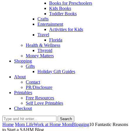
Books for Preschoolers
Kids Books
Toddler Books
Crafts
Entertainment
Activities for Kids
Travel
Florida
Health & Wellness
Thyroid
Money Matters
Shopping
Gifts
Holiday Gift Guides
About
Contact
PR/Disclosure
Printables
Free Resources
Self Love Printables
Checkout
Search
Home
Mom Life
Work at Home Mom
Blogging
10 Fantastic Reasons
to Start a SAHM Blog