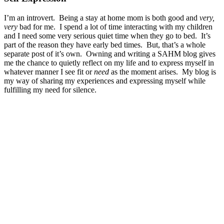
I’m an introvert. Being a stay at home mom is both good and
very,
very
bad for me. I spend a lot of time interacting with my children
and I need some very serious quiet time when they go to bed. It’s
part of the reason they have early bed times. But, that’s a whole
separate post of it’s own. Owning and writing a SAHM blog gives
me the chance to quietly reflect on my life and to express myself in
whatever manner I see fit or
need
as the moment arises. My blog is
my way of sharing my experiences and expressing myself while
fulfilling my need for silence.