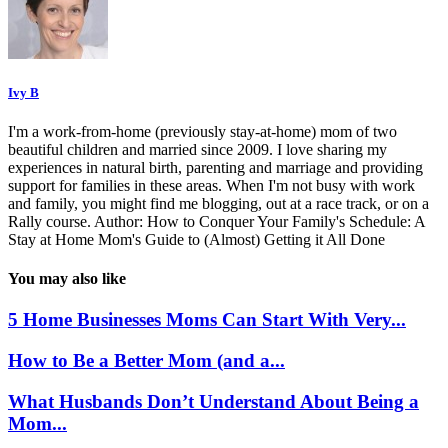
Ivy B
I'm a work-from-home (previously stay-at-home) mom of two
beautiful children and married since 2009. I love sharing my
experiences in natural birth, parenting and marriage and providing
support for families in these areas. When I'm not busy with work
and family, you might find me blogging, out at a race track, or on a
Rally course. Author: How to Conquer Your Family's Schedule: A
Stay at Home Mom's Guide to (Almost) Getting it All Done
You may also like
5 Home Businesses Moms Can Start With Very...
How to Be a Better Mom (and a...
What Husbands Don’t Understand About Being a
Mom...