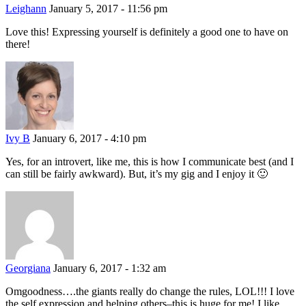
Leighann
January 5, 2017 - 11:56 pm
Love this! Expressing yourself is definitely a good one to have on
there!
Ivy B
January 6, 2017 - 4:10 pm
Yes, for an introvert, like me, this is how I communicate best (and I
can still be fairly awkward). But, it’s my gig and I enjoy it 🙂
Georgiana
January 6, 2017 - 1:32 am
Omgoodness….the giants really do change the rules, LOL!!! I love
the self expression and helping others–this is huge for me! I like