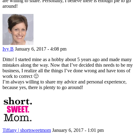
are willing to share. Personally, I believe there is enough pie to go
around!
Ivy B
January 6, 2017 - 4:08 pm
Ditto! I started mine as a hobby about 5 years ago and made many
mistakes along the way. Now that I’ve decided this needs to be my
business, I realize all the things I’ve done wrong and have tons of
work to correct 🙂
I’m always willing to share my advice and personal experience,
because yes, there is plenty to go around!
Tiffany | shortsweetmom
January 6, 2017 - 1:01 pm