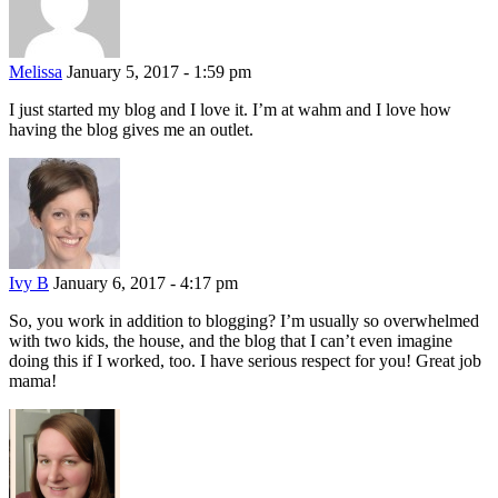
Melissa
January 5, 2017 - 1:59 pm
I just started my blog and I love it. I’m at wahm and I love how
having the blog gives me an outlet.
Ivy B
January 6, 2017 - 4:17 pm
So, you work in addition to blogging? I’m usually so overwhelmed
with two kids, the house, and the blog that I can’t even imagine
doing this if I worked, too. I have serious respect for you! Great job
mama!