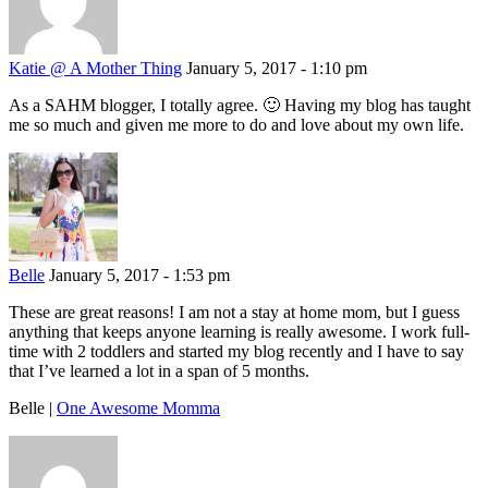
Katie @ A Mother Thing
January 5, 2017 - 1:10 pm
As a SAHM blogger, I totally agree. 🙂 Having my blog has taught
me so much and given me more to do and love about my own life.
Belle
January 5, 2017 - 1:53 pm
These are great reasons! I am not a stay at home mom, but I guess
anything that keeps anyone learning is really awesome. I work full-
time with 2 toddlers and started my blog recently and I have to say
that I’ve learned a lot in a span of 5 months.
Belle |
One Awesome Momma