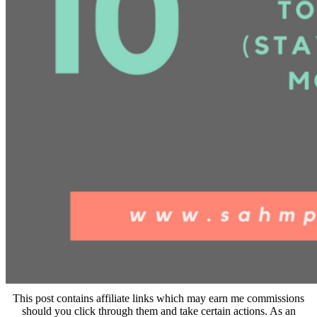
This post contains affiliate links which may earn me commissions
should you click through them and take certain actions. As an