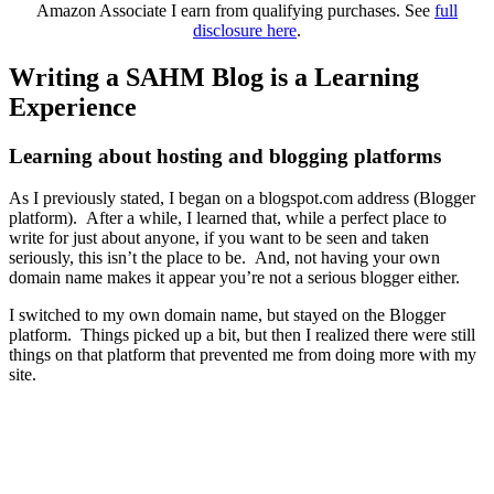
Amazon Associate I earn from qualifying purchases. See
full
disclosure here
.
Writing a SAHM Blog is a Learning
Experience
Learning about hosting and blogging platforms
As I previously stated, I began on a blogspot.com address (Blogger
platform). After a while, I learned that, while a perfect place to
write for just about anyone, if you want to be seen and taken
seriously, this isn’t the place to be. And, not having your own
domain name makes it appear you’re not a serious blogger either.
I switched to my own domain name, but stayed on the Blogger
platform. Things picked up a bit, but then I realized there were still
things on that platform that prevented me from doing more with my
site.