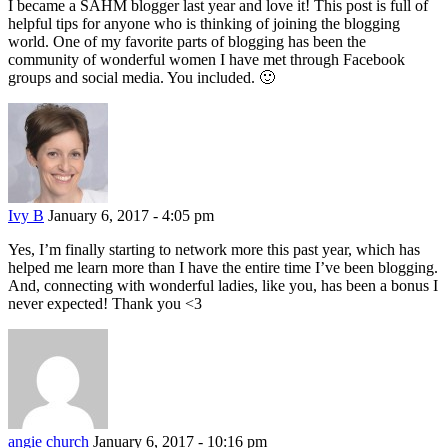
I became a SAHM blogger last year and love it! This post is full of
helpful tips for anyone who is thinking of joining the blogging
world. One of my favorite parts of blogging has been the
community of wonderful women I have met through Facebook
groups and social media. You included. 🙂
Ivy B
January 6, 2017 - 4:05 pm
Yes, I’m finally starting to network more this past year, which has
helped me learn more than I have the entire time I’ve been blogging.
And, connecting with wonderful ladies, like you, has been a bonus I
never expected! Thank you <3
angie church
January 6, 2017 - 10:16 pm