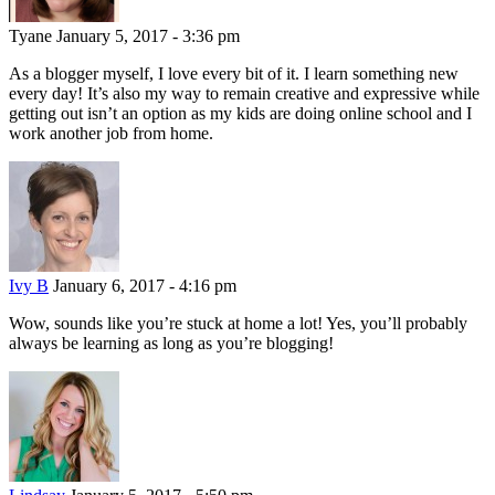
Tyane
January 5, 2017 - 3:36 pm
As a blogger myself, I love every bit of it. I learn something new
every day! It’s also my way to remain creative and expressive while
getting out isn’t an option as my kids are doing online school and I
work another job from home.
Ivy B
January 6, 2017 - 4:16 pm
Wow, sounds like you’re stuck at home a lot! Yes, you’ll probably
always be learning as long as you’re blogging!