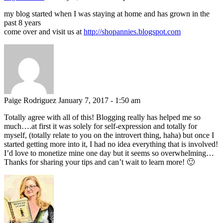
my blog started when I was staying at home and has grown in the
past 8 years
come over and visit us at
http://shopannies.blogspot.com
Paige Rodriguez
January 7, 2017 - 1:50 am
Totally agree with all of this! Blogging really has helped me so
much….at first it was solely for self-expression and totally for
myself, (totally relate to you on the introvert thing, haha) but once I
started getting more into it, I had no idea everything that is involved!
I’d love to monetize mine one day but it seems so overwhelming…
Thanks for sharing your tips and can’t wait to learn more! 🙂