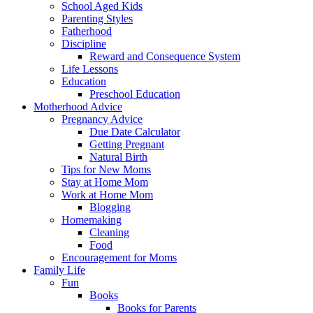
School Aged Kids
Parenting Styles
Fatherhood
Discipline
Reward and Consequence System
Life Lessons
Education
Preschool Education
Motherhood Advice
Pregnancy Advice
Due Date Calculator
Getting Pregnant
Natural Birth
Tips for New Moms
Stay at Home Mom
Work at Home Mom
Blogging
Homemaking
Cleaning
Food
Encouragement for Moms
Family Life
Fun
Books
Books for Parents