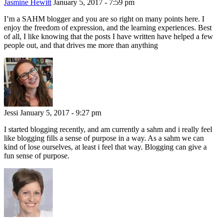
Jasmine Hewitt
January 5, 2017 - 7:59 pm
I’m a SAHM blogger and you are so right on many points here. I
enjoy the freedom of expression, and the learning experiences. Best
of all, I like knowing that the posts I have written have helped a few
people out, and that drives me more than anything
Jessi
January 5, 2017 - 9:27 pm
I started blogging recently, and am currently a sahm and i really feel
like blogging fills a sense of purpose in a way. As a sahm we can
kind of lose ourselves, at least i feel that way. Blogging can give a
fun sense of purpose.