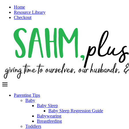
Home
Resource Library
Checkout
Parenting Tips
Baby
Baby Sleep
Baby Sleep Regression Guide
Babywearing
Breastfeeding
Toddlers