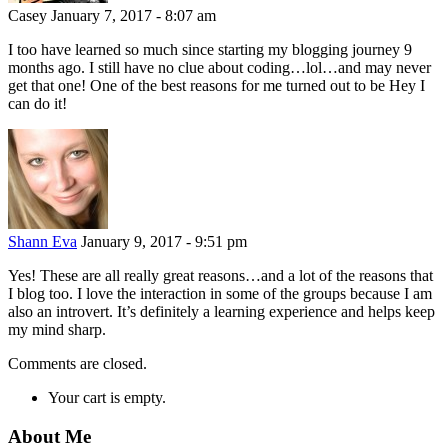
Casey
January 7, 2017 - 8:07 am
I too have learned so much since starting my blogging journey 9
months ago. I still have no clue about coding…lol…and may never
get that one! One of the best reasons for me turned out to be Hey I
can do it!
Shann Eva
January 9, 2017 - 9:51 pm
Yes! These are all really great reasons…and a lot of the reasons that
I blog too. I love the interaction in some of the groups because I am
also an introvert. It’s definitely a learning experience and helps keep
my mind sharp.
Comments are closed.
Your cart is empty.
About Me