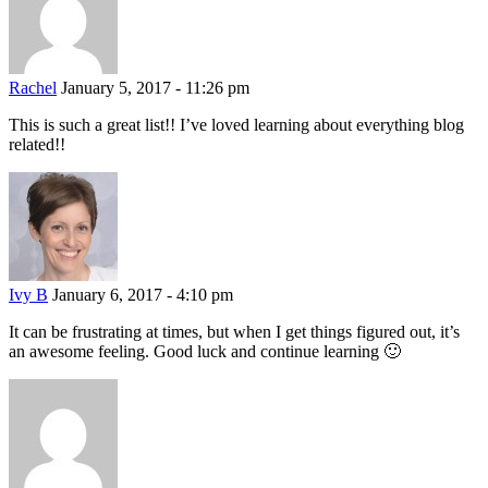
Rachel
January 5, 2017 - 11:26 pm
This is such a great list!! I’ve loved learning about everything blog
related!!
Ivy B
January 6, 2017 - 4:10 pm
It can be frustrating at times, but when I get things figured out, it’s
an awesome feeling. Good luck and continue learning 🙂