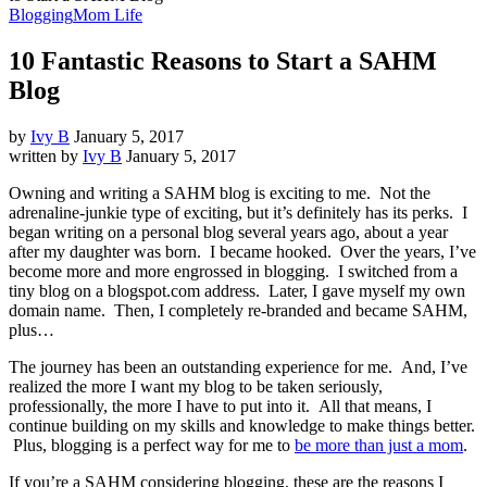
Blogging
Mom Life
10 Fantastic Reasons to Start a SAHM
Blog
by
Ivy B
January 5, 2017
written by
Ivy B
January 5, 2017
Owning and writing a SAHM blog is exciting to me. Not the
adrenaline-junkie type of exciting, but it’s definitely has its perks. I
began writing on a personal blog several years ago, about a year
after my daughter was born. I became hooked. Over the years, I’ve
become more and more engrossed in blogging. I switched from a
tiny blog on a blogspot.com address. Later, I gave myself my own
domain name. Then, I completely re-branded and became SAHM,
plus…
The journey has been an outstanding experience for me. And, I’ve
realized the more I want my blog to be taken seriously,
professionally, the more I have to put into it. All that means, I
continue building on my skills and knowledge to make things better.
Plus, blogging is a perfect way for me to
be more than just a mom
.
If you’re a SAHM considering blogging, these are the reasons I