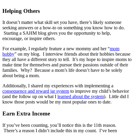
Helping Others
It doesn’t matter what skill set you have, there’s likely someone
seeking answers or a how-to on something you know how to do.
Starting a SAHM blog gives you the opportunity to help,
encourage, or inspire others.
For example, I regularly feature a new mommy and her “
mom
hobby
” on my blog. I interview friends about their hobbies because
they all have a different story to tell. It’s my hope to inspire moms to
make time for themselves and pursue their passions outside of their
families. Why? Because a mom’s life doesn’t have to be solely
about being a mom.
Additionally, I shared my experiences with implementing a
consequence and reward jar system
to improve my child’s behavior
(and the follow up on what I
learned about the system
). Little did I
know those posts would be my most popular ones to date.
Earn Extra Income
If you’ve been counting, you’ll notice this is the 11th reason.
There’s a reason I didn’t include this in my count. I’ve been