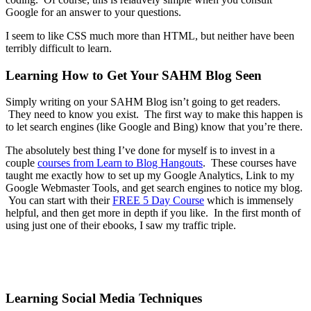
Google for an answer to your questions.
I seem to like CSS much more than HTML, but neither have been
terribly difficult to learn.
Learning How to Get Your SAHM Blog Seen
Simply writing on your SAHM Blog isn’t going to get readers.
They need to know you exist. The first way to make this happen is
to let search engines (like Google and Bing) know that you’re there.
The absolutely best thing I’ve done for myself is to invest in a
couple
courses from Learn to Blog Hangouts
. These courses have
taught me exactly how to set up my Google Analytics, Link to my
Google Webmaster Tools, and get search engines to notice my blog.
You can start with their
FREE 5 Day Course
which is immensely
helpful, and then get more in depth if you like. In the first month of
using just one of their ebooks, I saw my traffic triple.
Learning Social Media Techniques