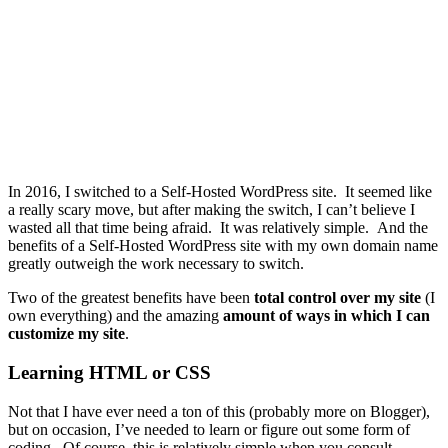
In 2016, I switched to a Self-Hosted WordPress site. It seemed like
a really scary move, but after making the switch, I can’t believe I
wasted all that time being afraid. It was relatively simple. And the
benefits of a Self-Hosted WordPress site with my own domain name
greatly outweigh the work necessary to switch.
Two of the greatest benefits have been
total control over my site
(I
own everything) and the amazing
amount of ways in which I can
customize my site
.
Learning HTML or CSS
Not that I have ever need a ton of this (probably more on Blogger),
but on occasion, I’ve needed to learn or figure out some form of
coding. Of course, this is relatively simple when you consult