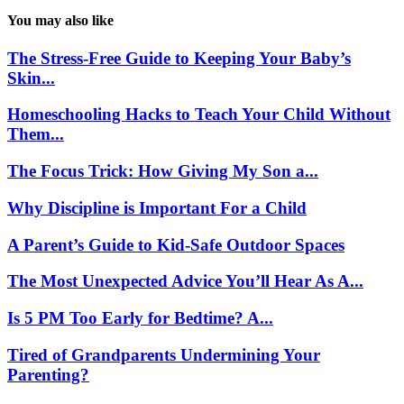
You may also like
The Stress-Free Guide to Keeping Your Baby’s
Skin...
Homeschooling Hacks to Teach Your Child Without
Them...
The Focus Trick: How Giving My Son a...
Why Discipline is Important For a Child
A Parent’s Guide to Kid-Safe Outdoor Spaces
The Most Unexpected Advice You’ll Hear As A...
Is 5 PM Too Early for Bedtime? A...
Tired of Grandparents Undermining Your
Parenting?