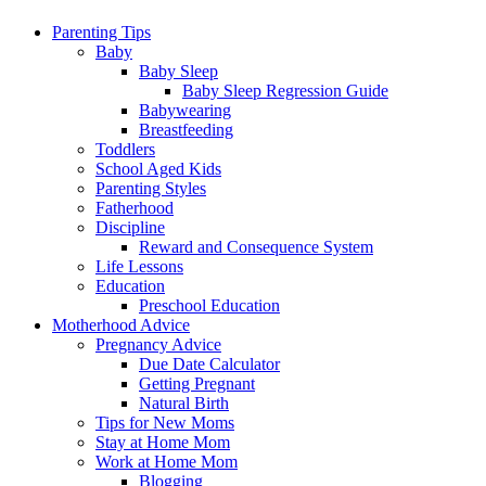
Parenting Tips
Baby
Baby Sleep
Baby Sleep Regression Guide
Babywearing
Breastfeeding
Toddlers
School Aged Kids
Parenting Styles
Fatherhood
Discipline
Reward and Consequence System
Life Lessons
Education
Preschool Education
Motherhood Advice
Pregnancy Advice
Due Date Calculator
Getting Pregnant
Natural Birth
Tips for New Moms
Stay at Home Mom
Work at Home Mom
Blogging