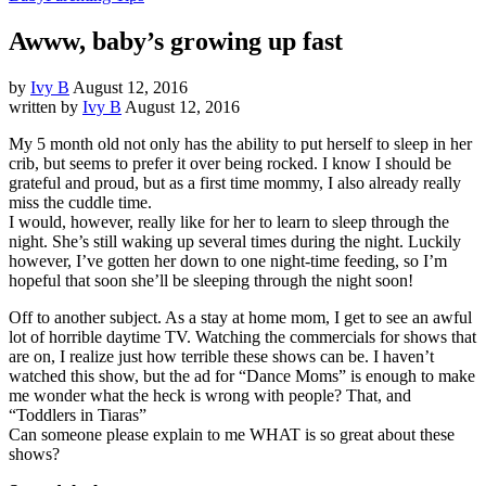
Awww, baby’s growing up fast
by
Ivy B
August 12, 2016
written by
Ivy B
August 12, 2016
My 5 month old not only has the ability to put herself to sleep in her
crib, but seems to prefer it over being rocked. I know I should be
grateful and proud, but as a first time mommy, I also already really
miss the cuddle time.
I would, however, really like for her to learn to sleep through the
night. She’s still waking up several times during the night. Luckily
however, I’ve gotten her down to one night-time feeding, so I’m
hopeful that soon she’ll be sleeping through the night soon!
Off to another subject. As a stay at home mom, I get to see an awful
lot of horrible daytime TV. Watching the commercials for shows that
are on, I realize just how terrible these shows can be. I haven’t
watched this show, but the ad for “Dance Moms” is enough to make
me wonder what the heck is wrong with people? That, and
“Toddlers in Tiaras”
Can someone please explain to me WHAT is so great about these
shows?