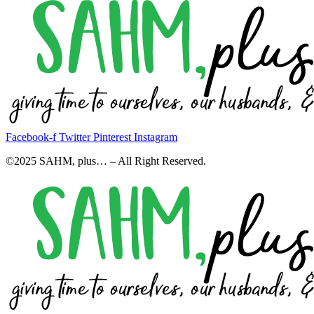
Facebook-f
Twitter
Pinterest
Instagram
©2025 SAHM, plus… – All Right Reserved.