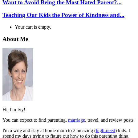
Want to Avoid Being the Most Hated Parent?...
Teaching Our Kids the Power of Kindness and...
Your cart is empty.
About Me
Hi, I'm Ivy!
You can expect to find parenting,
marriage
, travel, and review posts.
I'm a wife and stay at home mom to 2 amazing (
high-need
) kids. I
spend my days trying to figure out how to do this parenting thing