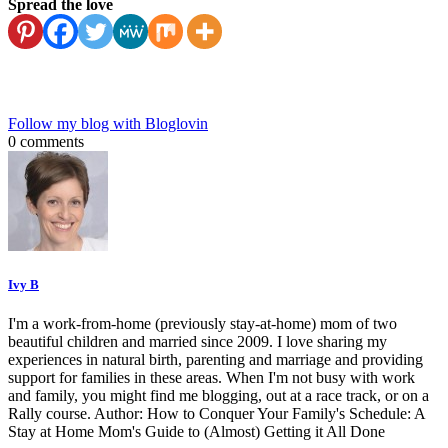
Spread the love
Follow my blog with Bloglovin
0 comments
Ivy B
I'm a work-from-home (previously stay-at-home) mom of two
beautiful children and married since 2009. I love sharing my
experiences in natural birth, parenting and marriage and providing
support for families in these areas. When I'm not busy with work
and family, you might find me blogging, out at a race track, or on a
Rally course. Author: How to Conquer Your Family's Schedule: A
Stay at Home Mom's Guide to (Almost) Getting it All Done