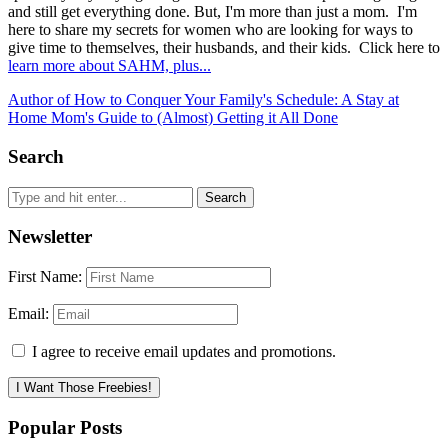
and still get everything done. But, I'm more than just a mom. I'm
here to share my secrets for women who are looking for ways to
give time to themselves, their husbands, and their kids. Click here to
learn more about SAHM, plus...
Author of How to Conquer Your Family's Schedule: A Stay at
Home Mom's Guide to (Almost) Getting it All Done
Search
Newsletter
First Name:
Email:
I agree to receive email updates and promotions.
I Want Those Freebies!
Popular Posts