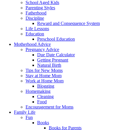
School Aged Kids
Parenting Styles
Fatherhood
Discipline
Reward and Consequence System
Life Lessons
Education
Preschool Education
Motherhood Advice
Pregnancy Advice
Due Date Calculator
Getting Pregnant
Natural Birth
Tips for New Moms
Stay at Home Mom
Work at Home Mom
Blogging
Homemaking
Cleaning
Food
Encouragement for Moms
Family Life
Fun
Books
Books for Parents