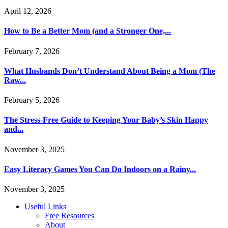
April 12, 2026
How to Be a Better Mom (and a Stronger One,...
February 7, 2026
What Husbands Don’t Understand About Being a Mom (The
Raw...
February 5, 2026
The Stress-Free Guide to Keeping Your Baby’s Skin Happy
and...
November 3, 2025
Easy Literacy Games You Can Do Indoors on a Rainy...
November 3, 2025
Useful Links
Free Resources
About