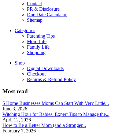
Contact
PR & Disclosure
Due Date Calculator
Sitemap
Categories
Parenting Tips
Mom Life
Family Life
Shopping
Shop
Digital Downloads
Checkout
Returns & Refund Policy
Most read
5 Home Businesses Moms Can Start With Very Little...
June 3, 2026
Witching Hour for Babies: Expert Tips to Manage the...
April 12, 2026
How to Be a Better Mom (and a Stronger...
February 7, 2026