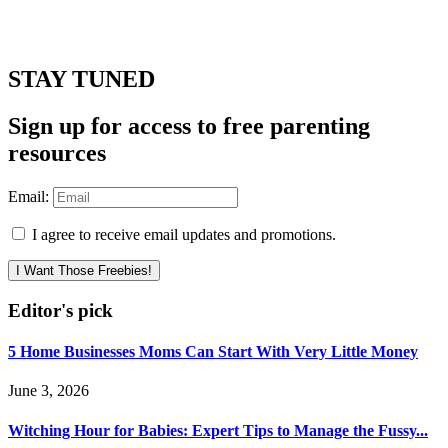
STAY TUNED
Sign up for access to free parenting
resources
Email:
I agree to receive email updates and promotions.
I Want Those Freebies!
Editor's pick
5 Home Businesses Moms Can Start With Very Little Money
June 3, 2026
Witching Hour for Babies: Expert Tips to Manage the Fussy...