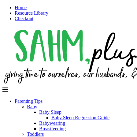
Home
Resource Library
Checkout
Parenting Tips
Baby
Baby Sleep
Baby Sleep Regression Guide
Babywearing
Breastfeeding
Toddlers