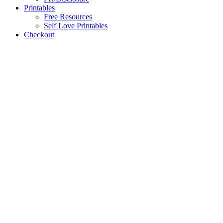
Printables
Free Resources
Self Love Printables
Checkout