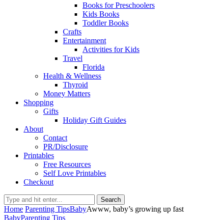
Books for Preschoolers
Kids Books
Toddler Books
Crafts
Entertainment
Activities for Kids
Travel
Florida
Health & Wellness
Thyroid
Money Matters
Shopping
Gifts
Holiday Gift Guides
About
Contact
PR/Disclosure
Printables
Free Resources
Self Love Printables
Checkout
Search
Home
Parenting Tips
Baby
Awww, baby’s growing up fast
Baby
Parenting Tips