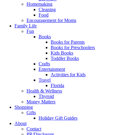
Homemaking
Cleaning
Food
Encouragement for Moms
Family Life
Fun
Books
Books for Parents
Books for Preschoolers
Kids Books
Toddler Books
Crafts
Entertainment
Activities for Kids
Travel
Florida
Health & Wellness
Thyroid
Money Matters
Shopping
Gifts
Holiday Gift Guides
About
Contact
PR/Disclosure