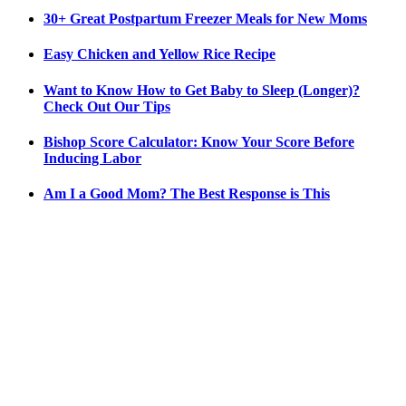
30+ Great Postpartum Freezer Meals for New Moms
Easy Chicken and Yellow Rice Recipe
Want to Know How to Get Baby to Sleep (Longer)?
Check Out Our Tips
Bishop Score Calculator: Know Your Score Before
Inducing Labor
Am I a Good Mom? The Best Response is This