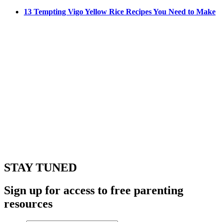
13 Tempting Vigo Yellow Rice Recipes You Need to Make
STAY TUNED
Sign up for access to free parenting
resources