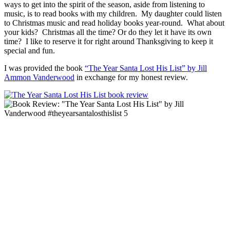
ways to get into the spirit of the season, aside from listening to
music, is to read books with my children. My daughter could listen
to Christmas music and read holiday books year-round. What about
your kids? Christmas all the time? Or do they let it have its own
time? I like to reserve it for right around Thanksgiving to keep it
special and fun.
I was provided the book
“The Year Santa Lost His List” by Jill
Ammon Vanderwood
in exchange for my honest review.