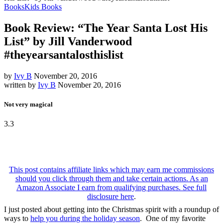
Books
Kids Books
Book Review: “The Year Santa Lost His
List” by Jill Vanderwood
#theyearsantalosthislist
by
Ivy B
November 20, 2016
written by
Ivy B
November 20, 2016
Not very magical
3.3
This post contains affiliate links which may earn me commissions
should you click through them and take certain actions. As an
Amazon Associate I earn from qualifying purchases. See
full
disclosure here
.
I just posted about getting into the Christmas spirit with a roundup of
ways to
help you during the holiday season
. One of my favorite