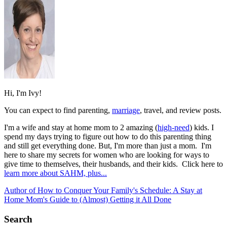
Hi, I'm Ivy!
You can expect to find parenting,
marriage
, travel, and review posts.
I'm a wife and stay at home mom to 2 amazing (
high-need
) kids. I
spend my days trying to figure out how to do this parenting thing
and still get everything done. But, I'm more than just a mom. I'm
here to share my secrets for women who are looking for ways to
give time to themselves, their husbands, and their kids. Click here to
learn more about SAHM, plus...
Author of How to Conquer Your Family's Schedule: A Stay at
Home Mom's Guide to (Almost) Getting it All Done
Search