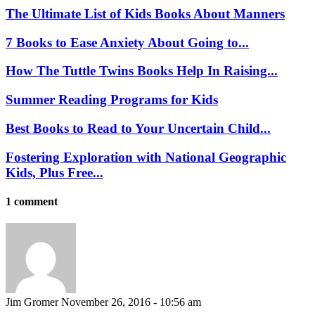
The Ultimate List of Kids Books About Manners
7 Books to Ease Anxiety About Going to...
How The Tuttle Twins Books Help In Raising...
Summer Reading Programs for Kids
Best Books to Read to Your Uncertain Child...
Fostering Exploration with National Geographic
Kids, Plus Free...
1 comment
Jim Gromer
November 26, 2016 - 10:56 am