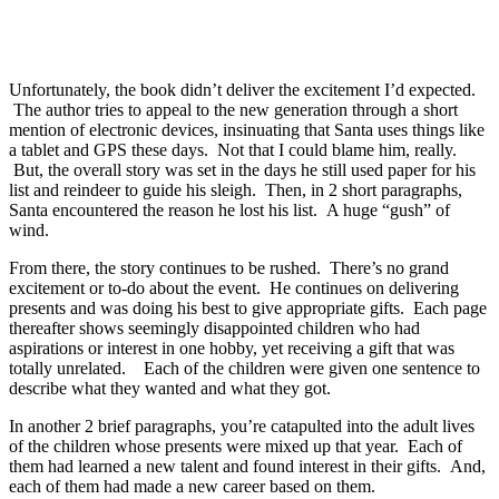
Unfortunately, the book didn’t deliver the excitement I’d expected.
The author tries to appeal to the new generation through a short
mention of electronic devices, insinuating that Santa uses things like
a tablet and GPS these days. Not that I could blame him, really.
But, the overall story was set in the days he still used paper for his
list and reindeer to guide his sleigh. Then, in 2 short paragraphs,
Santa encountered the reason he lost his list. A huge “gush” of
wind.
From there, the story continues to be rushed. There’s no grand
excitement or to-do about the event. He continues on delivering
presents and was doing his best to give appropriate gifts. Each page
thereafter shows seemingly disappointed children who had
aspirations or interest in one hobby, yet receiving a gift that was
totally unrelated. Each of the children were given one sentence to
describe what they wanted and what they got.
In another 2 brief paragraphs, you’re catapulted into the adult lives
of the children whose presents were mixed up that year. Each of
them had learned a new talent and found interest in their gifts. And,
each of them had made a new career based on them.