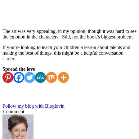
The art was very appealing, in my opinion, though it was hard to see
the emotion in the characters. Still, not the book’s biggest problem.
If you’re looking to teach your children a lesson about talents and
making the best of things, this might be a helpful conversation
starter.
Spread the love
Follow my blog with Bloglovin
1 comment