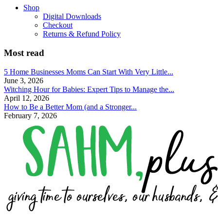
Shop
Digital Downloads
Checkout
Returns & Refund Policy
Most read
5 Home Businesses Moms Can Start With Very Little...
June 3, 2026
Witching Hour for Babies: Expert Tips to Manage the...
April 12, 2026
How to Be a Better Mom (and a Stronger...
February 7, 2026