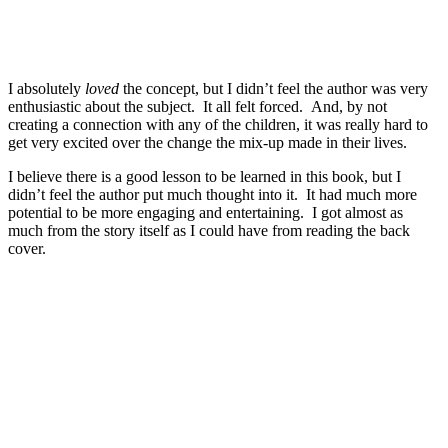
I absolutely
loved
the concept, but I didn’t feel the author was very
enthusiastic about the subject. It all felt forced. And, by not
creating a connection with any of the children, it was really hard to
get very excited over the change the mix-up made in their lives.
I believe there is a good lesson to be learned in this book, but I
didn’t feel the author put much thought into it. It had much more
potential to be more engaging and entertaining. I got almost as
much from the story itself as I could have from reading the back
cover.