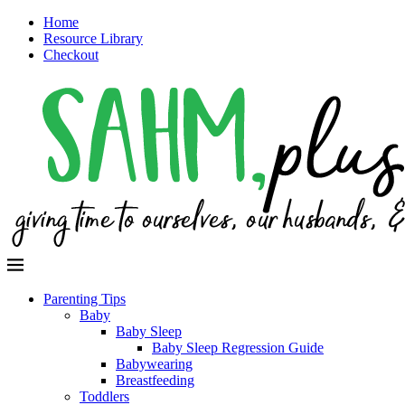
Home
Resource Library
Checkout
Parenting Tips
Baby
Baby Sleep
Baby Sleep Regression Guide
Babywearing
Breastfeeding
Toddlers