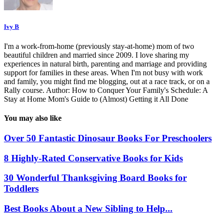
Ivy B
I'm a work-from-home (previously stay-at-home) mom of two
beautiful children and married since 2009. I love sharing my
experiences in natural birth, parenting and marriage and providing
support for families in these areas. When I'm not busy with work
and family, you might find me blogging, out at a race track, or on a
Rally course. Author: How to Conquer Your Family's Schedule: A
Stay at Home Mom's Guide to (Almost) Getting it All Done
You may also like
Over 50 Fantastic Dinosaur Books For Preschoolers
8 Highly-Rated Conservative Books for Kids
30 Wonderful Thanksgiving Board Books for
Toddlers
Best Books About a New Sibling to Help...