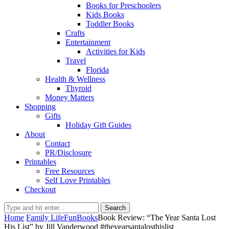
Books for Preschoolers
Kids Books
Toddler Books
Crafts
Entertainment
Activities for Kids
Travel
Florida
Health & Wellness
Thyroid
Money Matters
Shopping
Gifts
Holiday Gift Guides
About
Contact
PR/Disclosure
Printables
Free Resources
Self Love Printables
Checkout
Search
Home
Family Life
Fun
Books
Book Review: “The Year Santa Lost
His List” by Jill Vanderwood #theyearsantalosthislist