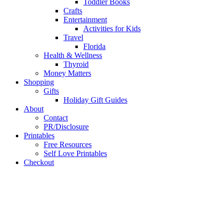
Toddler Books
Crafts
Entertainment
Activities for Kids
Travel
Florida
Health & Wellness
Thyroid
Money Matters
Shopping
Gifts
Holiday Gift Guides
About
Contact
PR/Disclosure
Printables
Free Resources
Self Love Printables
Checkout