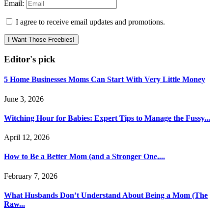
Email:
I agree to receive email updates and promotions.
I Want Those Freebies!
Editor's pick
5 Home Businesses Moms Can Start With Very Little Money
June 3, 2026
Witching Hour for Babies: Expert Tips to Manage the Fussy...
April 12, 2026
How to Be a Better Mom (and a Stronger One,...
February 7, 2026
What Husbands Don’t Understand About Being a Mom (The
Raw...