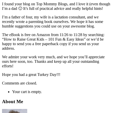
I found your blog on Top Mommy Blogs, and I love it (even though
I’m a dad 🙂 It’s full of practical advice and really helpful hints!
I’m a father of four, my wife is a lactation consultant, and we
recently wrote a parenting book ourselves. We hope it has some
humble suggestions you could use on your awesome blog.
The eBook is free on Amazon from 11/26 to 11/28 by searching:
“How to Raise Great Kids – 101 Fun & Easy Ideas” or we’d be
happy to send you a free paperback copy if you send us your
address.
We admire your work very much, and we hope you’ll appreciate
ours here soon, too. Thanks and keep up all your outstanding
efforts!
Hope you had a great Turkey Day!!!
Comments are closed.
Your cart is empty.
About Me