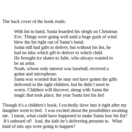
The back cover of the book reads:
With list in hand, Santa boarded his sleigh on Christmas
Eve. Things were going well until a huge gush of wind
blew the list right out of Santa’s hand.
Santa still had gifts to deliver, but without his list, he
had no idea which gift to deliver to which child.
He brought ice skates to Julie, who always wanted to
be an artist.
Noah, whose only interest was baseball, received a
guitar and microphone.
Santa was worried that he may not have gotten the gifts
delivered to the right children, but he didn’t need to
worry. Children will discover, along with Santa the
magic that took place, the year Santa lost his list!
Though it’s a children’s book, I excitedly dove into it right after my
daughter went to bed. I was excited about the possibilities awaiting
me. I mean, what could have happened to make Santa lose his list?
It’s unheard of! And, the kids he’s delivering presents to. What
kind of mix ups were going to happen?