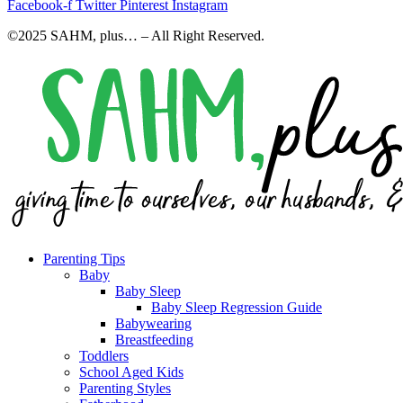
Facebook-f
Twitter
Pinterest
Instagram
©2025 SAHM, plus… – All Right Reserved.
Parenting Tips
Baby
Baby Sleep
Baby Sleep Regression Guide
Babywearing
Breastfeeding
Toddlers
School Aged Kids
Parenting Styles