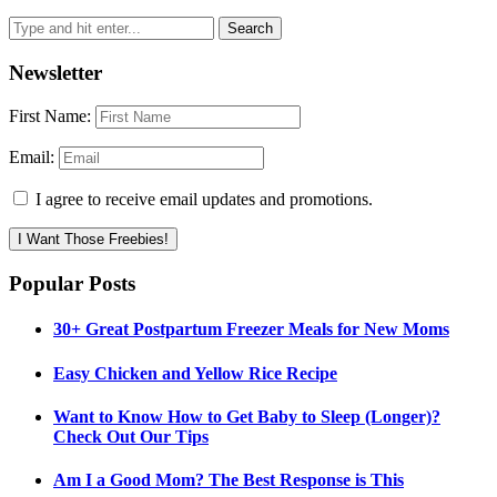
Newsletter
First Name:
Email:
I agree to receive email updates and promotions.
I Want Those Freebies!
Popular Posts
30+ Great Postpartum Freezer Meals for New Moms
Easy Chicken and Yellow Rice Recipe
Want to Know How to Get Baby to Sleep (Longer)?
Check Out Our Tips
Am I a Good Mom? The Best Response is This