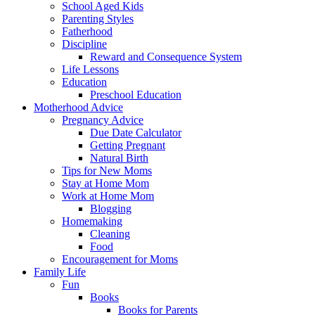
School Aged Kids
Parenting Styles
Fatherhood
Discipline
Reward and Consequence System
Life Lessons
Education
Preschool Education
Motherhood Advice
Pregnancy Advice
Due Date Calculator
Getting Pregnant
Natural Birth
Tips for New Moms
Stay at Home Mom
Work at Home Mom
Blogging
Homemaking
Cleaning
Food
Encouragement for Moms
Family Life
Fun
Books
Books for Parents