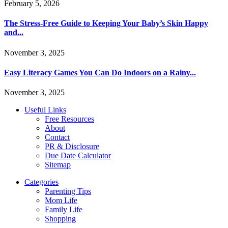
February 5, 2026
The Stress-Free Guide to Keeping Your Baby’s Skin Happy
and...
November 3, 2025
Easy Literacy Games You Can Do Indoors on a Rainy...
November 3, 2025
Useful Links
Free Resources
About
Contact
PR & Disclosure
Due Date Calculator
Sitemap
Categories
Parenting Tips
Mom Life
Family Life
Shopping