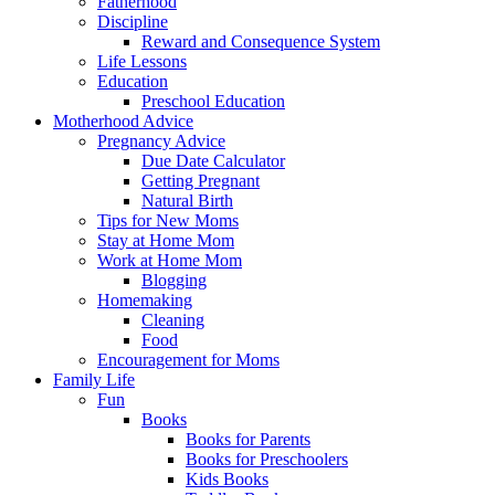
Fatherhood
Discipline
Reward and Consequence System
Life Lessons
Education
Preschool Education
Motherhood Advice
Pregnancy Advice
Due Date Calculator
Getting Pregnant
Natural Birth
Tips for New Moms
Stay at Home Mom
Work at Home Mom
Blogging
Homemaking
Cleaning
Food
Encouragement for Moms
Family Life
Fun
Books
Books for Parents
Books for Preschoolers
Kids Books