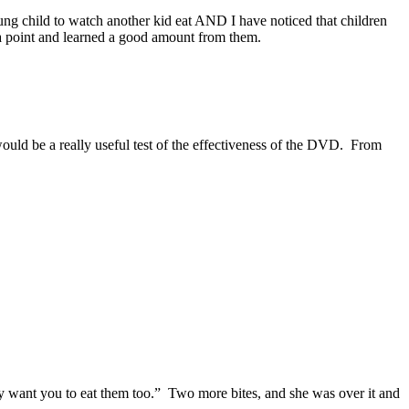
oung child to watch another kid eat AND I have noticed that children
 a point and learned a good amount from them.
 would be a really useful test of the effectiveness of the DVD. From
ey want you to eat them too.” Two more bites, and she was over it and