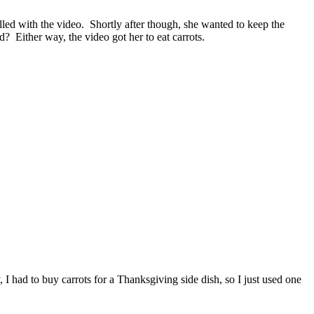
ralled with the video. Shortly after though, she wanted to keep the
? Either way, the video got her to eat carrots.
 I had to buy carrots for a Thanksgiving side dish, so I just used one