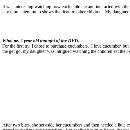
It was interesting watching how each child ate and interacted with the
pay more attention to shows that feature other children. My daughter
What my 2 year old thought of the DVD.
For the first try, I chose to purchase cucumbers. I love cucumber, but
the get-go, my daughter was intrigued watching the children eat their
After two bites, she set aside her cucumbers and then needed a little