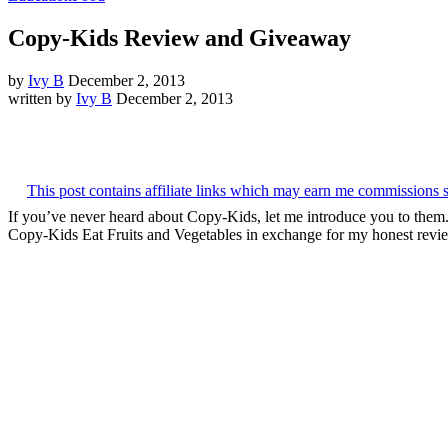
Copy-Kids Review and Giveaway
by
Ivy B
December 2, 2013
written by
Ivy B
December 2, 2013
This post contains affiliate links which may earn me commissions 
If you’ve never heard about Copy-Kids, let me introduce you to the
Copy-Kids Eat Fruits and Vegetables in exchange for my honest revie