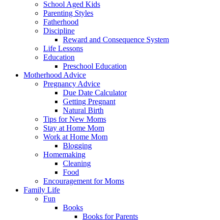
School Aged Kids
Parenting Styles
Fatherhood
Discipline
Reward and Consequence System
Life Lessons
Education
Preschool Education
Motherhood Advice
Pregnancy Advice
Due Date Calculator
Getting Pregnant
Natural Birth
Tips for New Moms
Stay at Home Mom
Work at Home Mom
Blogging
Homemaking
Cleaning
Food
Encouragement for Moms
Family Life
Fun
Books
Books for Parents