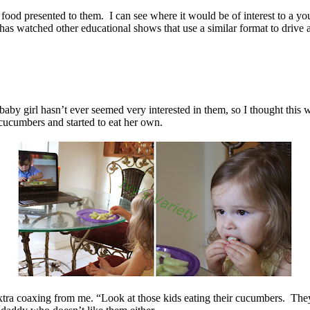
 food presented to them. I can see where it would be of interest to a y
 has watched other educational shows that use a similar format to drive
 baby girl hasn’t ever seemed very interested in them, so I thought this
 cucumbers and started to eat her own.
 extra coaxing from me. “Look at those kids eating their cucumbers. Th