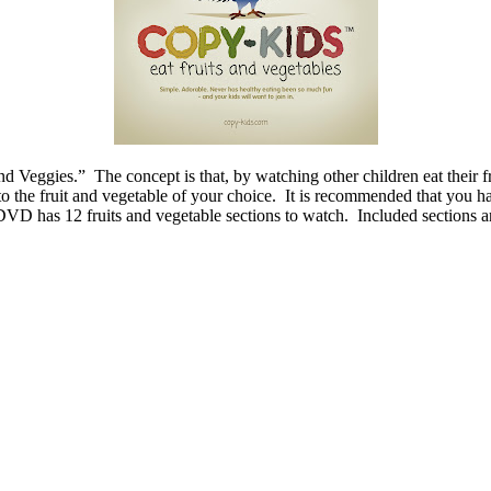
eggies.” The concept is that, by watching other children eat their fru
o the fruit and vegetable of your choice. It is recommended that you ha
e DVD has 12 fruits and vegetable sections to watch. Included sections a