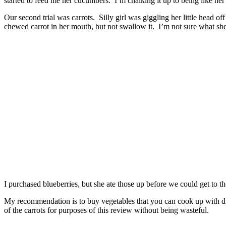
started to feed me her cucumbers. I’m chalking it up to being like her
Our second trial was carrots. Silly girl was giggling her little head of
chewed carrot in her mouth, but not swallow it. I’m not sure what she 
I purchased blueberries, but she ate those up before we could get to 
My recommendation is to buy vegetables that you can cook up with di
of the carrots for purposes of this review without being wasteful.