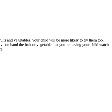
its and vegetables, your child will be more likely to try them too.
ve on hand the fruit or vegetable that you’re having your child watch
re: