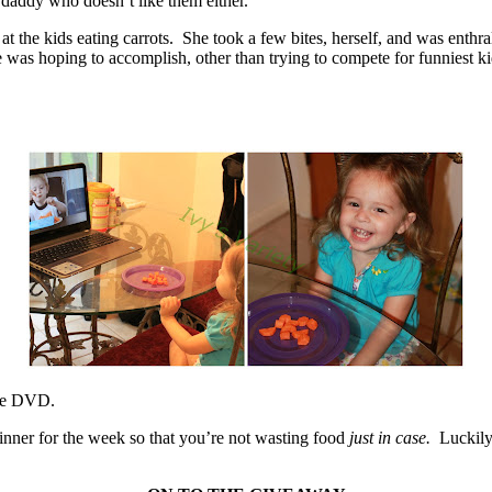
 daddy who doesn’t like them either.
f at the kids eating carrots. She took a few bites, herself, and was enth
was hoping to accomplish, other than trying to compete for funniest kid
the DVD.
nner for the week so that you’re not wasting food
just in case.
Luckily,