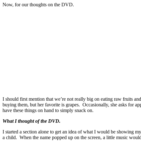
Now, for our thoughts on the DVD.
I should first mention that we’re not really big on eating raw fruits an
buying them, but her favorite is grapes. Occasionally, she asks for app
have these things on hand to simply snack on.
What I thought of the DVD.
I started a section alone to get an idea of what I would be showing my
a child. When the name popped up on the screen, a little music would