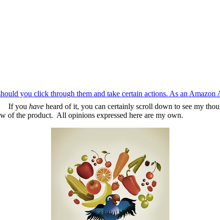
should you click through them and take certain actions. As an Amazon 
m. If you
have
heard of it, you can certainly scroll down to see my tho
w of the product. All opinions expressed here are my own.