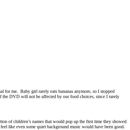
usual for me. Baby girl rarely eats bananas anymore, so I stopped
of the DVD will not be affected by our food choices, since I rarely
ction of children’s names that would pop up the first time they showed
 I feel like even some quiet background music would have been good.