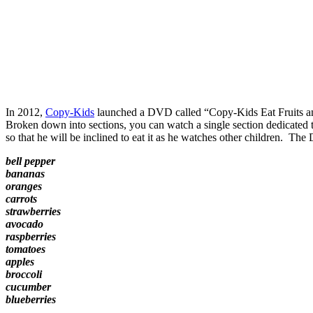
In 2012,
Copy-Kids
launched a DVD called “Copy-Kids Eat Fruits and V
Broken down into sections, you can watch a single section dedicated t
so that he will be inclined to eat it as he watches other children. Th
bell pepper
bananas
oranges
carrots
strawberries
avocado
raspberries
tomatoes
apples
broccoli
cucumber
blueberries