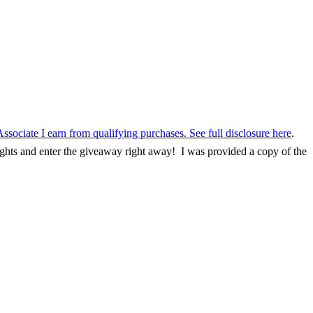
Associate I earn from qualifying purchases. See
full disclosure here
.
ughts and enter the giveaway right away! I was provided a copy of the