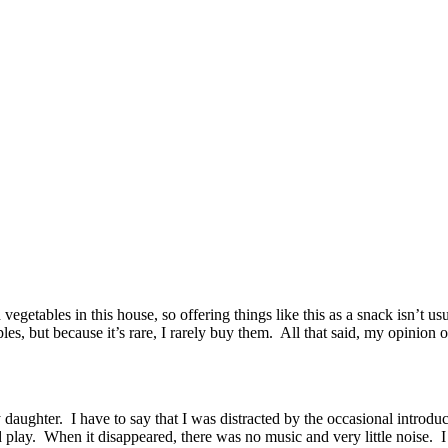
d vegetables in this house, so offering things like this as a snack isn’t 
les, but because it’s rare, I rarely buy them. All that said, my opinion 
 daughter. I have to say that I was distracted by the occasional introdu
 play. When it disappeared, there was no music and very little noise.