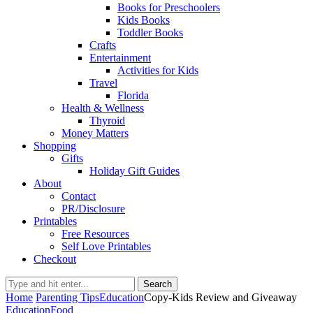
Books for Preschoolers
Kids Books
Toddler Books
Crafts
Entertainment
Activities for Kids
Travel
Florida
Health & Wellness
Thyroid
Money Matters
Shopping
Gifts
Holiday Gift Guides
About
Contact
PR/Disclosure
Printables
Free Resources
Self Love Printables
Checkout
Search
Home
Parenting Tips
Education
Copy-Kids Review and Giveaway
Education
Food