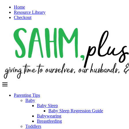
Home
Resource Library
Checkout
Parenting Tips
Baby
Baby Sleep
Baby Sleep Regression Guide
Babywearing
Breastfeeding
Toddlers