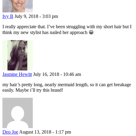
Ivy B
July 9, 2018 - 3:03 pm
I really appreciate that. I’ve been struggling with my short hair but I
think my new stylist has nailed her approach 😀
Jasmine Hewitt
July 16, 2018 - 10:46 am
my hair’s pretty long, nearly mermaid length, so it can get breakage
easily. Maybe i’ll try this brand!
Deo Joe
August 13, 2018 - 1:17 pm