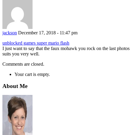
jackson
December 17, 2018 - 11:47 pm
unblocked games super mario flash
I just want to say that the faux mohawk you rock on the last photos
suits you very well.
Comments are closed.
Your cart is empty.
About Me