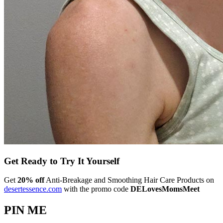
Get Ready to Try It Yourself
Get
20% off
Anti-Breakage and Smoothing Hair Care Products on
desertessence.com
with the promo code
DELovesMomsMeet
PIN ME