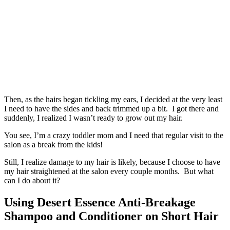
Then, as the hairs began tickling my ears, I decided at the very least
I need to have the sides and back trimmed up a bit. I got there and
suddenly, I realized I wasn’t ready to grow out my hair.
You see, I’m a crazy toddler mom and I need that regular visit to the
salon as a break from the kids!
Still, I realize damage to my hair is likely, because I choose to have
my hair straightened at the salon every couple months. But what
can I do about it?
Using Desert Essence Anti-Breakage
Shampoo and Conditioner on Short Hair