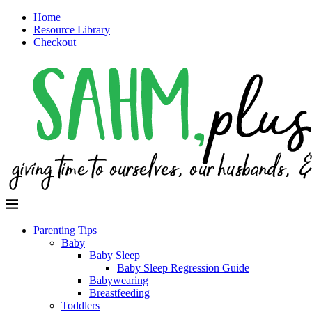
Home
Resource Library
Checkout
Parenting Tips
Baby
Baby Sleep
Baby Sleep Regression Guide
Babywearing
Breastfeeding
Toddlers