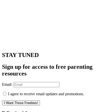
STAY TUNED
Sign up for access to free parenting
resources
Email:
I agree to receive email updates and promotions.
I Want Those Freebies!