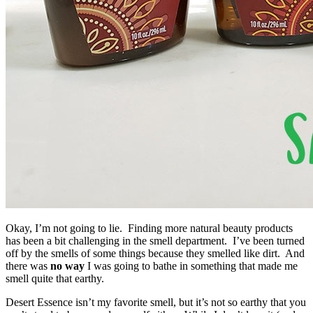
Okay, I’m not going to lie. Finding more natural beauty products
has been a bit challenging in the smell department. I’ve been turned
off by the smells of some things because they smelled like dirt. And
there was
no way
I was going to bathe in something that made me
smell quite that earthy.
Desert Essence isn’t my favorite smell, but it’s not so earthy that you