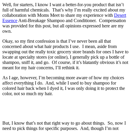
Well, for starters, I know I want a better-for-you product that isn’t
full of harmful chemicals. That’s why I’m really excited about my
collaboration with Moms Meet to share my experience with
Desert
Essence
Anti-Breakage Shampoo and Conditioner. Compensation
was provided for this post, but all opinions expressed here are my
own.
Okay, so my first confession is that I’ve never been all that
concerned about what hair products I use. I mean, aside from
swapping out the really toxic grocery store brands for ones I have to
locate at specialty stores (or online), I generally pick up a bottle of
shampoo, sniff it, and go. Of course, if it’s blatantly obvious it’s not
meant for my hair concerns, I’ll rethink it.
As I age, however, I’m becoming more aware of how my choices
affect everything I do. And, while I used to buy shampoo for
colored hair back when I dyed it, I was only doing it to protect the
color, not so much my hair.
But, I know that’s not that right way to go about things. So, now I
need to pick things for specific purposes. And, though I’m not