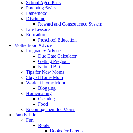
School Aged Kids
Parenting Styles
Fatherhood
Discipline
Reward and Consequence System
Life Lessons
Education
Preschool Education
Motherhood Advice
Pregnancy Advice
Due Date Calculator
Getting Pregnant
Natural Birth
Tips for New Moms
Stay at Home Mom
Work at Home Mom
Blogging
Homemaking
Cleaning
Food
Encouragement for Moms
Family Life
Fun
Books
Books for Parents