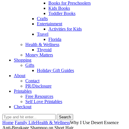
Books for Preschoolers
Kids Books
Toddler Books
Crafts
Entertainment
Activities for Kids
Travel
Florida
Health & Wellness
Thyroid
Money Matters
Shopping
Gifts
Holiday Gift Guides
About
Contact
PR/Disclosure
Printables
Free Resources
Self Love Printables
Checkout
Search
Home
Family Life
Health & Wellness
Why I Use Desert Essence
Anti-Breakage Shampoo on Short Hair