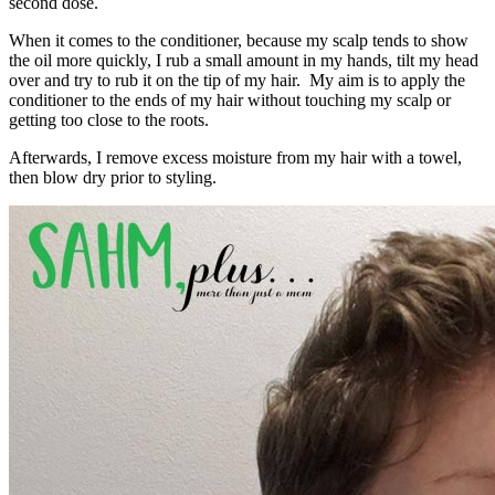
second dose.
When it comes to the conditioner, because my scalp tends to show
the oil more quickly, I rub a small amount in my hands, tilt my head
over and try to rub it on the tip of my hair. My aim is to apply the
conditioner to the ends of my hair without touching my scalp or
getting too close to the roots.
Afterwards, I remove excess moisture from my hair with a towel,
then blow dry prior to styling.