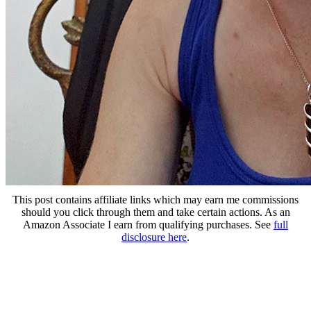
This post contains affiliate links which may earn me commissions
should you click through them and take certain actions. As an
Amazon Associate I earn from qualifying purchases. See
full
disclosure here
.