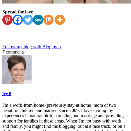
Spread the love
Follow my blog with Bloglovin
7 comments
Ivy B
I'm a work-from-home (previously stay-at-home) mom of two
beautiful children and married since 2009. I love sharing my
experiences in natural birth, parenting and marriage and providing
support for families in these areas. When I'm not busy with work
and family, you might find me blogging, out at a race track, or on a