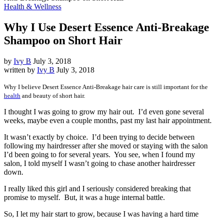
Health & Wellness
Why I Use Desert Essence Anti-Breakage
Shampoo on Short Hair
by
Ivy B
July 3, 2018
written by
Ivy B
July 3, 2018
Why I believe Desert Essence Anti-Breakage hair care is still important for the
health
and beauty of short hair.
I thought I was going to grow my hair out. I’d even gone several
weeks, maybe even a couple months, past my last hair appointment.
It wasn’t exactly by choice. I’d been trying to decide between
following my hairdresser after she moved or staying with the salon
I’d been going to for several years. You see, when I found my
salon, I told myself I wasn’t going to chase another hairdresser
down.
I really liked this girl and I seriously considered breaking that
promise to myself. But, it was a huge internal battle.
So, I let my hair start to grow, because I was having a hard time