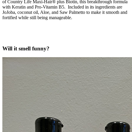
of Country Life Maxi-Hair® plus Biotin, this breakthrough formula
with Keratin and Pro-Vitamin B5. Included in its ingredients are
JoJoba, coconut oil, Aloe, and Saw Palmetto to make it smooth and
fortified while still being manageable.
Will it smell funny?