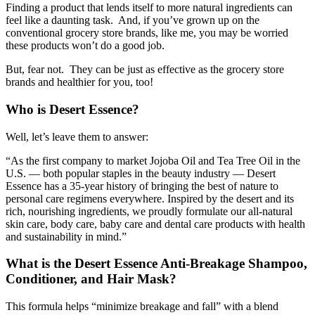
Finding a product that lends itself to more natural ingredients can
feel like a daunting task. And, if you’ve grown up on the
conventional grocery store brands, like me, you may be worried
these products won’t do a good job.
But, fear not. They can be just as effective as the grocery store
brands and healthier for you, too!
Who is Desert Essence?
Well, let’s leave them to answer:
“As the first company to market Jojoba Oil and Tea Tree Oil in the
U.S. — both popular staples in the beauty industry — Desert
Essence has a 35-year history of bringing the best of nature to
personal care regimens everywhere. Inspired by the desert and its
rich, nourishing ingredients, we proudly formulate our all-natural
skin care, body care, baby care and dental care products with health
and sustainability in mind.”
What is the Desert Essence Anti-Breakage Shampoo,
Conditioner, and Hair Mask?
This formula helps “minimize breakage and fall” with a blend