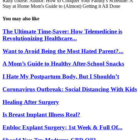
Rally course. Author: How to Conquer Your Family's Schedule: A
Stay at Home Mom's Guide to (Almost) Getting it All Done
You may also like
The Ultimate Time-Saver: How Telemedicine is
Revolutionizing Healthcare...
Want to Avoid Being the Most Hated Parent?...
A Mom’s Guide to Healthy After-School Snacks
I Hate My Postpartum Body, But I Shouldn’t
Coronavirus Outbreak: Social Distancing With Kids
Healing After Surgery
Is Breast Implant Illness Real?
Enbloc Explant Surgery: 1st Week & Full Of...