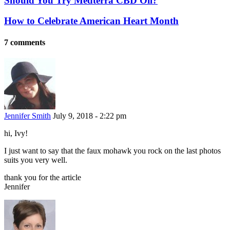
Should You Try Medterra CBD Oil?
How to Celebrate American Heart Month
7 comments
Jennifer Smith
July 9, 2018 - 2:22 pm
hi, Ivy!
I just want to say that the faux mohawk you rock on the last photos
suits you very well.
thank you for the article
Jennifer