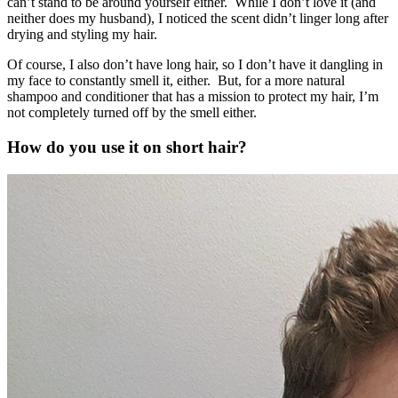
can’t stand to be around yourself either. While I don’t love it (and
neither does my husband), I noticed the scent didn’t linger long after
drying and styling my hair.
Of course, I also don’t have long hair, so I don’t have it dangling in
my face to constantly smell it, either. But, for a more natural
shampoo and conditioner that has a mission to protect my hair, I’m
not completely turned off by the smell either.
How do you use it on short hair?