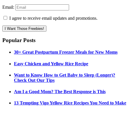
Email:
I agree to receive email updates and promotions.
I Want Those Freebies!
Popular Posts
30+ Great Postpartum Freezer Meals for New Moms
Easy Chicken and Yellow Rice Recipe
Want to Know How to Get Baby to Sleep (Longer)?
Check Out Our Tips
Am I a Good Mom? The Best Response is This
13 Tempting Vigo Yellow Rice Recipes You Need to Make