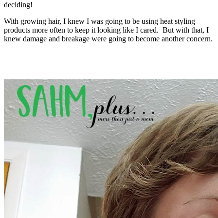
deciding!
With growing hair, I knew I was going to be using heat styling
products more often to keep it looking like I cared. But with that, I
knew damage and breakage were going to become another concern.