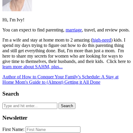
Hi, I'm Ivy!
You can expect to find parenting,
marriage
, travel, and review posts.
I'm a wife and stay at home mom to 2 amazing (
high-need
) kids. I
spend my days trying to figure out how to do this parenting thing
and still get everything done. But, I'm more than just a mom. I'm
here to share my secrets for women who are looking for ways to
give time to themselves, their husbands, and their kids. Click here to
learn more about SAHM, plus...
Author of How to Conquer Your Family's Schedule: A Stay at
Home Mom's Guide to (Almost) Getting it All Done
Search
Newsletter
First Name: