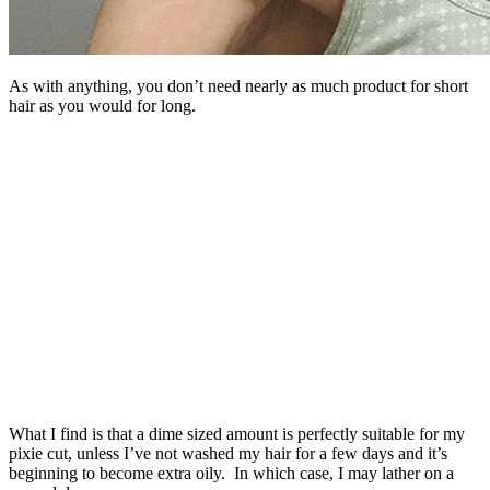
As with anything, you don’t need nearly as much product for short
hair as you would for long.
What I find is that a dime sized amount is perfectly suitable for my
pixie cut, unless I’ve not washed my hair for a few days and it’s
beginning to become extra oily. In which case, I may lather on a