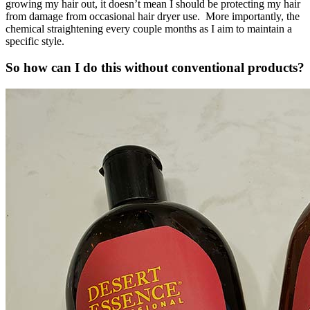
growing my hair out, it doesn’t mean I should be protecting my hair
from damage from occasional hair dryer use. More importantly, the
chemical straightening every couple months as I aim to maintain a
specific style.
So how can I do this without conventional products?