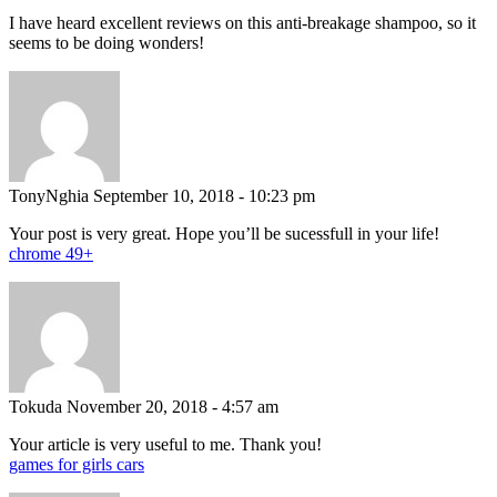
I have heard excellent reviews on this anti-breakage shampoo, so it
seems to be doing wonders!
TonyNghia
September 10, 2018 - 10:23 pm
Your post is very great. Hope you’ll be sucessfull in your life!
chrome 49+
Tokuda
November 20, 2018 - 4:57 am
Your article is very useful to me. Thank you!
games for girls cars