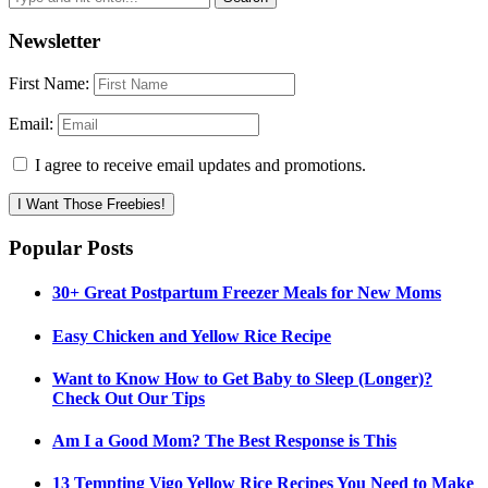
Newsletter
First Name:
Email:
I agree to receive email updates and promotions.
I Want Those Freebies!
Popular Posts
30+ Great Postpartum Freezer Meals for New Moms
Easy Chicken and Yellow Rice Recipe
Want to Know How to Get Baby to Sleep (Longer)?
Check Out Our Tips
Am I a Good Mom? The Best Response is This
13 Tempting Vigo Yellow Rice Recipes You Need to Make