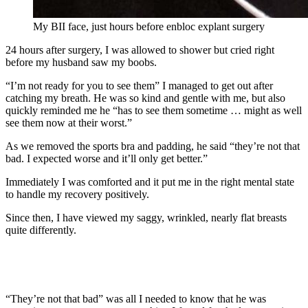
My BII face, just hours before enbloc explant surgery
24 hours after surgery, I was allowed to shower but cried right
before my husband saw my boobs.
“I’m not ready for you to see them” I managed to get out after
catching my breath. He was so kind and gentle with me, but also
quickly reminded me he “has to see them sometime … might as well
see them now at their worst.”
As we removed the sports bra and padding, he said “they’re not that
bad. I expected worse and it’ll only get better.”
Immediately I was comforted and it put me in the right mental state
to handle my recovery positively.
Since then, I have viewed my saggy, wrinkled, nearly flat breasts
quite differently.
“They’re not that bad” was all I needed to know that he was