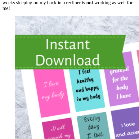
weeks sleeping on my back in a recliner is
not
working as well for
me!