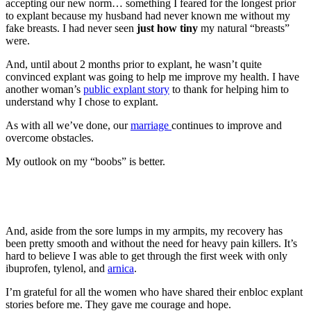
accepting our new norm… something I feared for the longest prior
to explant because my husband had never known me without my
fake breasts. I had never seen
just how tiny
my natural “breasts”
were.
And, until about 2 months prior to explant, he wasn’t quite
convinced explant was going to help me improve my health. I have
another woman’s
public explant story
to thank for helping him to
understand why I chose to explant.
As with all we’ve done, our
marriage
continues to improve and
overcome obstacles.
My outlook on my “boobs” is better.
And, aside from the sore lumps in my armpits, my recovery has
been pretty smooth and without the need for heavy pain killers. It’s
hard to believe I was able to get through the first week with only
ibuprofen, tylenol, and
arnica
.
I’m grateful for all the women who have shared their enbloc explant
stories before me. They gave me courage and hope.