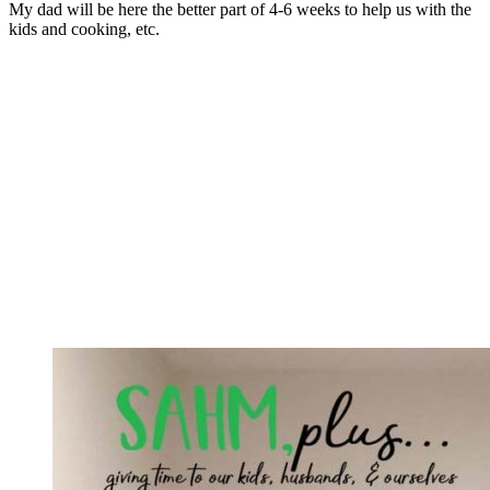
My dad will be here the better part of 4-6 weeks to help us with the
kids and cooking, etc.