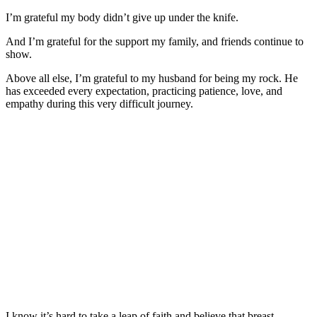
I’m grateful my body didn’t give up under the knife.
And I’m grateful for the support my family, and friends continue to
show.
Above all else, I’m grateful to my husband for being my rock. He
has exceeded every expectation, practicing patience, love, and
empathy during this very difficult journey.
I know it’s hard to take a leap of faith and believe that breast