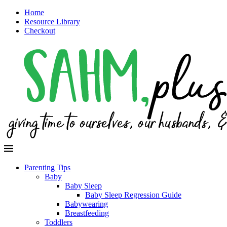
Home
Resource Library
Checkout
Parenting Tips
Baby
Baby Sleep
Baby Sleep Regression Guide
Babywearing
Breastfeeding
Toddlers