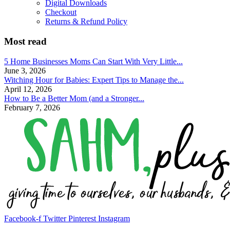
Digital Downloads
Checkout
Returns & Refund Policy
Most read
5 Home Businesses Moms Can Start With Very Little...
June 3, 2026
Witching Hour for Babies: Expert Tips to Manage the...
April 12, 2026
How to Be a Better Mom (and a Stronger...
February 7, 2026
Facebook-f
Twitter
Pinterest
Instagram