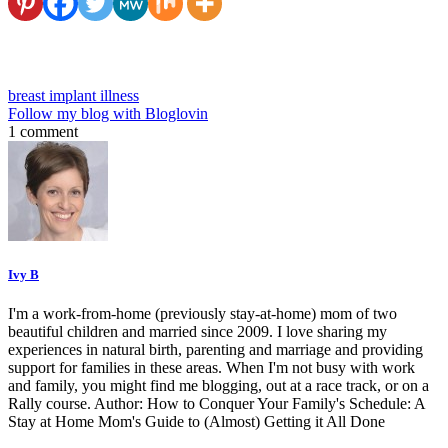
breast implant illness
Follow my blog with Bloglovin
1 comment
Ivy B
I'm a work-from-home (previously stay-at-home) mom of two
beautiful children and married since 2009. I love sharing my
experiences in natural birth, parenting and marriage and providing
support for families in these areas. When I'm not busy with work
and family, you might find me blogging, out at a race track, or on a
Rally course. Author: How to Conquer Your Family's Schedule: A
Stay at Home Mom's Guide to (Almost) Getting it All Done