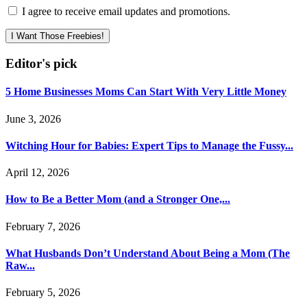
I agree to receive email updates and promotions.
I Want Those Freebies!
Editor's pick
5 Home Businesses Moms Can Start With Very Little Money
June 3, 2026
Witching Hour for Babies: Expert Tips to Manage the Fussy...
April 12, 2026
How to Be a Better Mom (and a Stronger One,...
February 7, 2026
What Husbands Don’t Understand About Being a Mom (The
Raw...
February 5, 2026