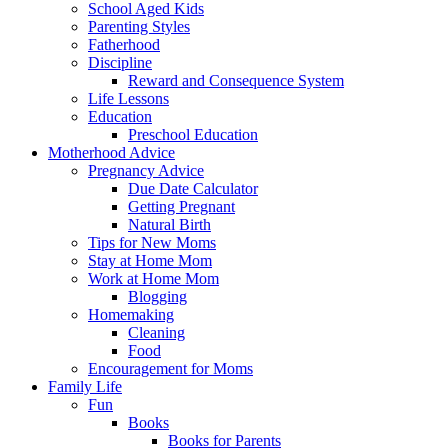
School Aged Kids
Parenting Styles
Fatherhood
Discipline
Reward and Consequence System
Life Lessons
Education
Preschool Education
Motherhood Advice
Pregnancy Advice
Due Date Calculator
Getting Pregnant
Natural Birth
Tips for New Moms
Stay at Home Mom
Work at Home Mom
Blogging
Homemaking
Cleaning
Food
Encouragement for Moms
Family Life
Fun
Books
Books for Parents