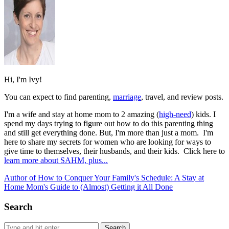
Hi, I'm Ivy!
You can expect to find parenting,
marriage
, travel, and review posts.
I'm a wife and stay at home mom to 2 amazing (
high-need
) kids. I
spend my days trying to figure out how to do this parenting thing
and still get everything done. But, I'm more than just a mom. I'm
here to share my secrets for women who are looking for ways to
give time to themselves, their husbands, and their kids. Click here to
learn more about SAHM, plus...
Author of How to Conquer Your Family's Schedule: A Stay at
Home Mom's Guide to (Almost) Getting it All Done
Search