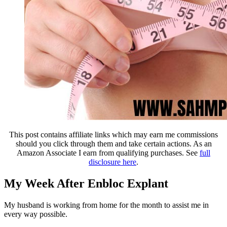
This post contains affiliate links which may earn me commissions
should you click through them and take certain actions. As an
Amazon Associate I earn from qualifying purchases. See
full
disclosure here
.
My Week After Enbloc Explant
My husband is working from home for the month to assist me in
every way possible.