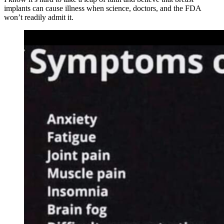
implants can cause illness when science, doctors, and the FDA
won’t readily admit it.