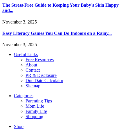
The Stress-Free Guide to Keeping Your Baby’s Skin Happy
and...
November 3, 2025
Easy Literacy Games You Can Do Indoors on a Rainy...
November 3, 2025
Useful Links
Free Resources
About
Contact
PR & Disclosure
Due Date Calculator
Sitemap
Categories
Parenting Tips
Mom Life
Family Life
Shopping
Shop