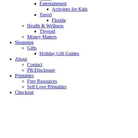
Entertainment
Activities for Kids
Travel
Florida
Health & Wellness
Thyroid
Money Matters
Shopping
Gifts
Holiday Gift Guides
About
Contact
PR/Disclosure
Printables
Free Resources
Self Love Printables
Checkout