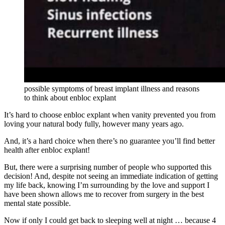
possible symptoms of breast implant illness and reasons
to think about enbloc explant
It’s hard to choose enbloc explant when vanity prevented you from
loving your natural body fully, however many years ago.
And, it’s a hard choice when there’s no guarantee you’ll find better
health after enbloc explant!
But, there were a surprising number of people who supported this
decision! And, despite not seeing an immediate indication of getting
my life back, knowing I’m surrounding by the love and support I
have been shown allows me to recover from surgery in the best
mental state possible.
Now if only I could get back to sleeping well at night … because 4