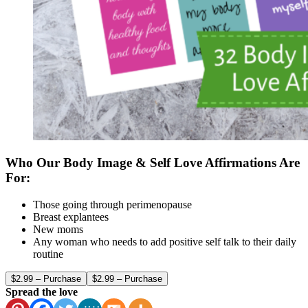
Who Our Body Image & Self Love Affirmations Are
For:
Those going through perimenopause
Breast explantees
New moms
Any woman who needs to add positive self talk to their daily
routine
$2.99 – Purchase
Spread the love