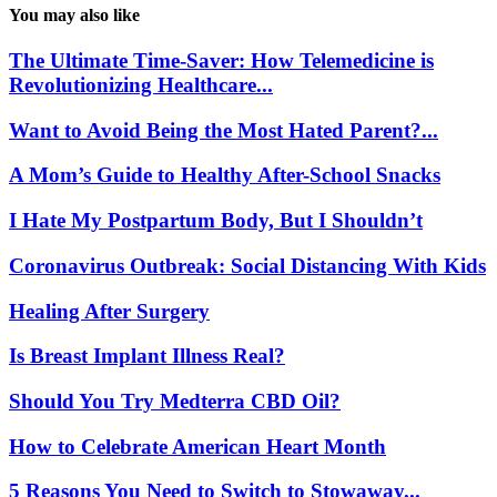
You may also like
The Ultimate Time-Saver: How Telemedicine is
Revolutionizing Healthcare...
Want to Avoid Being the Most Hated Parent?...
A Mom’s Guide to Healthy After-School Snacks
I Hate My Postpartum Body, But I Shouldn’t
Coronavirus Outbreak: Social Distancing With Kids
Healing After Surgery
Is Breast Implant Illness Real?
Should You Try Medterra CBD Oil?
How to Celebrate American Heart Month
5 Reasons You Need to Switch to Stowaway...