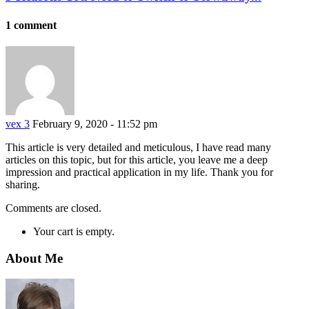
1 comment
vex 3
February 9, 2020 - 11:52 pm
This article is very detailed and meticulous, I have read many
articles on this topic, but for this article, you leave me a deep
impression and practical application in my life. Thank you for
sharing.
Comments are closed.
Your cart is empty.
About Me