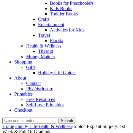
Books for Preschoolers
Kids Books
Toddler Books
Crafts
Entertainment
Activities for Kids
Travel
Florida
Health & Wellness
Thyroid
Money Matters
Shopping
Gifts
Holiday Gift Guides
About
Contact
PR/Disclosure
Printables
Free Resources
Self Love Printables
Checkout
Search
Home
Family Life
Health & Wellness
Enbloc Explant Surgery: 1st
Week & Full Of Gratitude