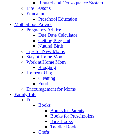
Reward and Consequence System
Life Lessons
Education
Preschool Education
Motherhood Advice
Pregnancy Advice
Due Date Calculator
Getting Pregnant
Natural Birth
Tips for New Moms
Stay at Home Mom
Work at Home Mom
Blogging
Homemaking
Cleaning
Food
Encouragement for Moms
Family Life
Fun
Books
Books for Parents
Books for Preschoolers
Kids Books
Toddler Books
Crafts