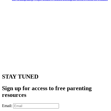
STAY TUNED
Sign up for access to free parenting
resources
Email: