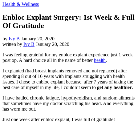
Health & Wellness
Enbloc Explant Surgery: 1st Week & Full
Of Gratitude
by
Ivy B
January 20, 2020
written by
Ivy B
January 20, 2020
I was feeling grateful for my enbloc explant experience just 1 week
post op. A hard choice all in the name of better
health
.
I explanted (had breast implants removed and not replaced) after
spending 8 out of 16 years with implants struggling with health
issues. I chose to enbloc explant because, after 7 years of taking the
best care of myself in my life, I couldn’t seem to
get any healthier
.
I have battled chronic fatigue, hypothyroidism, and random ailments
that sometimes have my doctor scratching his head. And everything
has worn me out.
Just one week after enbloc explant, I was full of gratitude!