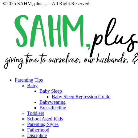
©2025 SAHM, plus… – All Right Reserved.
Parenting Tips
Baby
Baby Sleep
Baby Sleep Regression Guide
Babywearing
Breastfeeding
Toddlers
School Aged Kids
Parenting Styles
Fatherhood
Discipline