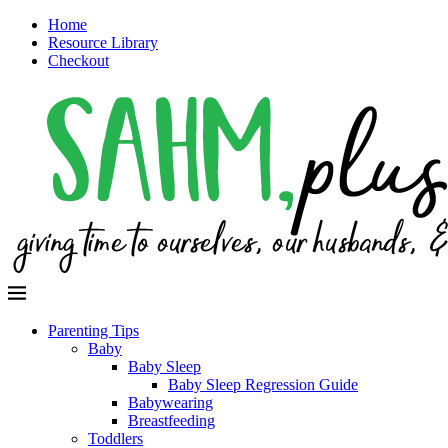
Home
Resource Library
Checkout
Parenting Tips
Baby
Baby Sleep
Baby Sleep Regression Guide
Babywearing
Breastfeeding
Toddlers