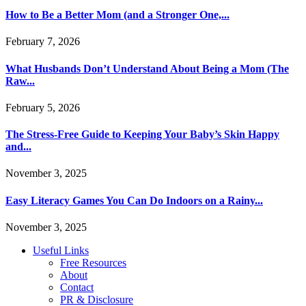
How to Be a Better Mom (and a Stronger One,...
February 7, 2026
What Husbands Don’t Understand About Being a Mom (The
Raw...
February 5, 2026
The Stress-Free Guide to Keeping Your Baby’s Skin Happy
and...
November 3, 2025
Easy Literacy Games You Can Do Indoors on a Rainy...
November 3, 2025
Useful Links
Free Resources
About
Contact
PR & Disclosure