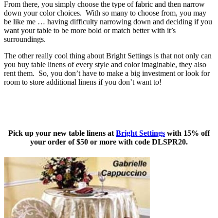
From there, you simply choose the type of fabric and then narrow
down your color choices. With so many to choose from, you may
be like me … having difficulty narrowing down and deciding if you
want your table to be more bold or match better with it’s
surroundings.
The other really cool thing about Bright Settings is that not only can
you buy table linens of every style and color imaginable, they also
rent them. So, you don’t have to make a big investment or look for
room to store additional linens if you don’t want to!
Pick up your new table linens at
Bright Settings
with 15% off
your order of $50 or more with code
DLSPR20.