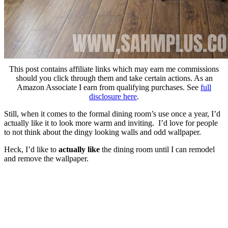
This post contains affiliate links which may earn me commissions
should you click through them and take certain actions. As an
Amazon Associate I earn from qualifying purchases. See
full
disclosure here
.
Still, when it comes to the formal dining room’s use once a year, I’d
actually like it to look more warm and inviting. I’d love for people
to not think about the dingy looking walls and odd wallpaper.
Heck, I’d like to
actually like
the dining room until I can remodel
and remove the wallpaper.