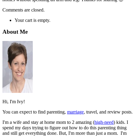
Comments are closed.
Your cart is empty.
About Me
Hi, I'm Ivy!
You can expect to find parenting,
marriage
, travel, and review posts.
I'm a wife and stay at home mom to 2 amazing (
high-need
) kids. I
spend my days trying to figure out how to do this parenting thing
and still get everything done. But, I'm more than just a mom. I'm