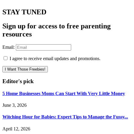
STAY TUNED
Sign up for access to free parenting
resources
Email:
I agree to receive email updates and promotions.
I Want Those Freebies!
Editor's pick
5 Home Businesses Moms Can Start With Very Little Money
June 3, 2026
Witching Hour for Babies: Expert Tips to Manage the Fussy...
April 12, 2026