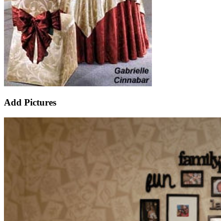
Add Pictures