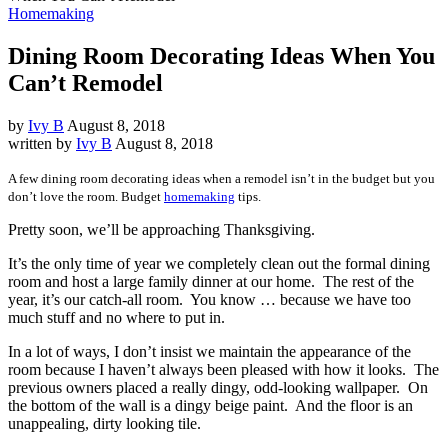
Homemaking
Dining Room Decorating Ideas When You
Can’t Remodel
by
Ivy B
August 8, 2018
written by
Ivy B
August 8, 2018
A few dining room decorating ideas when a remodel isn’t in the budget but you
don’t love the room. Budget
homemaking
tips.
Pretty soon, we’ll be approaching Thanksgiving.
It’s the only time of year we completely clean out the formal dining
room and host a large family dinner at our home. The rest of the
year, it’s our catch-all room. You know … because we have too
much stuff and no where to put in.
In a lot of ways, I don’t insist we maintain the appearance of the
room because I haven’t always been pleased with how it looks. The
previous owners placed a really dingy, odd-looking wallpaper. On
the bottom of the wall is a dingy beige paint. And the floor is an
unappealing, dirty looking tile.