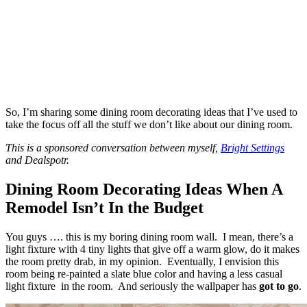
So, I’m sharing some dining room decorating ideas that I’ve used to
take the focus off all the stuff we don’t like about our dining room.
This is a sponsored conversation between myself,
Bright Settings
and Dealspotr.
Dining Room Decorating Ideas When A
Remodel Isn’t In the Budget
You guys …. this is my boring dining room wall. I mean, there’s a
light fixture with 4 tiny lights that give off a warm glow, do it makes
the room pretty drab, in my opinion. Eventually, I envision this
room being re-painted a slate blue color and having a less casual
light fixture in the room. And seriously the wallpaper has
got to go
.