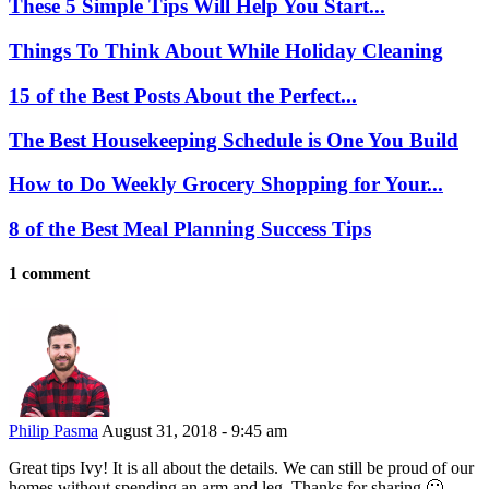
These 5 Simple Tips Will Help You Start...
Things To Think About While Holiday Cleaning
15 of the Best Posts About the Perfect...
The Best Housekeeping Schedule is One You Build
How to Do Weekly Grocery Shopping for Your...
8 of the Best Meal Planning Success Tips
1 comment
Philip Pasma
August 31, 2018 - 9:45 am
Great tips Ivy! It is all about the details. We can still be proud of our
homes without spending an arm and leg. Thanks for sharing 🙂