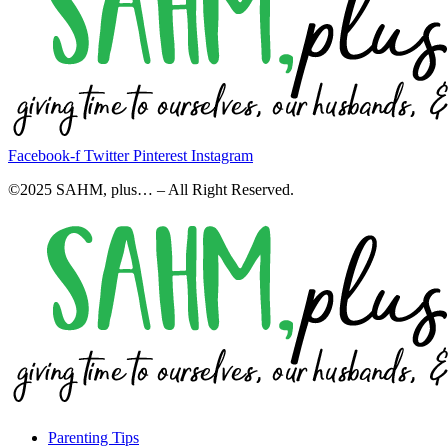
Facebook-f
Twitter
Pinterest
Instagram
©2025 SAHM, plus… – All Right Reserved.
Parenting Tips