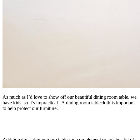
As much as I’d love to show off our beautiful dining room table, we
have kids, so it’s impractical. A dining room tablecloth is important
to help protect our furniture.
Additionally, a dining room table can complement or create a bit of