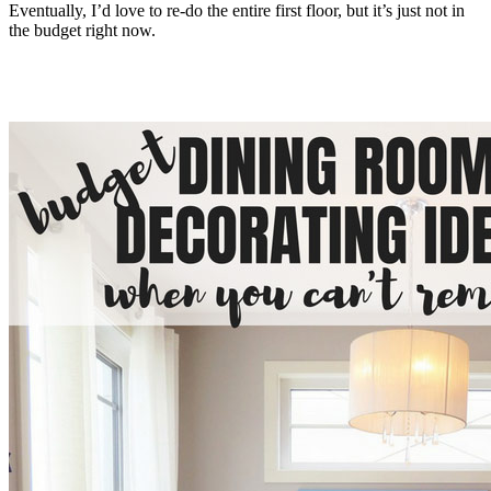
Eventually, I’d love to re-do the entire first floor, but it’s just not in
the budget right now.