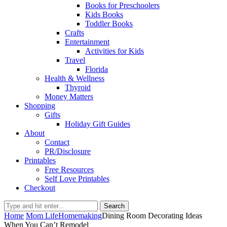
Books for Preschoolers
Kids Books
Toddler Books
Crafts
Entertainment
Activities for Kids
Travel
Florida
Health & Wellness
Thyroid
Money Matters
Shopping
Gifts
Holiday Gift Guides
About
Contact
PR/Disclosure
Printables
Free Resources
Self Love Printables
Checkout
Search
Home
Mom Life
Homemaking
Dining Room Decorating Ideas
When You Can’t Remodel