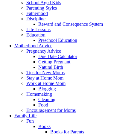
School Aged Kids
Parenting Styles
Fatherhood
Discipline
Reward and Consequence System
Life Lessons
Education
Preschool Education
Motherhood Advice
Pregnancy Advice
Due Date Calculator
Getting Pregnant
Natural Birth
Tips for New Moms
Stay at Home Mom
Work at Home Mom
Blogging
Homemaking
Cleaning
Food
Encouragement for Moms
Family Life
Fun
Books
Books for Parents