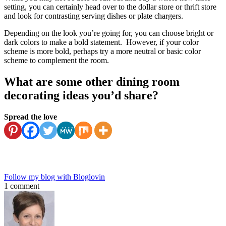
setting, you can certainly head over to the dollar store or thrift store
and look for contrasting serving dishes or plate chargers.
Depending on the look you’re going for, you can choose bright or
dark colors to make a bold statement. However, if your color
scheme is more bold, perhaps try a more neutral or basic color
scheme to complement the room.
What are some other dining room
decorating ideas you’d share?
Spread the love
Follow my blog with Bloglovin
1 comment