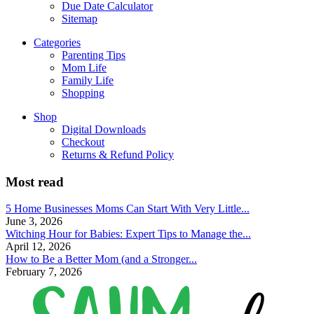
Due Date Calculator
Sitemap
Categories
Parenting Tips
Mom Life
Family Life
Shopping
Shop
Digital Downloads
Checkout
Returns & Refund Policy
Most read
5 Home Businesses Moms Can Start With Very Little...
June 3, 2026
Witching Hour for Babies: Expert Tips to Manage the...
April 12, 2026
How to Be a Better Mom (and a Stronger...
February 7, 2026