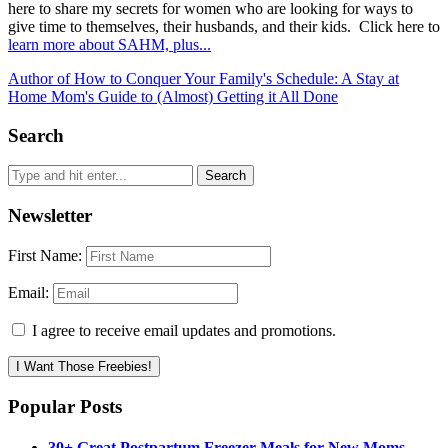
here to share my secrets for women who are looking for ways to
give time to themselves, their husbands, and their kids. Click here to
learn more about SAHM, plus...
Author of How to Conquer Your Family's Schedule: A Stay at
Home Mom's Guide to (Almost) Getting it All Done
Search
Newsletter
First Name:
Email:
I agree to receive email updates and promotions.
I Want Those Freebies!
Popular Posts
30+ Great Postpartum Freezer Meals for New Moms