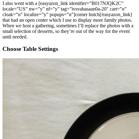
I also went with a [easyazon_link identifier=”B017NJQK2C”
locale=”US” nw=”y” nf=”y” tag=”ivsvabasaan0a-20″ cart=”n”
cloak=”n” localize=”y” popups=”n”]corner hutch[/easyazon_link]
that had an open center which I use to display more family photos.
When we host a gathering, sometimes I’ll replace the photos with a
small selection of desserts, so they’re out of the way for the event
until needed.
Choose Table Settings