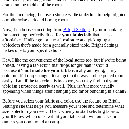
drama on the middle of the room.
For the time being, I chose a simple white tablecloth to help brighten
our otherwise dark and boring room.
Now, I’d choose something from
Bright Settings
if you’re looking
for something perfectly fitted for
your tablecloth
that is also
affordable. Unlike going into a local store and picking up a
tablecloth that’s made for a generally sized table, Bright Settings
makes one to your specifications.
Hey, I like the convenience of the local stores too, but if we’re being
honest, having a tablecloth that drops longer than it should
because
it’s not made for your table
is really annoying, in my
opinion. If it drops longer, it can get in the way and be pulled more
easily. But, if the tablecloth is too short, you may find that your
table isn’t protected nearly as well. Plus, isn’t it more visually
appealing when things aren’t hanging too far or bunching in a chair?
Before you select your fabric and color, use the feature on Bright
Setting’s site that helps you measure your table and determine what
size tablecloth you need. Then, when you start selecting fabrics,
you’ll know which ones will fit your tablecloth without a seam
(unless you don’t mind a seam).