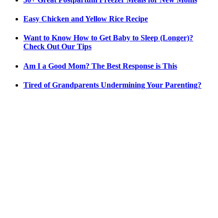
Easy Chicken and Yellow Rice Recipe
Want to Know How to Get Baby to Sleep (Longer)?
Check Out Our Tips
Am I a Good Mom? The Best Response is This
Tired of Grandparents Undermining Your Parenting?