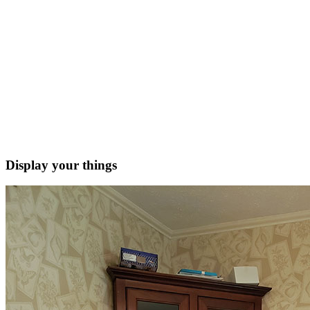
Display your things