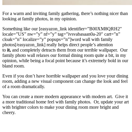
For a warm and inviting family gathering, there’s nothing nicer than
looking at family photos, in my opinion.
Something like our [easyazon_link identifier=”B00XM8QRH2″
locale=”US” nw=”y” nf=”y” tag=”ivsvabasaan0a-20″ cart=”n”
cloak=”n” localize=”y” popups=”n”]word wall with family
photos[/easyazon_link] really helps direct people’s attention
to
it,
and completely detracts them from our terrible wallpaper. Our
family photo wall relaxes our formal dining room quite a bit, in my
opinion, while being a focal point because it’s extremely bold in our
bland room.
Even if you don’t have horrible wallpaper and you love your dining
room, adding a new visual component can change the look and feel
of a room dramatically.
You can create a more modern appearance with modern art. Give it
a more traditional home feel with family photos. Or, update your art
with brighter colors to make your dining room more bright and
cheery.