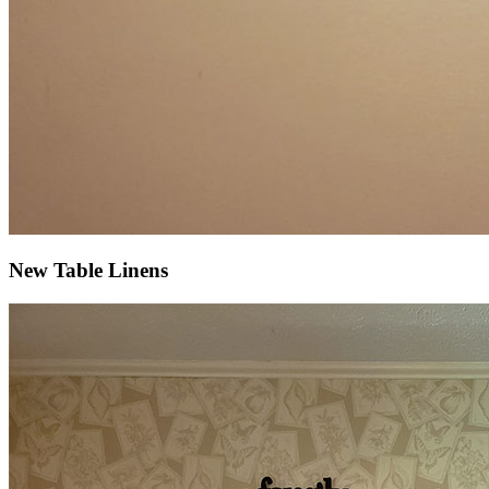
New Table Linens