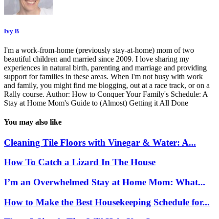
Ivy B
I'm a work-from-home (previously stay-at-home) mom of two
beautiful children and married since 2009. I love sharing my
experiences in natural birth, parenting and marriage and providing
support for families in these areas. When I'm not busy with work
and family, you might find me blogging, out at a race track, or on a
Rally course. Author: How to Conquer Your Family's Schedule: A
Stay at Home Mom's Guide to (Almost) Getting it All Done
You may also like
Cleaning Tile Floors with Vinegar & Water: A...
How To Catch a Lizard In The House
I’m an Overwhelmed Stay at Home Mom: What...
How to Make the Best Housekeeping Schedule for...