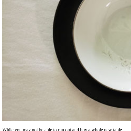
While you may not be able to run out and buy a whole new table