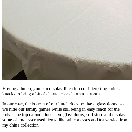
Having a hutch, you can display fine china or interesting knick-
knacks to bring a bit of character or charm to a room.
In our case, the bottom of our hutch does not have glass doors, so
we hide our family games while still being in easy reach for the
kids. The top cabinet does have glass doors, so I store and display
some of my lesser used items, like wine glasses and tea service from
my china collection.