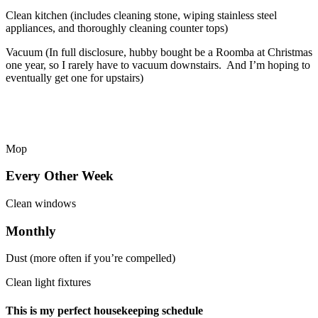
Clean kitchen (includes cleaning stone, wiping stainless steel
appliances, and thoroughly cleaning counter tops)
Vacuum (In full disclosure, hubby bought be a Roomba at Christmas
one year, so I rarely have to vacuum downstairs. And I’m hoping to
eventually get one for upstairs)
Mop
Every Other Week
Clean windows
Monthly
Dust (more often if you’re compelled)
Clean light fixtures
This is my perfect housekeeping schedule