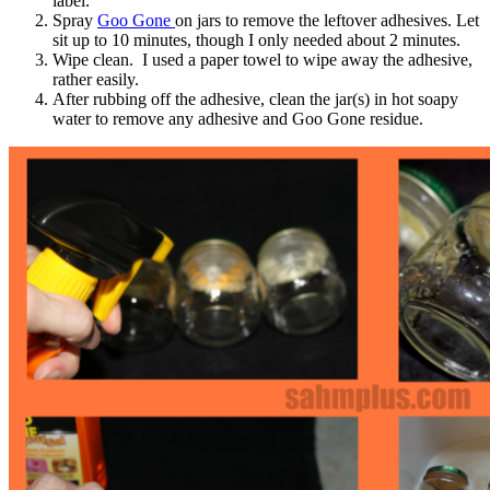
label.
Spray
Goo Gone
on jars to remove the leftover adhesives. Let
sit up to 10 minutes, though I only needed about 2 minutes.
Wipe clean. I used a paper towel to wipe away the adhesive,
rather easily.
After rubbing off the adhesive, clean the jar(s) in hot soapy
water to remove any adhesive and Goo Gone residue.