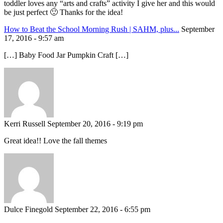
toddler loves any “arts and crafts” activity I give her and this would
be just perfect 🙂 Thanks for the idea!
How to Beat the School Morning Rush | SAHM, plus...
September
17, 2016 - 9:57 am
[…] Baby Food Jar Pumpkin Craft […]
Kerri Russell
September 20, 2016 - 9:19 pm
Great idea!! Love the fall themes
Dulce Finegold
September 22, 2016 - 6:55 pm