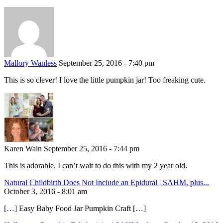
Mallory Wanless
September 25, 2016 - 7:40 pm
This is so clever! I love the little pumpkin jar! Too freaking cute.
Karen Wain
September 25, 2016 - 7:44 pm
This is adorable. I can’t wait to do this with my 2 year old.
Natural Childbirth Does Not Include an Epidural | SAHM, plus...
October 3, 2016 - 8:01 am
[…] Easy Baby Food Jar Pumpkin Craft […]