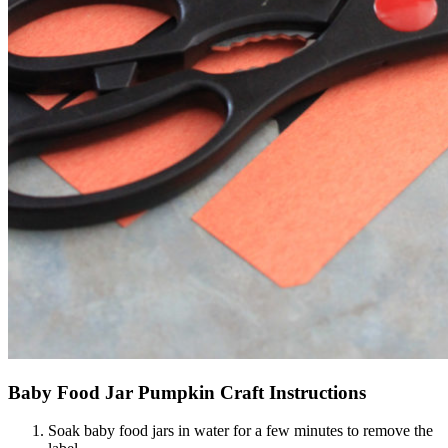
Baby Food Jar Pumpkin Craft Instructions
Soak baby food jars in water for a few minutes to remove the