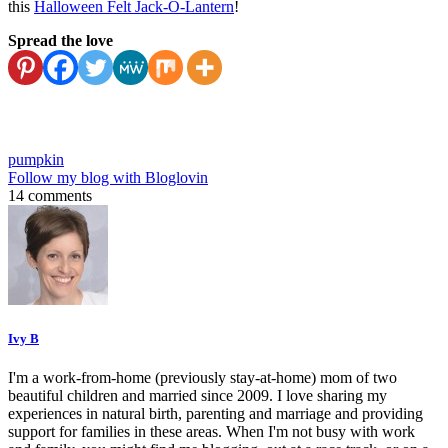
this
Halloween Felt Jack-O-Lantern
!
Spread the love
pumpkin
Follow my blog with Bloglovin
14 comments
Ivy B
I'm a work-from-home (previously stay-at-home) mom of two
beautiful children and married since 2009. I love sharing my
experiences in natural birth, parenting and marriage and providing
support for families in these areas. When I'm not busy with work