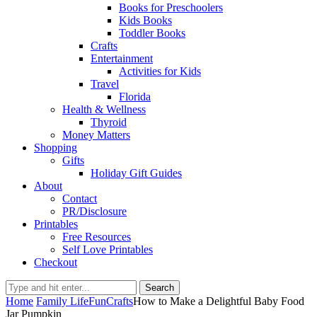
Books for Preschoolers
Kids Books
Toddler Books
Crafts
Entertainment
Activities for Kids
Travel
Florida
Health & Wellness
Thyroid
Money Matters
Shopping
Gifts
Holiday Gift Guides
About
Contact
PR/Disclosure
Printables
Free Resources
Self Love Printables
Checkout
Search
Home
Family Life
Fun
Crafts
How to Make a Delightful Baby Food
Jar Pumpkin