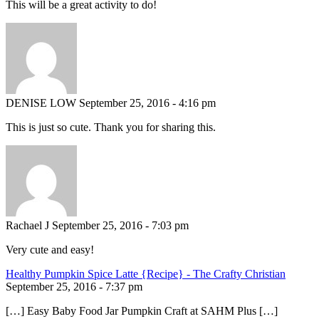
This will be a great activity to do!
DENISE LOW
September 25, 2016 - 4:16 pm
This is just so cute. Thank you for sharing this.
Rachael J
September 25, 2016 - 7:03 pm
Very cute and easy!
Healthy Pumpkin Spice Latte {Recipe} - The Crafty Christian
September 25, 2016 - 7:37 pm
[…] Easy Baby Food Jar Pumpkin Craft at SAHM Plus […]