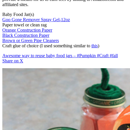
affiliated sites.
Baby Food Jar(s)
Goo Gone Remover Spray Gel-12oz
Paper towel or clean rag
Orange Construction Paper
Black Construction Paper
Brown or Green Pipe Cleaners
Craft glue of choice (I used something similar to
this
)
Awesome way to reuse baby food jars – #Pumpkin #Craft #fall
Share on X