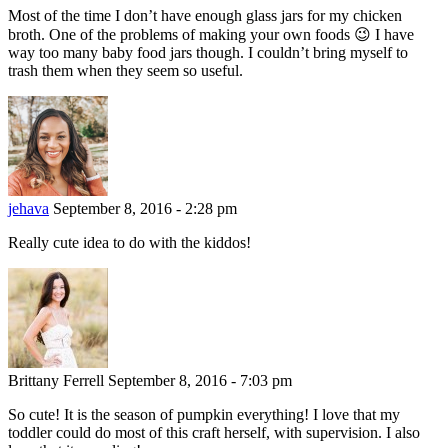
Most of the time I don’t have enough glass jars for my chicken
broth. One of the problems of making your own foods 😉 I have
way too many baby food jars though. I couldn’t bring myself to
trash them when they seem so useful.
jehava
September 8, 2016 - 2:28 pm
Really cute idea to do with the kiddos!
Brittany Ferrell
September 8, 2016 - 7:03 pm
So cute! It is the season of pumpkin everything! I love that my
toddler could do most of this craft herself, with supervision. I also