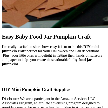
Easy Baby Food Jar Pumpkin Craft
I’m really excited to share how
easy
it is to make this
DIY mini
pumpkin craft
perfect for your Halloween and Fall decorations.
Plus, your little ones will delight in getting their hands on scissors
and paper to help you create these adorable
baby food jar
pumpkins
.
DIY Mini Pumpkin Craft Supplies
Disclosure: We are a participant in the Amazon Services LLC
Associates Program, an affiliate advertising program designed to
provide a means for us to earn fees by linking to Amazon.com and