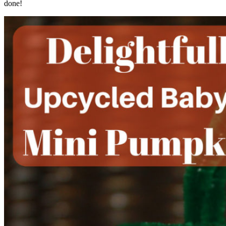
done!