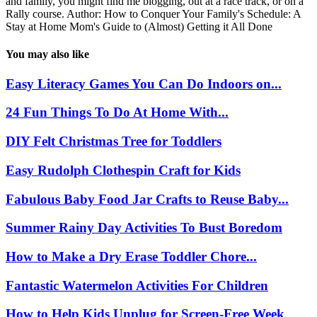
and family, you might find me blogging, out at a race track, or on a
Rally course. Author: How to Conquer Your Family's Schedule: A
Stay at Home Mom's Guide to (Almost) Getting it All Done
You may also like
Easy Literacy Games You Can Do Indoors on...
24 Fun Things To Do At Home With...
DIY Felt Christmas Tree for Toddlers
Easy Rudolph Clothespin Craft for Kids
Fabulous Baby Food Jar Crafts to Reuse Baby...
Summer Rainy Day Activities To Bust Boredom
How to Make a Dry Erase Toddler Chore...
Fantastic Watermelon Activities For Children
How to Help Kids Unplug for Screen-Free Week