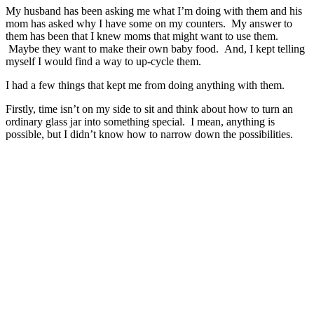
My husband has been asking me what I’m doing with them and his
mom has asked why I have some on my counters. My answer to
them has been that I knew moms that might want to use them.
Maybe they want to make their own baby food. And, I kept telling
myself I would find a way to up-cycle them.
I had a few things that kept me from doing anything with them.
Firstly, time isn’t on my side to sit and think about how to turn an
ordinary glass jar into something special. I mean, anything is
possible, but I didn’t know how to narrow down the possibilities.