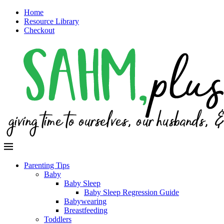
Home
Resource Library
Checkout
Parenting Tips
Baby
Baby Sleep
Baby Sleep Regression Guide
Babywearing
Breastfeeding
Toddlers