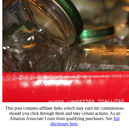
This post contains affiliate links which may earn me commissions
should you click through them and take certain actions. As an
Amazon Associate I earn from qualifying purchases. See
full
disclosure here
.