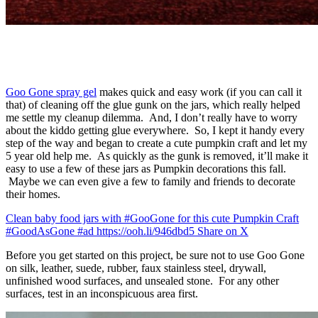
Goo Gone spray gel
makes quick and easy work (if you can call it
that) of cleaning off the glue gunk on the jars, which really helped
me settle my cleanup dilemma. And, I don’t really have to worry
about the kiddo getting glue everywhere. So, I kept it handy every
step of the way and began to create a cute pumpkin craft and let my
5 year old help me. As quickly as the gunk is removed, it’ll make it
easy to use a few of these jars as Pumpkin decorations this fall.
Maybe we can even give a few to family and friends to decorate
their homes.
Clean baby food jars with #GooGone for this cute Pumpkin Craft
#GoodAsGone #ad https://ooh.li/946dbd5
Share on X
Before you get started on this project, be sure not to use Goo Gone
on silk, leather, suede, rubber, faux stainless steel, drywall,
unfinished wood surfaces, and unsealed stone. For any other
surfaces, test in an inconspicuous area first.