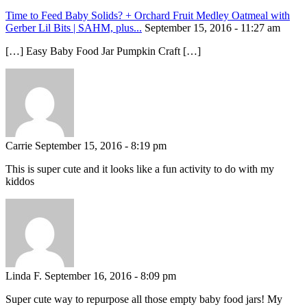
Time to Feed Baby Solids? + Orchard Fruit Medley Oatmeal with
Gerber Lil Bits | SAHM, plus...
September 15, 2016 - 11:27 am
[…] Easy Baby Food Jar Pumpkin Craft […]
Carrie
September 15, 2016 - 8:19 pm
This is super cute and it looks like a fun activity to do with my
kiddos
Linda F.
September 16, 2016 - 8:09 pm
Super cute way to repurpose all those empty baby food jars! My