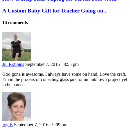
A Custom Baby Gift for Teacher Going on...
14 comments
Jill Robbins
September 7, 2016 - 8:55 pm
Goo gone is awesome. I always have some on hand. Love the craft.
I’m in the process of collecting glass jars for an unknown project yet
to be named.
Ivy B
September 7, 2016 - 9:09 pm