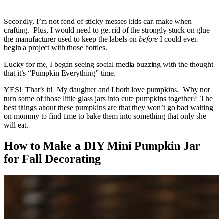
Secondly, I’m not fond of sticky messes kids can make when
crafting. Plus, I would need to get rid of the strongly stuck on glue
the manufacturer used to keep the labels on
before
I could even
begin a project with those bottles.
Lucky for me, I began seeing social media buzzing with the thought
that it’s “Pumpkin Everything” time.
YES! That’s it! My daughter and I both love pumpkins. Why not
turn some of those little glass jars into cute pumpkins together? The
best things about these pumpkins are that they won’t go bad waiting
on mommy to find time to bake them into something that only she
will eat.
How to Make a DIY Mini Pumpkin Jar
for Fall Decorating