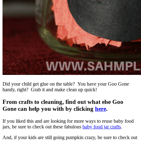
Did your child get glue on the table? You have your Goo Gone
handy, right? Grab it and make clean up quick!
From crafts to cleaning, find out what else Goo
Gone can help you with by clicking
here
.
If you liked this and are looking for more ways to reuse baby food
jars, be sure to check out these fabulous
baby food jar crafts
.
And, if your kids are still going pumpkin crazy, be sure to check out