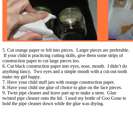
5. Cut orange paper or felt into pieces. Larger pieces are preferable.
If your child is practicing cutting skills, give them some strips of
construction paper to cut large pieces too.
6. Cut black construction paper into eyes, nose, mouth. I didn’t do
anything fancy. Two eyes and a simple mouth with a cut-out tooth
make my girl happy.
7. Have your child stuff jars with orange construction paper.
8. Have your child use glue of choice to glue on the face pieces.
9. Twist pipe cleaner and leave part up to make a stem. Glue
twisted pipe cleaner onto the lid. I used my bottle of Goo Gone to
hold the pipe cleaner down while the glue was drying.