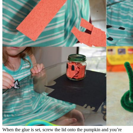
When the glue is set, screw the lid onto the pumpkin and you’re