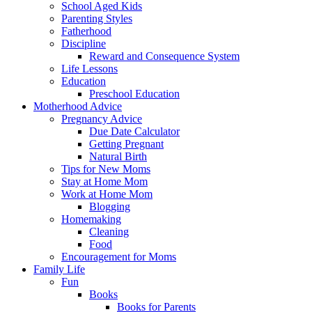
School Aged Kids
Parenting Styles
Fatherhood
Discipline
Reward and Consequence System
Life Lessons
Education
Preschool Education
Motherhood Advice
Pregnancy Advice
Due Date Calculator
Getting Pregnant
Natural Birth
Tips for New Moms
Stay at Home Mom
Work at Home Mom
Blogging
Homemaking
Cleaning
Food
Encouragement for Moms
Family Life
Fun
Books
Books for Parents