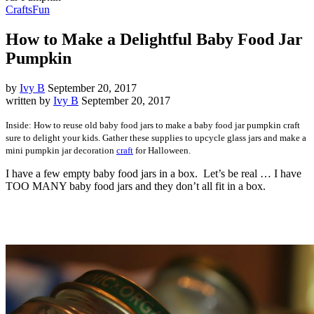
Crafts
Fun
How to Make a Delightful Baby Food Jar
Pumpkin
by
Ivy B
September 20, 2017
written by
Ivy B
September 20, 2017
Inside: How to reuse old baby food jars to make a baby food jar pumpkin craft
sure to delight your kids. Gather these supplies to upcycle glass jars and make a
mini pumpkin jar decoration
craft
for Halloween.
I have a few empty baby food jars in a box. Let’s be real … I have
TOO MANY baby food jars and they don’t all fit in a box.