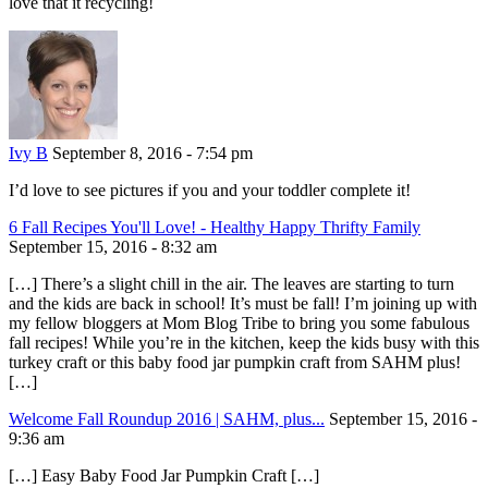
love that it recycling!
Ivy B
September 8, 2016 - 7:54 pm
I’d love to see pictures if you and your toddler complete it!
6 Fall Recipes You'll Love! - Healthy Happy Thrifty Family
September 15, 2016 - 8:32 am
[…] There’s a slight chill in the air. The leaves are starting to turn
and the kids are back in school! It’s must be fall! I’m joining up with
my fellow bloggers at Mom Blog Tribe to bring you some fabulous
fall recipes! While you’re in the kitchen, keep the kids busy with this
turkey craft or this baby food jar pumpkin craft from SAHM plus!
[…]
Welcome Fall Roundup 2016 | SAHM, plus...
September 15, 2016 -
9:36 am
[…] Easy Baby Food Jar Pumpkin Craft […]