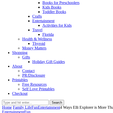
Books for Preschoolers
Kids Books
Toddler Books
Crafts
Entertainment
Activities for Kids
Travel
Florida
Health & Wellness
Thyroid
Money Matters
Shopping
Gifts
Holiday Gift Guides
About
Contact
PR/Disclosure
Printables
Free Resources
Self Love Printables
Checkout
Search
Home
Family Life
Fun
Entertainment
4 Ways Elli Explorer is More Tha
Entertainment
Fun