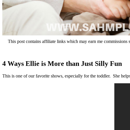
This post contains affiliate links which may earn me commissions 
4 Ways Ellie is More than Just Silly Fun
This is one of our favorite shows, especially for the toddler. She help