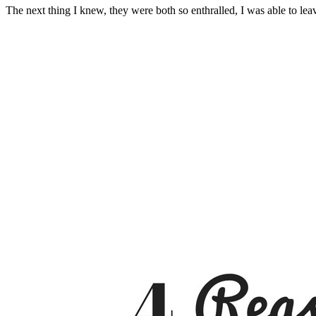
The next thing I knew, they were both so enthralled, I was able to le