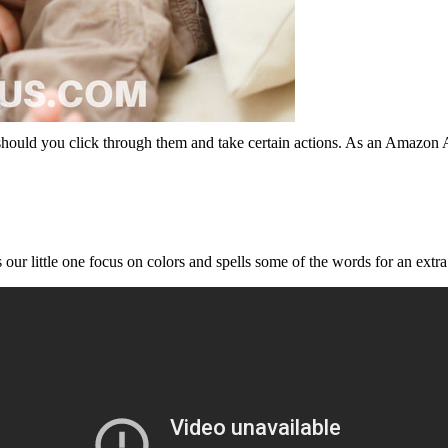
should you click through them and take certain actions. As an Amazon 
s our little one focus on colors and spells some of the words for an extr