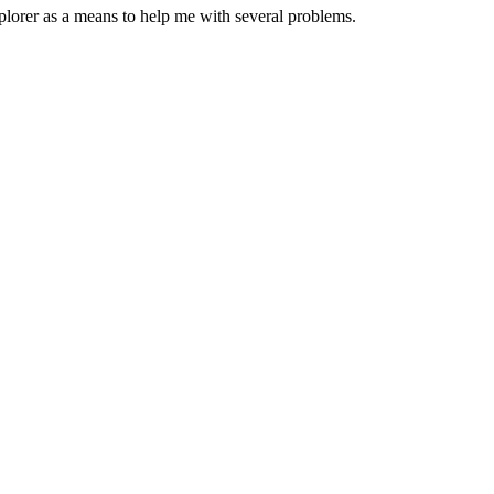
plorer as a means to help me with several problems.