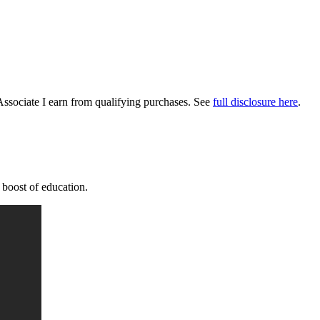
Associate I earn from qualifying purchases. See
full disclosure here
.
a boost of education.