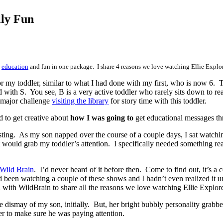
lly Fun
s
education
and fun in one package. I share 4 reasons we love watching Ellie Explor
 my toddler, similar to what I had done with my first, who is now 6. Th
with S. You see, B is a very active toddler who rarely sits down to rea
 a major challenge
visiting the library
for story time with this toddler.
d to get creative about
how I was going to
get educational messages thr
sting. As my son napped over the course of a couple days, I sat watchi
would grab my toddler’s attention. I specifically needed something rea
Wild Brain
. I’d never heard of it before then. Come to find out, it’s a
 been watching a couple of these shows and I hadn’t even realized it 
with WildBrain to share all the reasons we love watching Ellie Explore
e dismay of my son, initially. But, her bright bubbly personality grab
er to make sure he was paying attention.