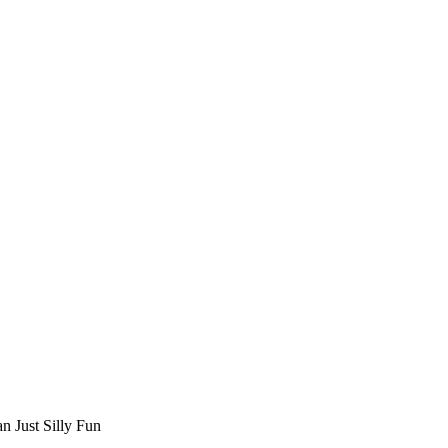
n Just Silly Fun