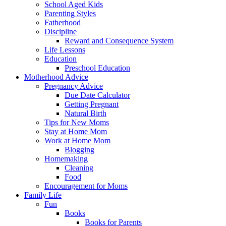
School Aged Kids
Parenting Styles
Fatherhood
Discipline
Reward and Consequence System
Life Lessons
Education
Preschool Education
Motherhood Advice
Pregnancy Advice
Due Date Calculator
Getting Pregnant
Natural Birth
Tips for New Moms
Stay at Home Mom
Work at Home Mom
Blogging
Homemaking
Cleaning
Food
Encouragement for Moms
Family Life
Fun
Books
Books for Parents