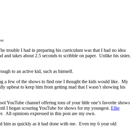
er.
e trouble I had in preparing his curriculum was that I had no idea
d and takes about 2.5 seconds to scribble on paper. Unlike his sister,
ough to an active kid, such as himself.
ng a few of the shows to find one I thought the kids would like. My
lly upbeat to keep him from getting mad that I wasn’t showing his
 cool YouTube channel offering tons of your little one’s favorite shows
until I began scouring YouTube for shows for my youngest.
Ellie
r. All opinions expressed in this post are my own.
bed him as quickly as it had done with me. Even my 6 year old