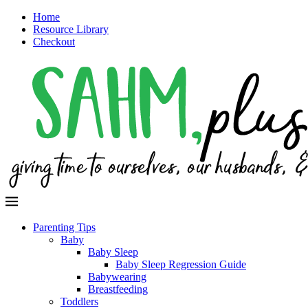
Home
Resource Library
Checkout
Parenting Tips
Baby
Baby Sleep
Baby Sleep Regression Guide
Babywearing
Breastfeeding
Toddlers