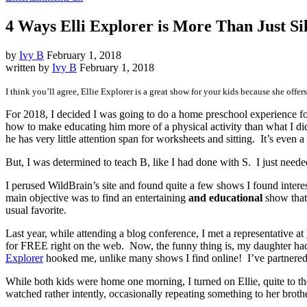
4 Ways Elli Explorer is More Than Just Si
by
Ivy B
February 1, 2018
written by
Ivy B
February 1, 2018
I think you’ll agree, Ellie Explorer is a great show for your kids because she offer
For 2018, I decided I was going to do a home preschool experience for
how to make educating him more of a physical activity than what I did 
he has very little attention span for worksheets and sitting. It’s even
But, I was determined to teach B, like I had done with S. I just neede
I perused WildBrain’s site and found quite a few shows I found intere
main objective was to find an entertaining
and educational
show that 
usual favorite.
Last year, while attending a blog conference, I met a representative at
for FREE right on the web. Now, the funny thing is, my daughter had
Explorer
hooked me, unlike many shows I find online! I’ve partnered 
While both kids were home one morning, I turned on Ellie, quite to th
watched rather intently, occasionally repeating something to her broth