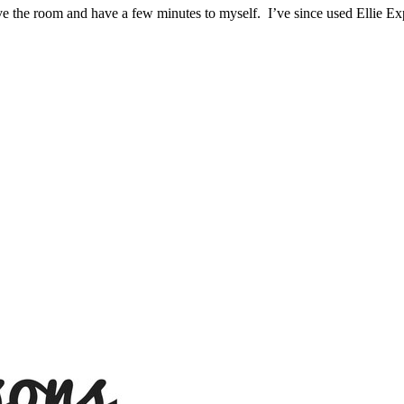
ave the room and have a few minutes to myself. I’ve since used Ellie Ex